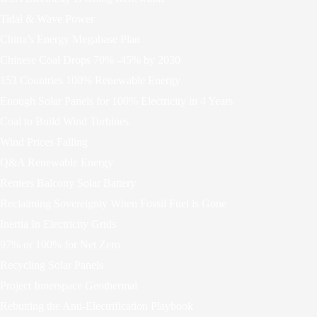
Tidal & Wave Power
China’s Energy Megabase Plan
Chinese Coal Drops 70% -45% by 2030
153 Countries 100% Renewable Energy
Enough Solar Panels for 100% Electricity in 4 Years
Coal to Build Wind Turbines
Wind Prices Falling
Q&A Renewable Energy
Renters Balcony Solar Battery
Reclaiming Sovereignty When Fossil Fuel is Gone
Inertia In Electricity Grids
97% or 100% for Net Zero
Recycling Solar Panels
Project Innerspace Geothermal
Rebutting the Anti-Electrification Playbook