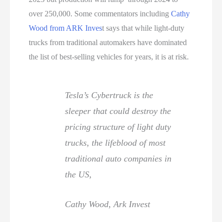
over 250,000. Some commentators including
Cathy
Wood from ARK Inves
t says that while light-duty
trucks from traditional automakers have dominated
the list of best-selling vehicles for years, it is at risk.
Tesla’s Cybertruck is the
sleeper that could destroy the
pricing structure of light duty
trucks, the lifeblood of most
traditional auto companies in
the US,
Cathy Wood, Ark Invest