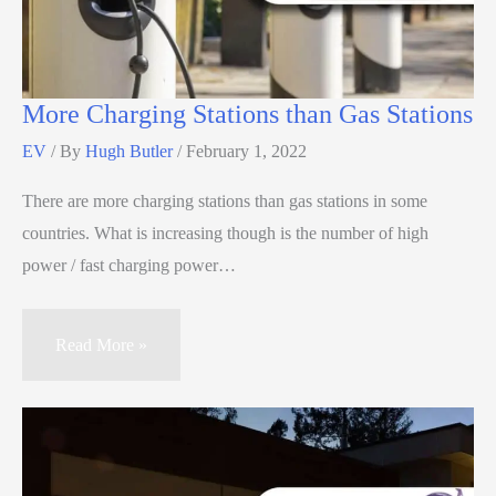
More Charging Stations than Gas Stations
EV
/ By
Hugh Butler
/
February 1, 2022
There are more charging stations than gas stations in some
countries. What is increasing though is the number of high
power / fast charging power…
Read More »