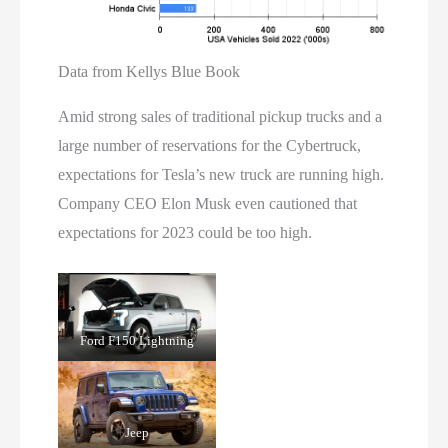
Data from Kellys Blue Book
Amid strong sales of traditional pickup trucks and a
large number of reservations for the Cybertruck,
expectations for Tesla’s new truck are running high.
Company CEO Elon Musk even cautioned that
expectations for 2023 could be too high.
Ford F150 Lightning
Jeep