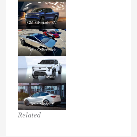
GM Silverado EV
Tesla Cybertruck
Concept Toyota
Tesla Model Y
Related