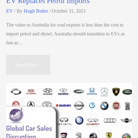
EV Replaces Petrol Imports
EV
/ By
Hugh Butler
/
October 31, 2021
The value to Australia for coal exports is less than the cost to
import petrol and diesel. Australia should transition to EVs as
fast as…
Read More »