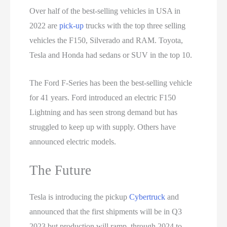
Over half of the best-selling vehicles in USA in
2022 are
pick-up
trucks with the top three selling
vehicles the F150, Silverado and RAM. Toyota,
Tesla and Honda had sedans or SUV in the top 10.
The Ford F-Series has been the best-selling vehicle
for 41 years. Ford introduced an electric F150
Lightning and has seen strong demand but has
struggled to keep up with supply. Others have
announced electric models.
The Future
Tesla is introducing the pickup
Cybertruck
and
announced that the first shipments will be in Q3
2023 but production will ramp through 2024 to