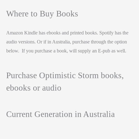
Where to Buy Books
Amazon Kindle has ebooks and printed books. Spotify has the
audio versions. Or if in Australia, purchase through the option
below. If you purchase a book, will supply an E-pub as well.
Purchase Optimistic Storm books,
ebooks or audio
Current Generation in Australia