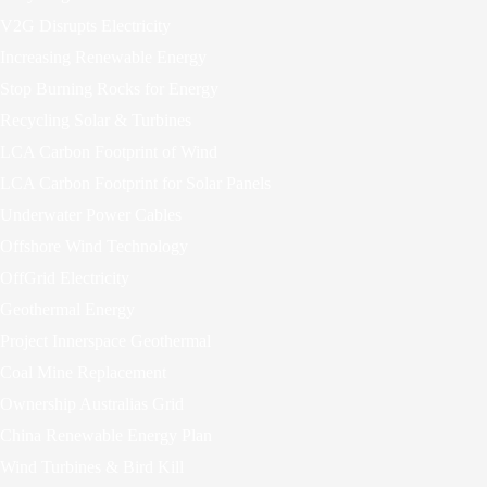
V2G Disrupts Electricity
Increasing Renewable Energy
Stop Burning Rocks for Energy
Recycling Solar & Turbines
LCA Carbon Footprint of Wind
LCA Carbon Footprint for Solar Panels
Underwater Power Cables
Offshore Wind Technology
OffGrid Electricity
Geothermal Energy
Project Innerspace Geothermal
Coal Mine Replacement
Ownership Australias Grid
China Renewable Energy Plan
Wind Turbines & Bird Kill