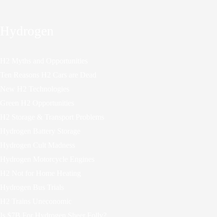
Hydrogen
H2 Myths and Opportunities
Ten Reasons H2 Cars are Dead
New H2 Technologies
Green H2 Opportunities
H2 Storage & Transport Problems
Hydrogen Battery Storage
Hydrogen Cult Madness
Hydrogen Motorcycle Engines
H2 Not for Home Heating
Hydrogen Bus Trials
H2 Trains Uneconomic
Is $7B For Hydrogen Sheer Folly?