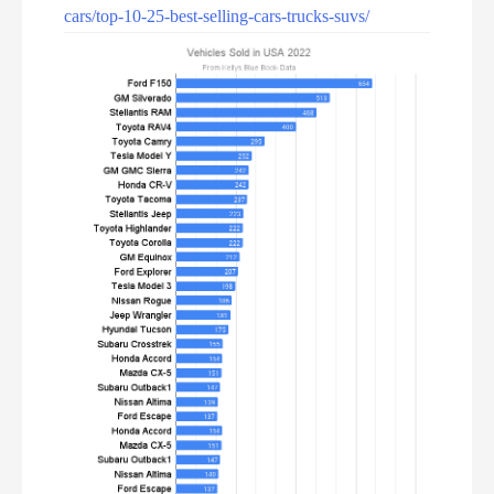
cars/top-10-25-best-selling-cars-trucks-suvs/