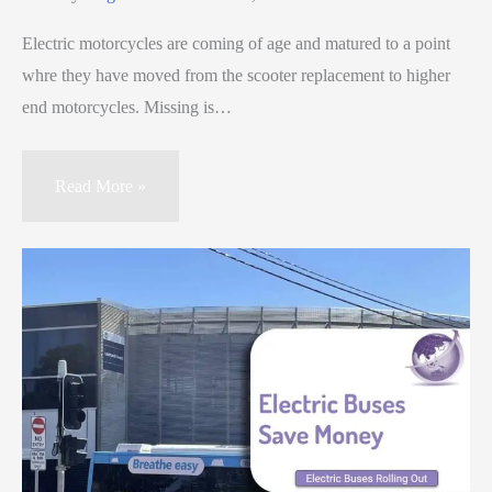
Electric motorcycles are coming of age and matured to a point
whre they have moved from the scooter replacement to higher
end motorcycles. Missing is…
Read More »