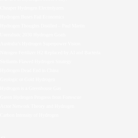
Cheaper Hydrogen Electrolyzers
Hydrogen Buses Fail Economics
Hydrogen Thoughts Distilled – Paul Martin
Unrealistic 2030 Hydrogen Goals
Australia’s Hydrogen Superpower Vision
Nitrogen Fertilizer H2 Replaced by AI and Bacteria
Stellantis Flawed Hydrogen Strategy
Hydrogen Dead End in China
Geologic or Gold Hydrogen
Hydrogen is a Greenhouse Gas
Green Hydrogen Progress from Fortescue
Actor Network Theory and Hydrogen
Carbon Intensity of Hydrogen