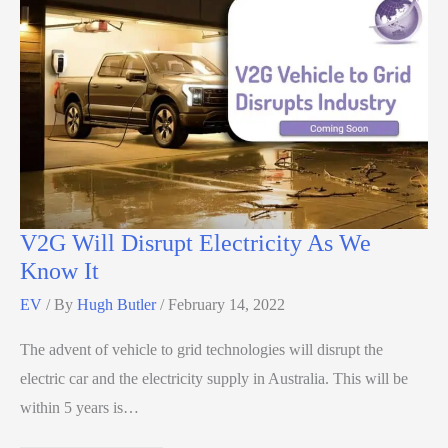
V2G Will Disrupt Electricity As We
Know It
EV
/ By
Hugh Butler
/
February 14, 2022
The advent of vehicle to grid technologies will disrupt the
electric car and the electricity supply in Australia. This will be
within 5 years is…