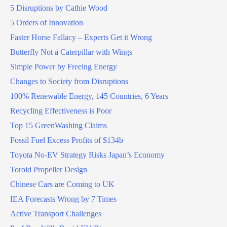
5 Disruptions by Cathie Wood
5 Orders of Innovation
Faster Horse Fallacy – Experts Get it Wrong
Butterfly Not a Caterpillar with Wings
Simple Power by Freeing Energy
Changes to Society from Disruptions
100% Renewable Energy, 145 Countries, 6 Years
Recycling Effectiveness is Poor
Top 15 GreenWashing Claims
Fossil Fuel Excess Profits of $134b
Toyota No-EV Strategy Risks Japan’s Economy
Toroid Propeller Design
Chinese Cars are Coming to UK
IEA Forecasts Wrong by 7 Times
Active Transport Challenges