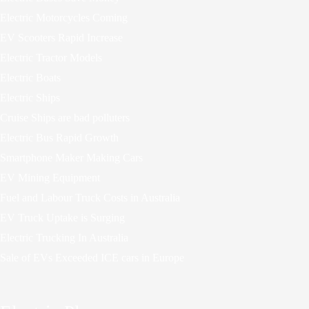
Electric Motorcycles Coming
EV Scooters Rapid Increase
Electric Tractor Models
Electric Boats
Electric Ships
Cruise Ships are bad polluters
Electric Bus Rapid Growth
Smartphone Maker Making Cars
EV Mining Equipment
Fuel and Labour Truck Costs in Australia
EV Truck Uptake is Surging
Electric Trucking In Australia
Sale of EVs Exceeded ICE cars in Europe