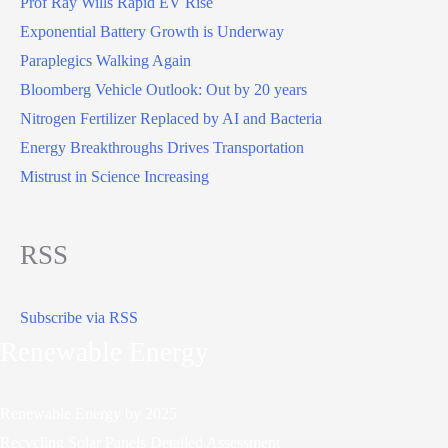
Prof Ray Wills Rapid EV Rise
Exponential Battery Growth is Underway
Paraplegics Walking Again
Bloomberg Vehicle Outlook: Out by 20 years
Nitrogen Fertilizer Replaced by AI and Bacteria
Energy Breakthroughs Drives Transportation
Mistrust in Science Increasing
RSS
Subscribe via RSS
Renewable Energy
Renewable Energy by 2025
Recycling Solar Panels Detailed Assessment