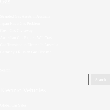
Gas
Stranded Gas Assets in Australia
Japan Has a Gas Problem
Great Gas Giveaway
Australian Gas Exports Will Crash
Gas Transition to Electric In Australia
Germany’s Russian Gas Disaster
Search
Search
Electric Vehicles
Global Car Sales