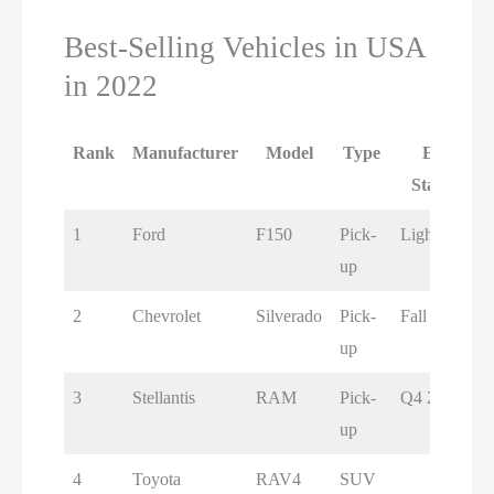
Best-Selling Vehicles in USA
in 2022
Rank
Manufacturer
Model
Type
EV
Status
1
Ford
F150
Pick-
Lightning
up
2
Chevrolet
Silverado
Pick-
Fall 2023
up
3
Stellantis
RAM
Pick-
Q4 2024
up
4
Toyota
RAV4
SUV