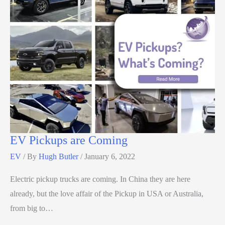
EV Pickups are Coming
EV
/ By
Hugh Butler
/
January 6, 2022
Electric pickup trucks are coming. In China they are here
already, but the love affair of the Pickup in USA or Australia,
from big to…