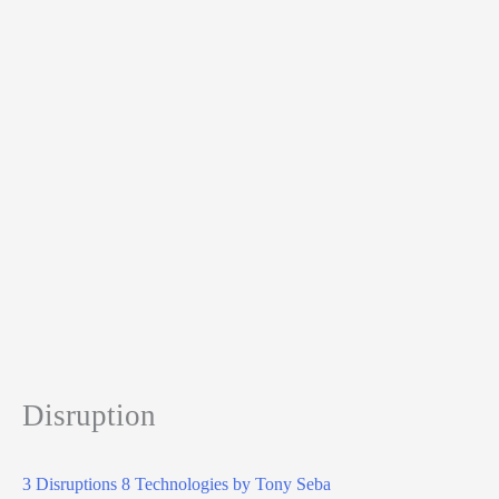
Disruption
3 Disruptions 8 Technologies by Tony Seba