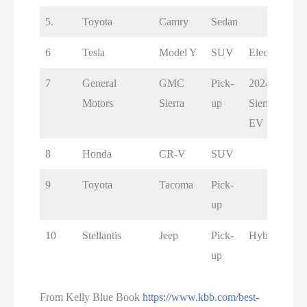
5.
Toyota
Camry
Sedan
6
Tesla
Model Y
SUV
Electric
7
General
GMC
Pick-
2024
Motors
Sierra
up
Sierra
EV
8
Honda
CR-V
SUV
9
Toyota
Tacoma
Pick-
up
10
Stellantis
Jeep
Pick-
Hybrid
up
From Kelly Blue Book
https://www.kbb.com/best-