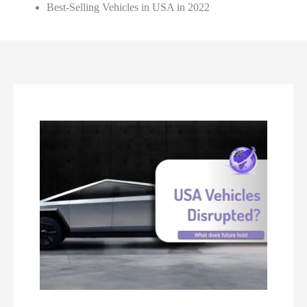
Best-Selling Vehicles in USA in 2022