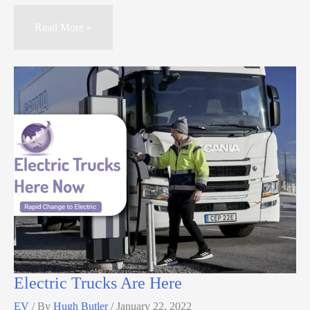
Read More »
Electric Trucks Are Here
EV
/ By
Hugh Butler
/
January 22, 2022