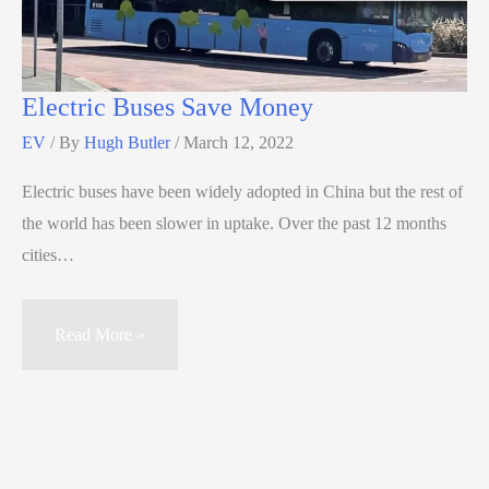
Electric Buses Save Money
EV
/ By
Hugh Butler
/
March 12, 2022
Electric buses have been widely adopted in China but the rest of
the world has been slower in uptake. Over the past 12 months
cities…
Read More »