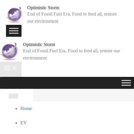
Skip
Optimistic Storm
to
End of Fossil Fuel Era, Food to feed all, restore
our environment
content
Optimistic Storm
End of Fossil Fuel Era, Food to feed all, restore our
environment
Search
for:
Home
EV