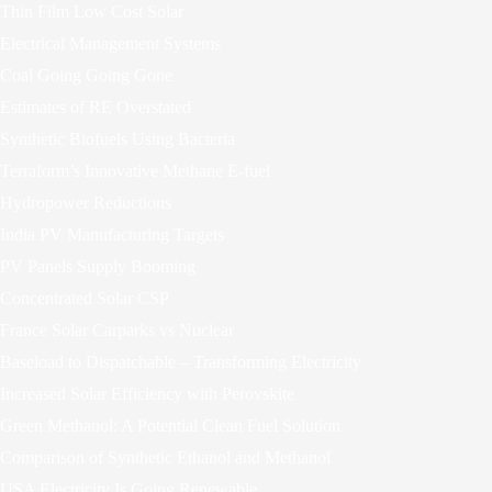
Thin Film Low Cost Solar
Electrical Management Systems
Coal Going Going Gone
Estimates of RE Overstated
Synthetic Biofuels Using Bacteria
Terraform’s Innovative Methane E-fuel
Hydropower Reductions
India PV Manufacturing Targets
PV Panels Supply Booming
Concentrated Solar CSP
France Solar Carparks vs Nuclear
Baseload to Dispatchable – Transforming Electricity
Increased Solar Efficiency with Perovskite
Green Methanol: A Potential Clean Fuel Solution
Comparison of Synthetic Ethanol and Methanol
USA Electricity Is Going Renewable