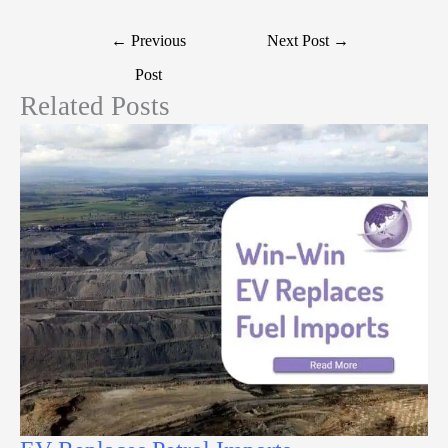
←
Previous
Next Post
→
Post
Related Posts