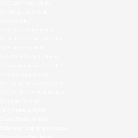
10 Electric Vehicle Myths
EV Pickups are Coming
EVs Increasing
EV Replaces Petrol Imports
EU Bans ICE Vehicles by 2035
EV Charging Stations
End of ICE Cars in California
EV Adoption Increased in 2022
EV Startups going Broke
Best-Selling Vehicles USA 2022
Top 20 China EV Manufacturers
EV Surges 2023 Q1
Fully Electric or Hybrid
Electric Trucks Are Here
Tesla Semi Compelling Economics
Electric Buses Save Money