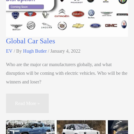
Global Car Sales
EV
/ By
Hugh Butler
/
January 4, 2022
Who are the major car manufacturers globally, and what
disruption will be coming with electric vehicles. Who will be the
winners and loser?
Read More »