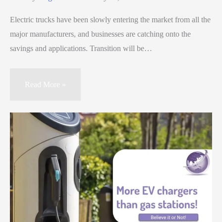
Electric trucks have been slowly entering the market from all the
major manufacturers, and businesses are catching onto the
savings and applications. Transition will be…
Read More »