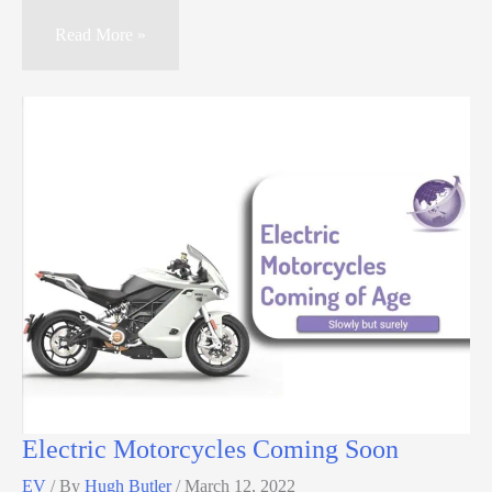
Read More »
Electric Motorcycles Coming Soon
EV
/ By
Hugh Butler
/
March 12, 2022