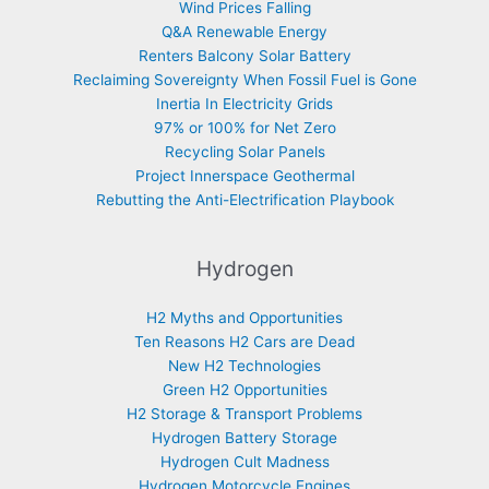
Wind Prices Falling
Q&A Renewable Energy
Renters Balcony Solar Battery
Reclaiming Sovereignty When Fossil Fuel is Gone
Inertia In Electricity Grids
97% or 100% for Net Zero
Recycling Solar Panels
Project Innerspace Geothermal
Rebutting the Anti-Electrification Playbook
Hydrogen
H2 Myths and Opportunities
Ten Reasons H2 Cars are Dead
New H2 Technologies
Green H2 Opportunities
H2 Storage & Transport Problems
Hydrogen Battery Storage
Hydrogen Cult Madness
Hydrogen Motorcycle Engines