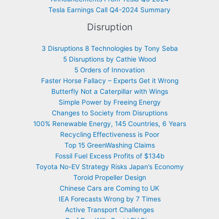
Tesla Earnings Call Q4-2024 Summary
Disruption
3 Disruptions 8 Technologies by Tony Seba
5 Disruptions by Cathie Wood
5 Orders of Innovation
Faster Horse Fallacy – Experts Get it Wrong
Butterfly Not a Caterpillar with Wings
Simple Power by Freeing Energy
Changes to Society from Disruptions
100% Renewable Energy, 145 Countries, 6 Years
Recycling Effectiveness is Poor
Top 15 GreenWashing Claims
Fossil Fuel Excess Profits of $134b
Toyota No-EV Strategy Risks Japan’s Economy
Toroid Propeller Design
Chinese Cars are Coming to UK
IEA Forecasts Wrong by 7 Times
Active Transport Challenges