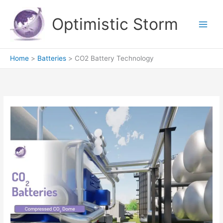
Skip
to
Optimistic Storm
content
Home
Batteries
CO2 Battery Technology