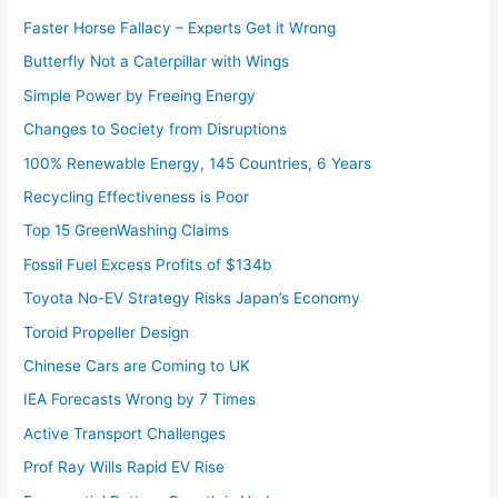
Faster Horse Fallacy – Experts Get it Wrong
Butterfly Not a Caterpillar with Wings
Simple Power by Freeing Energy
Changes to Society from Disruptions
100% Renewable Energy, 145 Countries, 6 Years
Recycling Effectiveness is Poor
Top 15 GreenWashing Claims
Fossil Fuel Excess Profits of $134b
Toyota No-EV Strategy Risks Japan’s Economy
Toroid Propeller Design
Chinese Cars are Coming to UK
IEA Forecasts Wrong by 7 Times
Active Transport Challenges
Prof Ray Wills Rapid EV Rise