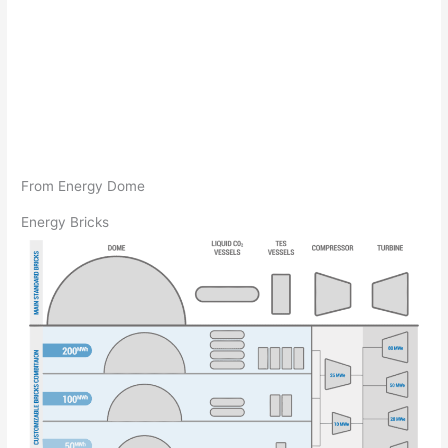
From Energy Dome
Energy Bricks