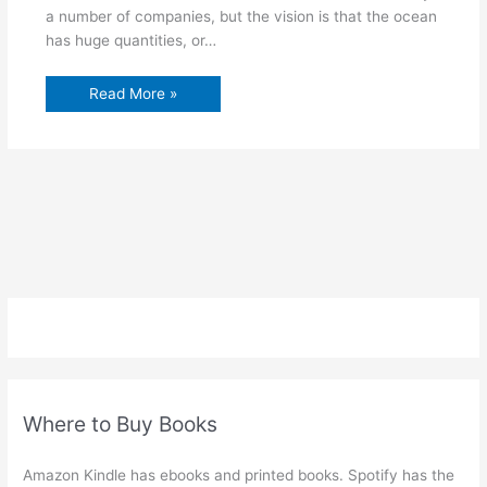
a number of companies, but the vision is that the ocean
has huge quantities, or…
Read More »
Where to Buy Books
Amazon Kindle has ebooks and printed books. Spotify has the