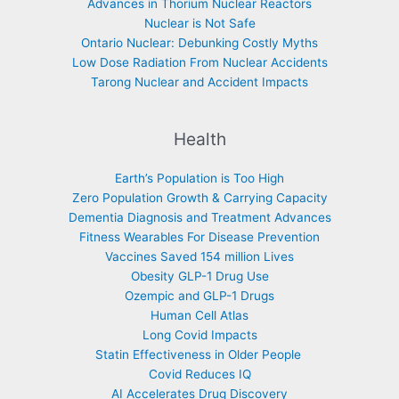
Advances in Thorium Nuclear Reactors
Nuclear is Not Safe
Ontario Nuclear: Debunking Costly Myths
Low Dose Radiation From Nuclear Accidents
Tarong Nuclear and Accident Impacts
Health
Earth’s Population is Too High
Zero Population Growth & Carrying Capacity
Dementia Diagnosis and Treatment Advances
Fitness Wearables For Disease Prevention
Vaccines Saved 154 million Lives
Obesity GLP-1 Drug Use
Ozempic and GLP-1 Drugs
Human Cell Atlas
Long Covid Impacts
Statin Effectiveness in Older People
Covid Reduces IQ
AI Accelerates Drug Discovery