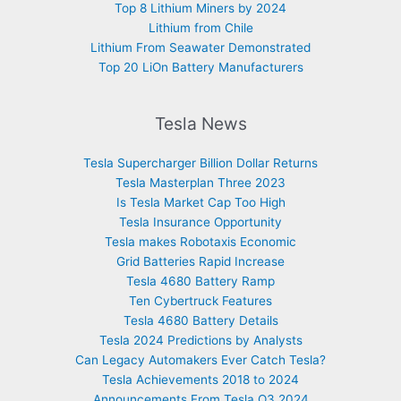
Top 8 Lithium Miners by 2024
Lithium from Chile
Lithium From Seawater Demonstrated
Top 20 LiOn Battery Manufacturers
Tesla News
Tesla Supercharger Billion Dollar Returns
Tesla Masterplan Three 2023
Is Tesla Market Cap Too High
Tesla Insurance Opportunity
Tesla makes Robotaxis Economic
Grid Batteries Rapid Increase
Tesla 4680 Battery Ramp
Ten Cybertruck Features
Tesla 4680 Battery Details
Tesla 2024 Predictions by Analysts
Can Legacy Automakers Ever Catch Tesla?
Tesla Achievements 2018 to 2024
Announcements From Tesla Q3 2024