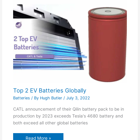
Top 2 EV Batteries Globally
Batteries
/ By
Hugh Butler
/
July 3, 2022
CATL announcement of their Qilin battery pack to be in
production by 2023 exceeds Tesla's 4680 battery and
both exceed all other global batteries
Read More »