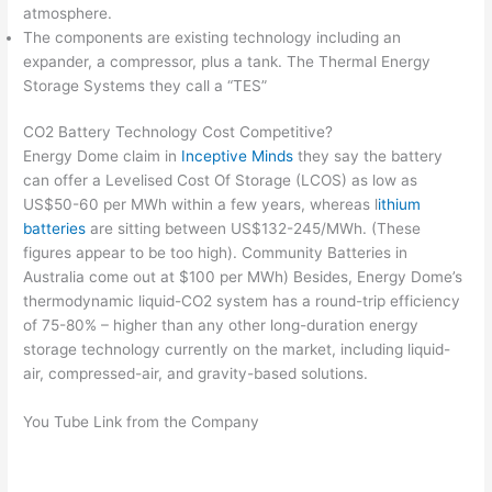
atmosphere.
The components are existing technology including an
expander, a compressor, plus a tank. The Thermal Energy
Storage Systems they call a “TES”
CO2 Battery Technology Cost Competitive?
Energy Dome claim in
Inceptive Minds
they say the battery
can offer a Levelised Cost Of Storage (LCOS) as low as
US$50-60 per MWh within a few years, whereas l
ithium
batteries
are sitting between US$132-245/MWh. (These
figures appear to be too high). Community Batteries in
Australia come out at $100 per MWh) Besides, Energy Dome’s
thermodynamic liquid-CO2 system has a round-trip efficiency
of 75-80% – higher than any other long-duration energy
storage technology currently on the market, including liquid-
air, compressed-air, and gravity-based solutions.
You Tube Link from the Company