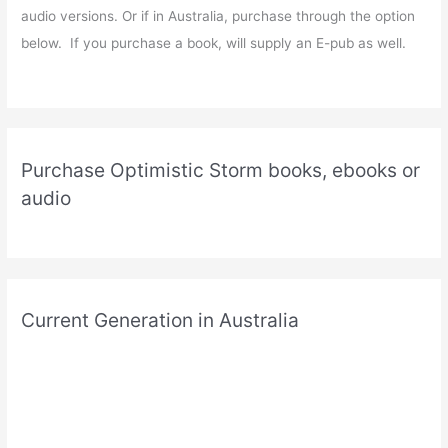
audio versions. Or if in Australia, purchase through the option
below. If you purchase a book, will supply an E-pub as well.
Purchase Optimistic Storm books, ebooks or
audio
Current Generation in Australia