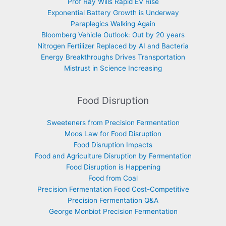
Prof Ray Wills Rapid EV Rise
Exponential Battery Growth is Underway
Paraplegics Walking Again
Bloomberg Vehicle Outlook: Out by 20 years
Nitrogen Fertilizer Replaced by AI and Bacteria
Energy Breakthroughs Drives Transportation
Mistrust in Science Increasing
Food Disruption
Sweeteners from Precision Fermentation
Moos Law for Food Disruption
Food Disruption Impacts
Food and Agriculture Disruption by Fermentation
Food Disruption is Happening
Food from Coal
Precision Fermentation Food Cost-Competitive
Precision Fermentation Q&A
George Monbiot Precision Fermentation