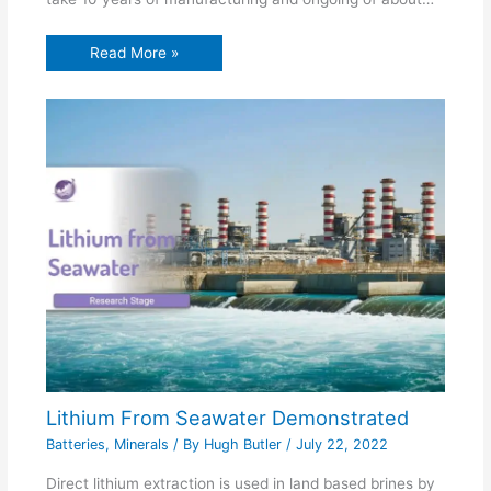
Read More »
Lithium From Seawater Demonstrated
Batteries
,
Minerals
/ By
Hugh Butler
/
July 22, 2022
Direct lithium extraction is used in land based brines by