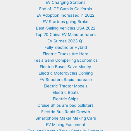
EV Charging Stations
End of ICE Cars in California
EV Adoption Increased in 2022
EV Startups going Broke
Best-Selling Vehicles USA 2022
Top 20 China EV Manufacturers
EV Surges 2023 Q1
Fully Electric or Hybrid
Electric Trucks Are Here
Tesla Semi Compelling Economics
Electric Buses Save Money
Electric Motorcycles Coming
EV Scooters Rapid Increase
Electric Tractor Models
Electric Boats
Electric Ships
Cruise Ships are bad polluters
Electric Bus Rapid Growth
Smartphone Maker Making Cars
EV Mining Equipment