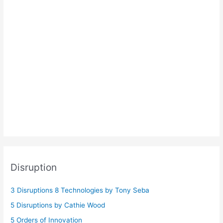
Disruption
3 Disruptions 8 Technologies by Tony Seba
5 Disruptions by Cathie Wood
5 Orders of Innovation