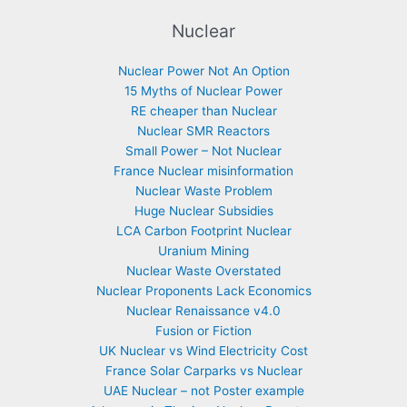
Nuclear
Nuclear Power Not An Option
15 Myths of Nuclear Power
RE cheaper than Nuclear
Nuclear SMR Reactors
Small Power – Not Nuclear
France Nuclear misinformation
Nuclear Waste Problem
Huge Nuclear Subsidies
LCA Carbon Footprint Nuclear
Uranium Mining
Nuclear Waste Overstated
Nuclear Proponents Lack Economics
Nuclear Renaissance v4.0
Fusion or Fiction
UK Nuclear vs Wind Electricity Cost
France Solar Carparks vs Nuclear
UAE Nuclear – not Poster example