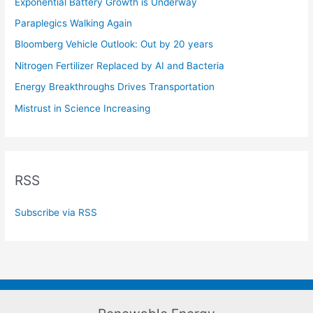
Exponential Battery Growth is Underway
Paraplegics Walking Again
Bloomberg Vehicle Outlook: Out by 20 years
Nitrogen Fertilizer Replaced by AI and Bacteria
Energy Breakthroughs Drives Transportation
Mistrust in Science Increasing
RSS
Subscribe via RSS