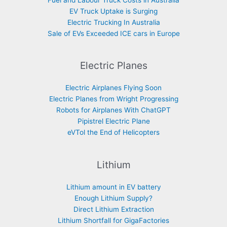
Fuel and Labour Truck Costs in Australia
EV Truck Uptake is Surging
Electric Trucking In Australia
Sale of EVs Exceeded ICE cars in Europe
Electric Planes
Electric Airplanes Flying Soon
Electric Planes from Wright Progressing
Robots for Airplanes With ChatGPT
Pipistrel Electric Plane
eVTol the End of Helicopters
Lithium
Lithium amount in EV battery
Enough Lithium Supply?
Direct Lithium Extraction
Lithium Shortfall for GigaFactories