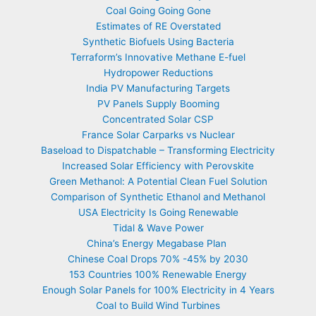
Coal Going Going Gone
Estimates of RE Overstated
Synthetic Biofuels Using Bacteria
Terraform’s Innovative Methane E-fuel
Hydropower Reductions
India PV Manufacturing Targets
PV Panels Supply Booming
Concentrated Solar CSP
France Solar Carparks vs Nuclear
Baseload to Dispatchable – Transforming Electricity
Increased Solar Efficiency with Perovskite
Green Methanol: A Potential Clean Fuel Solution
Comparison of Synthetic Ethanol and Methanol
USA Electricity Is Going Renewable
Tidal & Wave Power
China’s Energy Megabase Plan
Chinese Coal Drops 70% -45% by 2030
153 Countries 100% Renewable Energy
Enough Solar Panels for 100% Electricity in 4 Years
Coal to Build Wind Turbines