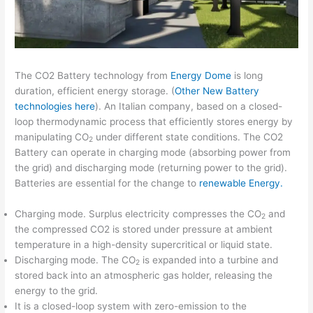
The CO2 Battery technology from
Energy Dome
is long
duration, efficient energy storage. (
Other New Battery
technologies here
). An Italian company, based on a closed-
loop thermodynamic process that efficiently stores energy by
manipulating CO
under different state conditions. The CO2
2
Battery can operate in charging mode (absorbing power from
the grid) and discharging mode (returning power to the grid).
Batteries are essential for the change to
renewable Energy.
Charging mode. Surplus electricity compresses the CO
and
2
the compressed CO2 is stored under pressure at ambient
temperature in a high-density supercritical or liquid state.
Discharging mode. The CO
is expanded into a turbine and
2
stored back into an atmospheric gas holder, releasing the
energy to the grid.
It is a closed-loop system with zero-emission to the