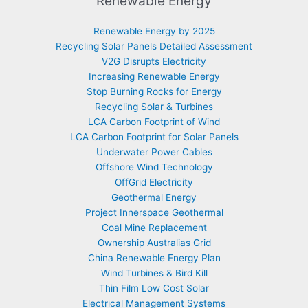
Renewable Energy
Renewable Energy by 2025
Recycling Solar Panels Detailed Assessment
V2G Disrupts Electricity
Increasing Renewable Energy
Stop Burning Rocks for Energy
Recycling Solar & Turbines
LCA Carbon Footprint of Wind
LCA Carbon Footprint for Solar Panels
Underwater Power Cables
Offshore Wind Technology
OffGrid Electricity
Geothermal Energy
Project Innerspace Geothermal
Coal Mine Replacement
Ownership Australias Grid
China Renewable Energy Plan
Wind Turbines & Bird Kill
Thin Film Low Cost Solar
Electrical Management Systems