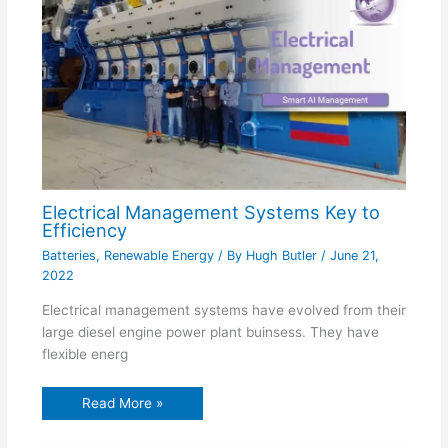
Electrical Management Systems Key to
Efficiency
Batteries
,
Renewable Energy
/ By
Hugh Butler
/
June 21,
2022
Electrical management systems have evolved from their
large diesel engine power plant buinsess. They have
flexible energ
Read More »