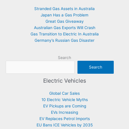
Stranded Gas Assets in Australia
Japan Has a Gas Problem
Great Gas Giveaway
Australian Gas Exports Will Crash
Gas Transition to Electric In Australia
Germany’s Russian Gas Disaster
Search
Search
Electric Vehicles
Global Car Sales
10 Electric Vehicle Myths
EV Pickups are Coming
EVs Increasing
EV Replaces Petrol Imports
EU Bans ICE Vehicles by 2035