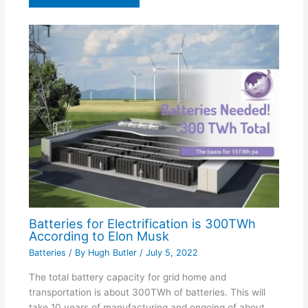
Batteries for Electrification is 300TWh
According to Elon Musk
Batteries
/ By
Hugh Butler
/
July 5, 2022
The total battery capacity for grid home and
transportation is about 300TWh of batteries. This will
take 10 years of manufacturing and ongoing of about…