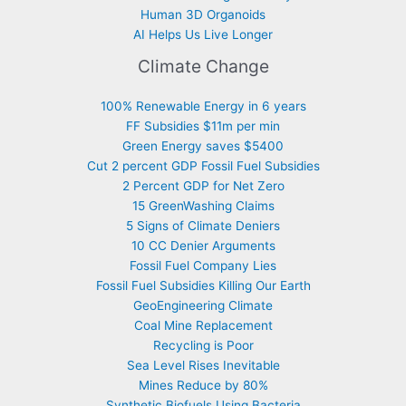
Human 3D Organoids
AI Helps Us Live Longer
Climate Change
100% Renewable Energy in 6 years
FF Subsidies $11m per min
Green Energy saves $5400
Cut 2 percent GDP Fossil Fuel Subsidies
2 Percent GDP for Net Zero
15 GreenWashing Claims
5 Signs of Climate Deniers
10 CC Denier Arguments
Fossil Fuel Company Lies
Fossil Fuel Subsidies Killing Our Earth
GeoEngineering Climate
Coal Mine Replacement
Recycling is Poor
Sea Level Rises Inevitable
Mines Reduce by 80%
Synthetic Biofuels Using Bacteria