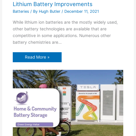
Lithium Battery Improvements
Batteries
/ By
Hugh Butler
/
December 11, 2021
While lithium ion batteries are the mostly widely used,
other battery technologies are avalable that are
competitive in some applications. Numerous other
battery chemistries are…
Read More »