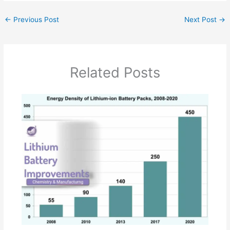
←
Previous Post
Next Post
→
Related Posts