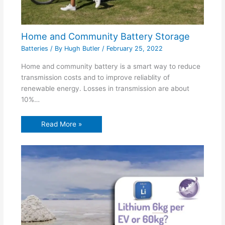
Home and Community Battery Storage
Batteries
/ By
Hugh Butler
/
February 25, 2022
Home and community battery is a smart way to reduce
transmission costs and to improve reliablity of
renewable energy. Losses in transmission are about
10%…
Read More »