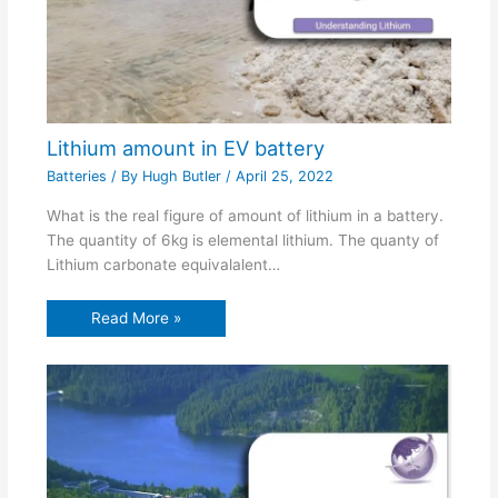
Lithium amount in EV battery
Batteries
/ By
Hugh Butler
/
April 25, 2022
What is the real figure of amount of lithium in a battery.
The quantity of 6kg is elemental lithium. The quanty of
Lithium carbonate equivalalent…
Read More »