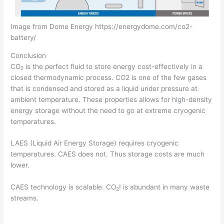
Image from Dome Energy https://energydome.com/co2-
battery/
Conclusion
CO
is the perfect fluid to store energy cost-effectively in a
2
closed thermodynamic process. CO2 is one of the few gases
that is condensed and stored as a liquid under pressure at
ambient temperature. These properties allows for high-density
energy storage without the need to go at extreme cryogenic
temperatures.
LAES (Liquid Air Energy Storage) requires cryogenic
temperatures. CAES does not. Thus storage costs are much
lower.
CAES technology is scalable. CO
! is abundant in many waste
2
streams.