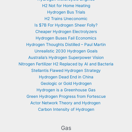
H2 Not for Home Heating
Hydrogen Bus Trials
H2 Trains Uneconomic
Is $7B For Hydrogen Sheer Folly?
Cheaper Hydrogen Electrolyzers
Hydrogen Buses Fail Economics
Hydrogen Thoughts Distilled – Paul Martin
Unrealistic 2030 Hydrogen Goals
Australia’s Hydrogen Superpower Vision
Nitrogen Fertilizer H2 Replaced by AI and Bacteria
Stellantis Flawed Hydrogen Strategy
Hydrogen Dead End in China
Geologic or Gold Hydrogen
Hydrogen is a Greenhouse Gas
Green Hydrogen Progress from Fortescue
Actor Network Theory and Hydrogen
Carbon Intensity of Hydrogen
Gas