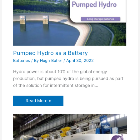
Pumped Hydro as a Battery
Batteries
/ By
Hugh Butler
/
April 30, 2022
Hydro power is about 10% of the global energy
production, but pumped hydro is being pursued as part
of the solution for intermittent storage in…
Read More »