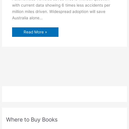
with current data showing 6 times less accidents per
million miles driven. Widespread adoption will save
Australia alone…
Read More »
Where to Buy Books