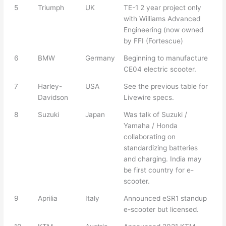
5
Triumph
UK
TE-1 2 year project only
with Williams Advanced
Engineering (now owned
by FFI (Fortescue)
6
BMW
Germany
Beginning to manufacture
CE04 electric scooter.
7
Harley-
USA
See the previous table for
Davidson
Livewire specs.
8
Suzuki
Japan
Was talk of Suzuki /
Yamaha / Honda
collaborating on
standardizing batteries
and charging. India may
be first country for e-
scooter.
9
Aprilia
Italy
Announced eSR1 standup
e-scooter but licensed.