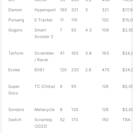
Damon
Hypersport
160
321
3
321
$17,
Pursang
E-Tracker
11
110
120
$15,
Gogoro
Smart
7
92
4.3
109
$2,5
Scooter 2
Tarform
Scrambler
41
193
3.8
193
$24,
/ Racer
Evoke
6061
120
230
2.6
470
$24,
Super
TC (China)
6
95
126
$5,0
Soco
Sondors
Metacycle
8
130
128
$5,0
Switch
Scrambly
52
170
150
TBA
(2022)