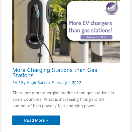
More Charging Stations than Gas
Stations
EV
/ By
Hugh Butler
/
February 1, 2022
There are more charging stations than gas stations in
some countries. What is increasing though is the
number of high power / fast charging power…
Read More »