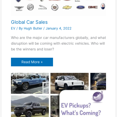
Global Car Sales
EV
/ By
Hugh Butler
/
January 4, 2022
Who are the major car manufacturers globally, and what
disruption will be coming with electric vehicles. Who will
be the winners and loser?
Read More »