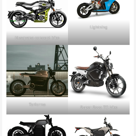
Lightning
Husqvana concept bike
Tarforma
Super Soco TC bike