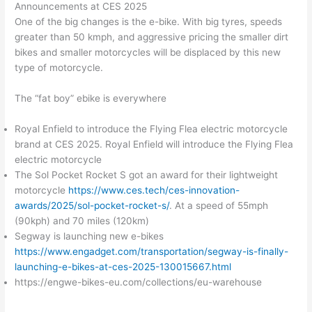
Announcements at CES 2025
One of the big changes is the e-bike. With big tyres, speeds
greater than 50 kmph, and aggressive pricing the smaller dirt
bikes and smaller motorcycles will be displaced by this new
type of motorcycle.
The “fat boy” ebike is everywhere
Royal Enfield to introduce the Flying Flea electric motorcycle
brand at CES 2025. Royal Enfield will introduce the Flying Flea
electric motorcycle
The Sol Pocket Rocket S got an award for their lightweight
motorcycle
https://www.ces.tech/ces-innovation-
awards/2025/sol-pocket-rocket-s/
. At a speed of 55mph
(90kph) and 70 miles (120km)
Segway is launching new e-bikes
https://www.engadget.com/transportation/segway-is-finally-
launching-e-bikes-at-ces-2025-130015667.html
https://engwe-bikes-eu.com/collections/eu-warehouse