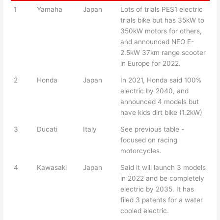
1
Yamaha
Japan
Lots of trials PES1 electric
trials bike but has 35kW to
350kW motors for others,
and announced NEO E-
2.5kW 37km range scooter
in Europe for 2022.
2
Honda
Japan
In 2021, Honda said 100%
electric by 2040, and
announced 4 models but
have kids dirt bike (1.2kW)
3
Ducati
Italy
See previous table -
focused on racing
motorcycles.
4
Kawasaki
Japan
Said it will launch 3 models
in 2022 and be completely
electric by 2035. It has
filed 3 patents for a water
cooled electric.