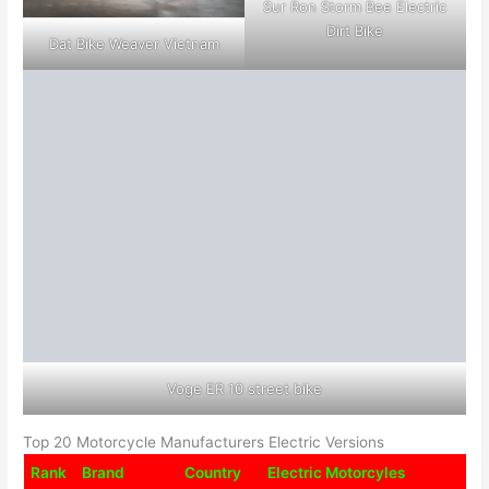
Sur Ron Storm Bee Electric
Dirt Bike
Dat Bike Weaver Vietnam
Voge ER 10 street bike
Top 20 Motorcycle Manufacturers Electric Versions
Rank
Brand
Country
Electric Motorcyles