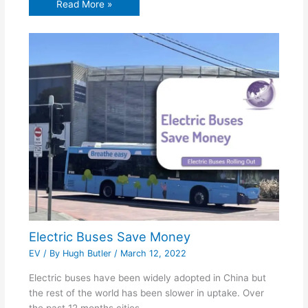
Read More »
Electric Buses Save Money
EV
/ By
Hugh Butler
/
March 12, 2022
Electric buses have been widely adopted in China but
the rest of the world has been slower in uptake. Over
the past 12 months cities…