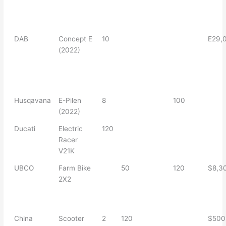
DAB
Concept E
10
E29,
(2022)
Husqavana
E-Pilen
8
100
(2022)
Ducati
Electric
120
Racer
V21K
UBCO
Farm Bike
50
120
$8,3
2X2
China
Scooter
2
120
$500