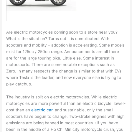
Are electric motorcycles coming soon to a store near you?
What is the situation? Turns out it is complicated. With
scooters and mobility – adoption is accelerating. Some models
exist for 125cc / 250cc range. Announcements are all there
are for the large touring bike. Little else. Some interest in
motorsports. There are some notable exceptions such as
Zero. In many respects the change is similar to that with EVs
where Tesla is the leader, and now everyone else is trying to
play catchup.
The industry is split on electric motorcycles. While electric
motorcycles are more powerful than an electric bicycle, lower-
cost than an
electric car
, and sustainable, only the small
scooters have begun to change. Two-stroke engines with high
emissions are being banned in most countries. (If you have
been in the middle of a Ho Chi Min city motorcycle crush, you