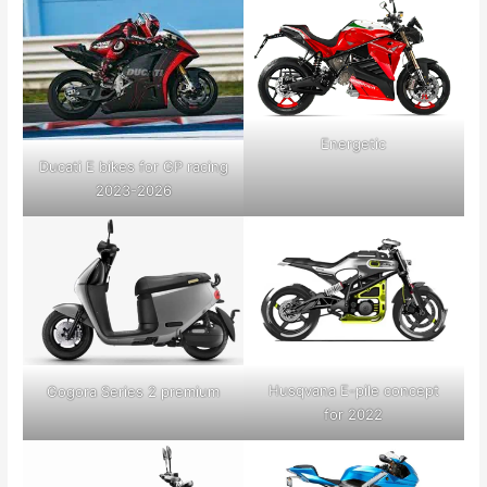
Energetic
Ducati E bikes for GP racing
2023-2026
Husqvana E-pile concept
Gogora Series 2 premium
for 2022