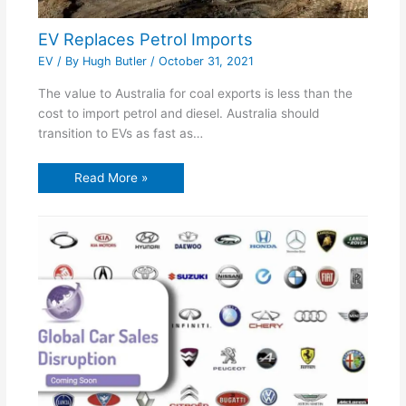
EV Replaces Petrol Imports
EV
/ By
Hugh Butler
/
October 31, 2021
The value to Australia for coal exports is less than the
cost to import petrol and diesel. Australia should
transition to EVs as fast as…
Read More »