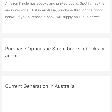
Amazon Kindle has ebooks and printed books. Spotify has the
audio versions. Or if in Australia, purchase through the option
below. If you purchase a book, will supply an E-pub as well.
Purchase Optimistic Storm books, ebooks or
audio
Current Generation in Australia