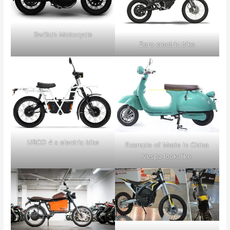
Swiitch Motocycle
Zero electric bike
UBCO 4 x electric bike
Example of Made in China
Vespa lookalike