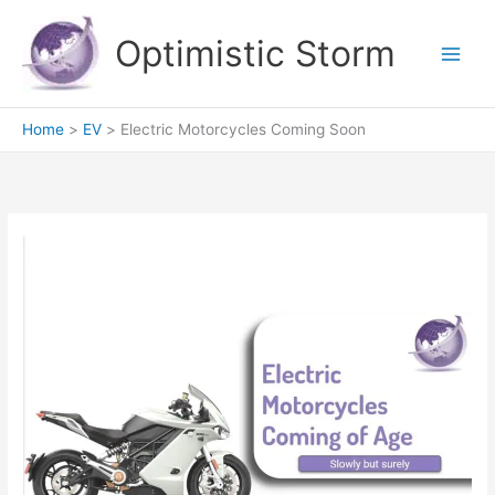
Skip
to
Optimistic Storm
content
Home
EV
Electric Motorcycles Coming Soon