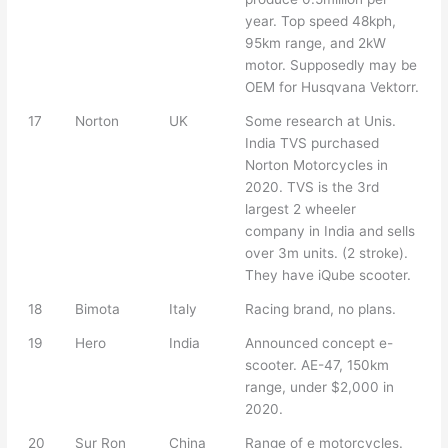
year. Top speed 48kph,
95km range, and 2kW
motor. Supposedly may be
OEM for Husqvana Vektorr.
17
Norton
UK
Some research at Unis.
India TVS purchased
Norton Motorcycles in
2020. TVS is the 3rd
largest 2 wheeler
company in India and sells
over 3m units. (2 stroke).
They have iQube scooter.
18
Bimota
Italy
Racing brand, no plans.
19
Hero
India
Announced concept e-
scooter. AE-47, 150km
range, under $2,000 in
2020.
20
Sur Ron
China
Range of e motorcycles.