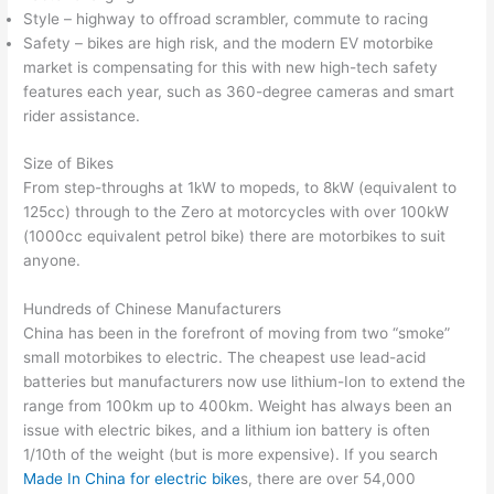
Style – highway to offroad scrambler, commute to racing
Safety – bikes are high risk, and the modern EV motorbike
market is compensating for this with new high-tech safety
features each year, such as 360-degree cameras and smart
rider assistance.
Size of Bikes
From step-throughs at 1kW to mopeds, to 8kW (equivalent to
125cc) through to the Zero at motorcycles with over 100kW
(1000cc equivalent petrol bike) there are motorbikes to suit
anyone.
Hundreds of Chinese Manufacturers
China has been in the forefront of moving from two “smoke”
small motorbikes to electric. The cheapest use lead-acid
batteries but manufacturers now use lithium-Ion to extend the
range from 100km up to 400km. Weight has always been an
issue with electric bikes, and a lithium ion battery is often
1/10th of the weight (but is more expensive). If you search
Made In China for electric bike
s, there are over 54,000