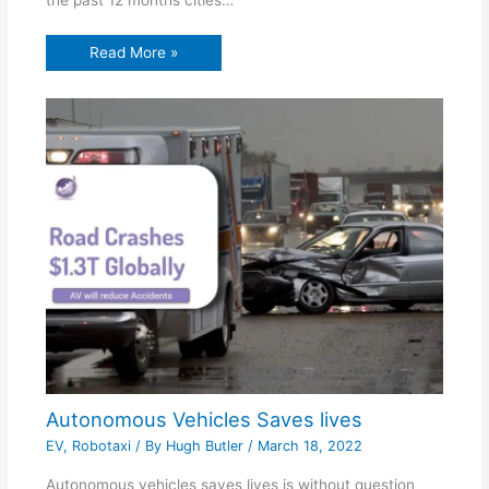
Read More »
Autonomous Vehicles Saves lives
EV
,
Robotaxi
/ By
Hugh Butler
/
March 18, 2022
Autonomous vehicles saves lives is without question