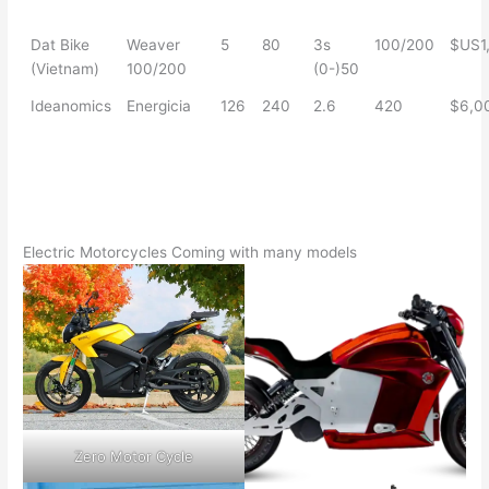
Dat Bike
Weaver
5
80
3s
100/200
$US1
(Vietnam)
100/200
(0-)50
Ideanomics
Energicia
126
240
2.6
420
$6,0
Electric Motorcycles Coming with many models
Zero Motor Cycle