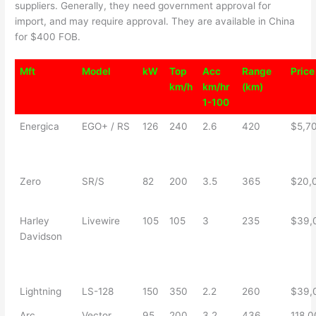
suppliers. Generally, they need government approval for
import, and may require approval. They are available in China
for $400 FOB.
Mft
Model
kW
Top
Acc
Range
Price
km/h
km/hr
(km)
1-100
Energica
EGO+ / RS
126
240
2.6
420
$5,7
Zero
SR/S
82
200
3.5
365
$20,
Harley
Livewire
105
105
3
235
$39,
Davidson
Lightning
LS-128
150
350
2.2
260
$39,
Arc
Vector
95
200
3.2
436
118,