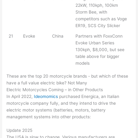
22kW, 110kph, 100km
Storm Bee, with
competitors such as Voge
ER19, SCS City Slicker
21
Evoke
China
Partners with FoxxConn
Evoke Urban Series
130kph, $8,000, but see
table above for bigger
models
These are the top 20 motorcycle brands - but which of these
have a full value electric bike? Not Many
Electric Motorcycles Coming – in Other Products
In April 2022,
Ideomomics
purchased Energica, an Italian
motorcycle company fully, and they intend to drive the
electric motor systems (batteries, motors, battery
management systems into other products:
Update 2025
The USA is slow to change. Various manufacturers are