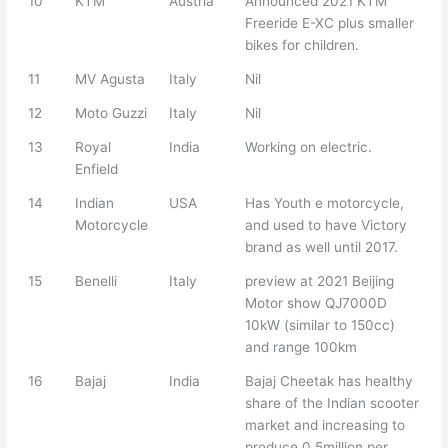
10
KTM
Austria
Announced 2021 KTM
Freeride E-XC plus smaller
bikes for children.
11
MV Agusta
Italy
Nil
12
Moto Guzzi
Italy
Nil
13
Royal
India
Working on electric.
Enfield
14
Indian
USA
Has Youth e motorcycle,
Motorcycle
and used to have Victory
brand as well until 2017.
15
Benelli
Italy
preview at 2021 Beijing
Motor show QJ7000D
10kW (similar to 150cc)
and range 100km
16
Bajaj
India
Bajaj Cheetak has healthy
share of the Indian scooter
market and increasing to
produce 0.5million per