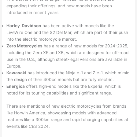
expanding their offerings, and new models have been
introduced in recent years:
Harley-Davidson
has been active with models like the
LiveWire One and the S2 Del Mar, which are part of their push
into the electric motorcycle market.
Zero Motorcycles
has a range of new models for 2024-2025,
including the Zero XE and XB, which are designed for off-road
use in the U.S., although street-legal versions are available in
Europe.
Kawasaki
has introduced the Ninja e-1 and Z e-1, which mimic
the design of their 400cc models but are fully electric.
Energica
offers high-end models like the Experia, which is
noted for its touring capabilities and significant range.
There are mentions of new electric motorcycles from brands
like Horwin America, showcasing models with advanced
features like a 300km range and rapid charging capabilities at
events like CES 2024.