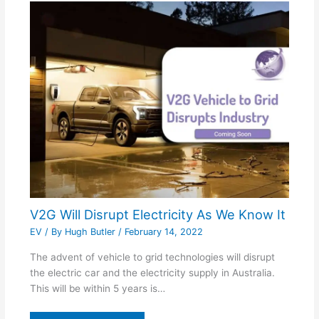
V2G Will Disrupt Electricity As We Know It
EV
/ By
Hugh Butler
/
February 14, 2022
The advent of vehicle to grid technologies will disrupt
the electric car and the electricity supply in Australia.
This will be within 5 years is…