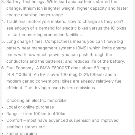
Battery Technology. While lead acid batteries started the
change, lithium ion is lighter weight, higher capacity and faster
charge enabling longer range.
Traditional motorcycle makers: slow to change as they don’t
see enough of a demand for electric bikes versus the IC bikes
to start converting production facilities.
Long charge times: Compactness means you can’t have big
battery heat management systems (BMS) which limits charge
times with how much power you can push through the
conductors and the batteries; and reduces life of the battery.
Fuel Economy. A BMW F8000ST does about 53 mpg
(4.4l/100km). An EV is over 100 mpg (2.21/100km) and a
modern car so conventional bikes are already relatively fuel
efficient. The driving reason is zero emissions.
Choosing an electric motorbike
Local or online purchase
Range – from 100km to 400km
Comfort – most have advanced suspension and improved
seating / stands etc
Faster charging