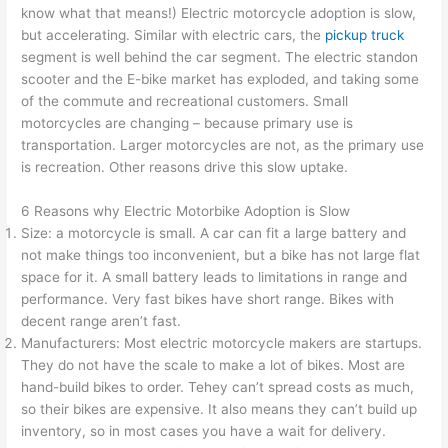
know what that means!) Electric motorcycle adoption is slow,
but accelerating. Similar with electric cars, the
pickup truck
segment is well behind the car segment. The electric standon
scooter and the E-bike market has exploded, and taking some
of the commute and recreational customers. Small
motorcycles are changing – because primary use is
transportation. Larger motorcycles are not, as the primary use
is recreation. Other reasons drive this slow uptake.
6 Reasons why Electric Motorbike Adoption is Slow
Size: a motorcycle is small. A car can fit a large battery and
not make things too inconvenient, but a bike has not large flat
space for it. A small battery leads to limitations in range and
performance. Very fast bikes have short range. Bikes with
decent range aren’t fast.
Manufacturers: Most electric motorcycle makers are startups.
They do not have the scale to make a lot of bikes. Most are
hand-build bikes to order. Tehey can’t spread costs as much,
so their bikes are expensive. It also means they can’t build up
inventory, so in most cases you have a wait for delivery.