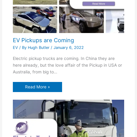
EV Pickups are Coming
EV
/ By
Hugh Butler
/
January 6, 2022
Electric pickup trucks are coming. In China they are
here already, but the love affair of the Pickup in USA or
Australia, from big to…
Read More »