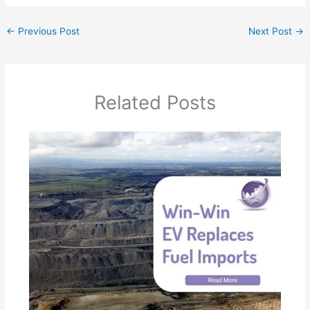
←
Previous Post
Next Post
→
Related Posts