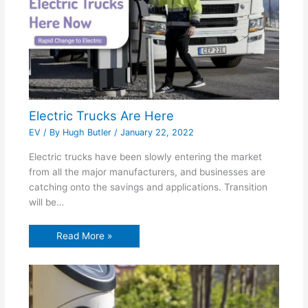
Electric Trucks Are Here
EV
/ By
Hugh Butler
/
January 22, 2022
Electric trucks have been slowly entering the market
from all the major manufacturers, and businesses are
catching onto the savings and applications. Transition
will be…
Read More »