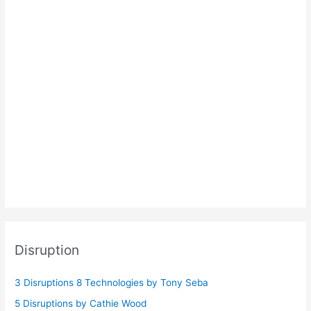
Disruption
3 Disruptions 8 Technologies by Tony Seba
5 Disruptions by Cathie Wood