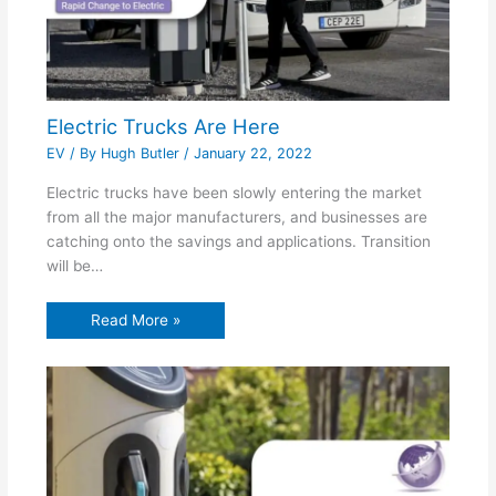
Electric Trucks Are Here
EV
/ By
Hugh Butler
/
January 22, 2022
Electric trucks have been slowly entering the market
from all the major manufacturers, and businesses are
catching onto the savings and applications. Transition
will be…
Read More »