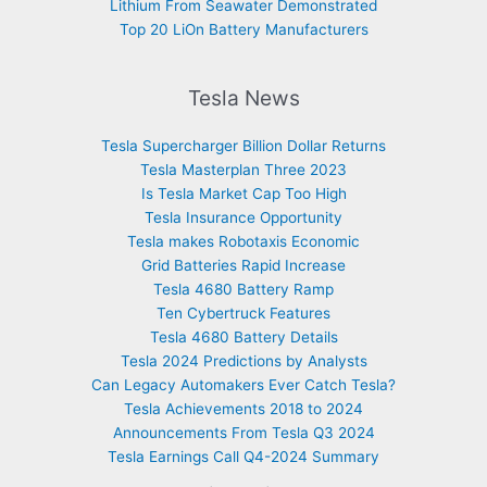
Lithium From Seawater Demonstrated
Top 20 LiOn Battery Manufacturers
Tesla News
Tesla Supercharger Billion Dollar Returns
Tesla Masterplan Three 2023
Is Tesla Market Cap Too High
Tesla Insurance Opportunity
Tesla makes Robotaxis Economic
Grid Batteries Rapid Increase
Tesla 4680 Battery Ramp
Ten Cybertruck Features
Tesla 4680 Battery Details
Tesla 2024 Predictions by Analysts
Can Legacy Automakers Ever Catch Tesla?
Tesla Achievements 2018 to 2024
Announcements From Tesla Q3 2024
Tesla Earnings Call Q4-2024 Summary