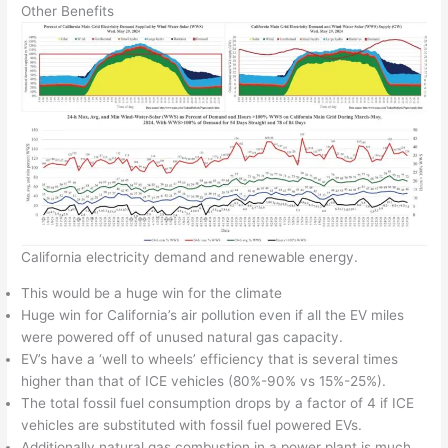
Other Benefits
California electricity demand and renewable energy.
This would be a huge win for the climate
Huge win for California’s air pollution even if all the EV miles
were powered off of unused natural gas capacity.
EV’s have a ‘well to wheels’ efficiency that is several times
higher than that of ICE vehicles (80%-90% vs 15%-25%).
The total fossil fuel consumption drops by a factor of 4 if ICE
vehicles are substituted with fossil fuel powered EVs.
Additionally natural gas combustion in a power plant is much