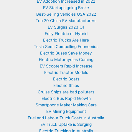
EV Adoption Increased in 2022
EV Startups going Broke
Best-Selling Vehicles USA 2022
Top 20 China EV Manufacturers
EV Surges 2023 Q1
Fully Electric or Hybrid
Electric Trucks Are Here
Tesla Semi Compelling Economics
Electric Buses Save Money
Electric Motorcycles Coming
EV Scooters Rapid Increase
Electric Tractor Models
Electric Boats
Electric Ships
Cruise Ships are bad polluters
Electric Bus Rapid Growth
Smartphone Maker Making Cars
EV Mining Equipment
Fuel and Labour Truck Costs in Australia
EV Truck Uptake is Surging
Electric Trucking In Australia