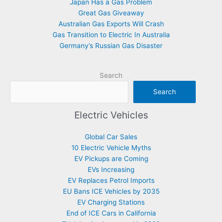
Japan Has a Gas Problem
Great Gas Giveaway
Australian Gas Exports Will Crash
Gas Transition to Electric In Australia
Germany’s Russian Gas Disaster
Search
Search
Electric Vehicles
Global Car Sales
10 Electric Vehicle Myths
EV Pickups are Coming
EVs Increasing
EV Replaces Petrol Imports
EU Bans ICE Vehicles by 2035
EV Charging Stations
End of ICE Cars in California