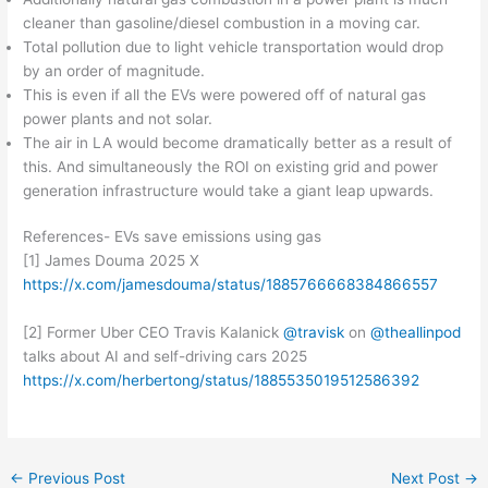
cleaner than gasoline/diesel combustion in a moving car.
Total pollution due to light vehicle transportation would drop
by an order of magnitude.
This is even if all the EVs were powered off of natural gas
power plants and not solar.
The air in LA would become dramatically better as a result of
this. And simultaneously the ROI on existing grid and power
generation infrastructure would take a giant leap upwards.
References- EVs save emissions using gas
[1] James Douma 2025 X
https://x.com/jamesdouma/status/1885766668384866557
[2] Former Uber CEO Travis Kalanick
@travisk
on
@theallinpod
talks about AI and self-driving cars 2025
https://x.com/herbertong/status/1885535019512586392
←
Previous Post
Next Post
→