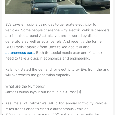
EVs save emissions using gas to generate electricity for
vehicles. Some people challenge why electric vehicle chargers
are installed around Australia yet are powered by diesel
generators as well as solar panels. And recently the former
CEO Travis Kalanick from Uber talked about AI and
autonomous cars.
Both the social media user and Kalanick
need to take a class in economics and engineering.
Kalanick stated the demand for electricity by EVs from the grid
will overwhelm the generation capacity.
What are the Numbers?
James Douma lays it out here in his X Post [1].
Assume all of California’s 340 billion annual light-duty vehicle
miles transitioned to electric autonomous vehicles.
EVs consume an average of 200 watt-hours per mile the