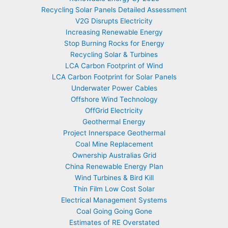
Recycling Solar Panels Detailed Assessment
V2G Disrupts Electricity
Increasing Renewable Energy
Stop Burning Rocks for Energy
Recycling Solar & Turbines
LCA Carbon Footprint of Wind
LCA Carbon Footprint for Solar Panels
Underwater Power Cables
Offshore Wind Technology
OffGrid Electricity
Geothermal Energy
Project Innerspace Geothermal
Coal Mine Replacement
Ownership Australias Grid
China Renewable Energy Plan
Wind Turbines & Bird Kill
Thin Film Low Cost Solar
Electrical Management Systems
Coal Going Going Gone
Estimates of RE Overstated