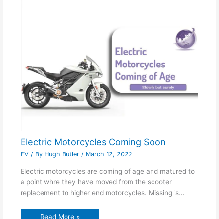
Electric Motorcycles Coming Soon
EV
/ By
Hugh Butler
/
March 12, 2022
Electric motorcycles are coming of age and matured to
a point whre they have moved from the scooter
replacement to higher end motorcycles. Missing is…
Read More »