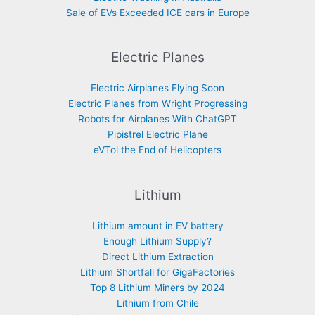
Sale of EVs Exceeded ICE cars in Europe
Electric Planes
Electric Airplanes Flying Soon
Electric Planes from Wright Progressing
Robots for Airplanes With ChatGPT
Pipistrel Electric Plane
eVTol the End of Helicopters
Lithium
Lithium amount in EV battery
Enough Lithium Supply?
Direct Lithium Extraction
Lithium Shortfall for GigaFactories
Top 8 Lithium Miners by 2024
Lithium from Chile