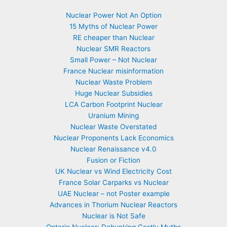
Nuclear Power Not An Option
15 Myths of Nuclear Power
RE cheaper than Nuclear
Nuclear SMR Reactors
Small Power – Not Nuclear
France Nuclear misinformation
Nuclear Waste Problem
Huge Nuclear Subsidies
LCA Carbon Footprint Nuclear
Uranium Mining
Nuclear Waste Overstated
Nuclear Proponents Lack Economics
Nuclear Renaissance v4.0
Fusion or Fiction
UK Nuclear vs Wind Electricity Cost
France Solar Carparks vs Nuclear
UAE Nuclear – not Poster example
Advances in Thorium Nuclear Reactors
Nuclear is Not Safe