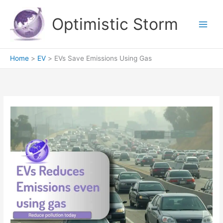
Skip
to
Optimistic Storm
content
Home
EV
EVs Save Emissions Using Gas