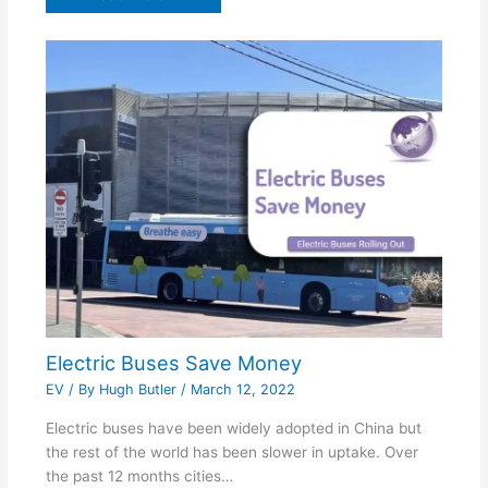
Electric Buses Save Money
EV
/ By
Hugh Butler
/
March 12, 2022
Electric buses have been widely adopted in China but
the rest of the world has been slower in uptake. Over
the past 12 months cities…