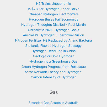
H2 Trains Uneconomic
Is $7B For Hydrogen Sheer Folly?
Cheaper Hydrogen Electrolyzers
Hydrogen Buses Fail Economics
Hydrogen Thoughts Distilled – Paul Martin
Unrealistic 2030 Hydrogen Goals
Australia’s Hydrogen Superpower Vision
Nitrogen Fertilizer H2 Replaced by AI and Bacteria
Stellantis Flawed Hydrogen Strategy
Hydrogen Dead End in China
Geologic or Gold Hydrogen
Hydrogen is a Greenhouse Gas
Green Hydrogen Progress from Fortescue
Actor Network Theory and Hydrogen
Carbon Intensity of Hydrogen
Gas
Stranded Gas Assets in Australia