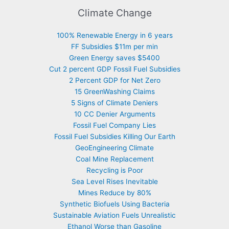
Climate Change
100% Renewable Energy in 6 years
FF Subsidies $11m per min
Green Energy saves $5400
Cut 2 percent GDP Fossil Fuel Subsidies
2 Percent GDP for Net Zero
15 GreenWashing Claims
5 Signs of Climate Deniers
10 CC Denier Arguments
Fossil Fuel Company Lies
Fossil Fuel Subsidies Killing Our Earth
GeoEngineering Climate
Coal Mine Replacement
Recycling is Poor
Sea Level Rises Inevitable
Mines Reduce by 80%
Synthetic Biofuels Using Bacteria
Sustainable Aviation Fuels Unrealistic
Ethanol Worse than Gasoline