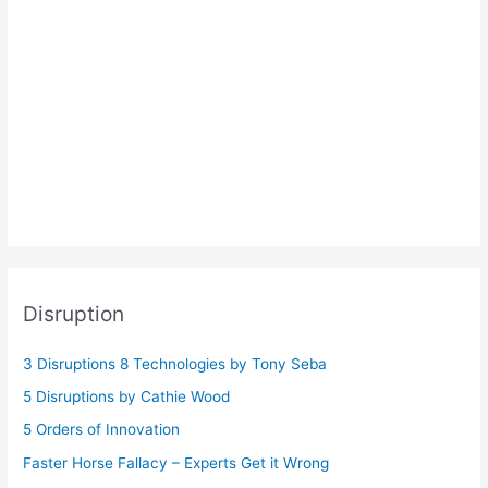
Disruption
3 Disruptions 8 Technologies by Tony Seba
5 Disruptions by Cathie Wood
5 Orders of Innovation
Faster Horse Fallacy – Experts Get it Wrong