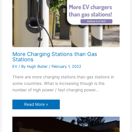
More Charging Stations than Gas
Stations
EV
/ By
Hugh Butler
/
February 1, 2022
There are more charging stations than gas stations in
some countries. What is increasing though is the
number of high power / fast charging power…
Read More »