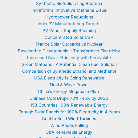
Synthetic Biofuels Using Bacteria
Terraform’s Innovative Methane E-fuel
Hydropower Reductions
India PV Manufacturing Targets
PV Panels Supply Booming
Concentrated Solar CSP
France Solar Carparks vs Nuclear
Baseload to Dispatchable – Transforming Electricity
Increased Solar Efficiency with Perovskite
Green Methanol: A Potential Clean Fuel Solution
Comparison of Synthetic Ethanol and Methanol
USA Electricity Is Going Renewable
Tidal & Wave Power
China’s Energy Megabase Plan
Chinese Coal Drops 70% -45% by 2030
153 Countries 100% Renewable Energy
Enough Solar Panels for 100% Electricity in 4 Years
Coal to Build Wind Turbines
Wind Prices Falling
Q&A Renewable Energy