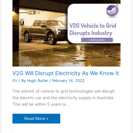
V2G Will Disrupt Electricity As We Know It
EV
/ By
Hugh Butler
/
February 14, 2022
The advent of vehicle to grid technologies will disrupt
the electric car and the electricity supply in Australia.
This will be within 5 years is…
Read More »