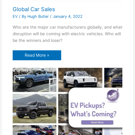
Global Car Sales
EV
/ By
Hugh Butler
/
January 4, 2022
Who are the major car manufacturers globally, and what
disruption will be coming with electric vehicles. Who will
be the winners and loser?
Read More »