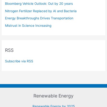
Bloomberg Vehicle Outlook: Out by 20 years
Nitrogen Fertilizer Replaced by AI and Bacteria
Energy Breakthroughs Drives Transportation
Mistrust in Science Increasing
RSS
Subscribe via RSS
Renewable Energy
Renewable Energy by 2025