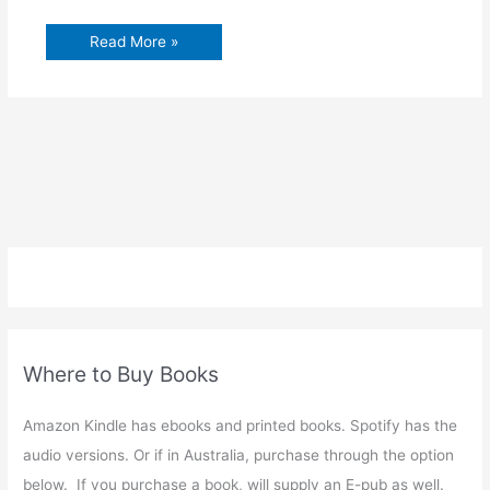
Read More »
Where to Buy Books
Amazon Kindle has ebooks and printed books. Spotify has the
audio versions. Or if in Australia, purchase through the option
below. If you purchase a book, will supply an E-pub as well.