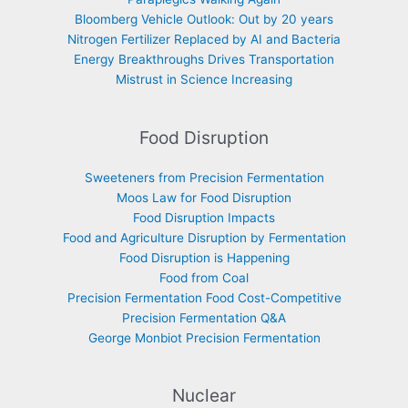
Bloomberg Vehicle Outlook: Out by 20 years
Nitrogen Fertilizer Replaced by AI and Bacteria
Energy Breakthroughs Drives Transportation
Mistrust in Science Increasing
Food Disruption
Sweeteners from Precision Fermentation
Moos Law for Food Disruption
Food Disruption Impacts
Food and Agriculture Disruption by Fermentation
Food Disruption is Happening
Food from Coal
Precision Fermentation Food Cost-Competitive
Precision Fermentation Q&A
George Monbiot Precision Fermentation
Nuclear