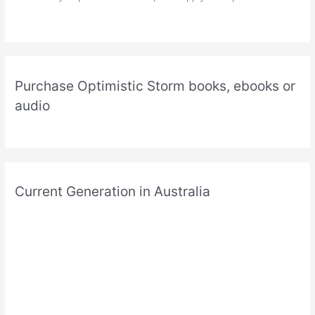
Purchase Optimistic Storm books, ebooks or
audio
Current Generation in Australia