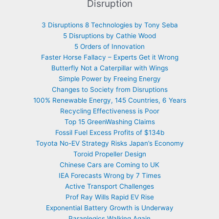
Disruption
3 Disruptions 8 Technologies by Tony Seba
5 Disruptions by Cathie Wood
5 Orders of Innovation
Faster Horse Fallacy – Experts Get it Wrong
Butterfly Not a Caterpillar with Wings
Simple Power by Freeing Energy
Changes to Society from Disruptions
100% Renewable Energy, 145 Countries, 6 Years
Recycling Effectiveness is Poor
Top 15 GreenWashing Claims
Fossil Fuel Excess Profits of $134b
Toyota No-EV Strategy Risks Japan’s Economy
Toroid Propeller Design
Chinese Cars are Coming to UK
IEA Forecasts Wrong by 7 Times
Active Transport Challenges
Prof Ray Wills Rapid EV Rise
Exponential Battery Growth is Underway
Paraplegics Walking Again