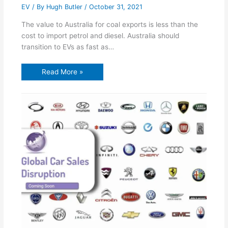
EV
/ By
Hugh Butler
/
October 31, 2021
The value to Australia for coal exports is less than the
cost to import petrol and diesel. Australia should
transition to EVs as fast as…
Read More »