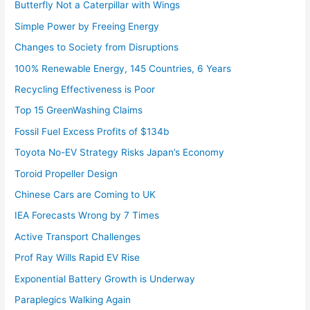
Butterfly Not a Caterpillar with Wings
Simple Power by Freeing Energy
Changes to Society from Disruptions
100% Renewable Energy, 145 Countries, 6 Years
Recycling Effectiveness is Poor
Top 15 GreenWashing Claims
Fossil Fuel Excess Profits of $134b
Toyota No-EV Strategy Risks Japan’s Economy
Toroid Propeller Design
Chinese Cars are Coming to UK
IEA Forecasts Wrong by 7 Times
Active Transport Challenges
Prof Ray Wills Rapid EV Rise
Exponential Battery Growth is Underway
Paraplegics Walking Again