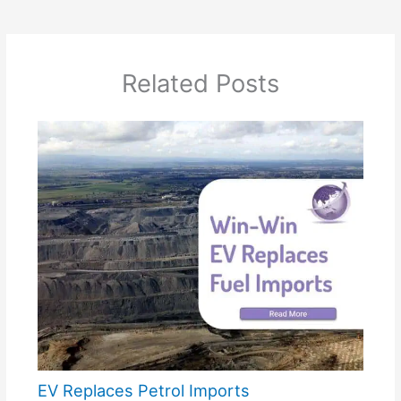
Related Posts
EV Replaces Petrol Imports