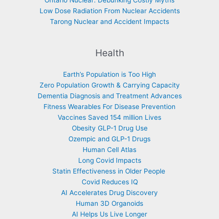
Ontario Nuclear: Debunking Costly Myths
Low Dose Radiation From Nuclear Accidents
Tarong Nuclear and Accident Impacts
Health
Earth’s Population is Too High
Zero Population Growth & Carrying Capacity
Dementia Diagnosis and Treatment Advances
Fitness Wearables For Disease Prevention
Vaccines Saved 154 million Lives
Obesity GLP-1 Drug Use
Ozempic and GLP-1 Drugs
Human Cell Atlas
Long Covid Impacts
Statin Effectiveness in Older People
Covid Reduces IQ
AI Accelerates Drug Discovery
Human 3D Organoids
AI Helps Us Live Longer