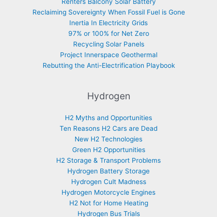
Renters Balcony Solar Battery
Reclaiming Sovereignty When Fossil Fuel is Gone
Inertia In Electricity Grids
97% or 100% for Net Zero
Recycling Solar Panels
Project Innerspace Geothermal
Rebutting the Anti-Electrification Playbook
Hydrogen
H2 Myths and Opportunities
Ten Reasons H2 Cars are Dead
New H2 Technologies
Green H2 Opportunities
H2 Storage & Transport Problems
Hydrogen Battery Storage
Hydrogen Cult Madness
Hydrogen Motorcycle Engines
H2 Not for Home Heating
Hydrogen Bus Trials