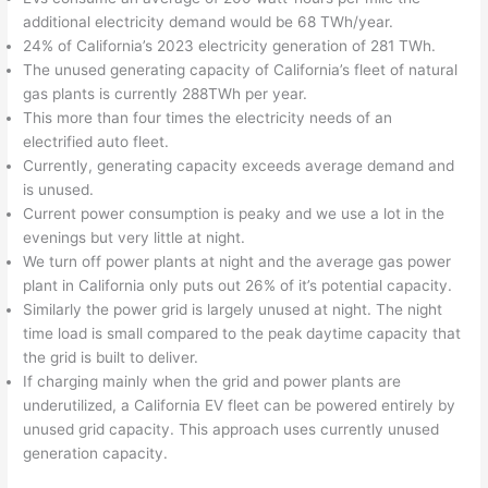
additional electricity demand would be 68 TWh/year.
24% of California’s 2023 electricity generation of 281 TWh.
The unused generating capacity of California’s fleet of natural
gas plants is currently 288TWh per year.
This more than four times the electricity needs of an
electrified auto fleet.
Currently, generating capacity exceeds average demand and
is unused.
Current power consumption is peaky and we use a lot in the
evenings but very little at night.
We turn off power plants at night and the average gas power
plant in California only puts out 26% of it’s potential capacity.
Similarly the power grid is largely unused at night. The night
time load is small compared to the peak daytime capacity that
the grid is built to deliver.
If charging mainly when the grid and power plants are
underutilized, a California EV fleet can be powered entirely by
unused grid capacity. This approach uses currently unused
generation capacity.