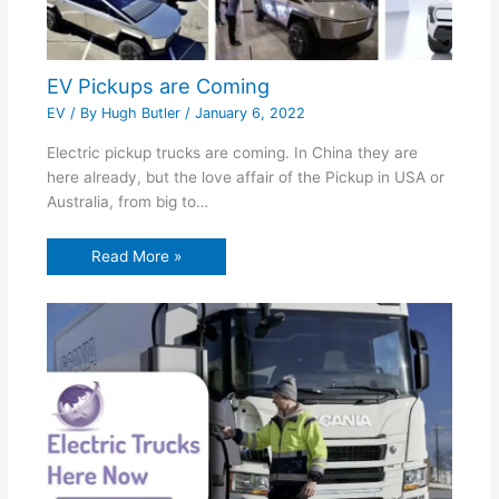
EV Pickups are Coming
EV
/ By
Hugh Butler
/
January 6, 2022
Electric pickup trucks are coming. In China they are
here already, but the love affair of the Pickup in USA or
Australia, from big to…
Read More »