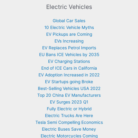
Electric Vehicles
Global Car Sales
10 Electric Vehicle Myths
EV Pickups are Coming
EVs Increasing
EV Replaces Petrol Imports
EU Bans ICE Vehicles by 2035
EV Charging Stations
End of ICE Cars in California
EV Adoption Increased in 2022
EV Startups going Broke
Best-Selling Vehicles USA 2022
Top 20 China EV Manufacturers
EV Surges 2023 Q1
Fully Electric or Hybrid
Electric Trucks Are Here
Tesla Semi Compelling Economics
Electric Buses Save Money
Electric Motorcycles Coming