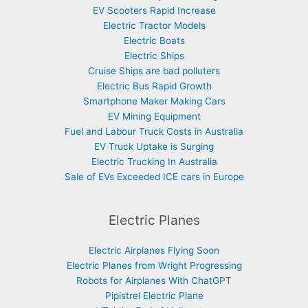
EV Scooters Rapid Increase
Electric Tractor Models
Electric Boats
Electric Ships
Cruise Ships are bad polluters
Electric Bus Rapid Growth
Smartphone Maker Making Cars
EV Mining Equipment
Fuel and Labour Truck Costs in Australia
EV Truck Uptake is Surging
Electric Trucking In Australia
Sale of EVs Exceeded ICE cars in Europe
Electric Planes
Electric Airplanes Flying Soon
Electric Planes from Wright Progressing
Robots for Airplanes With ChatGPT
Pipistrel Electric Plane