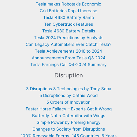
Tesla makes Robotaxis Economic
Grid Batteries Rapid Increase
Tesla 4680 Battery Ramp
Ten Cybertruck Features
Tesla 4680 Battery Details
Tesla 2024 Predictions by Analysts
Can Legacy Automakers Ever Catch Tesla?
Tesla Achievements 2018 to 2024
Announcements From Tesla Q3 2024
Tesla Earnings Call Q4-2024 Summary
Disruption
3 Disruptions 8 Technologies by Tony Seba
5 Disruptions by Cathie Wood
5 Orders of Innovation
Faster Horse Fallacy – Experts Get it Wrong
Butterfly Not a Caterpillar with Wings
Simple Power by Freeing Energy
Changes to Society from Disruptions
100% Renewable Energy, 145 Countries, 6 Years