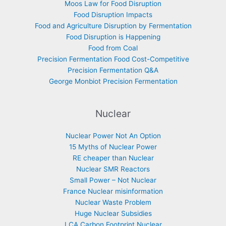
Moos Law for Food Disruption
Food Disruption Impacts
Food and Agriculture Disruption by Fermentation
Food Disruption is Happening
Food from Coal
Precision Fermentation Food Cost-Competitive
Precision Fermentation Q&A
George Monbiot Precision Fermentation
Nuclear
Nuclear Power Not An Option
15 Myths of Nuclear Power
RE cheaper than Nuclear
Nuclear SMR Reactors
Small Power – Not Nuclear
France Nuclear misinformation
Nuclear Waste Problem
Huge Nuclear Subsidies
LCA Carbon Footprint Nuclear