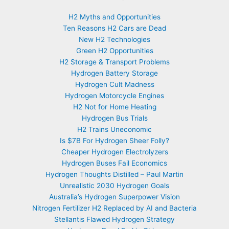
H2 Myths and Opportunities
Ten Reasons H2 Cars are Dead
New H2 Technologies
Green H2 Opportunities
H2 Storage & Transport Problems
Hydrogen Battery Storage
Hydrogen Cult Madness
Hydrogen Motorcycle Engines
H2 Not for Home Heating
Hydrogen Bus Trials
H2 Trains Uneconomic
Is $7B For Hydrogen Sheer Folly?
Cheaper Hydrogen Electrolyzers
Hydrogen Buses Fail Economics
Hydrogen Thoughts Distilled – Paul Martin
Unrealistic 2030 Hydrogen Goals
Australia’s Hydrogen Superpower Vision
Nitrogen Fertilizer H2 Replaced by AI and Bacteria
Stellantis Flawed Hydrogen Strategy