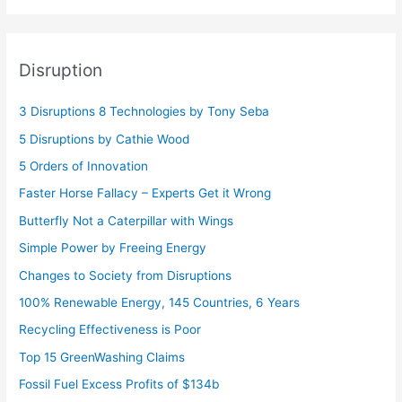
Disruption
3 Disruptions 8 Technologies by Tony Seba
5 Disruptions by Cathie Wood
5 Orders of Innovation
Faster Horse Fallacy – Experts Get it Wrong
Butterfly Not a Caterpillar with Wings
Simple Power by Freeing Energy
Changes to Society from Disruptions
100% Renewable Energy, 145 Countries, 6 Years
Recycling Effectiveness is Poor
Top 15 GreenWashing Claims
Fossil Fuel Excess Profits of $134b