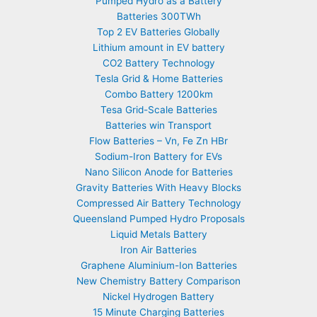
Pumped Hydro as a Battery
Batteries 300TWh
Top 2 EV Batteries Globally
Lithium amount in EV battery
CO2 Battery Technology
Tesla Grid & Home Batteries
Combo Battery 1200km
Tesa Grid-Scale Batteries
Batteries win Transport
Flow Batteries – Vn, Fe Zn HBr
Sodium-Iron Battery for EVs
Nano Silicon Anode for Batteries
Gravity Batteries With Heavy Blocks
Compressed Air Battery Technology
Queensland Pumped Hydro Proposals
Liquid Metals Battery
Iron Air Batteries
Graphene Aluminium-Ion Batteries
New Chemistry Battery Comparison
Nickel Hydrogen Battery
15 Minute Charging Batteries