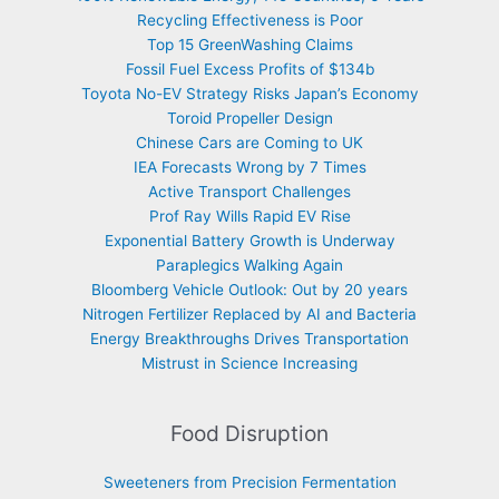
Recycling Effectiveness is Poor
Top 15 GreenWashing Claims
Fossil Fuel Excess Profits of $134b
Toyota No-EV Strategy Risks Japan’s Economy
Toroid Propeller Design
Chinese Cars are Coming to UK
IEA Forecasts Wrong by 7 Times
Active Transport Challenges
Prof Ray Wills Rapid EV Rise
Exponential Battery Growth is Underway
Paraplegics Walking Again
Bloomberg Vehicle Outlook: Out by 20 years
Nitrogen Fertilizer Replaced by AI and Bacteria
Energy Breakthroughs Drives Transportation
Mistrust in Science Increasing
Food Disruption
Sweeteners from Precision Fermentation