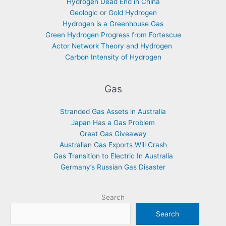
Hydrogen Dead End in China
Geologic or Gold Hydrogen
Hydrogen is a Greenhouse Gas
Green Hydrogen Progress from Fortescue
Actor Network Theory and Hydrogen
Carbon Intensity of Hydrogen
Gas
Stranded Gas Assets in Australia
Japan Has a Gas Problem
Great Gas Giveaway
Australian Gas Exports Will Crash
Gas Transition to Electric In Australia
Germany’s Russian Gas Disaster
Search
Search