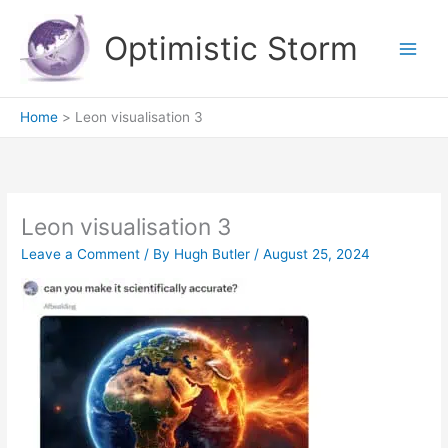
Skip
to
Optimistic Storm
content
Home
Leon visualisation 3
Leon visualisation 3
Leave a Comment
/ By
Hugh Butler
/
August 25, 2024