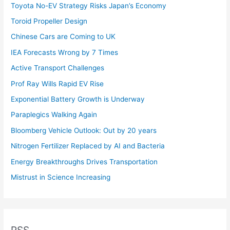
Toyota No-EV Strategy Risks Japan’s Economy
Toroid Propeller Design
Chinese Cars are Coming to UK
IEA Forecasts Wrong by 7 Times
Active Transport Challenges
Prof Ray Wills Rapid EV Rise
Exponential Battery Growth is Underway
Paraplegics Walking Again
Bloomberg Vehicle Outlook: Out by 20 years
Nitrogen Fertilizer Replaced by AI and Bacteria
Energy Breakthroughs Drives Transportation
Mistrust in Science Increasing