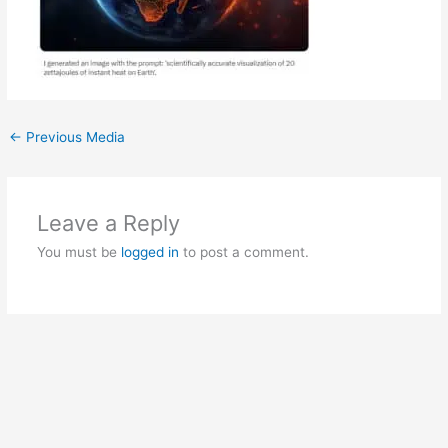
←
Previous Media
Leave a Reply
You must be
logged in
to post a comment.