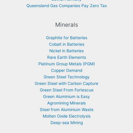
Queensland Gas Companies Pay Zero Tax
Minerals
Graphite for Batteries
Cobalt in Batteries
Nickel in Batteries
Rare Earth Elements
Platinum Group Metals (PGM)
Copper Demand
Green Steel Technology
Green Steel with Carbon Capture
Green Steel From Fortescue
Green Aluminium is Easy
Agromining Minerals
Steel from Aluminium Waste
Molten Oxide Electrolysis
Deep-sea Mining