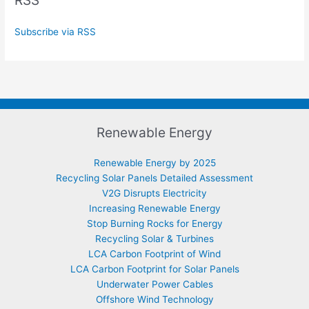
RSS
Subscribe via RSS
Renewable Energy
Renewable Energy by 2025
Recycling Solar Panels Detailed Assessment
V2G Disrupts Electricity
Increasing Renewable Energy
Stop Burning Rocks for Energy
Recycling Solar & Turbines
LCA Carbon Footprint of Wind
LCA Carbon Footprint for Solar Panels
Underwater Power Cables
Offshore Wind Technology