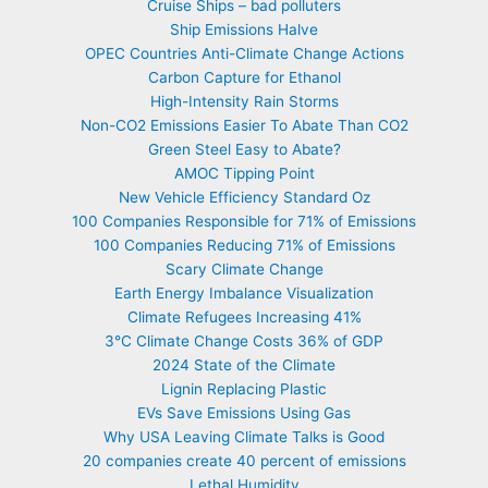
Cruise Ships – bad polluters
Ship Emissions Halve
OPEC Countries Anti-Climate Change Actions
Carbon Capture for Ethanol
High-Intensity Rain Storms
Non-CO2 Emissions Easier To Abate Than CO2
Green Steel Easy to Abate?
AMOC Tipping Point
New Vehicle Efficiency Standard Oz
100 Companies Responsible for 71% of Emissions
100 Companies Reducing 71% of Emissions
Scary Climate Change
Earth Energy Imbalance Visualization
Climate Refugees Increasing 41%
3°C Climate Change Costs 36% of GDP
2024 State of the Climate
Lignin Replacing Plastic
EVs Save Emissions Using Gas
Why USA Leaving Climate Talks is Good
20 companies create 40 percent of emissions
Lethal Humidity