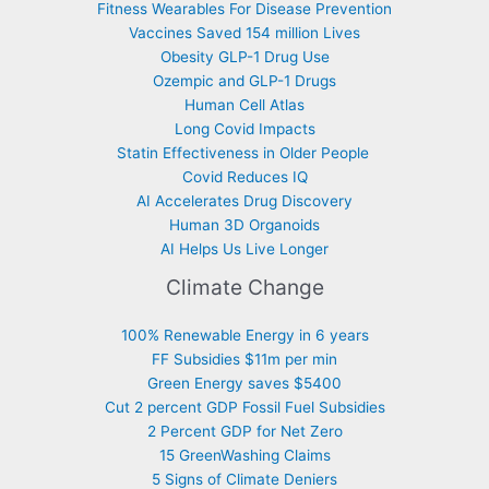
Fitness Wearables For Disease Prevention
Vaccines Saved 154 million Lives
Obesity GLP-1 Drug Use
Ozempic and GLP-1 Drugs
Human Cell Atlas
Long Covid Impacts
Statin Effectiveness in Older People
Covid Reduces IQ
AI Accelerates Drug Discovery
Human 3D Organoids
AI Helps Us Live Longer
Climate Change
100% Renewable Energy in 6 years
FF Subsidies $11m per min
Green Energy saves $5400
Cut 2 percent GDP Fossil Fuel Subsidies
2 Percent GDP for Net Zero
15 GreenWashing Claims
5 Signs of Climate Deniers