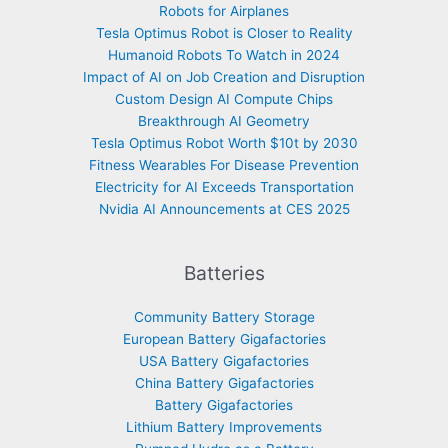
Robots for Airplanes
Tesla Optimus Robot is Closer to Reality
Humanoid Robots To Watch in 2024
Impact of AI on Job Creation and Disruption
Custom Design AI Compute Chips
Breakthrough AI Geometry
Tesla Optimus Robot Worth $10t by 2030
Fitness Wearables For Disease Prevention
Electricity for AI Exceeds Transportation
Nvidia AI Announcements at CES 2025
Batteries
Community Battery Storage
European Battery Gigafactories
USA Battery Gigafactories
China Battery Gigafactories
Battery Gigafactories
Lithium Battery Improvements