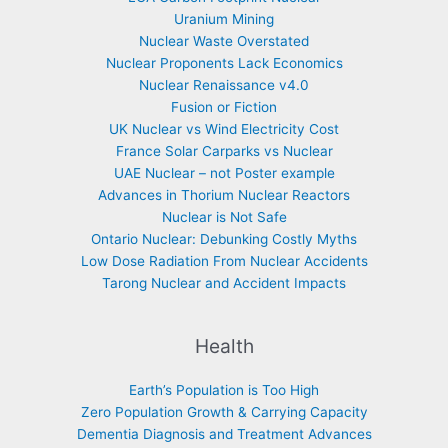
Uranium Mining
Nuclear Waste Overstated
Nuclear Proponents Lack Economics
Nuclear Renaissance v4.0
Fusion or Fiction
UK Nuclear vs Wind Electricity Cost
France Solar Carparks vs Nuclear
UAE Nuclear – not Poster example
Advances in Thorium Nuclear Reactors
Nuclear is Not Safe
Ontario Nuclear: Debunking Costly Myths
Low Dose Radiation From Nuclear Accidents
Tarong Nuclear and Accident Impacts
Health
Earth’s Population is Too High
Zero Population Growth & Carrying Capacity
Dementia Diagnosis and Treatment Advances