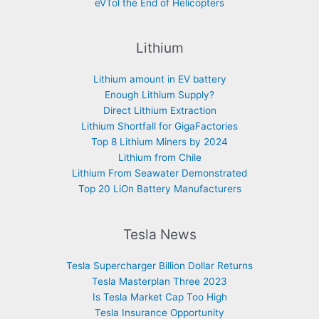
eVTol the End of Helicopters
Lithium
Lithium amount in EV battery
Enough Lithium Supply?
Direct Lithium Extraction
Lithium Shortfall for GigaFactories
Top 8 Lithium Miners by 2024
Lithium from Chile
Lithium From Seawater Demonstrated
Top 20 LiOn Battery Manufacturers
Tesla News
Tesla Supercharger Billion Dollar Returns
Tesla Masterplan Three 2023
Is Tesla Market Cap Too High
Tesla Insurance Opportunity