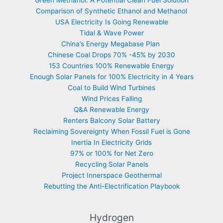
Comparison of Synthetic Ethanol and Methanol
USA Electricity Is Going Renewable
Tidal & Wave Power
China’s Energy Megabase Plan
Chinese Coal Drops 70% -45% by 2030
153 Countries 100% Renewable Energy
Enough Solar Panels for 100% Electricity in 4 Years
Coal to Build Wind Turbines
Wind Prices Falling
Q&A Renewable Energy
Renters Balcony Solar Battery
Reclaiming Sovereignty When Fossil Fuel is Gone
Inertia In Electricity Grids
97% or 100% for Net Zero
Recycling Solar Panels
Project Innerspace Geothermal
Rebutting the Anti-Electrification Playbook
Hydrogen