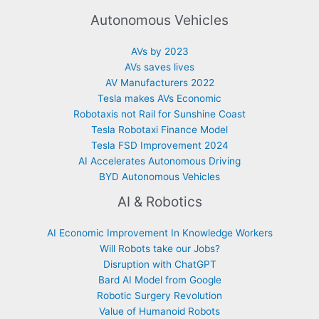
Autonomous Vehicles
AVs by 2023
AVs saves lives
AV Manufacturers 2022
Tesla makes AVs Economic
Robotaxis not Rail for Sunshine Coast
Tesla Robotaxi Finance Model
Tesla FSD Improvement 2024
AI Accelerates Autonomous Driving
BYD Autonomous Vehicles
AI & Robotics
AI Economic Improvement In Knowledge Workers
Will Robots take our Jobs?
Disruption with ChatGPT
Bard AI Model from Google
Robotic Surgery Revolution
Value of Humanoid Robots