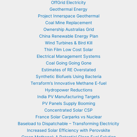
OffGrid Electricity
Geothermal Energy
Project Innerspace Geothermal
Coal Mine Replacement
Ownership Australias Grid
China Renewable Energy Plan
Wind Turbines & Bird Kill
Thin Film Low Cost Solar
Electrical Management Systems
Coal Going Going Gone
Estimates of RE Overstated
Synthetic Biofuels Using Bacteria
Terraform’s Innovative Methane E-fuel
Hydropower Reductions
India PV Manufacturing Targets
PV Panels Supply Booming
Concentrated Solar CSP
France Solar Carparks vs Nuclear
Baseload to Dispatchable – Transforming Electricity
Increased Solar Efficiency with Perovskite
Green Methanol: A Potential Clean Fuel Solution