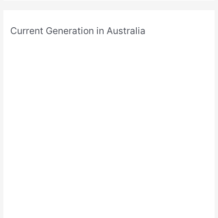
Current Generation in Australia