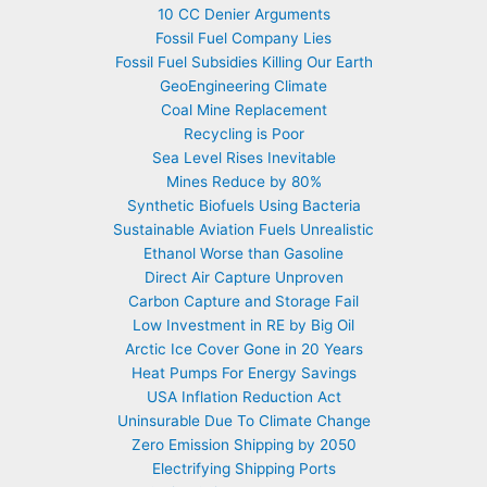
10 CC Denier Arguments
Fossil Fuel Company Lies
Fossil Fuel Subsidies Killing Our Earth
GeoEngineering Climate
Coal Mine Replacement
Recycling is Poor
Sea Level Rises Inevitable
Mines Reduce by 80%
Synthetic Biofuels Using Bacteria
Sustainable Aviation Fuels Unrealistic
Ethanol Worse than Gasoline
Direct Air Capture Unproven
Carbon Capture and Storage Fail
Low Investment in RE by Big Oil
Arctic Ice Cover Gone in 20 Years
Heat Pumps For Energy Savings
USA Inflation Reduction Act
Uninsurable Due To Climate Change
Zero Emission Shipping by 2050
Electrifying Shipping Ports