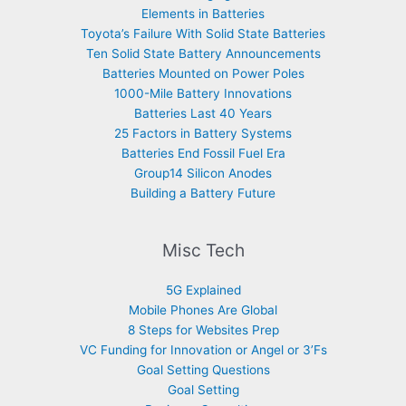
Elements in Batteries
Toyota’s Failure With Solid State Batteries
Ten Solid State Battery Announcements
Batteries Mounted on Power Poles
1000-Mile Battery Innovations
Batteries Last 40 Years
25 Factors in Battery Systems
Batteries End Fossil Fuel Era
Group14 Silicon Anodes
Building a Battery Future
Misc Tech
5G Explained
Mobile Phones Are Global
8 Steps for Websites Prep
VC Funding for Innovation or Angel or 3’Fs
Goal Setting Questions
Goal Setting