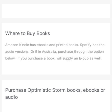
Where to Buy Books
Amazon Kindle has ebooks and printed books. Spotify has the
audio versions. Or if in Australia, purchase through the option
below. If you purchase a book, will supply an E-pub as well.
Purchase Optimistic Storm books, ebooks or
audio