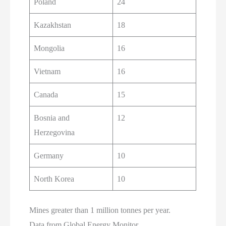
Poland
24
Kazakhstan
18
Mongolia
16
Vietnam
16
Canada
15
Bosnia and
12
Herzegovina
Germany
10
North Korea
10
Mines greater than 1 million tonnes per year.
Data from Global Energy Monitor