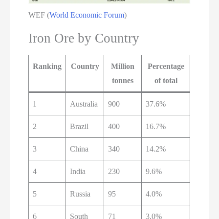
WEF (
World Economic Forum
)
Iron Ore by Country
Ranking
Country
Million
Percentage
tonnes
of total
1
Australia
900
37.6%
2
Brazil
400
16.7%
3
China
340
14.2%
4
India
230
9.6%
5
Russia
95
4.0%
6
South
71
3.0%