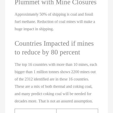
Plummet with Mine Closures
Approximately 50% of shipping is coal and fossil
fuel methane. Reduction of coal mines will make a
huge impact in shipping.
Countries Impacted if mines
to reduce by 80 percent
The top 16 countries with more than 10 mines, each
bigger than 1 million tonnes shows 2200 mines out
of the 2312 identified are in these 16 countries.
These are a mix of both thermal and coking coal,
and many predict coking coal will be needed for
decades more. That is not an assured assumption.