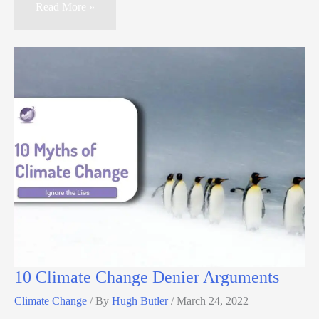
Read More »
10 Climate Change Denier Arguments
Climate Change
/ By
Hugh Butler
/
March 24, 2022