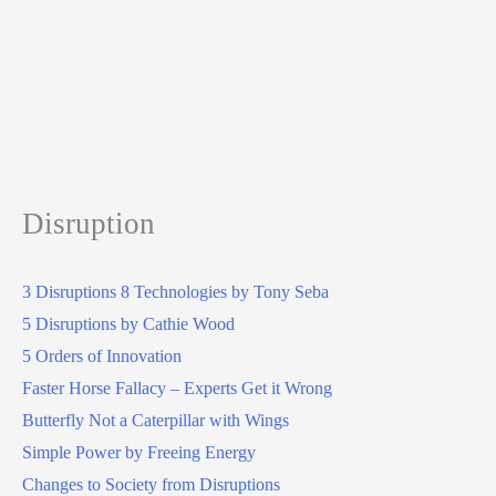
Disruption
3 Disruptions 8 Technologies by Tony Seba
5 Disruptions by Cathie Wood
5 Orders of Innovation
Faster Horse Fallacy – Experts Get it Wrong
Butterfly Not a Caterpillar with Wings
Simple Power by Freeing Energy
Changes to Society from Disruptions