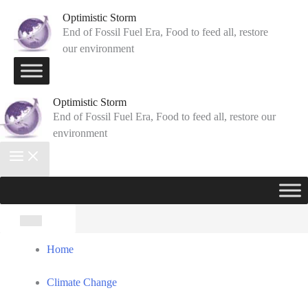
Skip
Optimistic Storm
to
End of Fossil Fuel Era, Food to feed all, restore
our environment
content
Optimistic Storm
End of Fossil Fuel Era, Food to feed all, restore our
environment
Search
for:
Home
Climate Change