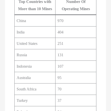
Top Countries with
Number Of
More than 10 Mines
Operating Mines
China
970
India
404
United States
251
Russia
131
Indonesia
107
Australia
95
South Africa
70
Turkey
37