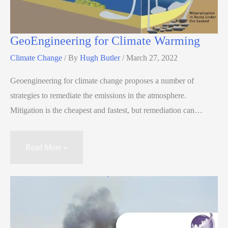
GeoEngineering for Climate Warming
Climate Change
/ By
Hugh Butler
/
March 27, 2022
Geoengineering for climate change proposes a number of
strategies to remediate the emissions in the atmosphere.
Mitigation is the cheapest and fastest, but remediation can…
Read More »