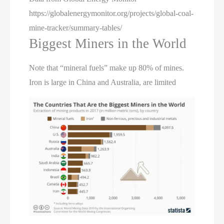
https://globalenergymonitor.org/projects/global-coal-
mine-tracker/summary-tables/
Biggest Miners in the World
Note that “mineral fuels” make up 80% of mines.
Iron is large in China and Australia, are limited