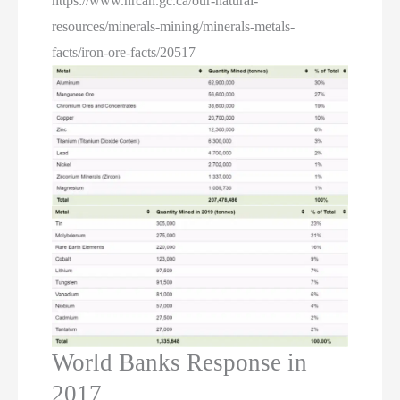
https://www.nrcan.gc.ca/our-natural-
resources/minerals-mining/minerals-metals-
facts/iron-ore-facts/20517
World Banks Response in
2017