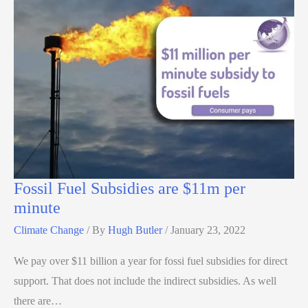
Fossil Fuel Subsidies are $11m per
minute
Climate Change
/ By
Hugh Butler
/
January 23, 2022
We pay over $11 billion a year for fossi fuel subsidies for direct
support. That does not include the indirect subsidies. As well
there are…