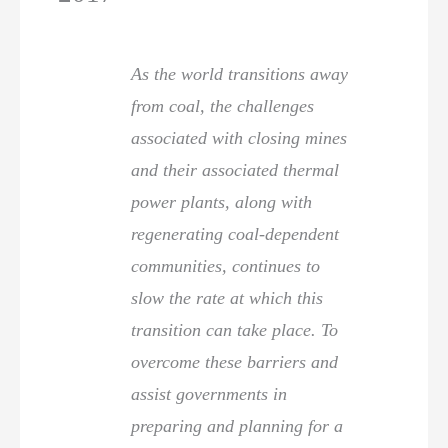
As the world transitions away
from coal, the challenges
associated with closing mines
and their associated thermal
power plants, along with
regenerating coal-dependent
communities, continues to
slow the rate at which this
transition can take place. To
overcome these barriers and
assist governments in
preparing and planning for a