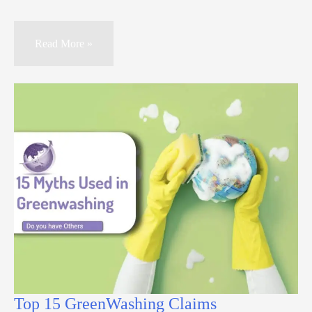
Read More »
Top 15 GreenWashing Claims