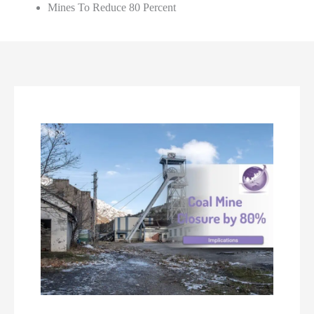
Mines To Reduce 80 Percent