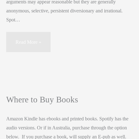
arguments may appear reasonable but they are generally
anonymous, selective, persistent diversionary and irrational.
Spot…
Read More »
Where to Buy Books
Amazon Kindle has ebooks and printed books. Spotify has the
audio versions. Or if in Australia, purchase through the option
below. If you purchase a book, will supply an E-pub as well.