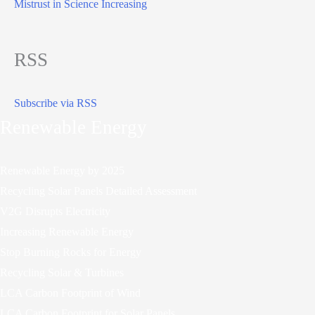
Mistrust in Science Increasing
RSS
Subscribe via RSS
Renewable Energy
Renewable Energy by 2025
Recycling Solar Panels Detailed Assessment
V2G Disrupts Electricity
Increasing Renewable Energy
Stop Burning Rocks for Energy
Recycling Solar & Turbines
LCA Carbon Footprint of Wind
LCA Carbon Footprint for Solar Panels