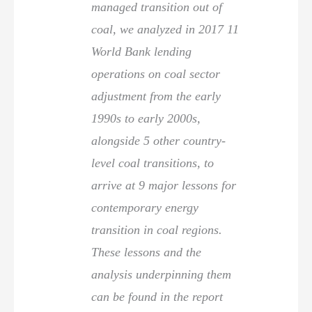
managed transition out of
coal, we analyzed in 2017 11
World Bank lending
operations on coal sector
adjustment from the early
1990s to early 2000s,
alongside 5 other country-
level coal transitions, to
arrive at 9 major lessons for
contemporary energy
transition in coal regions.
These lessons and the
analysis underpinning them
can be found in the report