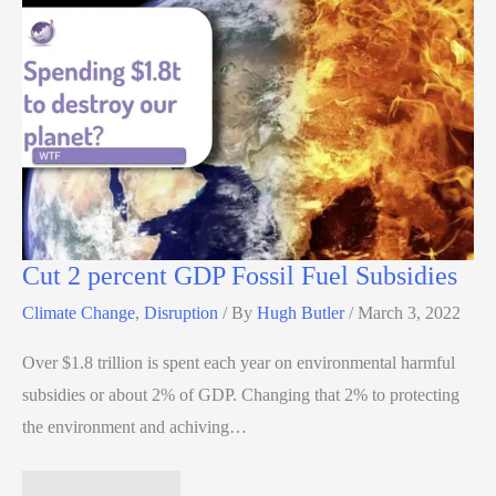
Cut 2 percent GDP Fossil Fuel Subsidies
Climate Change
,
Disruption
/ By
Hugh Butler
/
March 3, 2022
Over $1.8 trillion is spent each year on environmental harmful
subsidies or about 2% of GDP. Changing that 2% to protecting
the environment and achiving…