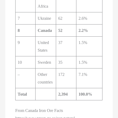
Africa
7
Ukraine
62
2.6%
8
Canada
52
2.2%
9
United
37
1.5%
States
10
Sweden
35
1.5%
–
Other
172
7.1%
countries
Total
2,394
100.0%
From Canada Iron Ore Facts