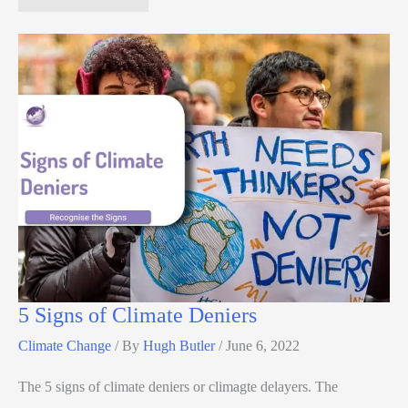
5 Signs of Climate Deniers
Climate Change
/ By
Hugh Butler
/
June 6, 2022
The 5 signs of climate deniers or climagte delayers. The