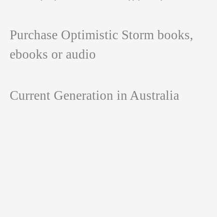
Purchase Optimistic Storm books,
ebooks or audio
Current Generation in Australia