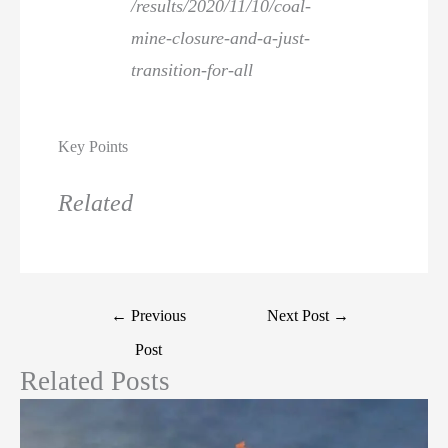
/results/2020/11/10/coal-
mine-closure-and-a-just-
transition-for-all
Key Points
Related
←
Previous
Next Post
→
Post
Related Posts