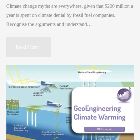
Climate change myths are everywhere, given that $200 million a
year is spent on climate denial by fossil fuel companies.
Recognise the arguments and understand…
Read More »