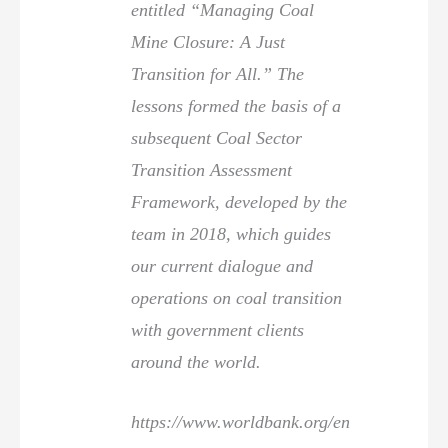
entitled “Managing Coal
Mine Closure: A Just
Transition for All.” The
lessons formed the basis of a
subsequent Coal Sector
Transition Assessment
Framework, developed by the
team in 2018, which guides
our current dialogue and
operations on coal transition
with government clients
around the world.
https://www.worldbank.org/en