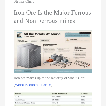
Statista Chart
Iron Ore Is the Major Ferrous
and Non Ferrous mines
Iron ore makes up to the majority of what is left.
(
World Economic Forum
)