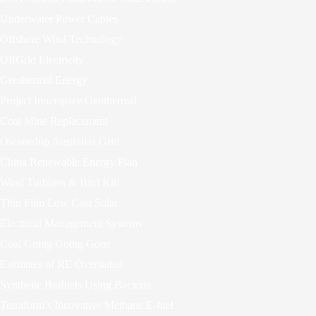
Underwater Power Cables
Offshore Wind Technology
OffGrid Electricity
Geothermal Energy
Project Innerspace Geothermal
Coal Mine Replacement
Ownership Australias Grid
China Renewable Energy Plan
Wind Turbines & Bird Kill
Thin Film Low Cost Solar
Electrical Management Systems
Coal Going Going Gone
Estimates of RE Overstated
Synthetic Biofuels Using Bacteria
Terraform’s Innovative Methane E-fuel