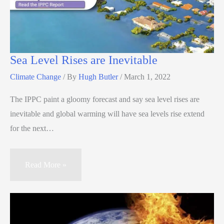
Sea Level Rises are Inevitable
Climate Change
/ By
Hugh Butler
/
March 1, 2022
The IPPC paint a gloomy forecast and say sea level rises are
inevitable and global warming will have sea levels rise extend
for the next…
Read More »