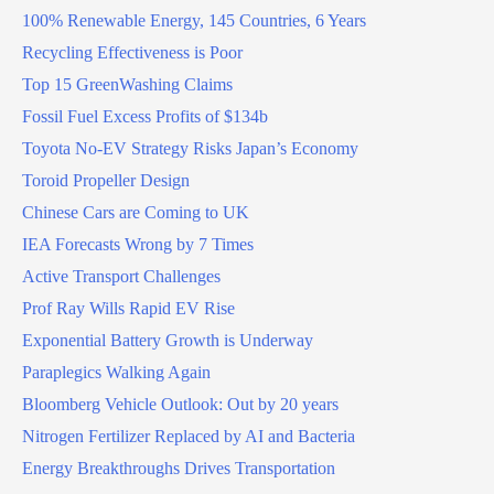
100% Renewable Energy, 145 Countries, 6 Years
Recycling Effectiveness is Poor
Top 15 GreenWashing Claims
Fossil Fuel Excess Profits of $134b
Toyota No-EV Strategy Risks Japan’s Economy
Toroid Propeller Design
Chinese Cars are Coming to UK
IEA Forecasts Wrong by 7 Times
Active Transport Challenges
Prof Ray Wills Rapid EV Rise
Exponential Battery Growth is Underway
Paraplegics Walking Again
Bloomberg Vehicle Outlook: Out by 20 years
Nitrogen Fertilizer Replaced by AI and Bacteria
Energy Breakthroughs Drives Transportation