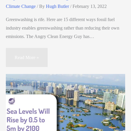
Climate Change
/ By
Hugh Butler
/
February 13, 2022
Greenwashing is rife. Here are 15 different ways fossil fuel
industry enables greenwashing rather than reducing their own
emissions. The Angry Clean Energy Guy has…
Read More »