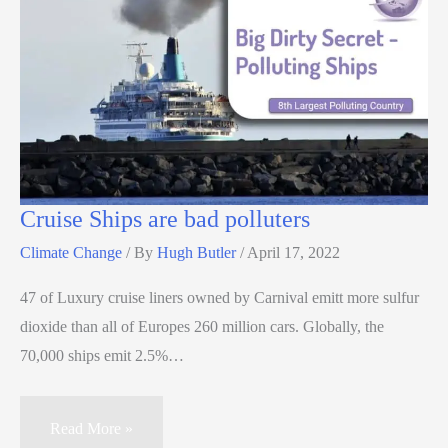
Cruise Ships are bad polluters
Climate Change
/ By
Hugh Butler
/
April 17, 2022
47 of Luxury cruise liners owned by Carnival emitt more sulfur
dioxide than all of Europes 260 million cars. Globally, the
70,000 ships emit 2.5%…
Read More »