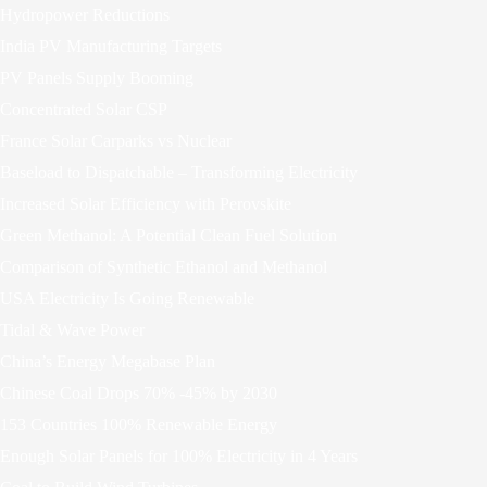
Hydropower Reductions
India PV Manufacturing Targets
PV Panels Supply Booming
Concentrated Solar CSP
France Solar Carparks vs Nuclear
Baseload to Dispatchable – Transforming Electricity
Increased Solar Efficiency with Perovskite
Green Methanol: A Potential Clean Fuel Solution
Comparison of Synthetic Ethanol and Methanol
USA Electricity Is Going Renewable
Tidal & Wave Power
China’s Energy Megabase Plan
Chinese Coal Drops 70% -45% by 2030
153 Countries 100% Renewable Energy
Enough Solar Panels for 100% Electricity in 4 Years