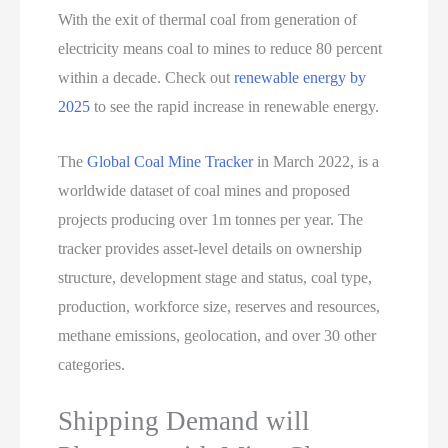
With the exit of thermal coal from generation of
electricity means coal to mines to reduce 80 percent
within a decade. Check out
renewable energy by
2025
to see the rapid increase in renewable energy.
The
Global Coal Mine Tracker
in March 2022, is a
worldwide dataset of coal mines and proposed
projects producing over 1m tonnes per year. The
tracker provides asset-level details on ownership
structure, development stage and status, coal type,
production, workforce size, reserves and resources,
methane emissions, geolocation, and over 30 other
categories.
Shipping Demand will