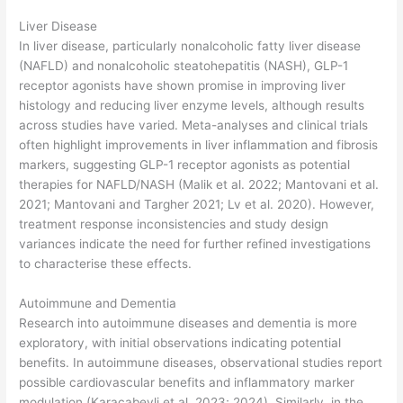
Liver Disease
In liver disease, particularly nonalcoholic fatty liver disease
(NAFLD) and nonalcoholic steatohepatitis (NASH), GLP-1
receptor agonists have shown promise in improving liver
histology and reducing liver enzyme levels, although results
across studies have varied. Meta-analyses and clinical trials
often highlight improvements in liver inflammation and fibrosis
markers, suggesting GLP-1 receptor agonists as potential
therapies for NAFLD/NASH (Malik et al. 2022; Mantovani et al.
2021; Mantovani and Targher 2021; Lv et al. 2020). However,
treatment response inconsistencies and study design
variances indicate the need for further refined investigations
to characterise these effects.
Autoimmune and Dementia
Research into autoimmune diseases and dementia is more
exploratory, with initial observations indicating potential
benefits. In autoimmune diseases, observational studies report
possible cardiovascular benefits and inflammatory marker
modulation (Karacabeyli et al. 2023; 2024). Similarly, in the