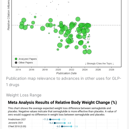
Publication map relevance to advances in other uses for GLP-
1 drugs
Weight Loss Range