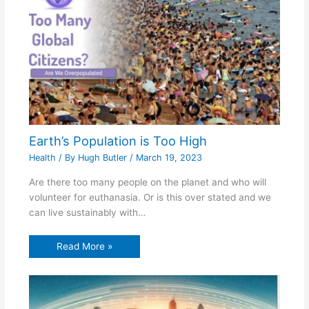
Earth’s Population is Too High
Health
/ By
Hugh Butler
/
March 19, 2023
Are there too many people on the planet and who will
volunteer for euthanasia. Or is this over stated and we
can live sustainably with…
Read More »