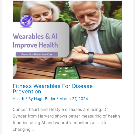
Fitness Wearables For Disease
Prevention
Health
/ By
Hugh Butler
/
March 27, 2024
Cancer, heart and lifestyle diseases are rising. Dr
Synder from Harvard shows better measuring of health
function using AI and wearable monitors assist in
changing…