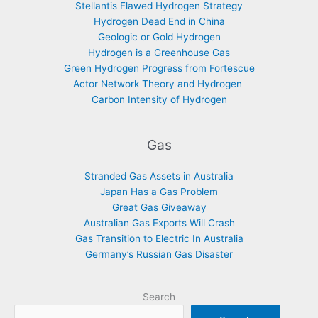
Stellantis Flawed Hydrogen Strategy
Hydrogen Dead End in China
Geologic or Gold Hydrogen
Hydrogen is a Greenhouse Gas
Green Hydrogen Progress from Fortescue
Actor Network Theory and Hydrogen
Carbon Intensity of Hydrogen
Gas
Stranded Gas Assets in Australia
Japan Has a Gas Problem
Great Gas Giveaway
Australian Gas Exports Will Crash
Gas Transition to Electric In Australia
Germany’s Russian Gas Disaster
Search