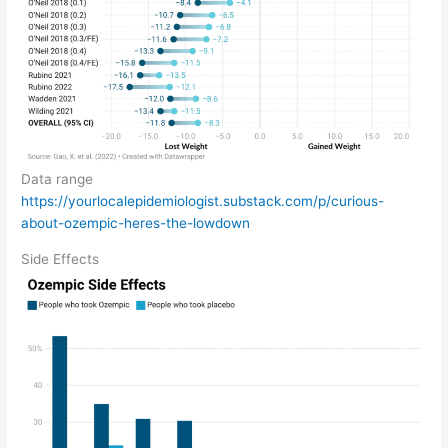
Data range
https://yourlocalepidemiologist.substack.com/p/curious-
about-ozempic-heres-the-lowdown
Side Effects