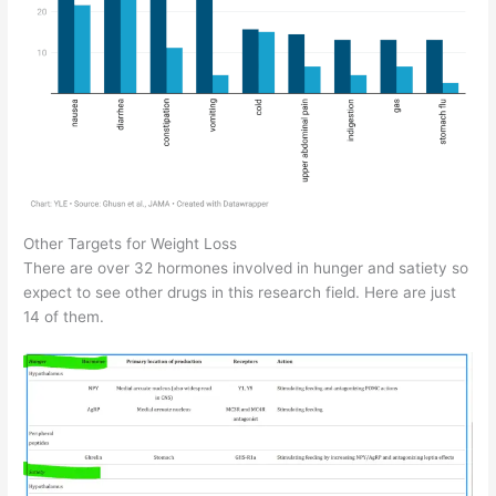
Other Targets for Weight Loss
There are over 32 hormones involved in hunger and satiety so
expect to see other drugs in this research field. Here are just
14 of them.