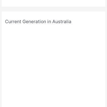
Current Generation in Australia