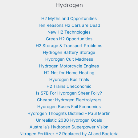
Hydrogen
H2 Myths and Opportunities
Ten Reasons H2 Cars are Dead
New H2 Technologies
Green H2 Opportunities
H2 Storage & Transport Problems
Hydrogen Battery Storage
Hydrogen Cult Madness
Hydrogen Motorcycle Engines
H2 Not for Home Heating
Hydrogen Bus Trials
H2 Trains Uneconomic
Is $7B For Hydrogen Sheer Folly?
Cheaper Hydrogen Electrolyzers
Hydrogen Buses Fail Economics
Hydrogen Thoughts Distilled – Paul Martin
Unrealistic 2030 Hydrogen Goals
Australia’s Hydrogen Superpower Vision
Nitrogen Fertilizer H2 Replaced by AI and Bacteria