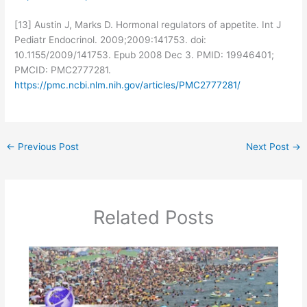
[13] Austin J, Marks D. Hormonal regulators of appetite. Int J
Pediatr Endocrinol. 2009;2009:141753. doi:
10.1155/2009/141753. Epub 2008 Dec 3. PMID: 19946401;
PMCID: PMC2777281.
https://pmc.ncbi.nlm.nih.gov/articles/PMC2777281/
←
Previous Post
Next Post
→
Related Posts