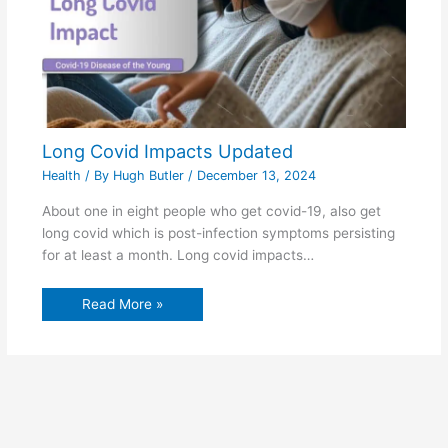
Long Covid Impacts Updated
Health
/ By
Hugh Butler
/
December 13, 2024
About one in eight people who get covid-19, also get
long covid which is post-infection symptoms persisting
for at least a month. Long covid impacts…
Read More »