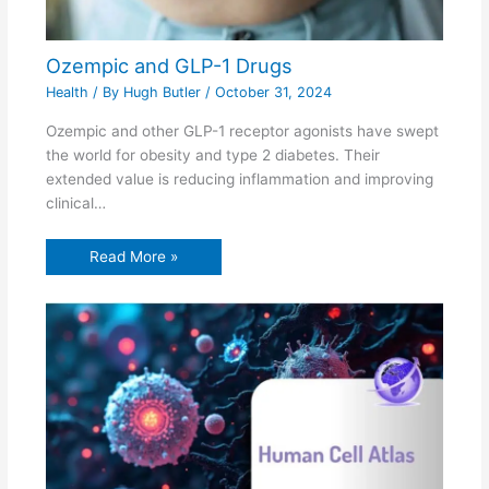
Ozempic and GLP-1 Drugs
Health
/ By
Hugh Butler
/
October 31, 2024
Ozempic and other GLP-1 receptor agonists have swept
the world for obesity and type 2 diabetes. Their
extended value is reducing inflammation and improving
clinical…
Read More »