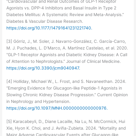
“Cardiovascular and Renal Outcomes of GLP-1 Receptor
Agonists vs. DPP-4 Inhibitors and Basal Insulin in Type 2
Diabetes Mellitus: A Systematic Review and Meta-Analysis.”
Diabetes & Vascular Disease Research.
https://doi.org/10.1177/14791641231221740.
[3] Górriz, J., M. Soler, J. Navarro-González, C. García-Carro,
M. J. Puchades, L. D’Marco, A. Martínez Castelao, et al. 2020.
“GLP-1 Receptor Agonists and Diabetic Kidney Disease: A Call
of Attention to Nephrologists.” Journal of Clinical Medicine.
https://doi.org/10.3390/jcm9040947.
[4] Holliday, Michael W., L. Frost, and S. Navaneethan. 2024.
“Emerging Evidence for Glucagon-like Peptide-1 Agonists in
Slowing Chronic Kidney Disease Progression.” Current Opinion
in Nephrology and Hypertension.
https://doi.org/10.1097/MNH.0000000000000976.
[5] Karacabeyli, D., Diane Lacaille, Na Lu, N. McCormick, Hui
Xie, Hyon K. Choi, and J. Aviña-Zubieta. 2024. “Mortality and
Major Adverse Cardiovascular Events after Glucagon-like