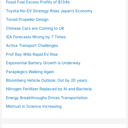
Fossil Fuel Excess Profits of $134b
Toyota No-EV Strategy Risks Japan’s Economy
Toroid Propeller Design
Chinese Cars are Coming to UK
IEA Forecasts Wrong by 7 Times
Active Transport Challenges
Prof Ray Wills Rapid EV Rise
Exponential Battery Growth is Underway
Paraplegics Walking Again
Bloomberg Vehicle Outlook: Out by 20 years
Nitrogen Fertilizer Replaced by AI and Bacteria
Energy Breakthroughs Drives Transportation
Mistrust in Science Increasing