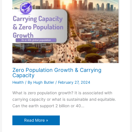
Zero Population Growth & Carrying
Capacity
Health
/ By
Hugh Butler
/
February 27, 2024
What is zero population growth? It is associated with
carrying capacity or what is sustainable and equitable.
Can the earth support 2 billion or 40…
Read More »