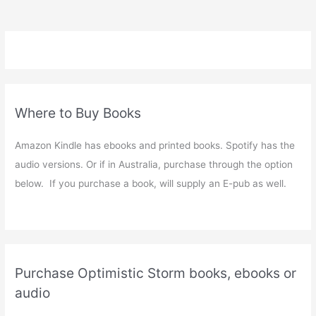
Where to Buy Books
Amazon Kindle has ebooks and printed books. Spotify has the
audio versions. Or if in Australia, purchase through the option
below. If you purchase a book, will supply an E-pub as well.
Purchase Optimistic Storm books, ebooks or
audio