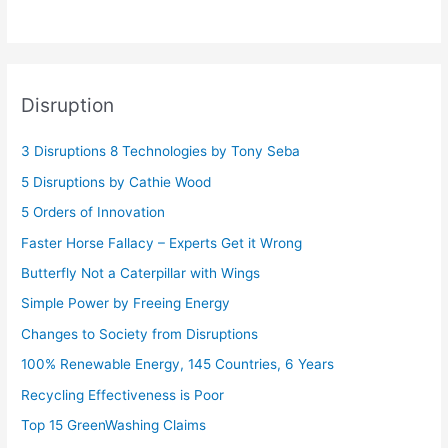
Disruption
3 Disruptions 8 Technologies by Tony Seba
5 Disruptions by Cathie Wood
5 Orders of Innovation
Faster Horse Fallacy – Experts Get it Wrong
Butterfly Not a Caterpillar with Wings
Simple Power by Freeing Energy
Changes to Society from Disruptions
100% Renewable Energy, 145 Countries, 6 Years
Recycling Effectiveness is Poor
Top 15 GreenWashing Claims