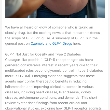
We have all heard or know of someone who is taking an
obesity drug, but the exciting news is that research extends
the scope of GLP-1 drug use. A summary of GLP-1 is in the
general post on
Ozempic and GLP-1 Drugs
here.
GLP-1 Not Just for Obesity and Type 2 Diabetes
Glucagon-like peptide-1 (GLP-1) receptor agonists have
garnered considerable interest in recent years due to their
multifaceted roles beyond glycemic control in type 2 diabetes
mellitus (T2DM). Emerging evidence suggests that these
agents may confer therapeutic benefits in reducing
inflammation and improving clinical outcomes in various
diseases, including heart disease, liver disease, kidney
disease, autoimmune conditions, and dementia. This short
review synthesises findings from recent clinical and
observational studies, exploring how GLP-1 receptor agonists