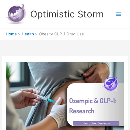
Skip
to
Optimistic Storm
content
Home
Health
Obesity GLP-1 Drug Use