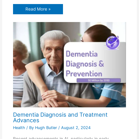
Read More »
Dementia Diagnosis and Treatment
Advances
Health
/ By
Hugh Butler
/
August 2, 2024
Recent advancements in AI, particularly in early