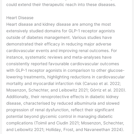
could extend their therapeutic reach into these diseases.
Heart Disease
Heart disease and kidney disease are among the most
extensively studied domains for GLP-1 receptor agonists
outside of diabetes management. Various studies have
demonstrated their efficacy in reducing major adverse
cardiovascular events and improving renal outcomes. For
instance, systematic reviews and meta-analyses have
consistently reported favourable cardiovascular outcomes
with GLP-1 receptor agonists in comparison to other glucose-
lowering treatments, highlighting reductions in cardiovascular
mortality and myocardial infarction risk (Caruso et al. 2022;
Mosenzon, Schechter, and Leibowitz 2021; Górriz et al. 2020).
Additionally, their renoprotective effects in diabetic kidney
disease, characterised by reduced albuminuria and slowed
progression of renal dysfunction, reflect their significant
potential beyond glycemic control in managing diabetic
complications (Toimil and Ciudin 2021; Mosenzon, Schechter,
and Leibowitz 2021; Holliday, Frost, and Navaneethan 2024).