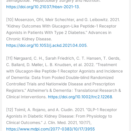
Semaglutide.” Hepatobiliary Surgery and Nutrition.
https://doi.org/10.21037/hbsn-2021-13
.
[10] Mosenzon, Ofri, Meir Schechter, and G. Leibowitz. 2021.
“Kidney Outcomes With Glucagon-Like Peptide-1 Receptor
Agonists in Patients With Type 2 Diabetes.” Advances in
Chronic Kidney Disease.
https://doi.org/10.1053/j.ackd.2021.04.005
.
[11] Nørgaard, C. H., Sarah Friedrich, C. T. Hansen, T. Gerds,
C. Ballard, D. Møller, L. B. Knudsen, et al. 2022. “Treatment
with Glucagon‐like Peptide‐1 Receptor Agonists and Incidence
of Dementia: Data from Pooled Double‐blind Randomized
Controlled Trials and Nationwide Disease and Prescription
Registers.” Alzheimer’s & Dementia : Translational Research &
Clinical Interventions.
https://doi.org/10.1002/trc2.12268
.
[12] Toimil, A. Rojano, and A. Ciudin. 2021. “GLP-1 Receptor
Agonists in Diabetic Kidney Disease: From Physiology to
Clinical Outcomes.” J. Clin. Med. 2021, 10(17),
https://www.mdpi.com/2077-0383/10/17/3955