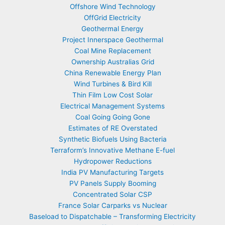
Offshore Wind Technology
OffGrid Electricity
Geothermal Energy
Project Innerspace Geothermal
Coal Mine Replacement
Ownership Australias Grid
China Renewable Energy Plan
Wind Turbines & Bird Kill
Thin Film Low Cost Solar
Electrical Management Systems
Coal Going Going Gone
Estimates of RE Overstated
Synthetic Biofuels Using Bacteria
Terraform’s Innovative Methane E-fuel
Hydropower Reductions
India PV Manufacturing Targets
PV Panels Supply Booming
Concentrated Solar CSP
France Solar Carparks vs Nuclear
Baseload to Dispatchable – Transforming Electricity