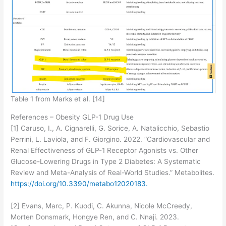
Table 1 from Marks et al. [14]
References – Obesity GLP-1 Drug Use
[1] Caruso, I., A. Cignarelli, G. Sorice, A. Natalicchio, Sebastio
Perrini, L. Laviola, and F. Giorgino. 2022. “Cardiovascular and
Renal Effectiveness of GLP-1 Receptor Agonists vs. Other
Glucose-Lowering Drugs in Type 2 Diabetes: A Systematic
Review and Meta-Analysis of Real-World Studies.” Metabolites.
https://doi.org/10.3390/metabo12020183.
[2] Evans, Marc, P. Kuodi, C. Akunna, Nicole McCreedy,
Morten Donsmark, Hongye Ren, and C. Nnaji. 2023.