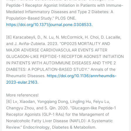
Peptide-1 Receptor Agonist Initiation in Patients with Immune-
Mediated Inflammatory Diseases and Type 2 Diabetes: A
Population-Based Study.” PLOS ONE.
https://doi.org/10.1371/journal.pone.0308533.
[6] Karacabeyli, D., N. Lu, N. McCormick, H. Choi, D. Lacaille,
and J. Aviña-Zubieta. 2023. “OP0025 MORTALITY AND
MAJOR ADVERSE CARDIOVASCULAR EVENTS AFTER
GLUCAGON-LIKE PEPTIDE-1 RECEPTOR AGONIST INITIATION
IN PATIENTS WITH AUTOIMMUNE DISEASES AND TYPE 2
DIABETES: A POPULATION-BASED STUDY.” Annals of the
Rheumatic Diseases.
https://doi.org/10.1136/annrheumdis-
2023-eular.2163.
More references!
[6] Lv, Xiaodan, Yongqiang Dong, Lingling Hu, Feiyu Lu,
Changyu Zhou, and S. Qin. 2020. “Glucagon‐like Peptide‐1
Receptor Agonists (GLP‐1 RAs) for the Management of
Nonalcoholic Fatty Liver Disease (NAFLD): A Systematic
Review.” Endocrinology, Diabetes & Metabolism.