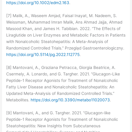
https://doi.org/10.1002/edm2.163
.
[7] Malik, A., Waseem Amjad, Faisal Inayat, M. Nadeem, S.
Weissman, Muhammad Imran Malik, Ans Ahmad Jajja, Ahmad
Masood Khan, and James H. Tabibian. 2022. “The Effects of
Liraglutide on Liver Enzymes and Metabolic Factors in Patients
with Nonalcoholic Steatohepatitis: A Meta-Analysis of
Randomized Controlled Trials.” Przegla̜d Gastroenterologiczny.
https://doi.org/10.5114/pg.2022.112775
.
[8] Mantovani, A., Graziana Petracca, Giorgia Beatrice, A.
Csermely, A. Lonardo, and G. Targher. 2021. “Glucagon-Like
Peptide-1 Receptor Agonists for Treatment of Nonalcoholic
Fatty Liver Disease and Nonalcoholic Steatohepatitis: An
Updated Meta-Analysis of Randomized Controlled Trials.”
Metabolites.
https://doi.org/10.3390/metabo11020073
.
[9] Mantovani, A., and G. Targher. 2021. “Glucagon-like
Peptide-1 Receptor Agonists for Treatment of Nonalcoholic
Steatohepatitis: New Insights from Subcutaneous