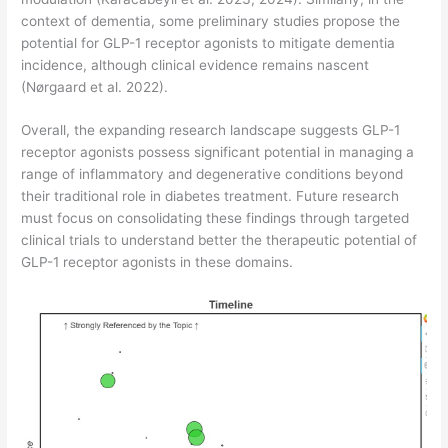
context of dementia, some preliminary studies propose the
potential for GLP-1 receptor agonists to mitigate dementia
incidence, although clinical evidence remains nascent
(Nørgaard et al. 2022).
Overall, the expanding research landscape suggests GLP-1
receptor agonists possess significant potential in managing a
range of inflammatory and degenerative conditions beyond
their traditional role in diabetes treatment. Future research
must focus on consolidating these findings through targeted
clinical trials to understand better the therapeutic potential of
GLP-1 receptor agonists in these domains.