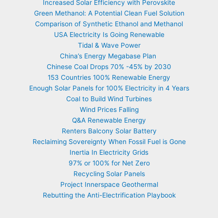
Increased Solar Efficiency with Perovskite
Green Methanol: A Potential Clean Fuel Solution
Comparison of Synthetic Ethanol and Methanol
USA Electricity Is Going Renewable
Tidal & Wave Power
China’s Energy Megabase Plan
Chinese Coal Drops 70% -45% by 2030
153 Countries 100% Renewable Energy
Enough Solar Panels for 100% Electricity in 4 Years
Coal to Build Wind Turbines
Wind Prices Falling
Q&A Renewable Energy
Renters Balcony Solar Battery
Reclaiming Sovereignty When Fossil Fuel is Gone
Inertia In Electricity Grids
97% or 100% for Net Zero
Recycling Solar Panels
Project Innerspace Geothermal
Rebutting the Anti-Electrification Playbook