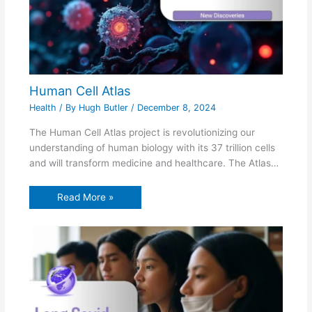
Human Cell Atlas
Health
/ By
Hugh Butler
/
December 8, 2024
The Human Cell Atlas project is revolutionizing our
understanding of human biology with its 37 trillion cells
and will transform medicine and healthcare. The Atlas…
Read More »