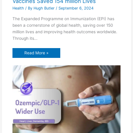
Vaccines Saved 154 million Lives
Health
/ By
Hugh Butler
/
September 6, 2024
The Expanded Programme on Immunization (EPI) has
been a cornerstone of global health, saving over 150
million lives and improving health outcomes worldwide.
Through its…
Read More »