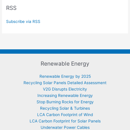
RSS
Subscribe via RSS
Renewable Energy
Renewable Energy by 2025
Recycling Solar Panels Detailed Assessment
V2G Disrupts Electricity
Increasing Renewable Energy
Stop Burning Rocks for Energy
Recycling Solar & Turbines
LCA Carbon Footprint of Wind
LCA Carbon Footprint for Solar Panels
Underwater Power Cables