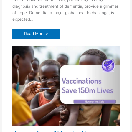
diagnosis and treatment of dementia, provide a glimmer
of hope. Dementia, a major global health challenge, is
expected…
Read More »