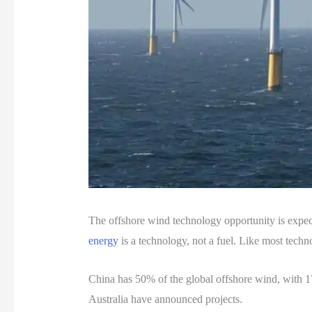
The offshore wind technology opportunity is ex
energy
is a technology, not a fuel. Like most techn
China has 50% of the global offshore wind, with 
Australia have announced projects.