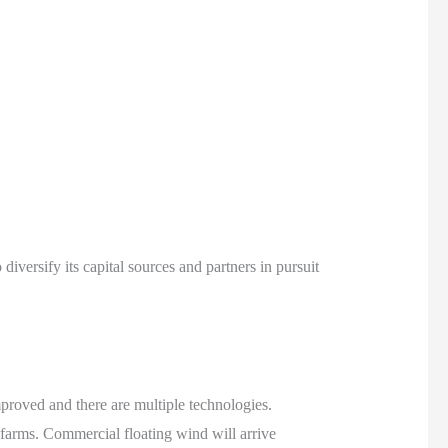
iversify its capital sources and partners in pursuit
proved and there are multiple technologies.
farms. Commercial floating wind will arrive