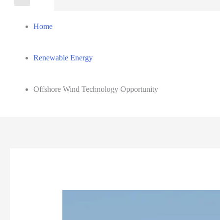
for:
Home
Renewable Energy
Offshore Wind Technology Opportunity