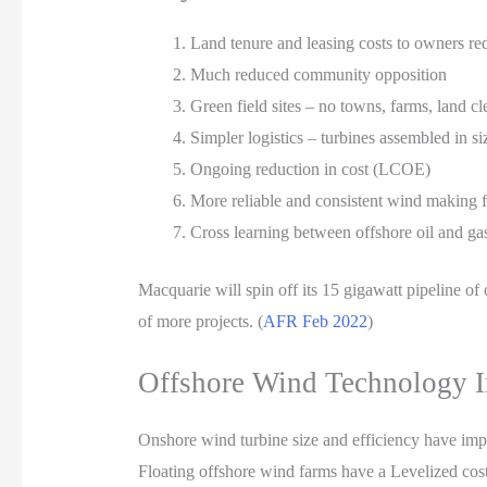
Land tenure and leasing costs to owners r
Much reduced community opposition
Green field sites – no towns, farms, land c
Simpler logistics – turbines assembled in si
Ongoing reduction in cost (LCOE)
More reliable and consistent wind making fo
Cross learning between offshore oil and gas
Macquarie will spin off its 15 gigawatt pipeline of 
of more projects. (
AFR Feb 2022
)
Offshore Wind Technology 
Onshore wind turbine size and efficiency have imp
Floating offshore wind farms have a Levelized cos