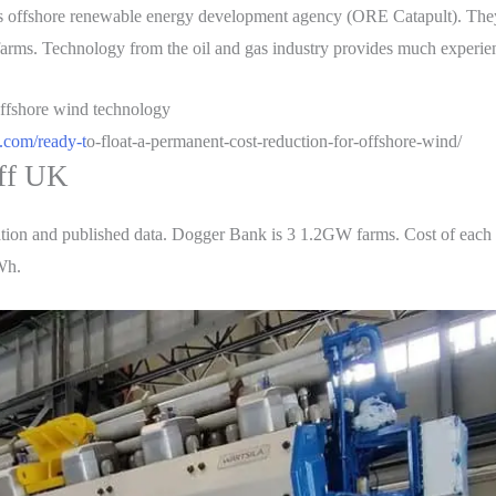
s offshore renewable energy development agency (ORE Catapult). They 
e farms. Technology from the oil and gas industry provides much experi
.com/ready-t
o-float-a-permanent-cost-reduction-for-offshore-wind/
ff UK
ion and published data. Dogger Bank is 3 1.2GW farms. Cost of each is
Wh.