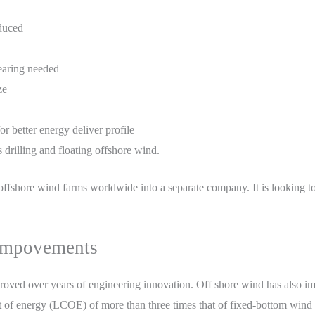
educed
learing needed
ze
r better energy deliver profile
 drilling and floating offshore wind.
offshore wind farms worldwide into a separate company. It is looking to d
Impovements
roved over years of engineering innovation. Off shore wind has also im
t of energy (LCOE) of more than three times that of fixed-bottom wind 