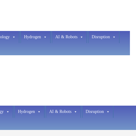
ology
Hydrogen
AI & Robots
Disruption
gy
Hydrogen
AI & Robots
Disruption