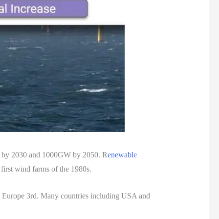
GW by 2030 and 1000GW by 2050. R
enewable
first wind farms of the 1980s.
d Europe 3rd. Many countries including USA and