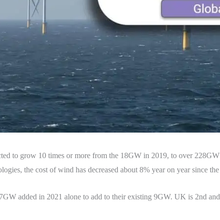
pected to grow 10 times or more from the 18GW in 2019, to over 228
ologies, the cost of wind has decreased about 8% year on year since the 
17GW added in 2021 alone to add to their existing 9GW. UK is 2nd an