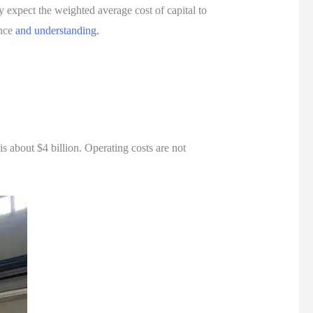
expect the weighted average cost of capital to
ence
and understanding.
 about $4 billion. Operating costs are not