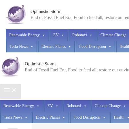
Skip
Optimistic Storm
to
End of Fossil Fuel Era, Food to feed all, restore our 
content
Renewable Energy
EV
Robotaxi
Climate Change
Tesla News
Electric Planes
Food Disruption
Healt
Optimistic Storm
End of Fossil Fuel Era, Food to feed all, restore our env
Renewable Energy
EV
Robotaxi
Climate Change
Tesla News
Electric Planes
Food Disruption
Health
Search