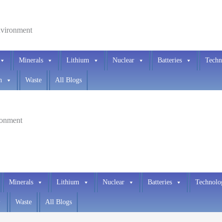
environment
Minerals
Lithium
Nuclear
Batteries
Techn
h
Waste
All Blogs
ironment
Minerals
Lithium
Nuclear
Batteries
Technolo
Waste
All Blogs