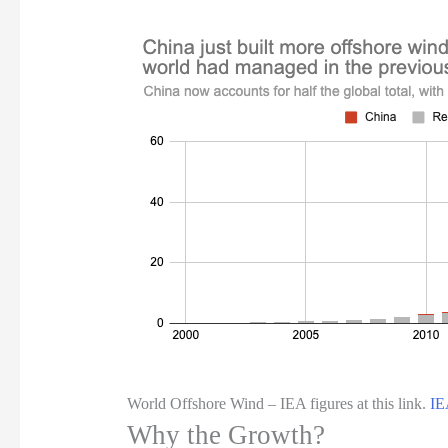
World Offshore Wind – IEA figures at this link.
IE
Why the Growth?