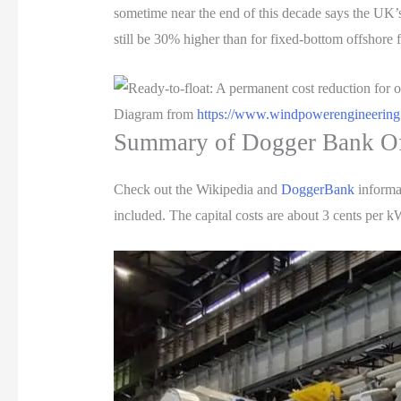
sometime near the end of this decade says the UK’
still be 30% higher than for fixed-bottom offshor
Diagram from
https://www.windpowerengineering
Summary of Dogger Bank O
Check out the Wikipedia and
DoggerBank
informat
included. The capital costs are about 3 cents per k