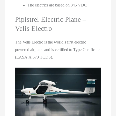
The electrics are based on 345 VDC
Pipistrel Electric Plane –
Velis Electro
The Velis Electro is the world’s first electric
powered airplane and is certified to Type Certificate
(EASA.A.573 TCDS).