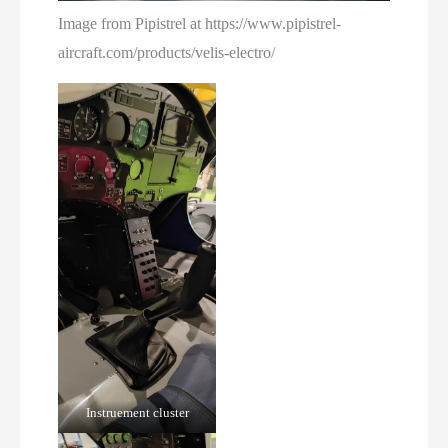
Image from Pipistrel at https://www.pipistrel-
aircraft.com/products/velis-electro/
Instruement cluster