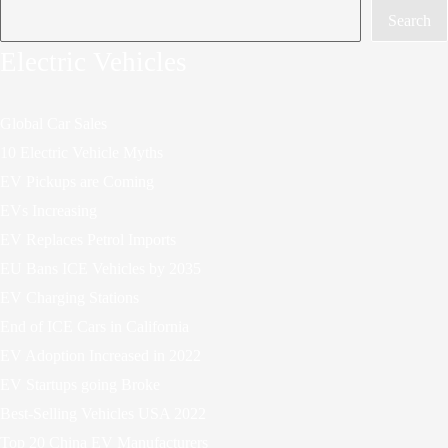
Search
Electric Vehicles
Global Car Sales
10 Electric Vehicle Myths
EV Pickups are Coming
EVs Increasing
EV Replaces Petrol Imports
EU Bans ICE Vehicles by 2035
EV Charging Stations
End of ICE Cars in California
EV Adoption Increased in 2022
EV Startups going Broke
Best-Selling Vehicles USA 2022
Top 20 China EV Manufacturers