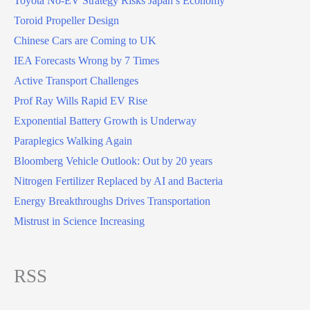
Toyota No-EV Strategy Risks Japan’s Economy
Toroid Propeller Design
Chinese Cars are Coming to UK
IEA Forecasts Wrong by 7 Times
Active Transport Challenges
Prof Ray Wills Rapid EV Rise
Exponential Battery Growth is Underway
Paraplegics Walking Again
Bloomberg Vehicle Outlook: Out by 20 years
Nitrogen Fertilizer Replaced by AI and Bacteria
Energy Breakthroughs Drives Transportation
Mistrust in Science Increasing
RSS