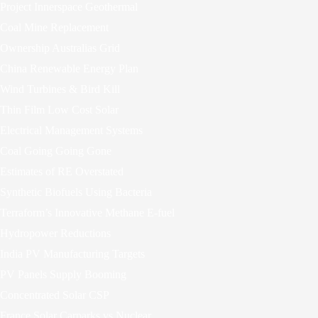
Project Innerspace Geothermal
Coal Mine Replacement
Ownership Australias Grid
China Renewable Energy Plan
Wind Turbines & Bird Kill
Thin Film Low Cost Solar
Electrical Management Systems
Coal Going Going Gone
Estimates of RE Overstated
Synthetic Biofuels Using Bacteria
Terraform’s Innovative Methane E-fuel
Hydropower Reductions
India PV Manufacturing Targets
PV Panels Supply Booming
Concentrated Solar CSP
France Solar Carparks vs Nuclear