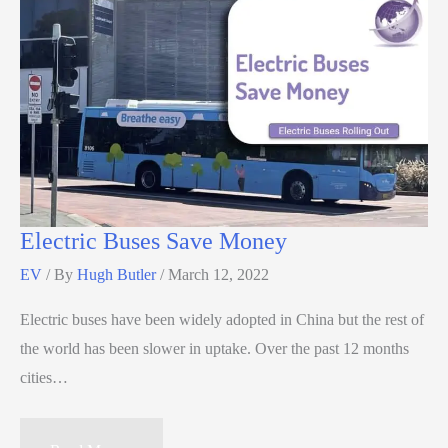
Electric Buses Save Money
EV
/ By
Hugh Butler
/
March 12, 2022
Electric buses have been widely adopted in China but the rest of
the world has been slower in uptake. Over the past 12 months
cities…