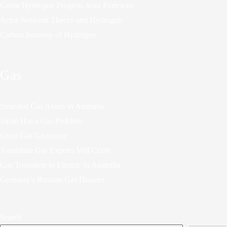
Green Hydrogen Progress from Fortescue
Actor Network Theory and Hydrogen
Carbon Intensity of Hydrogen
Gas
Stranded Gas Assets in Australia
Japan Has a Gas Problem
Great Gas Giveaway
Australian Gas Exports Will Crash
Gas Transition to Electric In Australia
Germany’s Russian Gas Disaster
Search