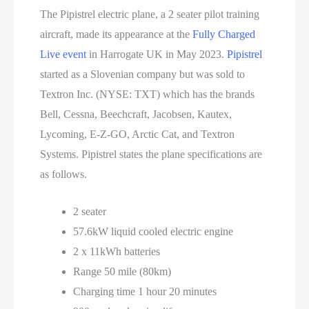
The Pipistrel electric plane, a 2 seater pilot training
aircraft, made its appearance at the
Fully Charged
Live event
in Harrogate UK in May 2023.
Pipistrel
started as a Slovenian company but was sold to
Textron Inc. (NYSE: TXT) which has the brands
Bell, Cessna, Beechcraft, Jacobsen, Kautex,
Lycoming, E-Z-GO, Arctic Cat, and Textron
Systems. Pipistrel states the plane specifications are
as follows.
2 seater
57.6kW liquid cooled electric engine
2 x 11kWh batteries
Range 50 mile (80km)
Charging time 1 hour 20 minutes