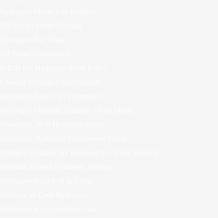
Hydrogen Motorcycle Engines
H2 Not for Home Heating
Hydrogen Bus Trials
H2 Trains Uneconomic
Is $7B For Hydrogen Sheer Folly?
Cheaper Hydrogen Electrolyzers
Hydrogen Buses Fail Economics
Hydrogen Thoughts Distilled – Paul Martin
Unrealistic 2030 Hydrogen Goals
Australia’s Hydrogen Superpower Vision
Nitrogen Fertilizer H2 Replaced by AI and Bacteria
Stellantis Flawed Hydrogen Strategy
Hydrogen Dead End in China
Geologic or Gold Hydrogen
Hydrogen is a Greenhouse Gas