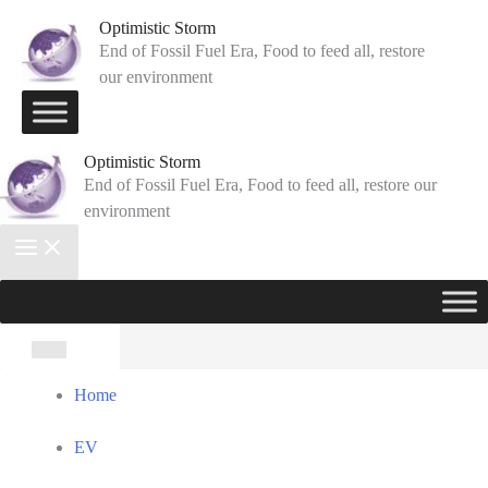
Skip
Optimistic Storm
to
End of Fossil Fuel Era, Food to feed all, restore
our environment
content
Optimistic Storm
End of Fossil Fuel Era, Food to feed all, restore our
environment
Search
for:
Home
EV