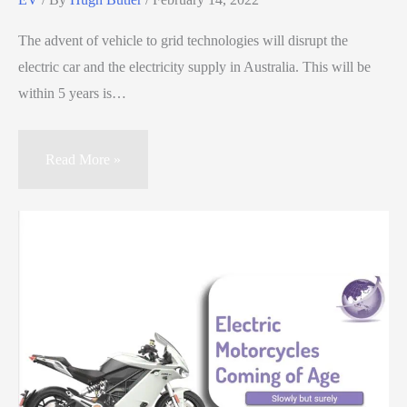
The advent of vehicle to grid technologies will disrupt the
electric car and the electricity supply in Australia. This will be
within 5 years is…
Read More »