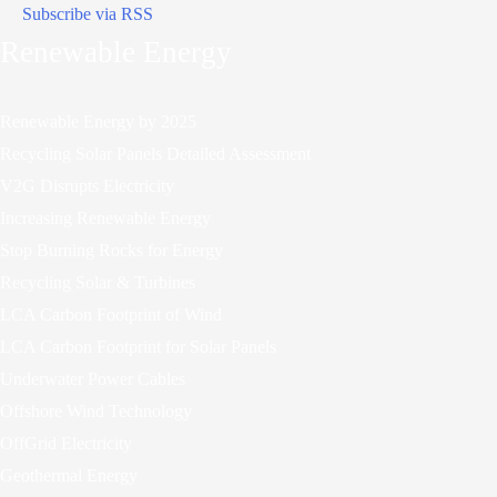
Subscribe via RSS
Renewable Energy
Renewable Energy by 2025
Recycling Solar Panels Detailed Assessment
V2G Disrupts Electricity
Increasing Renewable Energy
Stop Burning Rocks for Energy
Recycling Solar & Turbines
LCA Carbon Footprint of Wind
LCA Carbon Footprint for Solar Panels
Underwater Power Cables
Offshore Wind Technology
OffGrid Electricity
Geothermal Energy