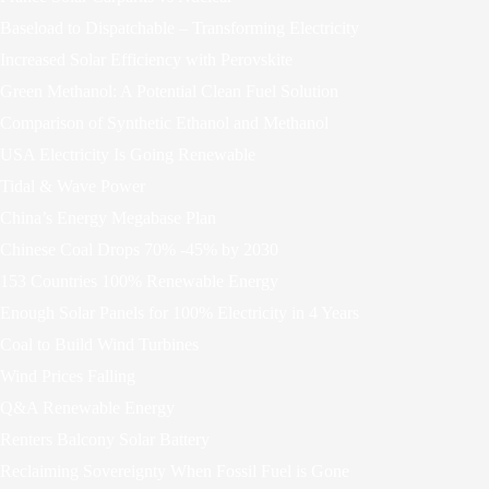
Baseload to Dispatchable – Transforming Electricity
Increased Solar Efficiency with Perovskite
Green Methanol: A Potential Clean Fuel Solution
Comparison of Synthetic Ethanol and Methanol
USA Electricity Is Going Renewable
Tidal & Wave Power
China’s Energy Megabase Plan
Chinese Coal Drops 70% -45% by 2030
153 Countries 100% Renewable Energy
Enough Solar Panels for 100% Electricity in 4 Years
Coal to Build Wind Turbines
Wind Prices Falling
Q&A Renewable Energy
Renters Balcony Solar Battery
Reclaiming Sovereignty When Fossil Fuel is Gone