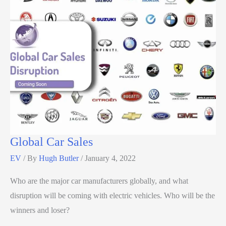
Global Car Sales
EV
/ By
Hugh Butler
/
January 4, 2022
Who are the major car manufacturers globally, and what
disruption will be coming with electric vehicles. Who will be the
winners and loser?