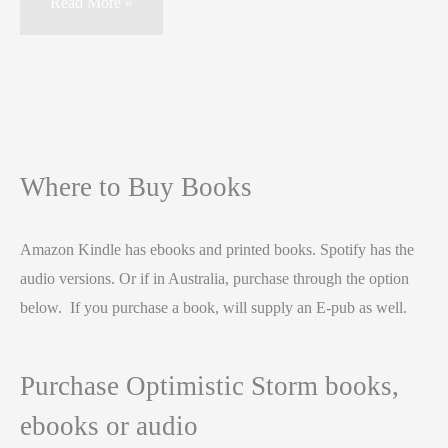
Read More »
Where to Buy Books
Amazon Kindle has ebooks and printed books. Spotify has the
audio versions. Or if in Australia, purchase through the option
below. If you purchase a book, will supply an E-pub as well.
Purchase Optimistic Storm books,
ebooks or audio