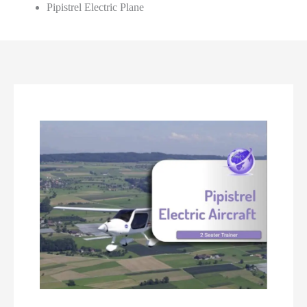
Pipistrel Electric Plane