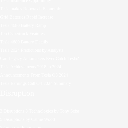
Tesla Insurance Opportunity
Tesla makes Robotaxis Economic
Grid Batteries Rapid Increase
Tesla 4680 Battery Ramp
Ten Cybertruck Features
Tesla 4680 Battery Details
Tesla 2024 Predictions by Analysts
Can Legacy Automakers Ever Catch Tesla?
Tesla Achievements 2018 to 2024
Announcements From Tesla Q3 2024
Tesla Earnings Call Q4-2024 Summary
Disruption
3 Disruptions 8 Technologies by Tony Seba
5 Disruptions by Cathie Wood
5 Orders of Innovation