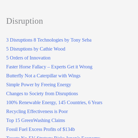
Disruption
3 Disruptions 8 Technologies by Tony Seba
5 Disruptions by Cathie Wood
5 Orders of Innovation
Faster Horse Fallacy – Experts Get it Wrong
Butterfly Not a Caterpillar with Wings
Simple Power by Freeing Energy
Changes to Society from Disruptions
100% Renewable Energy, 145 Countries, 6 Years
Recycling Effectiveness is Poor
Top 15 GreenWashing Claims
Fossil Fuel Excess Profits of $134b