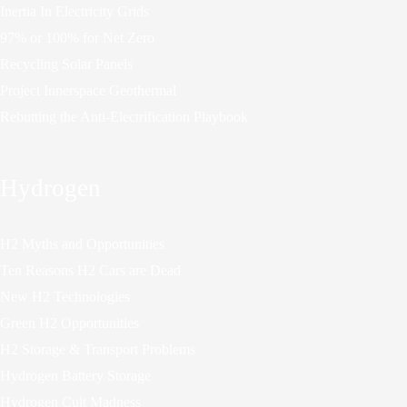
Inertia In Electricity Grids
97% or 100% for Net Zero
Recycling Solar Panels
Project Innerspace Geothermal
Rebutting the Anti-Electrification Playbook
Hydrogen
H2 Myths and Opportunities
Ten Reasons H2 Cars are Dead
New H2 Technologies
Green H2 Opportunities
H2 Storage & Transport Problems
Hydrogen Battery Storage
Hydrogen Cult Madness