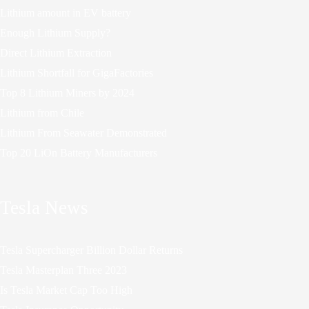
Lithium amount in EV battery
Enough Lithium Supply?
Direct Lithium Extraction
Lithium Shortfall for GigaFactories
Top 8 Lithium Miners by 2024
Lithium from Chile
Lithium From Seawater Demonstrated
Top 20 LiOn Battery Manufacturers
Tesla News
Tesla Supercharger Billion Dollar Returns
Tesla Masterplan Three 2023
Is Tesla Market Cap Too High