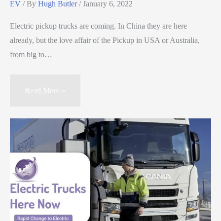
EV
/ By
Hugh Butler
/
January 6, 2022
Electric pickup trucks are coming. In China they are here
already, but the love affair of the Pickup in USA or Australia,
from big to…
Read More »