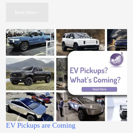
Read More »
EV Pickups are Coming