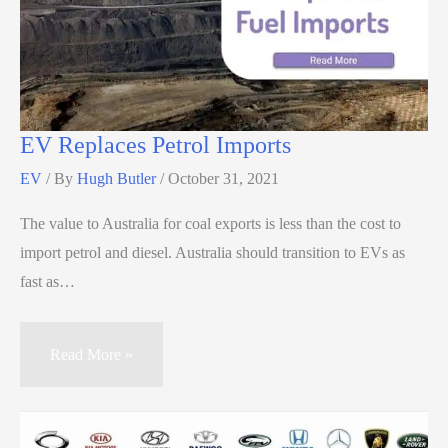
EV Replaces Petrol Imports
EV
/ By
Hugh Butler
/
October 31, 2021
The value to Australia for coal exports is less than the cost to
import petrol and diesel. Australia should transition to EVs as
fast as…
Read More »