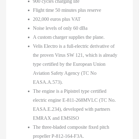
900 cycles charging life
Flight time 50 minutes plus reserve
202,000 euros plus VAT
Noise levels of only 60 dBa
A custom charger supplies the plane.
Velis Electro is a full-electric derivative of
the proven Virus SW 121, which is already
type certified by the European Union
Aviation Safety Agency (TC No
EASA.A.573).
The engine is a Pipistrel type certified
electric engine E-811-268MVLC (TC No.
EASA.E.234), developed with partners
EMRAX and EMSISO
The three-bladed composite fixed pitch
propeller P-812-164-F3A.