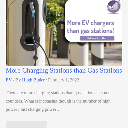
More Charging Stations than Gas Stations
EV
/ By
Hugh Butler
/
February 1, 2022
There are more charging stations than gas stations in some
countries. What is increasing though is the number of high
power / fast charging power…