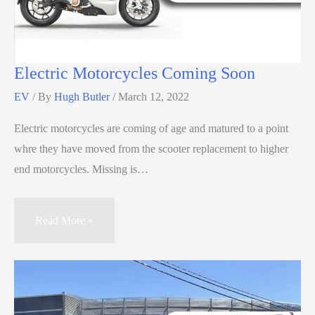
Electric Motorcycles Coming Soon
EV
/ By
Hugh Butler
/
March 12, 2022
Electric motorcycles are coming of age and matured to a point
whre they have moved from the scooter replacement to higher
end motorcycles. Missing is…
Read More »