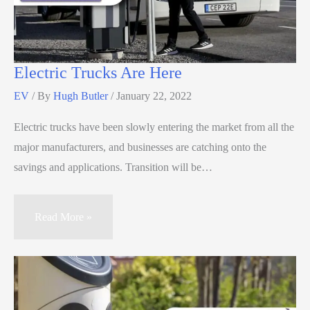
Electric Trucks Are Here
EV
/ By
Hugh Butler
/
January 22, 2022
Electric trucks have been slowly entering the market from all the
major manufacturers, and businesses are catching onto the
savings and applications. Transition will be…
Read More »