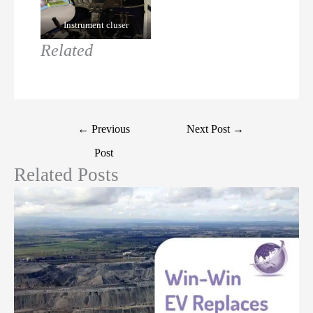
Instrument cluser
Related
←
Previous
Next Post
→
Post
Related Posts