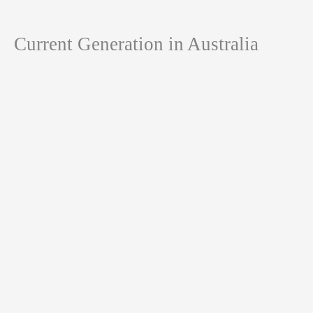
Current Generation in Australia