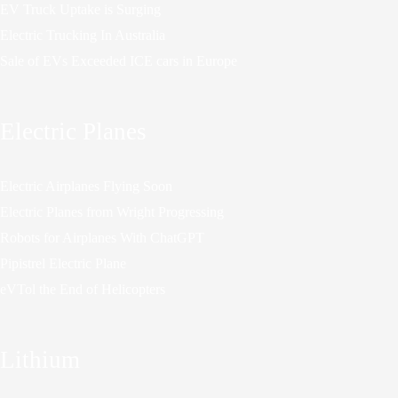
EV Truck Uptake is Surging
Electric Trucking In Australia
Sale of EVs Exceeded ICE cars in Europe
Electric Planes
Electric Airplanes Flying Soon
Electric Planes from Wright Progressing
Robots for Airplanes With ChatGPT
Pipistrel Electric Plane
eVTol the End of Helicopters
Lithium