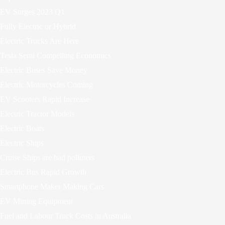
EV Surges 2023 Q1
Fully Electric or Hybrid
Electric Trucks Are Here
Tesla Semi Compelling Economics
Electric Buses Save Money
Electric Motorcycles Coming
EV Scooters Rapid Increase
Electric Tractor Models
Electric Boats
Electric Ships
Cruise Ships are bad polluters
Electric Bus Rapid Growth
Smartphone Maker Making Cars
EV Mining Equipment
Fuel and Labour Truck Costs in Australia