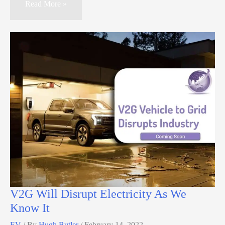
Read More »
V2G Will Disrupt Electricity As We
Know It
EV
/ By
Hugh Butler
/
February 14, 2022