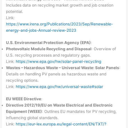
Includes data on recycling market growth and job creation
potential.
Link:
https://www.irena.org/Publications/2023/Sep/Renewable-
energy-and-jobs-Annual-review-2023
U.S. Environmental Protection Agency (EPA)
:
Photovoltaic Module Recycling and Disposal
: Overview of
U.S. recycling processes and regulatory gaps.
Link:
https://www.epa.gov/hw/solar-panel-recycling
Wastes – Hazardous Waste – Universal Waste: Solar Panels
:
Details on handling PV panels as hazardous waste and
recycling options.
Link:
https://www.epa.gov/hw/universal-waste#solar
EU WEEE Directive
:
Directive 2012/19/EU on Waste Electrical and Electronic
Equipment (WEEE)
: Outlines EU mandates for PV recycling,
influencing global standards.
Link:
https://eur-lex.europa.eu/legal-content/EN/TXT/?