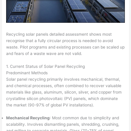
Recycling solar panels detailed assessment shows most
recognise that a fully circular process is needed to avoid
waste. Pilot programs and existing processes can be scaled up
and fears of a waste wave are not valid.
1. Current Status of Solar Panel Recycling
Predominant Methods
Solar panel recycling primarily involves mechanical, thermal,
and chemical processes, often combined to recover valuable
materials like glass, aluminum, silicon, silver, and copper from
crystalline silicon photovoltaic (PV) panels, which dominate
the market (90-97% of global PV installations).
Mechanical Recycling
: Most common due to simplicity and
scalability. Involves dismantling panels, shredding, crushing,
and milling to separate materials. Glass (70-75% of panel