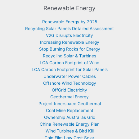
Renewable Energy
Renewable Energy by 2025
Recycling Solar Panels Detailed Assessment
V2G Disrupts Electricity
Increasing Renewable Energy
Stop Burning Rocks for Energy
Recycling Solar & Turbines
LCA Carbon Footprint of Wind
LCA Carbon Footprint for Solar Panels
Underwater Power Cables
Offshore Wind Technology
OffGrid Electricity
Geothermal Energy
Project Innerspace Geothermal
Coal Mine Replacement
Ownership Australias Grid
China Renewable Energy Plan
Wind Turbines & Bird Kill
Thin Film Low Cost Solar