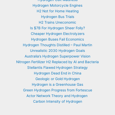
Hydrogen Motorcycle Engines
H2 Not for Home Heating
Hydrogen Bus Trials
H2 Trains Uneconomic
Is $7B For Hydrogen Sheer Folly?
Cheaper Hydrogen Electrolyzers
Hydrogen Buses Fail Economics
Hydrogen Thoughts Distilled – Paul Martin
Unrealistic 2030 Hydrogen Goals
Australia’s Hydrogen Superpower Vision
Nitrogen Fertilizer H2 Replaced by AI and Bacteria
Stellantis Flawed Hydrogen Strategy
Hydrogen Dead End in China
Geologic or Gold Hydrogen
Hydrogen is a Greenhouse Gas
Green Hydrogen Progress from Fortescue
Actor Network Theory and Hydrogen
Carbon Intensity of Hydrogen