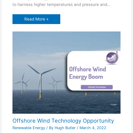
to harness higher temperatures and pressure and…
Read More »
Offshore Wind Technology Opportunity
Renewable Energy
/ By
Hugh Butler
/
March 4, 2022