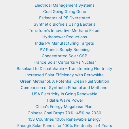
Electrical Management Systems
Coal Going Going Gone
Estimates of RE Overstated
Synthetic Biofuels Using Bacteria
Terraform’s Innovative Methane E-fuel
Hydropower Reductions
India PV Manufacturing Targets
PV Panels Supply Booming
Concentrated Solar CSP
France Solar Carparks vs Nuclear
Baseload to Dispatchable – Transforming Electricity
Increased Solar Efficiency with Perovskite
Green Methanol: A Potential Clean Fuel Solution
Comparison of Synthetic Ethanol and Methanol
USA Electricity Is Going Renewable
Tidal & Wave Power
China’s Energy Megabase Plan
Chinese Coal Drops 70% -45% by 2030
153 Countries 100% Renewable Energy
Enough Solar Panels for 100% Electricity in 4 Years