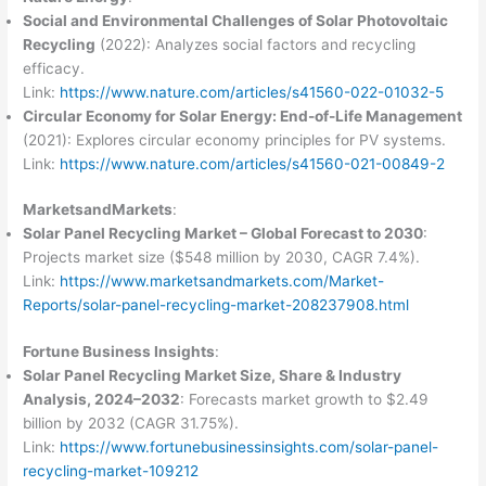
Social and Environmental Challenges of Solar Photovoltaic
Recycling
(2022): Analyzes social factors and recycling
efficacy.
Link:
https://www.nature.com/articles/s41560-022-01032-5
Circular Economy for Solar Energy: End-of-Life Management
(2021): Explores circular economy principles for PV systems.
Link:
https://www.nature.com/articles/s41560-021-00849-2
MarketsandMarkets
:
Solar Panel Recycling Market – Global Forecast to 2030
:
Projects market size ($548 million by 2030, CAGR 7.4%).
Link:
https://www.marketsandmarkets.com/Market-
Reports/solar-panel-recycling-market-208237908.html
Fortune Business Insights
:
Solar Panel Recycling Market Size, Share & Industry
Analysis, 2024–2032
: Forecasts market growth to $2.49
billion by 2032 (CAGR 31.75%).
Link:
https://www.fortunebusinessinsights.com/solar-panel-
recycling-market-109212