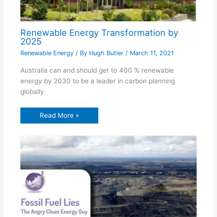
Renewable Energy Transformation by
2025
Renewable Energy
/ By
Hugh Butler
/
March 11, 2021
Australia can and should get to 400 % renewable
energy by 2030 to be a leader in carbon planning
globally.
Read More »