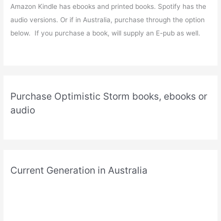
Amazon Kindle has ebooks and printed books. Spotify has the
audio versions. Or if in Australia, purchase through the option
below. If you purchase a book, will supply an E-pub as well.
Purchase Optimistic Storm books, ebooks or
audio
Current Generation in Australia