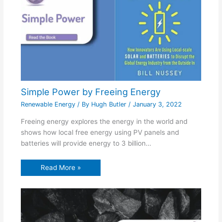
Simple Power by Freeing Energy
Renewable Energy
/ By
Hugh Butler
/
January 3, 2022
Freeing energy explores the energy in the world and
shows how local free energy using PV panels and
batteries will provide energy to 3 billion…
Read More »