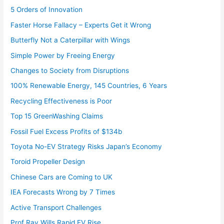
5 Orders of Innovation
Faster Horse Fallacy – Experts Get it Wrong
Butterfly Not a Caterpillar with Wings
Simple Power by Freeing Energy
Changes to Society from Disruptions
100% Renewable Energy, 145 Countries, 6 Years
Recycling Effectiveness is Poor
Top 15 GreenWashing Claims
Fossil Fuel Excess Profits of $134b
Toyota No-EV Strategy Risks Japan’s Economy
Toroid Propeller Design
Chinese Cars are Coming to UK
IEA Forecasts Wrong by 7 Times
Active Transport Challenges
Prof Ray Wills Rapid EV Rise