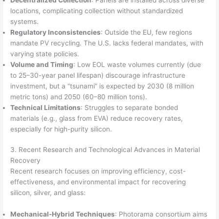
locations, complicating collection without standardized
systems.
Regulatory Inconsistencies
: Outside the EU, few regions
mandate PV recycling. The U.S. lacks federal mandates, with
varying state policies.
Volume and Timing
: Low EOL waste volumes currently (due
to 25–30-year panel lifespan) discourage infrastructure
investment, but a “tsunami” is expected by 2030 (8 million
metric tons) and 2050 (60–80 million tons).
Technical Limitations
: Struggles to separate bonded
materials (e.g., glass from EVA) reduce recovery rates,
especially for high-purity silicon.
3. Recent Research and Technological Advances in Material
Recovery
Recent research focuses on improving efficiency, cost-
effectiveness, and environmental impact for recovering
silicon, silver, and glass:
Mechanical-Hybrid Techniques
: Photorama consortium aims