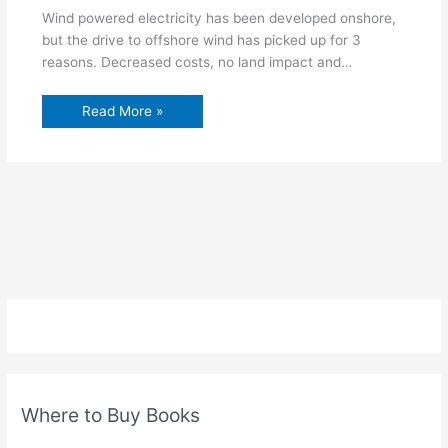
Wind powered electricity has been developed onshore,
but the drive to offshore wind has picked up for 3
reasons. Decreased costs, no land impact and…
Read More »
Where to Buy Books