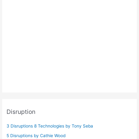
Disruption
3 Disruptions 8 Technologies by Tony Seba
5 Disruptions by Cathie Wood