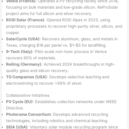
Veolia (France)
: Operates a PV recycling facility since 2018,
focusing on bulk materials and low-grade silicon. ReProSolar
project aims for full silicon and silver recovery.
ROSI Solar (France)
: Opened ROSI Alpes in 2023, using
proprietary processes to recover high-purity silver, silicon, and
copper.
SolarCycle (USA)
: Recovers aluminum, glass, and metals in
Texas, charging $18 per panel vs. $1–$5 for landfilling.
9-Tech (Italy)
: Pilot-scale non-toxic process in Venice
recovers 90% of materials.
Reiling (Germany)
: Achieved 2024 breakthroughs in high-
quality glass and silicon recovery.
TG Companies (USA)
: Develops selective leaching and
electrowinning to recover >99% of silver.
Collaborative Initiatives
PV Cycle (EU)
: Establishes collection networks under WEEE
Directive.
Photorama Consortium
: Develops advanced recycling
technologies, including robotics and chemical leaching.
SEIA (USA)
: Voluntary solar module recycling program since