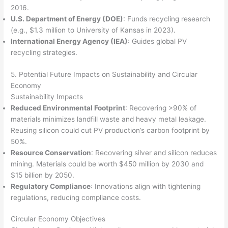
2016.
U.S. Department of Energy (DOE)
: Funds recycling research
(e.g., $1.3 million to University of Kansas in 2023).
International Energy Agency (IEA)
: Guides global PV
recycling strategies.
5. Potential Future Impacts on Sustainability and Circular
Economy
Sustainability Impacts
Reduced Environmental Footprint
: Recovering >90% of
materials minimizes landfill waste and heavy metal leakage.
Reusing silicon could cut PV production’s carbon footprint by
50%.
Resource Conservation
: Recovering silver and silicon reduces
mining. Materials could be worth $450 million by 2030 and
$15 billion by 2050.
Regulatory Compliance
: Innovations align with tightening
regulations, reducing compliance costs.
Circular Economy Objectives