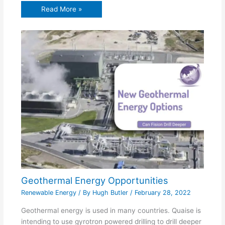
Read More »
Geothermal Energy Opportunities
Renewable Energy
/ By
Hugh Butler
/
February 28, 2022
Geothermal energy is used in many countries. Quaise is
intending to use gyrotron powered drilling to drill deeper