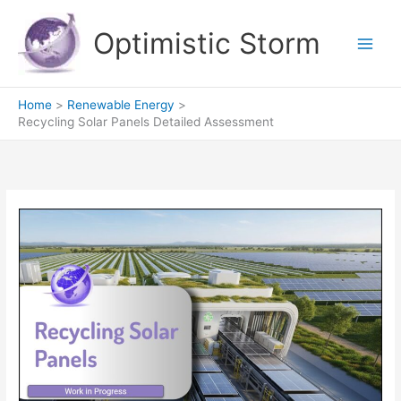
Skip
to
Optimistic Storm
content
Home
Renewable Energy
Recycling Solar Panels Detailed Assessment