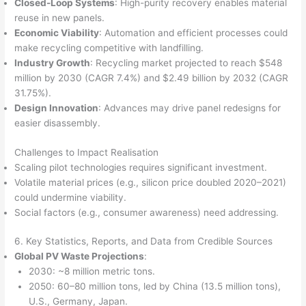
Closed-Loop Systems
: High-purity recovery enables material
reuse in new panels.
Economic Viability
: Automation and efficient processes could
make recycling competitive with landfilling.
Industry Growth
: Recycling market projected to reach $548
million by 2030 (CAGR 7.4%) and $2.49 billion by 2032 (CAGR
31.75%).
Design Innovation
: Advances may drive panel redesigns for
easier disassembly.
Challenges to Impact Realisation
Scaling pilot technologies requires significant investment.
Volatile material prices (e.g., silicon price doubled 2020–2021)
could undermine viability.
Social factors (e.g., consumer awareness) need addressing.
6. Key Statistics, Reports, and Data from Credible Sources
Global PV Waste Projections
:
2030: ~8 million metric tons.
2050: 60–80 million tons, led by China (13.5 million tons),
U.S., Germany, Japan.