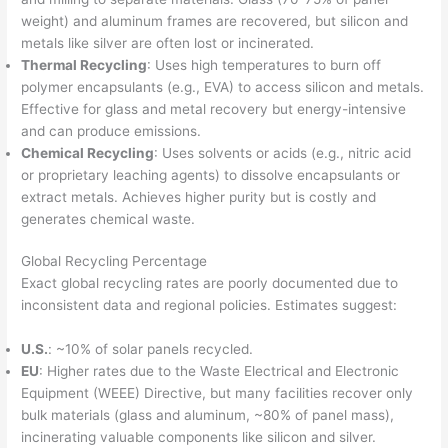
weight) and aluminum frames are recovered, but silicon and
metals like silver are often lost or incinerated.
Thermal Recycling
: Uses high temperatures to burn off
polymer encapsulants (e.g., EVA) to access silicon and metals.
Effective for glass and metal recovery but energy-intensive
and can produce emissions.
Chemical Recycling
: Uses solvents or acids (e.g., nitric acid
or proprietary leaching agents) to dissolve encapsulants or
extract metals. Achieves higher purity but is costly and
generates chemical waste.
Global Recycling Percentage
Exact global recycling rates are poorly documented due to
inconsistent data and regional policies. Estimates suggest:
U.S.
: ~10% of solar panels recycled.
EU
: Higher rates due to the Waste Electrical and Electronic
Equipment (WEEE) Directive, but many facilities recover only
bulk materials (glass and aluminum, ~80% of panel mass),
incinerating valuable components like silicon and silver.