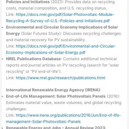
Policies and Initiatives
(2021): Provides data on recycling
costs, material composition, and U.S. recycling status.
Link:
https://docs.nrel.gov/pdf/Solar-Photovoltaic-Module-
Recycling-A-Survey-of-U.S.-Policies-and-Initiatives.pdf
Environmental and Circular Economy Implications of Solar
Energy
(Solar Futures Study): Discusses recycling challenges
and material recovery for PV sustainability.
Link:
https://docs.nrel.gov/pdf/Environmental-and-Circular-
Economy-Implications-of-Solar-Energy.pdf
NREL Publications Database
: Contains additional technical
reports and journal articles on PV recycling (search for “solar
recycling” or “PV end-of-life”).
Link:
https://www.nrel.gov/research/publications.html
International Renewable Energy Agency (IRENA)
:
End-of-Life Management: Solar Photovoltaic Panels
(2016):
Estimates material value, waste volumes, and global recycling
challenges.
Link:
https://www.irena.org/publications/2016/Jun/End-of-life-
management-Solar-Photovoltaic-Panels
Renewable Energy and Jobs – Annual Review 2023
: