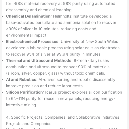
for >98% material recovery at 98% purity using automated
disassembly and chemical leaching.
Chemical Delamination
: Helmholtz Institute developed a
base-activated persulfate and ammonia solution to recover
>90% of silver in 10 minutes, reducing costs and
environmental impact.
Electrochemical Processes
: University of New South Wales
developed a lab-scale process using solar cells as electrodes
to recover 95% of silver at 99.9% purity in minutes.
Thermal and Ultrasound Methods
: 9-Tech (Italy) uses
combustion and ultrasound to recover 90% of materials
(silicon, silver, copper, glass) without toxic chemicals.
AI and Robotics
: AI-driven sorting and robotic disassembly
improve precision and reduce labor costs.
Silicon Purification
: Icarus project explores silicon purification
to 6N–11N purity for reuse in new panels, reducing energy-
intensive mining.
4. Specific Projects, Companies, and Collaborative Initiatives
Projects and Companies