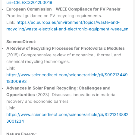
uri=CELEX:32012L0019
European Commission – WEEE Compliance for PV Panels
:
Practical guidance on PV recycling requirements.
Link:
https://ec.europa.eu/environment/topics/waste-and-
recycling/waste-electrical-and-electronic-equipment-weee_en
ScienceDirect
:
A Review of Recycling Processes for Photovoltaic Modules
(2018): Comprehensive review of mechanical, thermal, and
chemical recycling technologies.
Link:
https://www.sciencedirect.com/science/article/pii/S09213449
18300993
Advances in Solar Panel Recycling: Challenges and
Opportunities
(2023): Discusses innovations in material
recovery and economic barriers.
Link:
https://www.sciencedirect.com/science/article/pii/S221313882
3001234
Nature Energy
: