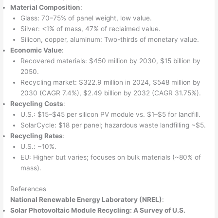
Material Composition
:
Glass: 70–75% of panel weight, low value.
Silver: <1% of mass, 47% of reclaimed value.
Silicon, copper, aluminum: Two-thirds of monetary value.
Economic Value
:
Recovered materials: $450 million by 2030, $15 billion by
2050.
Recycling market: $322.9 million in 2024, $548 million by
2030 (CAGR 7.4%), $2.49 billion by 2032 (CAGR 31.75%).
Recycling Costs
:
U.S.: $15–$45 per silicon PV module vs. $1–$5 for landfill.
SolarCycle: $18 per panel; hazardous waste landfilling ~$5.
Recycling Rates
:
U.S.: ~10%.
EU: Higher but varies; focuses on bulk materials (~80% of
mass).
References
National Renewable Energy Laboratory (NREL)
:
Solar Photovoltaic Module Recycling: A Survey of U.S.