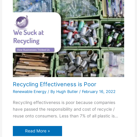
Recycling Effectiveness is Poor
Renewable Energy
/ By
Hugh Butler
/
February 16, 2022
Recycling effectiveness is poor because companies
have passed the responsibility and cost of recycle /
reuse onto consumers. Less than 7% of all plastic is…
Read More »