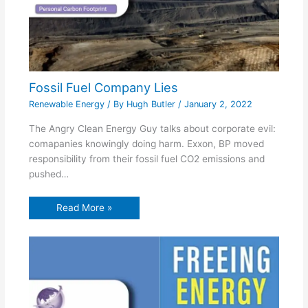
Fossil Fuel Company Lies
Renewable Energy
/ By
Hugh Butler
/
January 2, 2022
The Angry Clean Energy Guy talks about corporate evil:
comapanies knowingly doing harm. Exxon, BP moved
responsibility from their fossil fuel CO2 emissions and
pushed…
Read More »