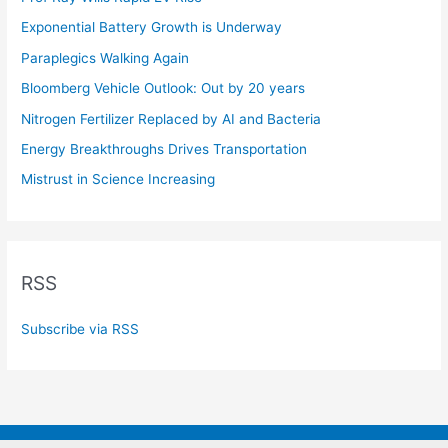
Exponential Battery Growth is Underway
Paraplegics Walking Again
Bloomberg Vehicle Outlook: Out by 20 years
Nitrogen Fertilizer Replaced by AI and Bacteria
Energy Breakthroughs Drives Transportation
Mistrust in Science Increasing
RSS
Subscribe via RSS