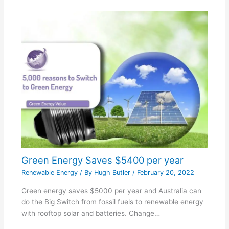
Green Energy Saves $5400 per year
Renewable Energy
/ By
Hugh Butler
/
February 20, 2022
Green energy saves $5000 per year and Australia can
do the Big Switch from fossil fuels to renewable energy
with rooftop solar and batteries. Change…