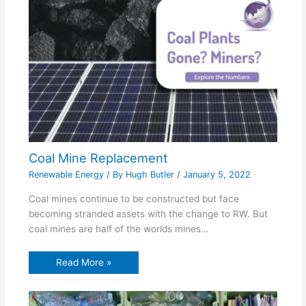
Coal Mine Replacement
Renewable Energy
/ By
Hugh Butler
/
January 5, 2022
Coal mines continue to be constructed but face
becoming stranded assets with the change to RW. But
coal mines are half of the worlds mines…
Read More »