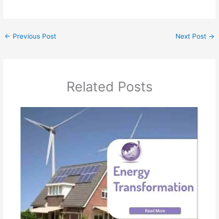
←
Previous Post
Next Post
→
Related Posts