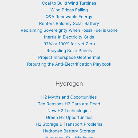
Coal to Build Wind Turbines
Wind Prices Falling
Q&A Renewable Energy
Renters Balcony Solar Battery
Reclaiming Sovereignty When Fossil Fuel is Gone
Inertia In Electricity Grids
97% or 100% for Net Zero
Recycling Solar Panels
Project Innerspace Geothermal
Rebutting the Anti-Electrification Playbook
Hydrogen
H2 Myths and Opportunities
Ten Reasons H2 Cars are Dead
New H2 Technologies
Green H2 Opportunities
H2 Storage & Transport Problems
Hydrogen Battery Storage
Hydrogen Cult Madness