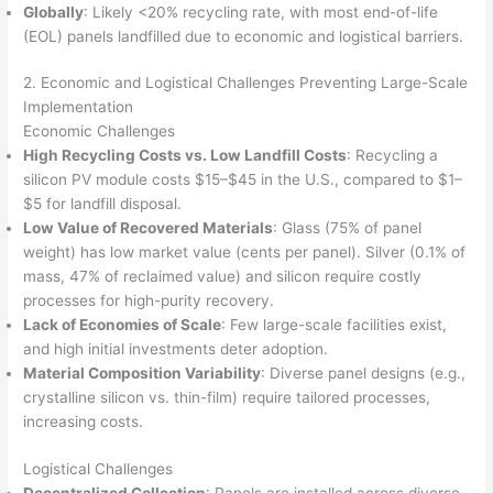
Globally
: Likely <20% recycling rate, with most end-of-life
(EOL) panels landfilled due to economic and logistical barriers.
2. Economic and Logistical Challenges Preventing Large-Scale
Implementation
Economic Challenges
High Recycling Costs vs. Low Landfill Costs
: Recycling a
silicon PV module costs $15–$45 in the U.S., compared to $1–
$5 for landfill disposal.
Low Value of Recovered Materials
: Glass (75% of panel
weight) has low market value (cents per panel). Silver (0.1% of
mass, 47% of reclaimed value) and silicon require costly
processes for high-purity recovery.
Lack of Economies of Scale
: Few large-scale facilities exist,
and high initial investments deter adoption.
Material Composition Variability
: Diverse panel designs (e.g.,
crystalline silicon vs. thin-film) require tailored processes,
increasing costs.
Logistical Challenges
Decentralized Collection
: Panels are installed across diverse