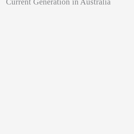
Current Generation in Australia