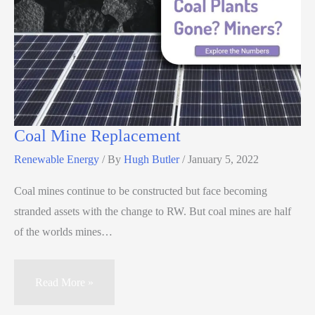
Coal Mine Replacement
Renewable Energy
/ By
Hugh Butler
/
January 5, 2022
Coal mines continue to be constructed but face becoming
stranded assets with the change to RW. But coal mines are half
of the worlds mines…
Read More »