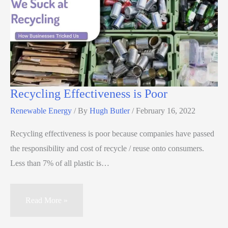
Recycling Effectiveness is Poor
Renewable Energy
/ By
Hugh Butler
/
February 16, 2022
Recycling effectiveness is poor because companies have passed
the responsibility and cost of recycle / reuse onto consumers.
Less than 7% of all plastic is…
Read More »