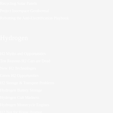
Recycling Solar Panels
Project Innerspace Geothermal
Rebutting the Anti-Electrification Playbook
Hydrogen
H2 Myths and Opportunities
Ten Reasons H2 Cars are Dead
New H2 Technologies
Green H2 Opportunities
H2 Storage & Transport Problems
Hydrogen Battery Storage
Hydrogen Cult Madness
Hydrogen Motorcycle Engines
H2 Not for Home Heating