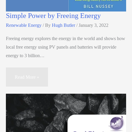
Simple Power by Freeing Energy
Renewable Energy
/ By
Hugh Butler
/
January 3, 2022
Freeing energy explores the energy in the world and shows how
local free energy using PV panels and batteries will provide
energy to 3 billion…
Read More »