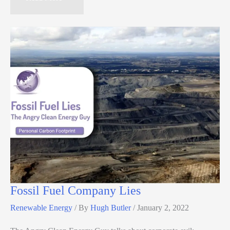
Fossil Fuel Company Lies
Renewable Energy
/ By
Hugh Butler
/
January 2, 2022