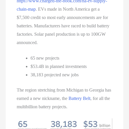
https://www.charged-the-book.com/na-ev-supply-
chain-map
. EVs made in North America get a
$7,500 credit so most early announcements are for
batteries. Manufacturers have raced to build battery
factories. Solar panel production is up to 100GW
announced.
65 new projects
$53.4B in planned investments
38,183 projected new jobs
The region stretching from Michigan to Georgia has
earned a new nickname, the
Battery Belt
, for all the
multibillion battery projects.