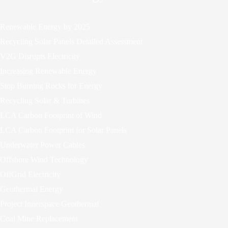
Renewable Energy by 2025
Recycling Solar Panels Detailed Assessment
V2G Disrupts Electricity
Increasing Renewable Energy
Stop Burning Rocks for Energy
Recycling Solar & Turbines
LCA Carbon Footprint of Wind
LCA Carbon Footprint for Solar Panels
Underwater Power Cables
Offshore Wind Technology
OffGrid Electricity
Geothermal Energy
Project Innerspace Geothermal
Coal Mine Replacement