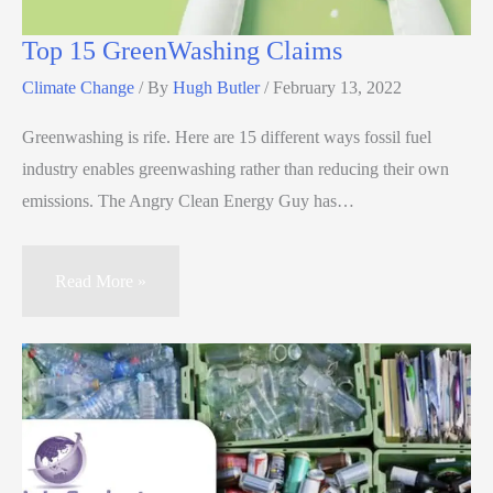
Top 15 GreenWashing Claims
Climate Change
/ By
Hugh Butler
/
February 13, 2022
Greenwashing is rife. Here are 15 different ways fossil fuel
industry enables greenwashing rather than reducing their own
emissions. The Angry Clean Energy Guy has…
Read More »