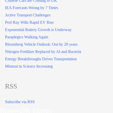
Chinese Cars are Coming to UK
IEA Forecasts Wrong by 7 Times
Active Transport Challenges
Prof Ray Wills Rapid EV Rise
Exponential Battery Growth is Underway
Paraplegics Walking Again
Bloomberg Vehicle Outlook: Out by 20 years
Nitrogen Fertilizer Replaced by AI and Bacteria
Energy Breakthroughs Drives Transportation
Mistrust in Science Increasing
RSS
Subscribe via RSS
Renewable Energy