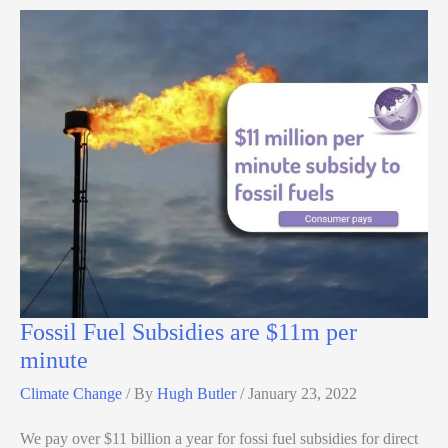
Fossil Fuel Subsidies are $11m per
minute
Climate Change
/ By
Hugh Butler
/
January 23, 2022
We pay over $11 billion a year for fossi fuel subsidies for direct