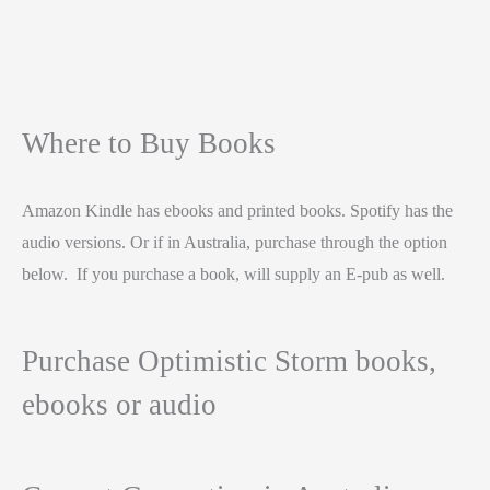
Where to Buy Books
Amazon Kindle has ebooks and printed books. Spotify has the
audio versions. Or if in Australia, purchase through the option
below. If you purchase a book, will supply an E-pub as well.
Purchase Optimistic Storm books,
ebooks or audio