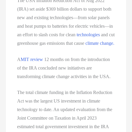
The USA Inflation Reduction Act of Aug 2022
(IRA) set aside $369 billion dollars to support both
new and existing technologies—from solar panels
and heat pumps to batteries for electric vehicles—in
an effort to slash costs for clean
technologies
and cut
greenhouse gas emissions that cause
climate change.
A
MIT review
12 months on from the introduction
of the IRA concluded new initiatives are
transforming climate change activities in the USA.
The total climate funding in the Inflation Reduction
Act was the largest US investment in climate
technology to date. An updated evaluation from the
Joint Committee on Taxation in April 2023
estimated total government investment in the IRA