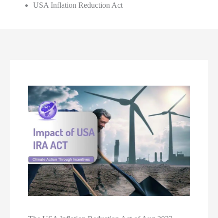
USA Inflation Reduction Act