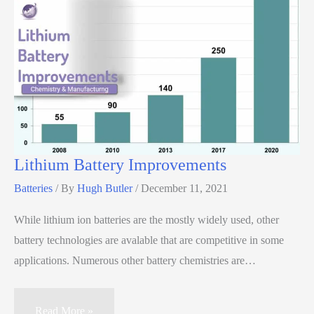
Lithium Battery Improvements
Batteries
/ By
Hugh Butler
/
December 11, 2021
While lithium ion batteries are the mostly widely used, other
battery technologies are avalable that are competitive in some
applications. Numerous other battery chemistries are…
Read More »