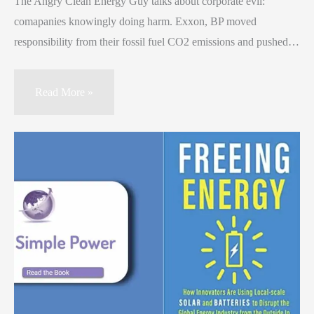
The Angry Clean Energy Guy talks about corporate evil:
comapanies knowingly doing harm. Exxon, BP moved
responsibility from their fossil fuel CO2 emissions and pushed…
Read More »