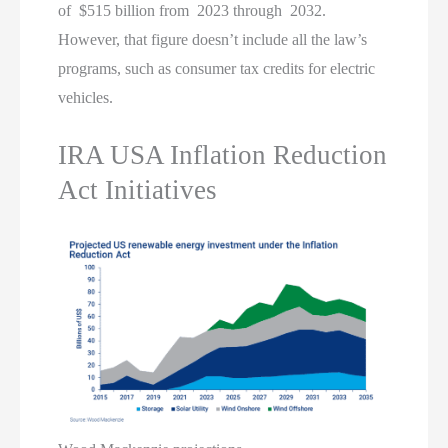
of $515 billion from 2023 through 2032.
However, that figure doesn’t include all the law’s
programs, such as consumer tax credits for electric
vehicles.
IRA USA Inflation Reduction
Act Initiatives