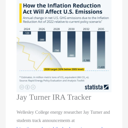
Jay Turner IRA Tracker
Wellesley College energy researcher Jay Turner and
students track announcements at