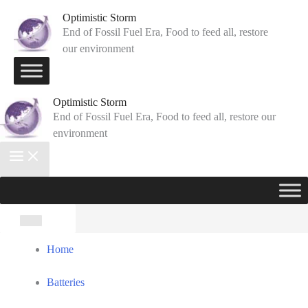
Skip
Optimistic Storm
to
End of Fossil Fuel Era, Food to feed all, restore
our environment
content
Optimistic Storm
End of Fossil Fuel Era, Food to feed all, restore our
environment
Search
for:
Home
Batteries