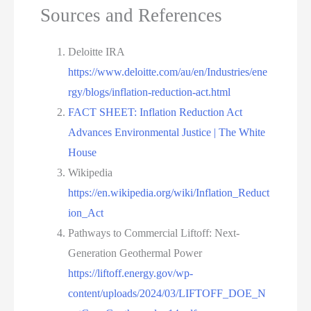
Sources and References
Deloitte IRA
https://www.deloitte.com/au/en/Industries/ene
rgy/blogs/inflation-reduction-act.html
FACT SHEET: Inflation Reduction Act
Advances Environmental Justice | The White
House
Wikipedia
https://en.wikipedia.org/wiki/Inflation_Reduct
ion_Act
Pathways to Commercial Liftoff: Next-
Generation Geothermal Power
https://liftoff.energy.gov/wp-
content/uploads/2024/03/LIFTOFF_DOE_N