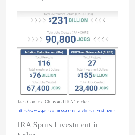
Jack Conness Chips and IRA Tracker
https://www.jackconness.com/ira-chips-investments
IRA Spurs Investment in