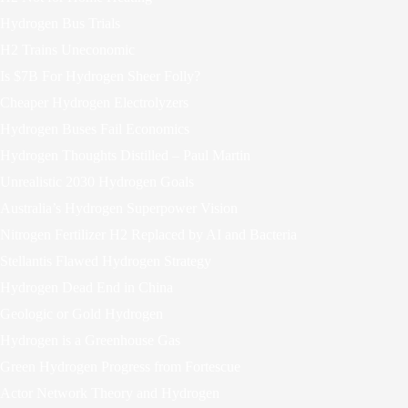
Hydrogen Bus Trials
H2 Trains Uneconomic
Is $7B For Hydrogen Sheer Folly?
Cheaper Hydrogen Electrolyzers
Hydrogen Buses Fail Economics
Hydrogen Thoughts Distilled – Paul Martin
Unrealistic 2030 Hydrogen Goals
Australia’s Hydrogen Superpower Vision
Nitrogen Fertilizer H2 Replaced by AI and Bacteria
Stellantis Flawed Hydrogen Strategy
Hydrogen Dead End in China
Geologic or Gold Hydrogen
Hydrogen is a Greenhouse Gas
Green Hydrogen Progress from Fortescue
Actor Network Theory and Hydrogen