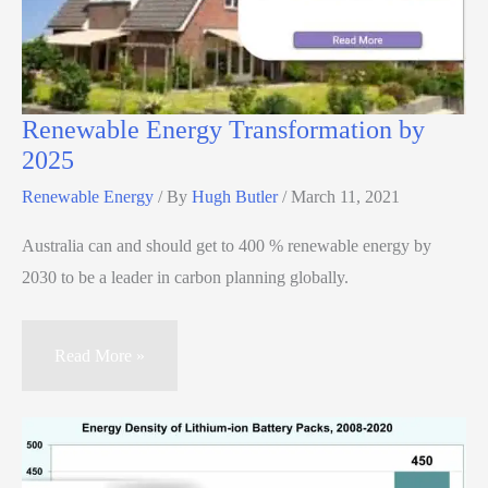
Renewable Energy Transformation by
2025
Renewable Energy
/ By
Hugh Butler
/
March 11, 2021
Australia can and should get to 400 % renewable energy by
2030 to be a leader in carbon planning globally.
Read More »