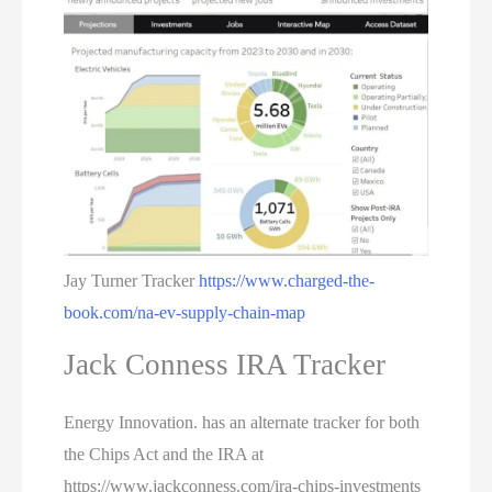
Jay Turner Tracker
https://www.charged-the-
book.com/na-ev-supply-chain-map
Jack Conness IRA Tracker
Energy Innovation. has an alternate tracker for both
the Chips Act and the IRA at
https://www.jackconness.com/ira-chips-investments