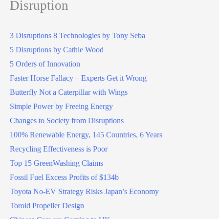
Disruption
3 Disruptions 8 Technologies by Tony Seba
5 Disruptions by Cathie Wood
5 Orders of Innovation
Faster Horse Fallacy – Experts Get it Wrong
Butterfly Not a Caterpillar with Wings
Simple Power by Freeing Energy
Changes to Society from Disruptions
100% Renewable Energy, 145 Countries, 6 Years
Recycling Effectiveness is Poor
Top 15 GreenWashing Claims
Fossil Fuel Excess Profits of $134b
Toyota No-EV Strategy Risks Japan’s Economy
Toroid Propeller Design