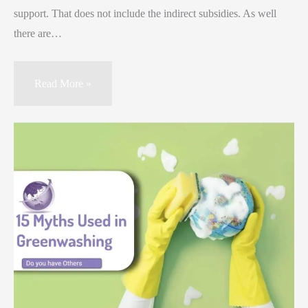
support. That does not include the indirect subsidies. As well
there are…
Read More »