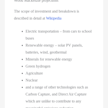
Wood Mackenzie projections
The scope of investment and breakdown is
described in detail at
Wikipedia
Electric transportation – from cars to school
buses
Renewable energy – solar PV panels,
batteries, wind, geothermal
Minerals for renewable energy
Green hydrogen
Agriculture
Nuclear
and a range of other technologies such as
Carbon Capture, and Direct Air Capture
which are unlike to contribute to any