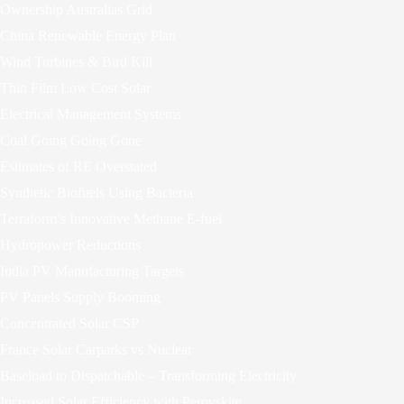
Ownership Australias Grid
China Renewable Energy Plan
Wind Turbines & Bird Kill
Thin Film Low Cost Solar
Electrical Management Systems
Coal Going Going Gone
Estimates of RE Overstated
Synthetic Biofuels Using Bacteria
Terraform’s Innovative Methane E-fuel
Hydropower Reductions
India PV Manufacturing Targets
PV Panels Supply Booming
Concentrated Solar CSP
France Solar Carparks vs Nuclear
Baseload to Dispatchable – Transforming Electricity
Increased Solar Efficiency with Perovskite