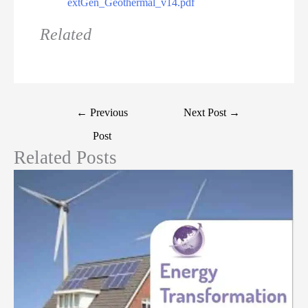
extGen_Geothermal_v14.pdf
Related
←
Previous
Next Post
→
Post
Related Posts