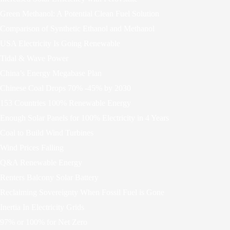
Green Methanol: A Potential Clean Fuel Solution
Comparison of Synthetic Ethanol and Methanol
USA Electricity Is Going Renewable
Tidal & Wave Power
China’s Energy Megabase Plan
Chinese Coal Drops 70% -45% by 2030
153 Countries 100% Renewable Energy
Enough Solar Panels for 100% Electricity in 4 Years
Coal to Build Wind Turbines
Wind Prices Falling
Q&A Renewable Energy
Renters Balcony Solar Battery
Reclaiming Sovereignty When Fossil Fuel is Gone
Inertia In Electricity Grids
97% or 100% for Net Zero