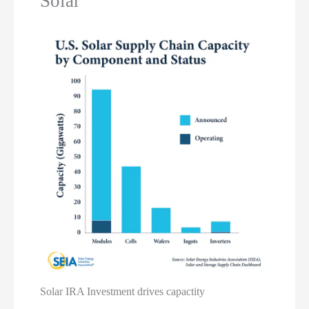
Solar
Solar IRA Investment drives capactity