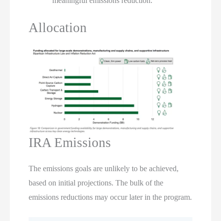
meaningful emissions reduction.
Allocation
IRA Emissions
The emissions goals are unlikely to be achieved,
based on initial projections. The bulk of the
emissions reductions may occur later in the program.