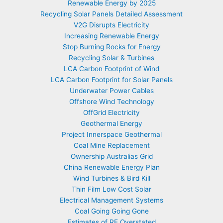
Renewable Energy by 2025
Recycling Solar Panels Detailed Assessment
V2G Disrupts Electricity
Increasing Renewable Energy
Stop Burning Rocks for Energy
Recycling Solar & Turbines
LCA Carbon Footprint of Wind
LCA Carbon Footprint for Solar Panels
Underwater Power Cables
Offshore Wind Technology
OffGrid Electricity
Geothermal Energy
Project Innerspace Geothermal
Coal Mine Replacement
Ownership Australias Grid
China Renewable Energy Plan
Wind Turbines & Bird Kill
Thin Film Low Cost Solar
Electrical Management Systems
Coal Going Going Gone
Estimates of RE Overstated