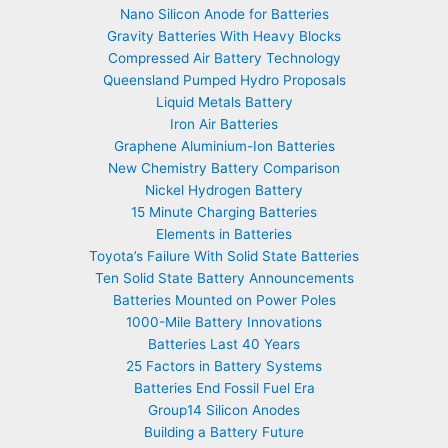
Nano Silicon Anode for Batteries
Gravity Batteries With Heavy Blocks
Compressed Air Battery Technology
Queensland Pumped Hydro Proposals
Liquid Metals Battery
Iron Air Batteries
Graphene Aluminium-Ion Batteries
New Chemistry Battery Comparison
Nickel Hydrogen Battery
15 Minute Charging Batteries
Elements in Batteries
Toyota’s Failure With Solid State Batteries
Ten Solid State Battery Announcements
Batteries Mounted on Power Poles
1000-Mile Battery Innovations
Batteries Last 40 Years
25 Factors in Battery Systems
Batteries End Fossil Fuel Era
Group14 Silicon Anodes
Building a Battery Future