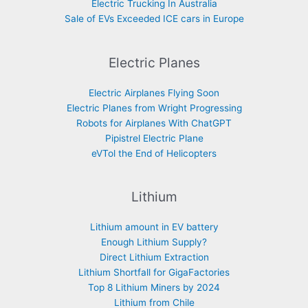
Electric Trucking In Australia
Sale of EVs Exceeded ICE cars in Europe
Electric Planes
Electric Airplanes Flying Soon
Electric Planes from Wright Progressing
Robots for Airplanes With ChatGPT
Pipistrel Electric Plane
eVTol the End of Helicopters
Lithium
Lithium amount in EV battery
Enough Lithium Supply?
Direct Lithium Extraction
Lithium Shortfall for GigaFactories
Top 8 Lithium Miners by 2024
Lithium from Chile