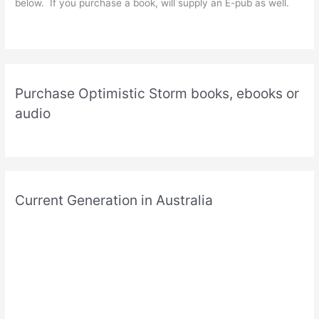
below. If you purchase a book, will supply an E-pub as well.
Purchase Optimistic Storm books, ebooks or
audio
Current Generation in Australia