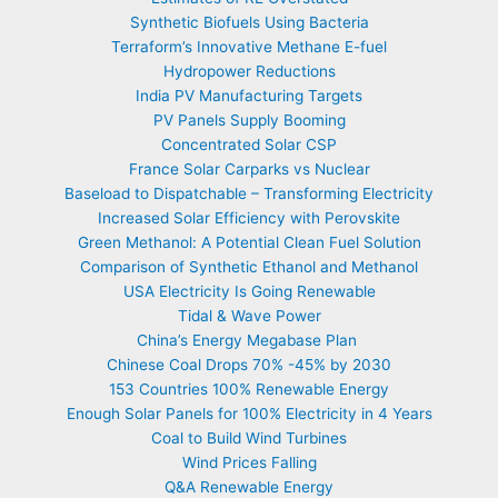
Synthetic Biofuels Using Bacteria
Terraform’s Innovative Methane E-fuel
Hydropower Reductions
India PV Manufacturing Targets
PV Panels Supply Booming
Concentrated Solar CSP
France Solar Carparks vs Nuclear
Baseload to Dispatchable – Transforming Electricity
Increased Solar Efficiency with Perovskite
Green Methanol: A Potential Clean Fuel Solution
Comparison of Synthetic Ethanol and Methanol
USA Electricity Is Going Renewable
Tidal & Wave Power
China’s Energy Megabase Plan
Chinese Coal Drops 70% -45% by 2030
153 Countries 100% Renewable Energy
Enough Solar Panels for 100% Electricity in 4 Years
Coal to Build Wind Turbines
Wind Prices Falling
Q&A Renewable Energy