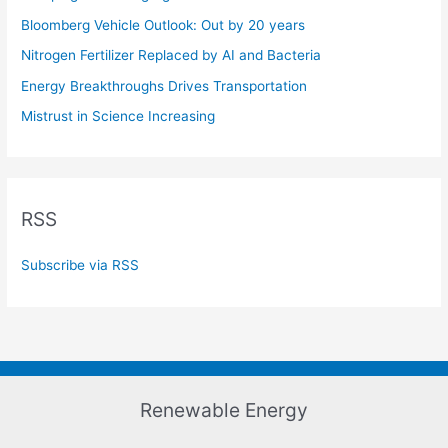
Bloomberg Vehicle Outlook: Out by 20 years
Nitrogen Fertilizer Replaced by AI and Bacteria
Energy Breakthroughs Drives Transportation
Mistrust in Science Increasing
RSS
Subscribe via RSS
Renewable Energy