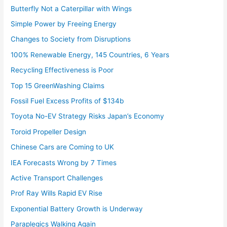
Butterfly Not a Caterpillar with Wings
Simple Power by Freeing Energy
Changes to Society from Disruptions
100% Renewable Energy, 145 Countries, 6 Years
Recycling Effectiveness is Poor
Top 15 GreenWashing Claims
Fossil Fuel Excess Profits of $134b
Toyota No-EV Strategy Risks Japan’s Economy
Toroid Propeller Design
Chinese Cars are Coming to UK
IEA Forecasts Wrong by 7 Times
Active Transport Challenges
Prof Ray Wills Rapid EV Rise
Exponential Battery Growth is Underway
Paraplegics Walking Again