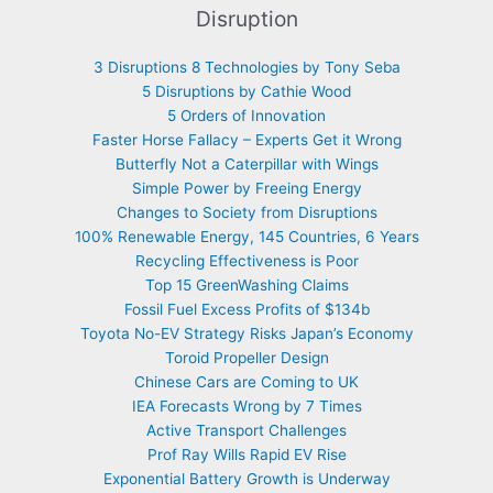
Disruption
3 Disruptions 8 Technologies by Tony Seba
5 Disruptions by Cathie Wood
5 Orders of Innovation
Faster Horse Fallacy – Experts Get it Wrong
Butterfly Not a Caterpillar with Wings
Simple Power by Freeing Energy
Changes to Society from Disruptions
100% Renewable Energy, 145 Countries, 6 Years
Recycling Effectiveness is Poor
Top 15 GreenWashing Claims
Fossil Fuel Excess Profits of $134b
Toyota No-EV Strategy Risks Japan’s Economy
Toroid Propeller Design
Chinese Cars are Coming to UK
IEA Forecasts Wrong by 7 Times
Active Transport Challenges
Prof Ray Wills Rapid EV Rise
Exponential Battery Growth is Underway