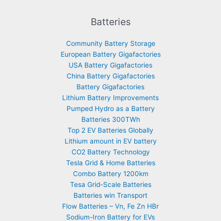
Batteries
Community Battery Storage
European Battery Gigafactories
USA Battery Gigafactories
China Battery Gigafactories
Battery Gigafactories
Lithium Battery Improvements
Pumped Hydro as a Battery
Batteries 300TWh
Top 2 EV Batteries Globally
Lithium amount in EV battery
CO2 Battery Technology
Tesla Grid & Home Batteries
Combo Battery 1200km
Tesa Grid-Scale Batteries
Batteries win Transport
Flow Batteries – Vn, Fe Zn HBr
Sodium-Iron Battery for EVs