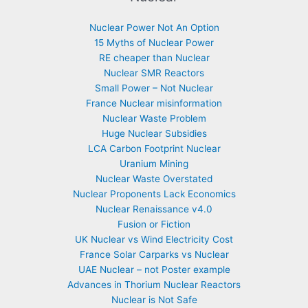
Nuclear Power Not An Option
15 Myths of Nuclear Power
RE cheaper than Nuclear
Nuclear SMR Reactors
Small Power – Not Nuclear
France Nuclear misinformation
Nuclear Waste Problem
Huge Nuclear Subsidies
LCA Carbon Footprint Nuclear
Uranium Mining
Nuclear Waste Overstated
Nuclear Proponents Lack Economics
Nuclear Renaissance v4.0
Fusion or Fiction
UK Nuclear vs Wind Electricity Cost
France Solar Carparks vs Nuclear
UAE Nuclear – not Poster example
Advances in Thorium Nuclear Reactors
Nuclear is Not Safe