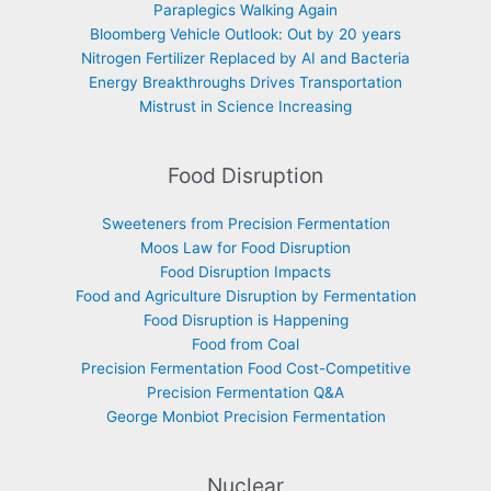
Paraplegics Walking Again
Bloomberg Vehicle Outlook: Out by 20 years
Nitrogen Fertilizer Replaced by AI and Bacteria
Energy Breakthroughs Drives Transportation
Mistrust in Science Increasing
Food Disruption
Sweeteners from Precision Fermentation
Moos Law for Food Disruption
Food Disruption Impacts
Food and Agriculture Disruption by Fermentation
Food Disruption is Happening
Food from Coal
Precision Fermentation Food Cost-Competitive
Precision Fermentation Q&A
George Monbiot Precision Fermentation
Nuclear