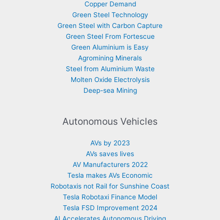
Copper Demand
Green Steel Technology
Green Steel with Carbon Capture
Green Steel From Fortescue
Green Aluminium is Easy
Agromining Minerals
Steel from Aluminium Waste
Molten Oxide Electrolysis
Deep-sea Mining
Autonomous Vehicles
AVs by 2023
AVs saves lives
AV Manufacturers 2022
Tesla makes AVs Economic
Robotaxis not Rail for Sunshine Coast
Tesla Robotaxi Finance Model
Tesla FSD Improvement 2024
AI Accelerates Autonomous Driving