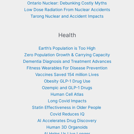
Ontario Nuclear: Debunking Costly Myths
Low Dose Radiation From Nuclear Accidents
Tarong Nuclear and Accident Impacts
Health
Earth’s Population is Too High
Zero Population Growth & Carrying Capacity
Dementia Diagnosis and Treatment Advances
Fitness Wearables For Disease Prevention
Vaccines Saved 154 million Lives
Obesity GLP-1 Drug Use
Ozempic and GLP-1 Drugs
Human Cell Atlas
Long Covid Impacts
Statin Effectiveness in Older People
Covid Reduces IQ
AI Accelerates Drug Discovery
Human 3D Organoids
AI Helps Us Live Longer