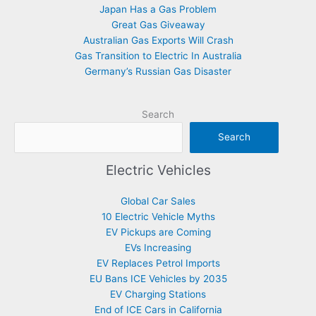
Japan Has a Gas Problem
Great Gas Giveaway
Australian Gas Exports Will Crash
Gas Transition to Electric In Australia
Germany’s Russian Gas Disaster
Search
Search
Electric Vehicles
Global Car Sales
10 Electric Vehicle Myths
EV Pickups are Coming
EVs Increasing
EV Replaces Petrol Imports
EU Bans ICE Vehicles by 2035
EV Charging Stations
End of ICE Cars in California