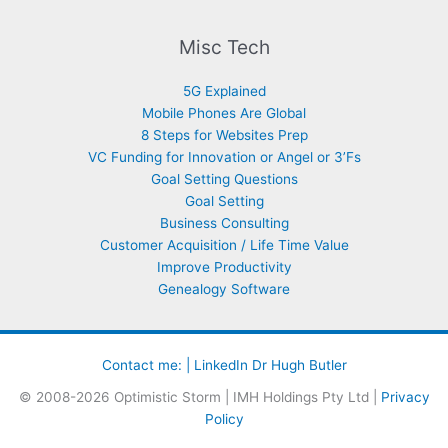
Misc Tech
5G Explained
Mobile Phones Are Global
8 Steps for Websites Prep
VC Funding for Innovation or Angel or 3’Fs
Goal Setting Questions
Goal Setting
Business Consulting
Customer Acquisition / Life Time Value
Improve Productivity
Genealogy Software
Contact me: |
LinkedIn Dr Hugh Butler
© 2008-2026 Optimistic Storm | IMH Holdings Pty Ltd |
Privacy
Policy