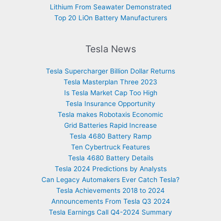
Lithium From Seawater Demonstrated
Top 20 LiOn Battery Manufacturers
Tesla News
Tesla Supercharger Billion Dollar Returns
Tesla Masterplan Three 2023
Is Tesla Market Cap Too High
Tesla Insurance Opportunity
Tesla makes Robotaxis Economic
Grid Batteries Rapid Increase
Tesla 4680 Battery Ramp
Ten Cybertruck Features
Tesla 4680 Battery Details
Tesla 2024 Predictions by Analysts
Can Legacy Automakers Ever Catch Tesla?
Tesla Achievements 2018 to 2024
Announcements From Tesla Q3 2024
Tesla Earnings Call Q4-2024 Summary