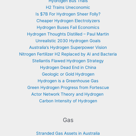
Hydrogen Bus Trials
H2 Trains Uneconomic
Is $7B For Hydrogen Sheer Folly?
Cheaper Hydrogen Electrolyzers
Hydrogen Buses Fail Economics
Hydrogen Thoughts Distilled – Paul Martin
Unrealistic 2030 Hydrogen Goals
Australia’s Hydrogen Superpower Vision
Nitrogen Fertilizer H2 Replaced by AI and Bacteria
Stellantis Flawed Hydrogen Strategy
Hydrogen Dead End in China
Geologic or Gold Hydrogen
Hydrogen is a Greenhouse Gas
Green Hydrogen Progress from Fortescue
Actor Network Theory and Hydrogen
Carbon Intensity of Hydrogen
Gas
Stranded Gas Assets in Australia