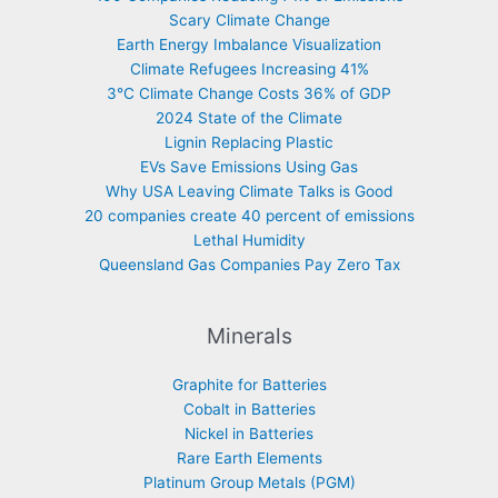
Scary Climate Change
Earth Energy Imbalance Visualization
Climate Refugees Increasing 41%
3°C Climate Change Costs 36% of GDP
2024 State of the Climate
Lignin Replacing Plastic
EVs Save Emissions Using Gas
Why USA Leaving Climate Talks is Good
20 companies create 40 percent of emissions
Lethal Humidity
Queensland Gas Companies Pay Zero Tax
Minerals
Graphite for Batteries
Cobalt in Batteries
Nickel in Batteries
Rare Earth Elements
Platinum Group Metals (PGM)