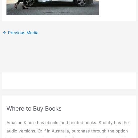
←
Previous Media
Where to Buy Books
Amazon Kindle has ebooks and printed books. Spotify has the
audio versions. Or if in Australia, purchase through the option