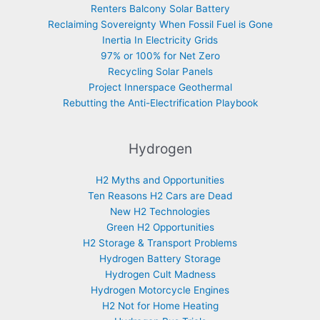
Renters Balcony Solar Battery
Reclaiming Sovereignty When Fossil Fuel is Gone
Inertia In Electricity Grids
97% or 100% for Net Zero
Recycling Solar Panels
Project Innerspace Geothermal
Rebutting the Anti-Electrification Playbook
Hydrogen
H2 Myths and Opportunities
Ten Reasons H2 Cars are Dead
New H2 Technologies
Green H2 Opportunities
H2 Storage & Transport Problems
Hydrogen Battery Storage
Hydrogen Cult Madness
Hydrogen Motorcycle Engines
H2 Not for Home Heating