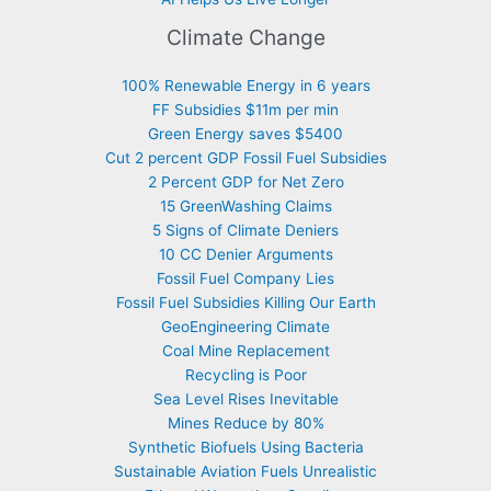
Climate Change
100% Renewable Energy in 6 years
FF Subsidies $11m per min
Green Energy saves $5400
Cut 2 percent GDP Fossil Fuel Subsidies
2 Percent GDP for Net Zero
15 GreenWashing Claims
5 Signs of Climate Deniers
10 CC Denier Arguments
Fossil Fuel Company Lies
Fossil Fuel Subsidies Killing Our Earth
GeoEngineering Climate
Coal Mine Replacement
Recycling is Poor
Sea Level Rises Inevitable
Mines Reduce by 80%
Synthetic Biofuels Using Bacteria
Sustainable Aviation Fuels Unrealistic