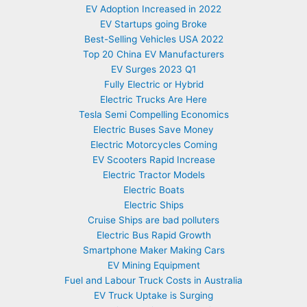
EV Adoption Increased in 2022
EV Startups going Broke
Best-Selling Vehicles USA 2022
Top 20 China EV Manufacturers
EV Surges 2023 Q1
Fully Electric or Hybrid
Electric Trucks Are Here
Tesla Semi Compelling Economics
Electric Buses Save Money
Electric Motorcycles Coming
EV Scooters Rapid Increase
Electric Tractor Models
Electric Boats
Electric Ships
Cruise Ships are bad polluters
Electric Bus Rapid Growth
Smartphone Maker Making Cars
EV Mining Equipment
Fuel and Labour Truck Costs in Australia
EV Truck Uptake is Surging