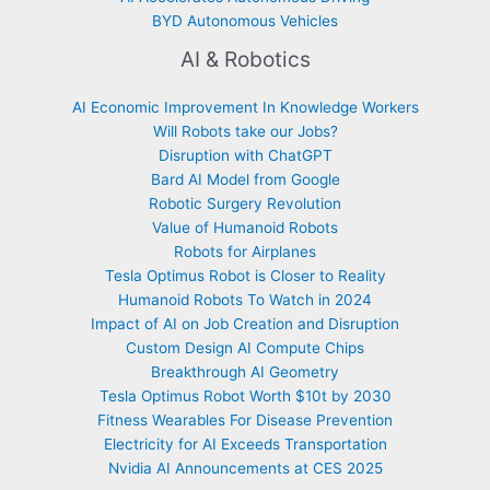
BYD Autonomous Vehicles
AI & Robotics
AI Economic Improvement In Knowledge Workers
Will Robots take our Jobs?
Disruption with ChatGPT
Bard AI Model from Google
Robotic Surgery Revolution
Value of Humanoid Robots
Robots for Airplanes
Tesla Optimus Robot is Closer to Reality
Humanoid Robots To Watch in 2024
Impact of AI on Job Creation and Disruption
Custom Design AI Compute Chips
Breakthrough AI Geometry
Tesla Optimus Robot Worth $10t by 2030
Fitness Wearables For Disease Prevention
Electricity for AI Exceeds Transportation
Nvidia AI Announcements at CES 2025