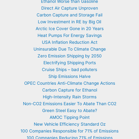
Ethanol Worse than Gasoline
Direct Air Capture Unproven
Carbon Capture and Storage Fail
Low Investment in RE by Big Oil
Arctic Ice Cover Gone in 20 Years
Heat Pumps For Energy Savings
USA Inflation Reduction Act
Uninsurable Due To Climate Change
Zero Emission Shipping by 2050
Electrifying Shipping Ports
Cruise Ships – bad polluters
Ship Emissions Halve
OPEC Countries Anti-Climate Change Actions
Carbon Capture for Ethanol
High-Intensity Rain Storms
Non-CO2 Emissions Easier To Abate Than CO2
Green Steel Easy to Abate?
AMOC Tipping Point
New Vehicle Efficiency Standard Oz
100 Companies Responsible for 71% of Emissions
100 Companies Reducing 71% of Emissions