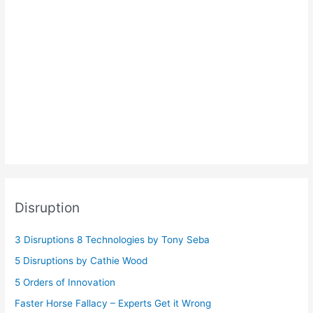
Disruption
3 Disruptions 8 Technologies by Tony Seba
5 Disruptions by Cathie Wood
5 Orders of Innovation
Faster Horse Fallacy – Experts Get it Wrong