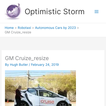
Skip
to
Optimistic Storm
content
Home
Robotaxi
Autonomous Cars by 2023
GM Cruize_resize
GM Cruize_resize
By
Hugh Butler
/
February 24, 2019