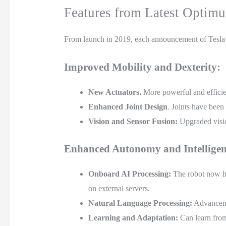
Features from Latest Optim
From launch in 2019, each announcement of Tesla’
Improved Mobility and Dexterity:
New Actuators.
More powerful and efficie
Enhanced Joint Design
. Joints have been
Vision and Sensor Fusion:
Upgraded visio
Enhanced Autonomy and Intelligen
Onboard AI Processing:
The robot now hou
on external servers.
Natural Language Processing:
Advancemen
Learning and Adaptation:
Can learn from 