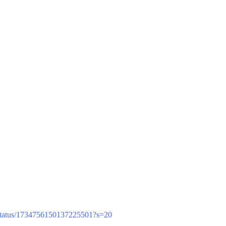
/status/1734756150137225501?s=20