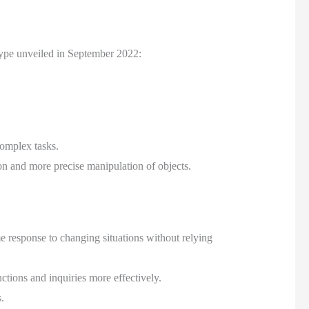
type unveiled in September 2022:
complex tasks.
n and more precise manipulation of objects.
e response to changing situations without relying
ions and inquiries more effectively.
.