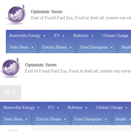
Skip
Optimistic Storm
to
End of Fossil Fuel Era, Food to feed all, restore our 
content
Renewable Energy
EV
Robotaxi
Climate Change
Tesla News
Electric Planes
Food Disruption
Healt
Optimistic Storm
End of Fossil Fuel Era, Food to feed all, restore our env
Renewable Energy
EV
Robotaxi
Climate Change
Tesla News
Electric Planes
Food Disruption
Health
Search