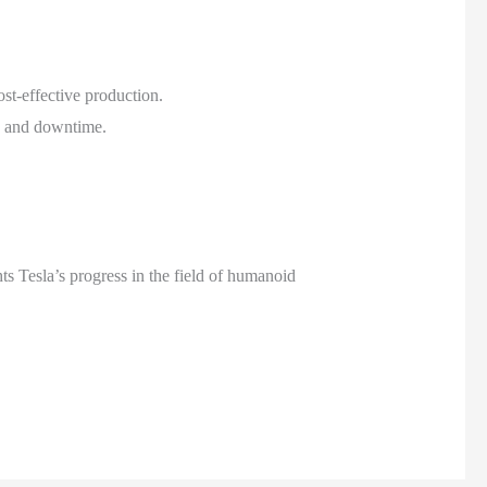
st-effective production.
s and downtime.
hts Tesla’s progress in the field of humanoid