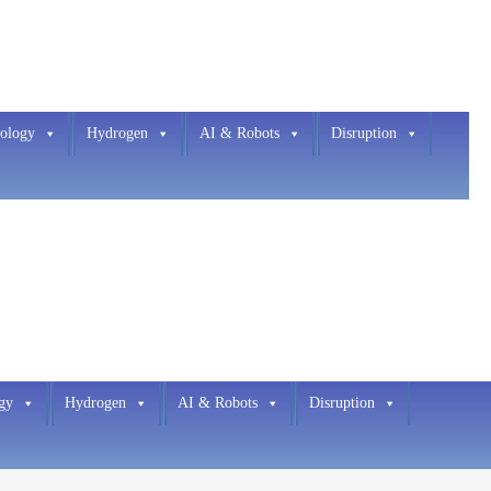
ology
Hydrogen
AI & Robots
Disruption
gy
Hydrogen
AI & Robots
Disruption