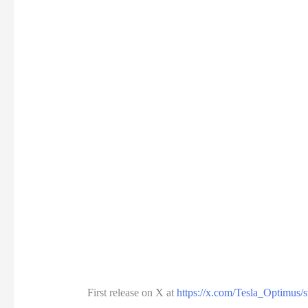
First release on X at
https://x.com/Tesla_Optimus