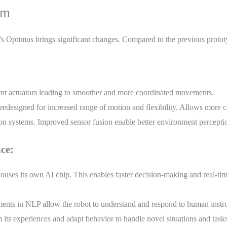
um
s Optimus brings significant changes. Compared to the previous proto
nt actuators leading to smoother and more coordinated movements.
 redesigned for increased range of motion and flexibility. Allows more 
n systems. Improved sensor fusion enable better environment perceptio
ce:
ses its own AI chip. This enables faster decision-making and real-tim
ts in NLP allow the robot to understand and respond to human instruct
its experiences and adapt behavior to handle novel situations and tasks