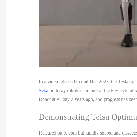
In a video released in mid Dec 2023, the Tesla opti
Seba
both say robotics are one of the key technol
Robot at AI day 2 years ago, and progress has been
Demonstrating Telsa Optimus
Released on X.com but rapidly shared and dissect