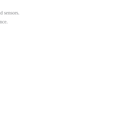
nd sensors.
nce.