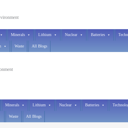
environment
Minerals
Lithium
Nuclear
Batteries
Techn
h
Waste
All Blogs
ironment
Minerals
Lithium
Nuclear
Batteries
Technolo
Waste
All Blogs