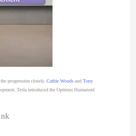
 the progression closely.
Cathie Woods
and
Tony
velopment. Tesla introduced the Optimus Humanoid
ink