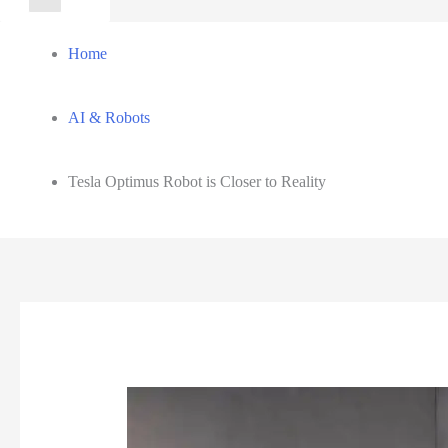
for:
Home
AI & Robots
Tesla Optimus Robot is Closer to Reality