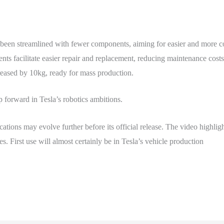
been streamlined with fewer components, aiming for easier and more co
s facilitate easier repair and replacement, reducing maintenance cost
eased by 10kg, ready for mass production.
 forward in Tesla’s robotics ambitions.
cations may evolve further before its official release. The video highlig
es. First use will almost certainly be in Tesla’s vehicle production