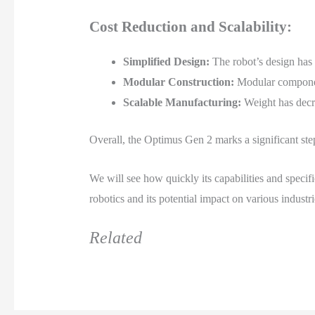
Cost Reduction and Scalability:
Simplified Design:
The robot’s design has 
Modular Construction:
Modular component
Scalable Manufacturing:
Weight has decr
Overall, the Optimus Gen 2 marks a significant step
We will see how quickly its capabilities and specifi
robotics and its potential impact on various industri
Related