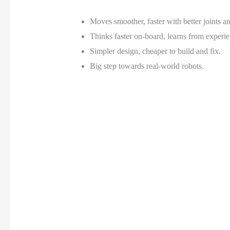
Moves smoother, faster with better joints a
Thinks faster on-board, learns from experie
Simpler design, cheaper to build and fix.
Big step towards real-world robots.