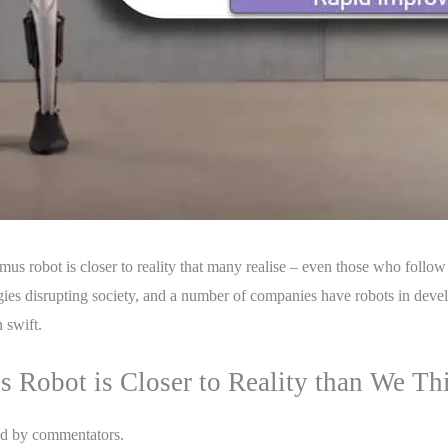
mus robot is closer to reality that many realise – even those who follow
ogies disrupting society, and a number of companies have robots in de
 swift.
 Robot is Closer to Reality than We Th
ed by commentators.