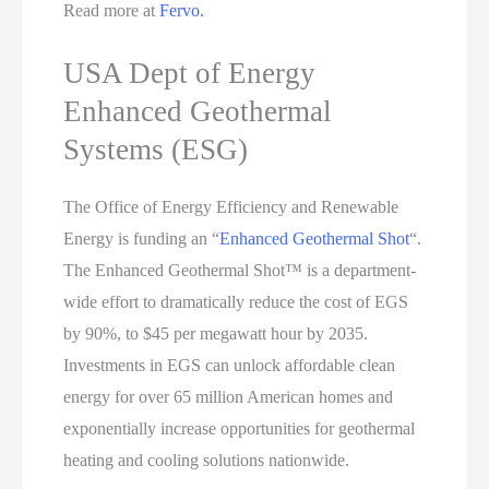
Read more at
Fervo.
USA Dept of Energy
Enhanced Geothermal
Systems (ESG)
The Office of Energy Efficiency and Renewable
Energy is funding an “
Enhanced Geothermal Shot
“.
The Enhanced Geothermal Shot™ is a department-
wide effort to dramatically reduce the cost of EGS
by 90%, to $45 per megawatt hour by 2035.
Investments in EGS can unlock affordable clean
energy for over 65 million American homes and
exponentially increase opportunities for geothermal
heating and cooling solutions nationwide.