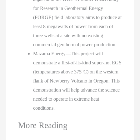
for Research in Geothermal Energy
(FORGE) field laboratory aims to produce at
least 8 megawatts of power from each of
three wells at a site with no existing
commercial geothermal power production.
Mazama Energy—This project will
demonstrate a first-of-its-kind super-hot EGS
(temperatures above 375°C) on the western
flank of Newberry Volcano in Oregon. This
demonstration will help advance the science
needed to operate in extreme heat
conditions.
More Reading