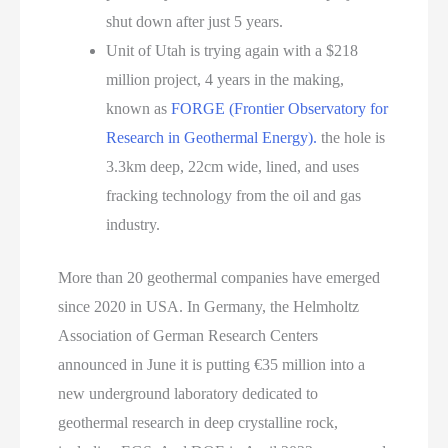
shut down after just 5 years.
Unit of Utah is trying again with a $218
million project, 4 years in the making,
known as
FORGE (Frontier Observatory for
Research in Geothermal Energy).
the hole is
3.3km deep, 22cm wide, lined, and uses
fracking technology from the oil and gas
industry.
More than 20 geothermal companies have emerged
since 2020 in USA. In Germany, the Helmholtz
Association of German Research Centers
announced in June it is putting €35 million into a
new underground laboratory dedicated to
geothermal research in deep crystalline rock,