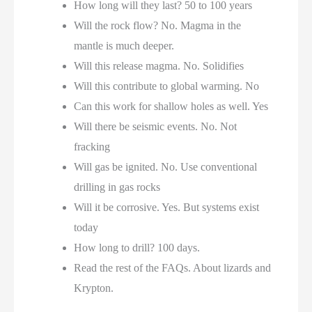
How long will they last? 50 to 100 years
Will the rock flow? No. Magma in the
mantle is much deeper.
Will this release magma. No. Solidifies
Will this contribute to global warming. No
Can this work for shallow holes as well. Yes
Will there be seismic events. No. Not
fracking
Will gas be ignited. No. Use conventional
drilling in gas rocks
Will it be corrosive. Yes. But systems exist
today
How long to drill? 100 days.
Read the rest of the FAQs. About lizards and
Krypton.