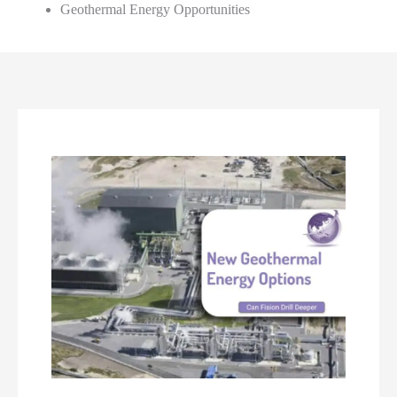
Geothermal Energy Opportunities