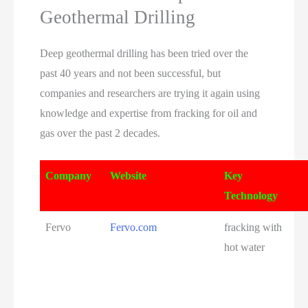
Geothermal Drilling
Deep geothermal drilling has been tried over the
past 40 years and not been successful, but
companies and researchers are trying it again using
knowledge and expertise from fracking for oil and
gas over the past 2 decades.
Company
Website
Key
Technology
Fervo
Fervo.com
fracking with
hot water