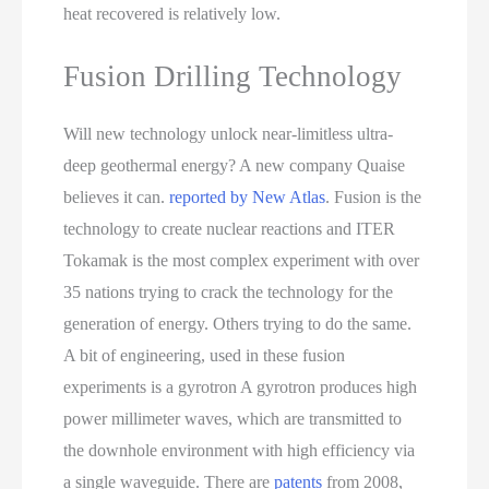
heat recovered is relatively low.
Fusion Drilling Technology
Will new technology unlock near-limitless ultra-
deep geothermal energy? A new company Quaise
believes it can.
reported by New Atlas
. Fusion is the
technology to create nuclear reactions and ITER
Tokamak is the most complex experiment with over
35 nations trying to crack the technology for the
generation of energy. Others trying to do the same.
A bit of engineering, used in these fusion
experiments is a gyrotron A gyrotron produces high
power millimeter waves, which are transmitted to
the downhole environment with high efficiency via
a single waveguide. There are
patents
from 2008,