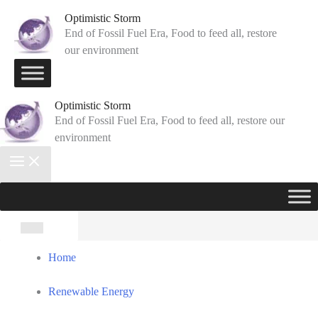
Skip
Optimistic Storm
to
End of Fossil Fuel Era, Food to feed all, restore
our environment
content
Optimistic Storm
End of Fossil Fuel Era, Food to feed all, restore our
environment
Search
for:
Home
Renewable Energy