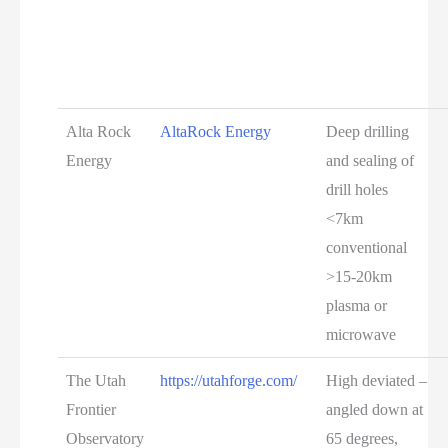
Alta Rock
AltaRock Energy
Deep drilling
Energy
and sealing of
drill holes
<7km
conventional
>15-20km
plasma or
microwave
The Utah
https://utahforge.com/
High deviated –
Frontier
angled down at
Observatory
65 degrees,