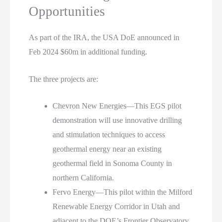
Opportunities
As part of the IRA, the USA DoE announced in
Feb 2024 $60m in additional funding.
The three projects are:
Chevron New Energies—This EGS pilot
demonstration will use innovative drilling
and stimulation techniques to access
geothermal energy near an existing
geothermal field in Sonoma County in
northern California.
Fervo Energy—This pilot within the Milford
Renewable Energy Corridor in Utah and
adjacent to the DOE’s Frontier Observatory