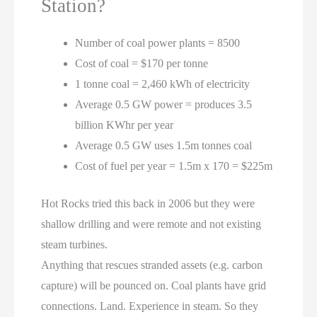
Station?
Number of coal power plants = 8500
Cost of coal = $170 per tonne
1 tonne coal = 2,460 kWh of electricity
Average 0.5 GW power = produces 3.5
billion KWhr per year
Average 0.5 GW uses 1.5m tonnes coal
Cost of fuel per year = 1.5m x 170 = $225m
Hot Rocks tried this back in 2006 but they were
shallow drilling and were remote and not existing
steam turbines.
Anything that rescues stranded assets (e.g. carbon
capture) will be pounced on. Coal plants have grid
connections. Land. Experience in steam. So they