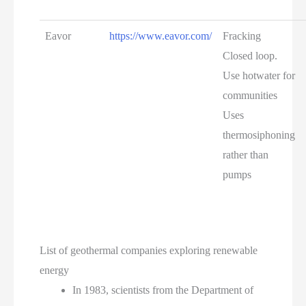
Eavor
https://www.eavor.com/
Fracking
Closed loop.
Use hotwater for
communities
Uses
thermosiphoning
rather than
pumps
List of geothermal companies exploring renewable
energy
In 1983, scientists from the Department of