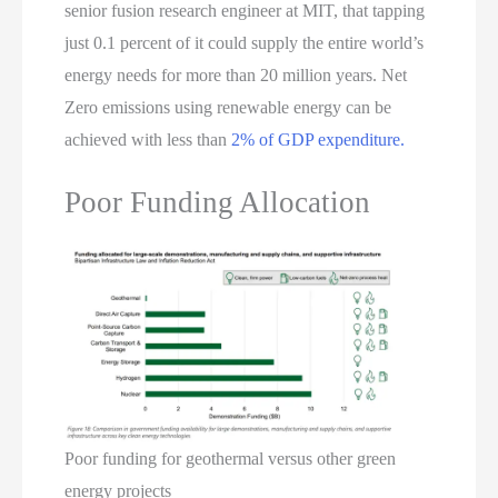
senior fusion research engineer at MIT, that tapping
just 0.1 percent of it could supply the entire world’s
energy needs for more than 20 million years. Net
Zero emissions using renewable energy can be
achieved with less than
2% of GDP expenditure.
Poor Funding Allocation
Poor funding for geothermal versus other green
energy projects