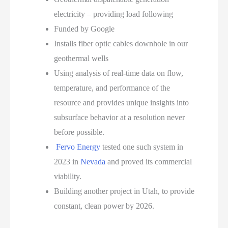
electricity – providing load following
Funded by Google
Installs fiber optic cables downhole in our
geothermal wells
Using analysis of real-time data on flow,
temperature, and performance of the
resource and provides unique insights into
subsurface behavior at a resolution never
before possible.
Fervo Energy
tested one such system in
2023 in
Nevada
and proved its commercial
viability.
Building another project in Utah, to provide
constant, clean power by 2026.