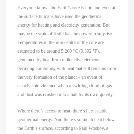
Everyone knows the Earth’s core is hot, and even at
the surface humans have used the geothermal
energy for heating and electricity generation. But
maybe the scale of it still has the power to surprise.
Temperatures in the iron centre of the core are
estimated to be around 5,200 °C (9,392 °F),
generated by heat from radioactive elements
decaying combining with heat that still remains from
the very formation of the planet – an event of
cataclysmic violence when a swirling cloud of gas
and dust was crushed into a ball by its own gravity.
Where there’s access to heat, there’s harvestable
geothermal energy. And there’s so much heat below
the Earth’s surface, according to Paul Woskov, a