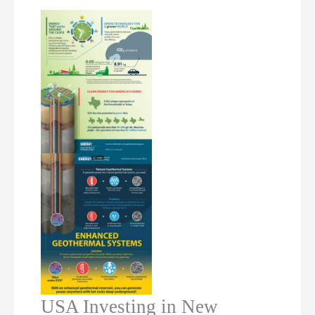
USA Investing in New