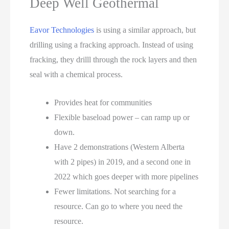
Deep Well Geothermal
Eavor Technologies
is using a similar approach, but
drilling using a fracking approach. Instead of using
fracking, they drilll through the rock layers and then
seal with a chemical process.
Provides heat for communities
Flexible baseload power – can ramp up or
down.
Have 2 demonstrations (Western Alberta
with 2 pipes) in 2019, and a second one in
2022 which goes deeper with more pipelines
Fewer limitations. Not searching for a
resource. Can go to where you need the
resource.