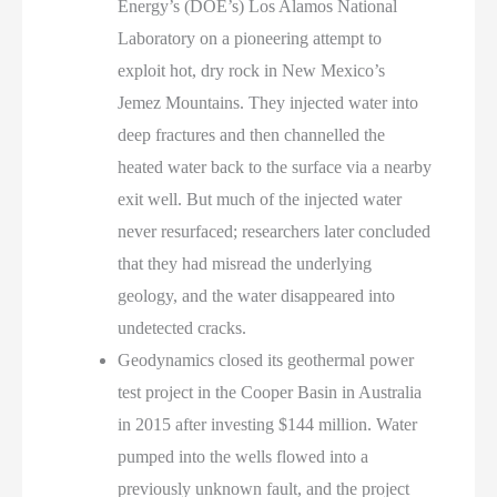
Energy’s (DOE’s) Los Alamos National
Laboratory on a pioneering attempt to
exploit hot, dry rock in New Mexico’s
Jemez Mountains. They injected water into
deep fractures and then channelled the
heated water back to the surface via a nearby
exit well. But much of the injected water
never resurfaced; researchers later concluded
that they had misread the underlying
geology, and the water disappeared into
undetected cracks.
Geodynamics closed its geothermal power
test project in the Cooper Basin in Australia
in 2015 after investing $144 million. Water
pumped into the wells flowed into a
previously unknown fault, and the project