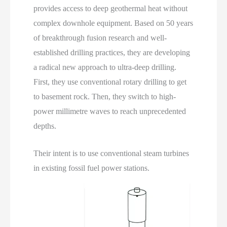
provides access to deep geothermal heat without
complex downhole equipment. Based on 50 years
of breakthrough fusion research and well-
established drilling practices, they are developing
a radical new approach to ultra-deep drilling.
First, they use conventional rotary drilling to get
to basement rock. Then, they switch to high-
power millimetre waves to reach unprecedented
depths.
Their intent is to use conventional steam turbines
in existing fossil fuel power stations.