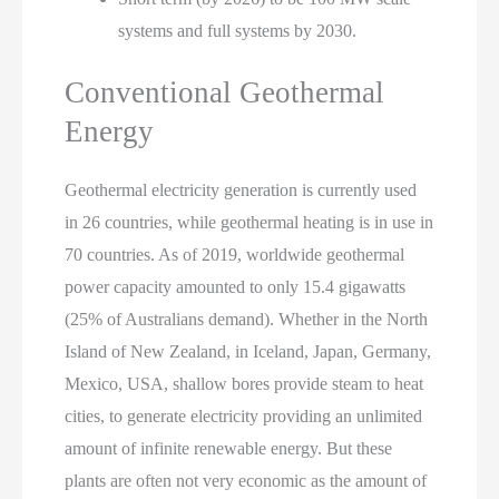
systems and full systems by 2030.
Conventional Geothermal
Energy
Geothermal electricity generation is currently used
in 26 countries, while geothermal heating is in use in
70 countries. As of 2019, worldwide geothermal
power capacity amounted to only 15.4 gigawatts
(25% of Australians demand). Whether in the North
Island of New Zealand, in Iceland, Japan, Germany,
Mexico, USA, shallow bores provide steam to heat
cities, to generate electricity providing an unlimited
amount of infinite renewable energy. But these
plants are often not very economic as the amount of