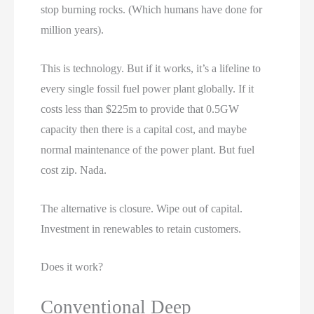
stop burning rocks. (Which humans have done for
million years).
This is technology. But if it works, it’s a lifeline to
every single fossil fuel power plant globally. If it
costs less than $225m to provide that 0.5GW
capacity then there is a capital cost, and maybe
normal maintenance of the power plant. But fuel
cost zip. Nada.
The alternative is closure. Wipe out of capital.
Investment in renewables to retain customers.
Does it work?
Conventional Deep