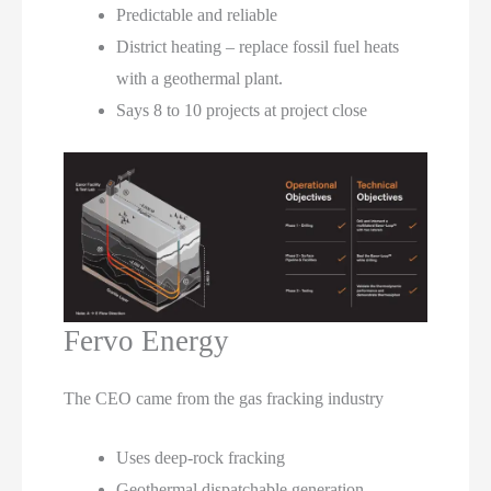
Predictable and reliable
District heating – replace fossil fuel heats
with a geothermal plant.
Says 8 to 10 projects at project close
Fervo Energy
The CEO came from the gas fracking industry
Uses deep-rock fracking
Geothermal dispatchable generation