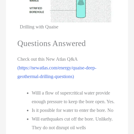
Drilling with Quaise
Questions Answered
Check out this New Atlas Q&A
(https://newatlas.com/energy/quaise-deep-
geothermal-drilling-questions)
Willl a flow of supercritical water provide
enough pressure to keep the bore open. Yes.
Is it possible for water to enter the bore. No
Will earthquakes cut off the bore. Unlikely.
They do not disrupt oil wells