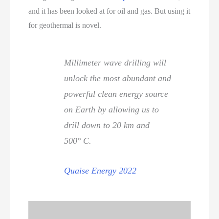
and it has been looked at for oil and gas. But using it
for geothermal is novel.
Millimeter wave drilling will
unlock the most abundant and
powerful clean energy source
on Earth by allowing us to
drill down to 20 km and
500° C.
Quaise Energy 2022