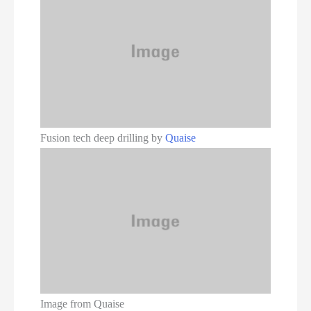
Fusion tech deep drilling by
Quaise
Image from Quaise