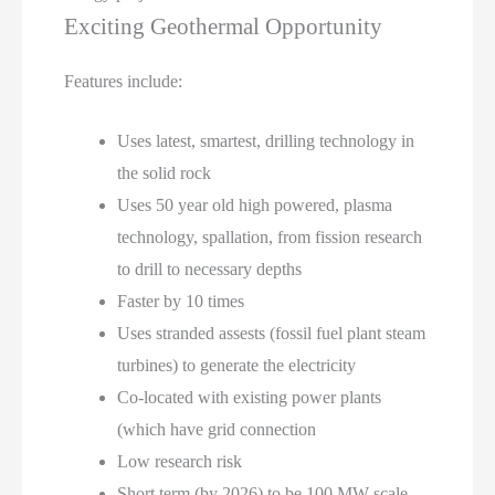
Exciting Geothermal Opportunity
Features include:
Uses latest, smartest, drilling technology in
the solid rock
Uses 50 year old high powered, plasma
technology, spallation, from fission research
to drill to necessary depths
Faster by 10 times
Uses stranded assests (fossil fuel plant steam
turbines) to generate the electricity
Co-located with existing power plants
(which have grid connection
Low research risk
Short term (by 2026) to be 100 MW scale