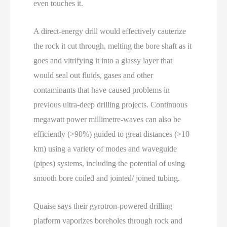
even touches it.
A direct-energy drill would effectively cauterize
the rock it cut through, melting the bore shaft as it
goes and vitrifying it into a glassy layer that
would seal out fluids, gases and other
contaminants that have caused problems in
previous ultra-deep drilling projects. Continuous
megawatt power millimetre-waves can also be
efficiently (>90%) guided to great distances (>10
km) using a variety of modes and waveguide
(pipes) systems, including the potential of using
smooth bore coiled and jointed/ joined tubing.
Quaise says their gyrotron-powered drilling
platform vaporizes boreholes through rock and