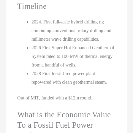
Timeline
2024. First full-scale hybrid drilling rig
combining conventional rotary drilling and
millimeter wave drilling capabilities.
2026 First Super Hot Enhanced Geothermal
System rated to 100 MW of thermal energy
from a handful of wells.
2028 First fossil-fired power plant
repowered with clean geothermal steam.
Out of MIT, funded with a $12m round.
What is the Economic Value
To a Fossil Fuel Power