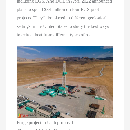
including EGS. And DOE in April 2022 announced
plans to spend $84 million on four EGS pilot
projects. They’ll be placed in different geological
settings in the United States to study the best ways
to extract heat from different types of rock.
Forge project in Utah proposal