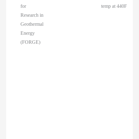
for
temp at 440F
Research in
Geothermal
Energy
(FORGE)