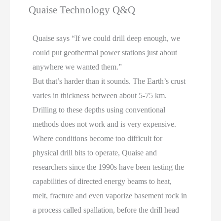
Quaise Technology Q&Q
Quaise says “If we could drill deep enough, we
could put geothermal power stations just about
anywhere we wanted them.”
But that’s harder than it sounds. The Earth’s crust
varies in thickness between about 5-75 km.
Drilling to these depths using conventional
methods does not work and is very expensive.
Where conditions become too difficult for
physical drill bits to operate, Quaise and
researchers since the 1990s have been testing the
capabilities of directed energy beams to heat,
melt, fracture and even vaporize basement rock in
a process called spallation, before the drill head