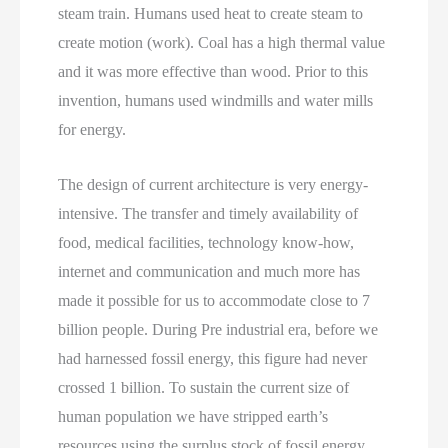
steam train. Humans used heat to create steam to
create motion (work). Coal has a high thermal value
and it was more effective than wood. Prior to this
invention, humans used windmills and water mills
for energy.
The design of current architecture is very energy-
intensive. The transfer and timely availability of
food, medical facilities, technology know-how,
internet and communication and much more has
made it possible for us to accommodate close to 7
billion people. During Pre industrial era, before we
had harnessed fossil energy, this figure had never
crossed 1 billion. To sustain the current size of
human population we have stripped earth’s
resources using the surplus stock of fossil energy