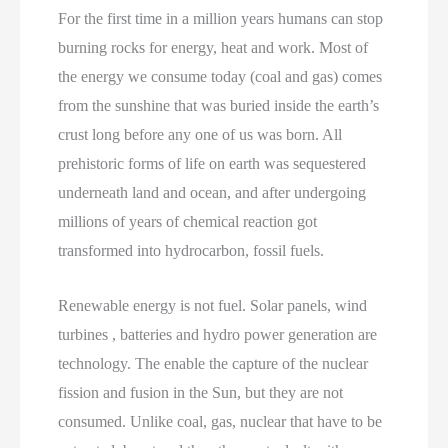
For the first time in a million years humans can stop
burning rocks for energy, heat and work. Most of
the energy we consume today (coal and gas) comes
from the sunshine that was buried inside the earth’s
crust long before any one of us was born. All
prehistoric forms of life on earth was sequestered
underneath land and ocean, and after undergoing
millions of years of chemical reaction got
transformed into hydrocarbon, fossil fuels.
Renewable energy is not fuel. Solar panels, wind
turbines , batteries and hydro power generation are
technology. The enable the capture of the nuclear
fission and fusion in the Sun, but they are not
consumed. Unlike coal, gas, nuclear that have to be