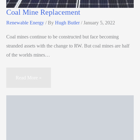
Coal Mine Replacement
Renewable Energy
/ By
Hugh Butler
/
January 5, 2022
Coal mines continue to be constructed but face becoming
stranded assets with the change to RW. But coal mines are half
of the worlds mines…
Read More »