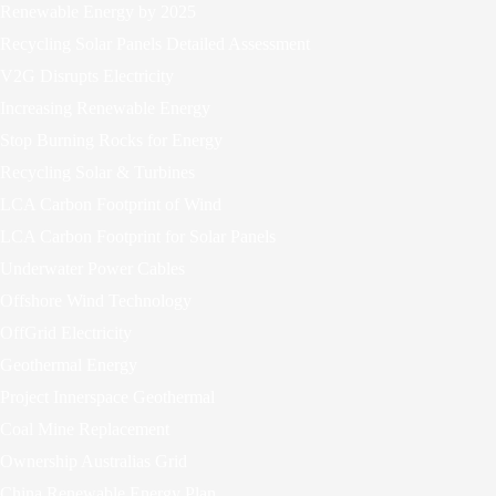
Renewable Energy by 2025
Recycling Solar Panels Detailed Assessment
V2G Disrupts Electricity
Increasing Renewable Energy
Stop Burning Rocks for Energy
Recycling Solar & Turbines
LCA Carbon Footprint of Wind
LCA Carbon Footprint for Solar Panels
Underwater Power Cables
Offshore Wind Technology
OffGrid Electricity
Geothermal Energy
Project Innerspace Geothermal
Coal Mine Replacement
Ownership Australias Grid
China Renewable Energy Plan