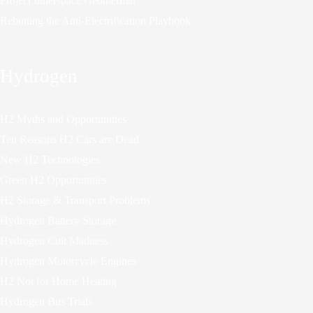
Project Innerspace Geothermal
Rebutting the Anti-Electrification Playbook
Hydrogen
H2 Myths and Opportunities
Ten Reasons H2 Cars are Dead
New H2 Technologies
Green H2 Opportunities
H2 Storage & Transport Problems
Hydrogen Battery Storage
Hydrogen Cult Madness
Hydrogen Motorcycle Engines
H2 Not for Home Heating
Hydrogen Bus Trials