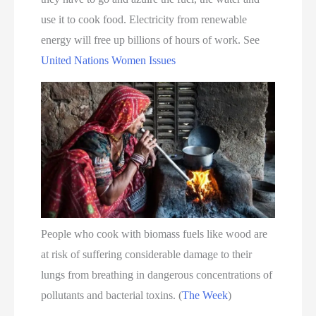
use it to cook food. Electricity from renewable
energy will free up billions of hours of work. See
United Nations Women Issues
People who cook with biomass fuels like wood are
at risk of suffering considerable damage to their
lungs from breathing in dangerous concentrations of
pollutants and bacterial toxins. (
The Week
)