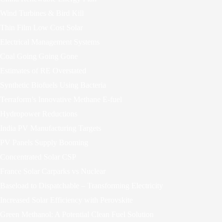
Wind Turbines & Bird Kill
Thin Film Low Cost Solar
Electrical Management Systems
Coal Going Going Gone
Estimates of RE Overstated
Synthetic Biofuels Using Bacteria
Terraform’s Innovative Methane E-fuel
Hydropower Reductions
India PV Manufacturing Targets
PV Panels Supply Booming
Concentrated Solar CSP
France Solar Carparks vs Nuclear
Baseload to Dispatchable – Transforming Electricity
Increased Solar Efficiency with Perovskite
Green Methanol: A Potential Clean Fuel Solution