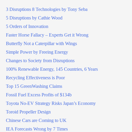
3 Disruptions 8 Technologies by Tony Seba
5 Disruptions by Cathie Wood
5 Orders of Innovation
Faster Horse Fallacy – Experts Get it Wrong
Butterfly Not a Caterpillar with Wings
Simple Power by Freeing Energy
Changes to Society from Disruptions
100% Renewable Energy, 145 Countries, 6 Years
Recycling Effectiveness is Poor
Top 15 GreenWashing Claims
Fossil Fuel Excess Profits of $134b
Toyota No-EV Strategy Risks Japan’s Economy
Toroid Propeller Design
Chinese Cars are Coming to UK
IEA Forecasts Wrong by 7 Times