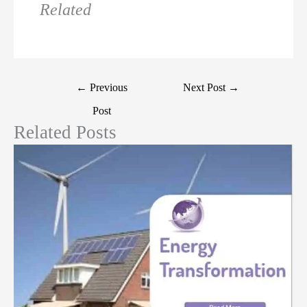
Related
←
Previous
Next Post
→
Post
Related Posts