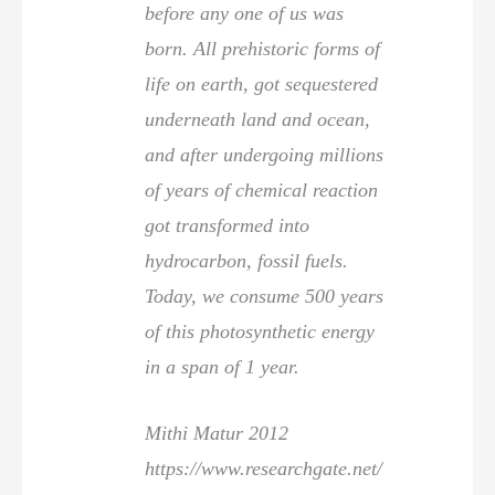
before any one of us was
born. All prehistoric forms of
life on earth, got sequestered
underneath land and ocean,
and after undergoing millions
of years of chemical reaction
got transformed into
hydrocarbon, fossil fuels.
Today, we consume 500 years
of this photosynthetic energy
in a span of 1 year.
Mithi Matur 2012
https://www.researchgate.net/