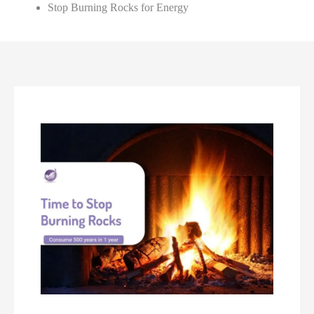
Stop Burning Rocks for Energy