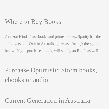
Where to Buy Books
Amazon Kindle has ebooks and printed books. Spotify has the
audio versions. Or if in Australia, purchase through the option
below. If you purchase a book, will supply an E-pub as well.
Purchase Optimistic Storm books,
ebooks or audio
Current Generation in Australia