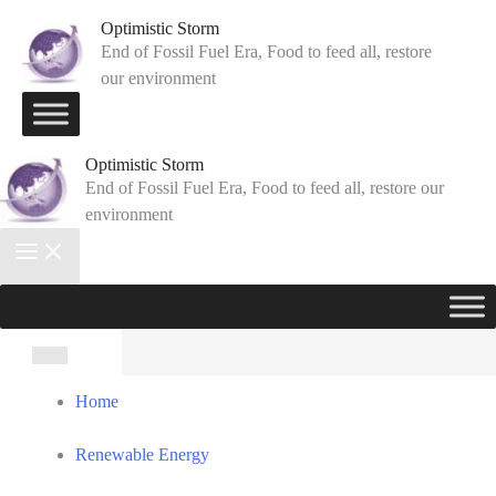
Skip
Optimistic Storm
to
End of Fossil Fuel Era, Food to feed all, restore
our environment
content
Optimistic Storm
End of Fossil Fuel Era, Food to feed all, restore our
environment
Search
for:
Home
Renewable Energy