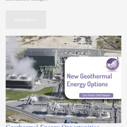
Read More »