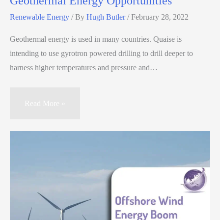
Geothermal Energy Opportunities
Renewable Energy
/ By
Hugh Butler
/
February 28, 2022
Geothermal energy is used in many countries. Quaise is
intending to use gyrotron powered drilling to drill deeper to
harness higher temperatures and pressure and…
Read More »