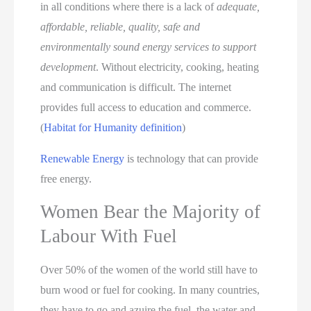
in all conditions where there is a lack of
adequate,
affordable, reliable, quality, safe and
environmentally sound energy services to support
development
. Without electricity, cooking, heating
and communication is difficult. The internet
provides full access to education and commerce.
(
Habitat for Humanity definition
)
Renewable Energy
is technology that can provide
free energy.
Women Bear the Majority of
Labour With Fuel
Over 50% of the women of the world still have to
burn wood or fuel for cooking. In many countries,
they have to go and azuire the fuel, the water and