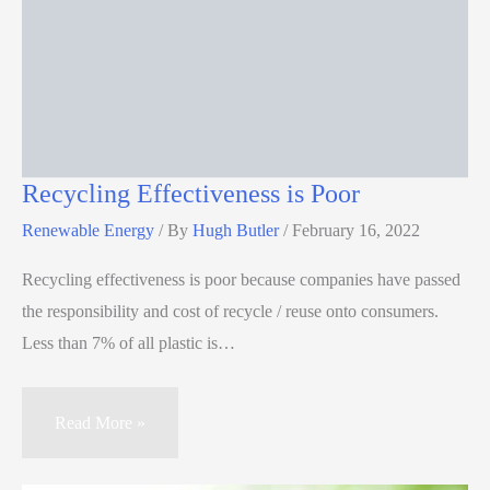
Recycling Effectiveness is Poor
Renewable Energy
/ By
Hugh Butler
/
February 16, 2022
Recycling effectiveness is poor because companies have passed
the responsibility and cost of recycle / reuse onto consumers.
Less than 7% of all plastic is…
Read More »