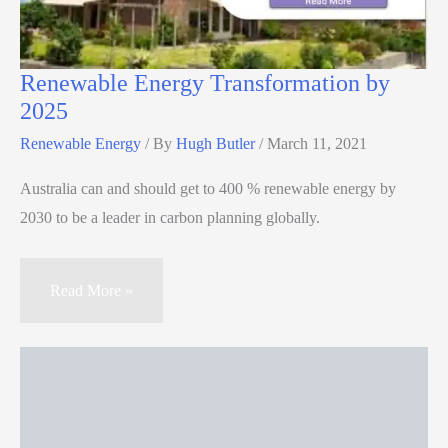
Renewable Energy Transformation by
2025
Renewable Energy
/ By
Hugh Butler
/
March 11, 2021
Australia can and should get to 400 % renewable energy by
2030 to be a leader in carbon planning globally.
Read More »