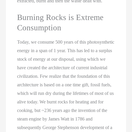
extracted, burnt and then the waste dealt with.
Burning Rocks is Extreme
Consumption
Today, we consume 500 years of this photosynthetic
energy in a span of 1 year. This has led to a surplus
stock of energy at our disposal, using which we
have created the architecture of current industrial
civilization. Few realize that the foundation of this
architecture is based on a one time gift, fossil fuels,
which will run dry during the lifetimes of most of us
alive today. We burnt rocks for heating and for
cooking, but ~236 years ago the invention of the
steam engine by James Watt in 1786 and
subsequently George Stephenson development of a