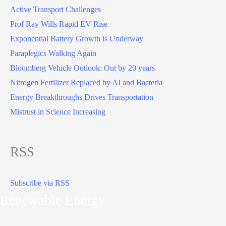
Active Transport Challenges
Prof Ray Wills Rapid EV Rise
Exponential Battery Growth is Underway
Paraplegics Walking Again
Bloomberg Vehicle Outlook: Out by 20 years
Nitrogen Fertilizer Replaced by AI and Bacteria
Energy Breakthroughs Drives Transportation
Mistrust in Science Increasing
RSS
Subscribe via RSS
Renewable Energy