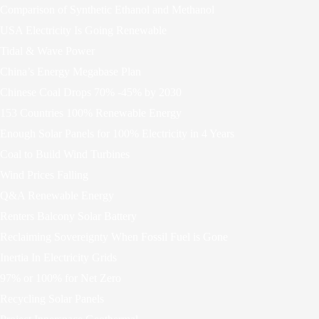
Comparison of Synthetic Ethanol and Methanol
USA Electricity Is Going Renewable
Tidal & Wave Power
China’s Energy Megabase Plan
Chinese Coal Drops 70% -45% by 2030
153 Countries 100% Renewable Energy
Enough Solar Panels for 100% Electricity in 4 Years
Coal to Build Wind Turbines
Wind Prices Falling
Q&A Renewable Energy
Renters Balcony Solar Battery
Reclaiming Sovereignty When Fossil Fuel is Gone
Inertia In Electricity Grids
97% or 100% for Net Zero
Recycling Solar Panels