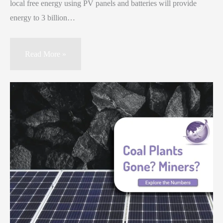
local free energy using PV panels and batteries will provide
energy to 3 billion…
Read More »