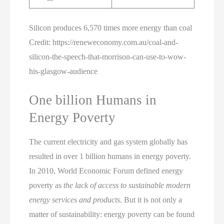
Silicon produces 6,570 times more energy than coal
Credit: https://reneweconomy.com.au/coal-and-
silicon-the-speech-that-morrison-can-use-to-wow-
his-glasgow-audience
One billion Humans in
Energy Poverty
The current electricity and gas system globally has
resulted in over 1 billion humans in energy poverty.
In 2010, World Economic Forum defined energy
poverty as
the lack of access to sustainable modern
energy services and products
. But it is not only a
matter of sustainability: energy poverty can be found