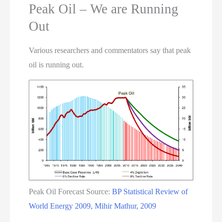
Peak Oil – We are Running
Out
Various researchers and commentators say that peak
oil is running out.
Peak Oil Forecast Source:
BP Statistical Review of
World Energy 2009, Mihir Mathur, 2009