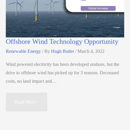
Offshore Wind Technology Opportunity
Renewable Energy
/ By
Hugh Butler
/
March 4, 2022
Wind powered electricity has been developed onshore, but the
drive to offshore wind has picked up for 3 reasons. Decreased
costs, no land impact and…
Read More »