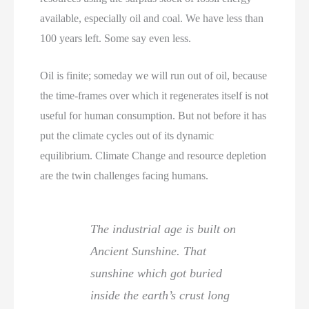
available, especially oil and coal. We have less than
100 years left. Some say even less.
Oil is finite; someday we will run out of oil, because
the time-frames over which it regenerates itself is not
useful for human consumption. But not before it has
put the climate cycles out of its dynamic
equilibrium. Climate Change and resource depletion
are the twin challenges facing humans.
The industrial age is built on
Ancient Sunshine. That
sunshine which got buried
inside the earth’s crust long