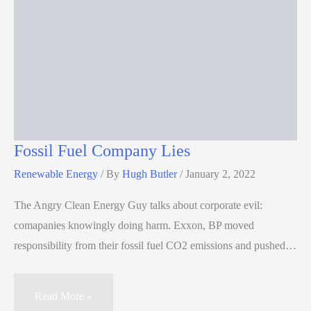
Fossil Fuel Company Lies
Renewable Energy
/ By
Hugh Butler
/
January 2, 2022
The Angry Clean Energy Guy talks about corporate evil:
comapanies knowingly doing harm. Exxon, BP moved
responsibility from their fossil fuel CO2 emissions and pushed…
Read More »