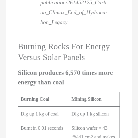
publication/261452125_Carb
on_Climax_End_of_Hydrocar
bon_Legacy
Burning Rocks For Energy
Versus Solar Panels
Silicon produces 6,570 times more
energy than coal
Burning Coal
Mining Silicon
Dig up 1 kg of coal
Dig up 1 kg silicon
Burnt in 0.01 seconds
Silicon wafer = 43
@441 cm2 and makes