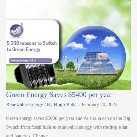
Green Energy Saves $5400 per year
Renewable Energy
/ By
Hugh Butler
/
February 20, 2022
Green energy saves $5000 per year and Australia can do the Big
Switch from fossil fuels to renewable energy with rooftop solar
and batteries. Change…