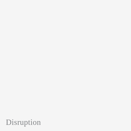
Disruption