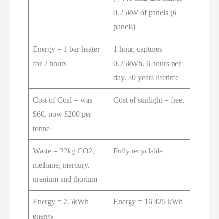
0.25kW of panels (6
panels)
Energy = 1 bar heater
1 hour, captures
for 2 hours
0.25kWh. 6 hours per
day. 30 years lifetime
Cost of Coal = was
Cost of sunlight = free.
$60, now $200 per
tonne
Waste = 22kg CO2,
Fully recyclable
methane, mercury,
uranium and thorium
Energy = 2.5kWh
Energy = 16,425 kWh
energy