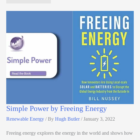
Simple Power by Freeing Energy
Renewable Energy
/ By
Hugh Butler
/
January 3, 2022
Freeing energy explores the energy in the world and shows how