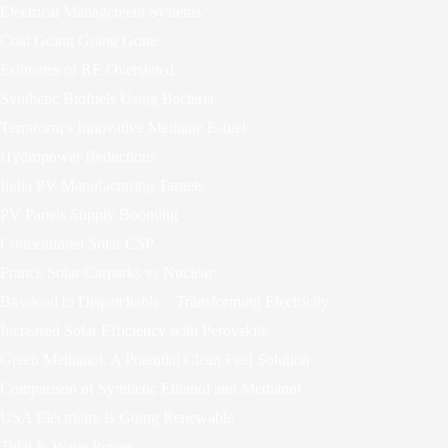
Electrical Management Systems
Coal Going Going Gone
Estimates of RE Overstated
Synthetic Biofuels Using Bacteria
Terraform’s Innovative Methane E-fuel
Hydropower Reductions
India PV Manufacturing Targets
PV Panels Supply Booming
Concentrated Solar CSP
France Solar Carparks vs Nuclear
Baseload to Dispatchable – Transforming Electricity
Increased Solar Efficiency with Perovskite
Green Methanol: A Potential Clean Fuel Solution
Comparison of Synthetic Ethanol and Methanol
USA Electricity Is Going Renewable
Tidal & Wave Power