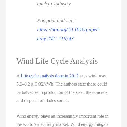
nuclear industry.
Pomponi and Hart
https://doi.org/10.1016/j.apen
ergy.2021.116743
Wind Life Cycle Analysis
A
Life cycle analysis done in 2012
says wind was
5.0–8.2 g CO2/kWh. The authors state these could
be halved with production of the steel, the concrete
and disposal of blades sorted.
Wind energy plays an increasingly important role in
the world’s electricity market. Wind energy mitigate