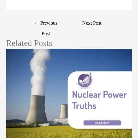
←
Previous
Next Post
→
Post
Related Posts