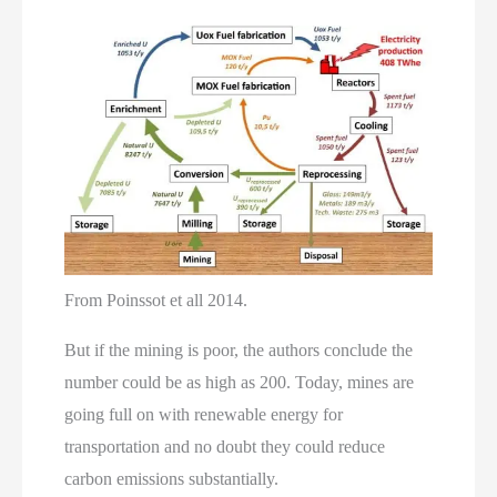
From Poinssot et all 2014.
But if the mining is poor, the authors conclude the
number could be as high as 200. Today, mines are
going full on with renewable energy for
transportation and no doubt they could reduce
carbon emissions substantially.