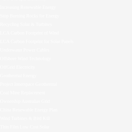
Increasing Renewable Energy
Stop Burning Rocks for Energy
Recycling Solar & Turbines
LCA Carbon Footprint of Wind
LCA Carbon Footprint for Solar Panels
Underwater Power Cables
Offshore Wind Technology
OffGrid Electricity
Geothermal Energy
Project Innerspace Geothermal
Coal Mine Replacement
Ownership Australias Grid
China Renewable Energy Plan
Wind Turbines & Bird Kill
Thin Film Low Cost Solar