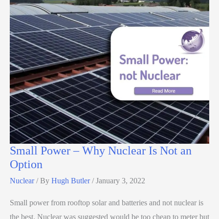
Small Power – Why Nuclear Is Not an
Option
Nuclear
/ By
Hugh Butler
/
January 3, 2022
Small power from rooftop solar and batteries and not nuclear is
the best. Nuclear was suggested would be too cheap to meter but