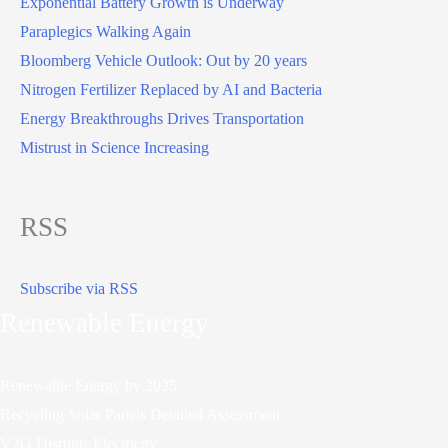
Exponential Battery Growth is Underway
Paraplegics Walking Again
Bloomberg Vehicle Outlook: Out by 20 years
Nitrogen Fertilizer Replaced by AI and Bacteria
Energy Breakthroughs Drives Transportation
Mistrust in Science Increasing
RSS
Subscribe via RSS
Renewable Energy
Renewable Energy by 2025
Recycling Solar Panels Detailed Assessment
V2G Disrupts Electricity