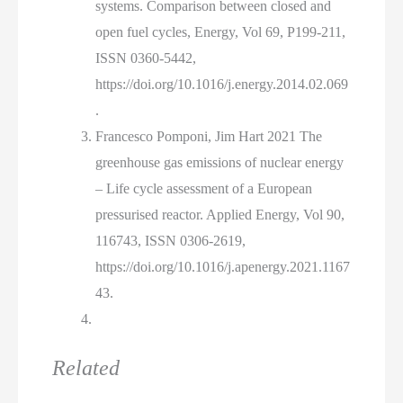
systems. Comparison between closed and
open fuel cycles, Energy, Vol 69, P199-211,
ISSN 0360-5442,
https://doi.org/10.1016/j.energy.2014.02.069
.
Francesco Pomponi, Jim Hart 2021 The
greenhouse gas emissions of nuclear energy
– Life cycle assessment of a European
pressurised reactor. Applied Energy, Vol 90,
116743, ISSN 0306-2619,
https://doi.org/10.1016/j.apenergy.2021.1167
43.
Related