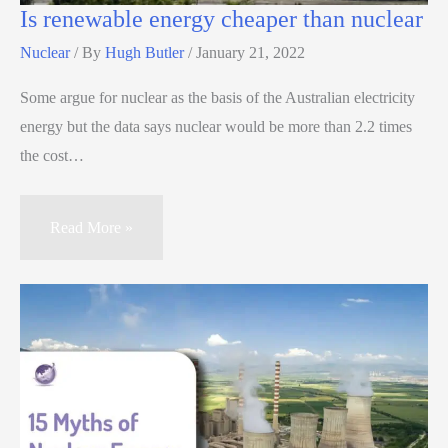
Is renewable energy cheaper than nuclear
Nuclear
/ By
Hugh Butler
/
January 21, 2022
Some argue for nuclear as the basis of the Australian electricity
energy but the data says nuclear would be more than 2.2 times
the cost…
Read More »