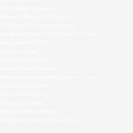
China’s Energy Megabase Plan
Chinese Coal Drops 70% -45% by 2030
153 Countries 100% Renewable Energy
Enough Solar Panels for 100% Electricity in 4 Years
Coal to Build Wind Turbines
Wind Prices Falling
Q&A Renewable Energy
Renters Balcony Solar Battery
Reclaiming Sovereignty When Fossil Fuel is Gone
Inertia In Electricity Grids
97% or 100% for Net Zero
Recycling Solar Panels
Project Innerspace Geothermal
Rebutting the Anti-Electrification Playbook