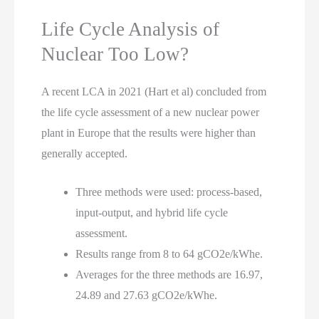
Life Cycle Analysis of
Nuclear Too Low?
A recent LCA in 2021 (Hart et al) concluded from
the life cycle assessment of a new nuclear power
plant in Europe that the results were higher than
generally accepted.
Three methods were used: process-based,
input-output, and hybrid life cycle
assessment.
Results range from 8 to 64 gCO2e/kWhe.
Averages for the three methods are 16.97,
24.89 and 27.63 gCO2e/kWhe.