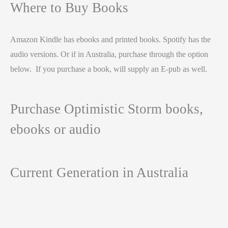
Where to Buy Books
Amazon Kindle has ebooks and printed books. Spotify has the
audio versions. Or if in Australia, purchase through the option
below. If you purchase a book, will supply an E-pub as well.
Purchase Optimistic Storm books,
ebooks or audio
Current Generation in Australia