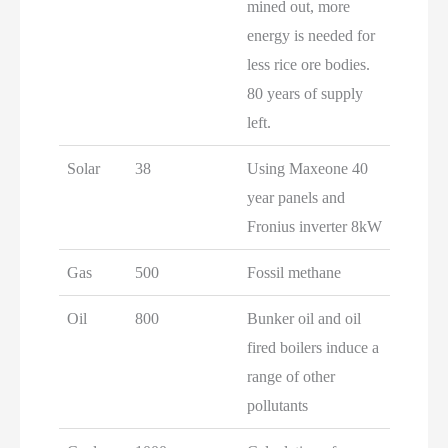
mined out, more
energy is needed for
less rice ore bodies.
80 years of supply
left.
Solar
38
Using Maxeone 40
year panels and
Fronius inverter 8kW
Gas
500
Fossil methane
Oil
800
Bunker oil and oil
fired boilers induce a
range of other
pollutants