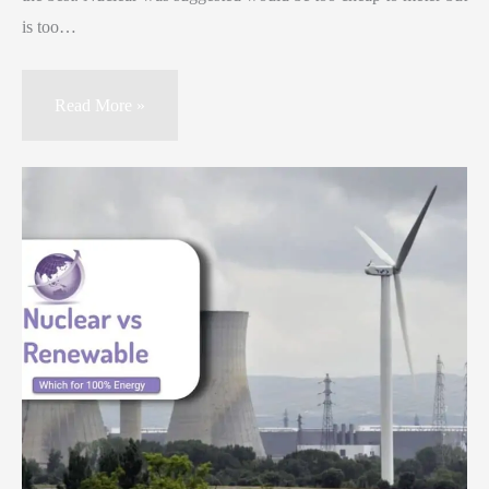
is too…
Read More »