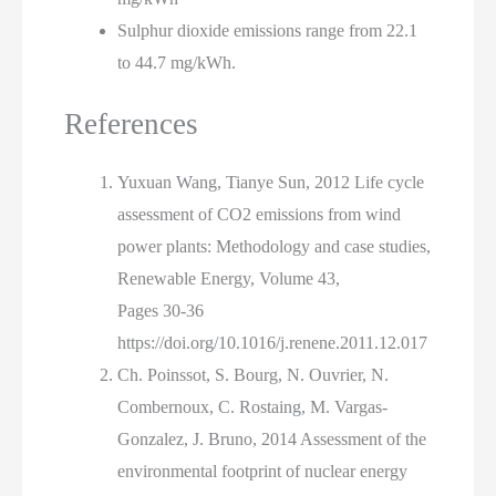
Sulphur dioxide emissions range from 22.1
to 44.7 mg/kWh.
References
Yuxuan Wang, Tianye Sun, 2012 Life cycle
assessment of CO2 emissions from wind
power plants: Methodology and case studies,
Renewable Energy, Volume 43,
Pages 30-36
https://doi.org/10.1016/j.renene.2011.12.017
Ch. Poinssot, S. Bourg, N. Ouvrier, N.
Combernoux, C. Rostaing, M. Vargas-
Gonzalez, J. Bruno, 2014 Assessment of the
environmental footprint of nuclear energy