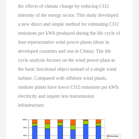
the effects of climate change by reducing CO2
intensity of the energy sector. This study developed
a new direct and simple method for estimating CO2
emissions per kWh produced during the life cycle of
four representative wind power plants (three in
developed countries and one in China). The life
cycle analysis focuses on the wind power plant as
the basic functional object instead of a single wind
turbine. Compared with offshore wind plants,
onshore plants have lower CO2 emissions per kWh
electricity and require less transmission
infrastructure.