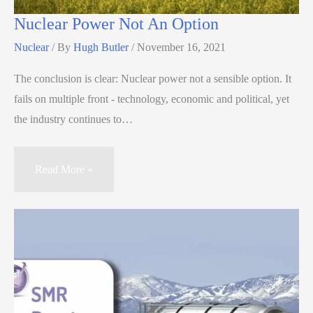
Nuclear Power Not An Option
Nuclear
/ By
Hugh Butler
/
November 16, 2021
The conclusion is clear: Nuclear power not a sensible option. It
fails on multiple front - technology, economic and political, yet
the industry continues to…
Read More »