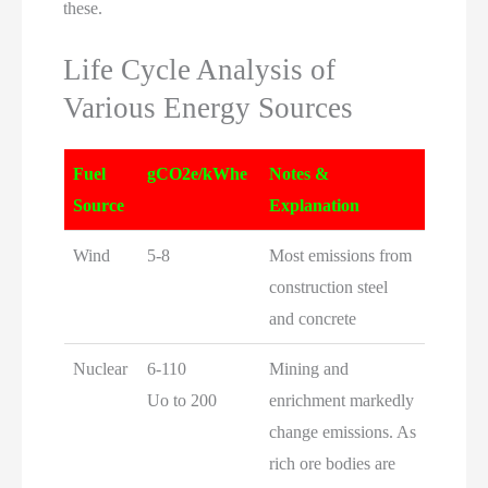
these.
Life Cycle Analysis of
Various Energy Sources
Fuel
gCO2e/kWhe
Notes &
Source
Explanation
Wind
5-8
Most emissions from
construction steel
and concrete
Nuclear
6-110
Mining and
Uo to 200
enrichment markedly
change emissions. As
rich ore bodies are