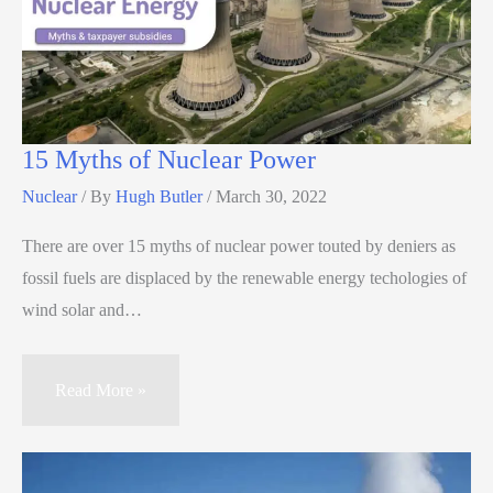
15 Myths of Nuclear Power
Nuclear
/ By
Hugh Butler
/
March 30, 2022
There are over 15 myths of nuclear power touted by deniers as
fossil fuels are displaced by the renewable energy techologies of
wind solar and…
Read More »