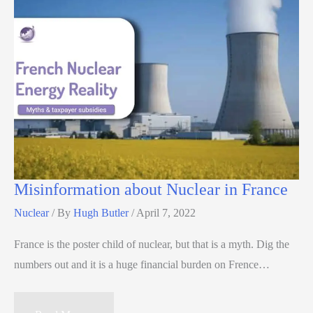
Misinformation about Nuclear in France
Nuclear
/ By
Hugh Butler
/
April 7, 2022
France is the poster child of nuclear, but that is a myth. Dig the
numbers out and it is a huge financial burden on Frence…