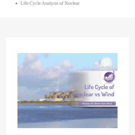
Life Cycle Analysis of Nuclear