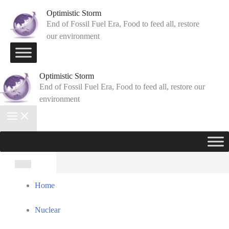
Skip
Optimistic Storm
to
End of Fossil Fuel Era, Food to feed all, restore
our environment
content
Optimistic Storm
End of Fossil Fuel Era, Food to feed all, restore our
environment
Search
for:
Home
Nuclear