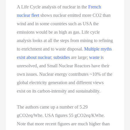
A Life Cycle analysis of nuclear in the
French
nuclear fleet
shows nuclear emitted more CO2 than
wind and in some countries such as USA the
emissions would be as high as gas. Life cycle
analysis looks at all the steps from mining to refining
to enrichment and to waste disposal.
Multiple myths
exist about nuclear
;
subsidies
are large;
waste i
s
unresolved, and Small Nuclear Reactors have their
own issues. Nuclear energy contributes ~10% of the
global electricity generation and different views
exist on its carbon-intensity and sustainability.
The authors came up a number of 5.29
gCO2eq/Whe. USA figures 55 gCO2eq/KWhe.
Note that more recent figures are much higher than