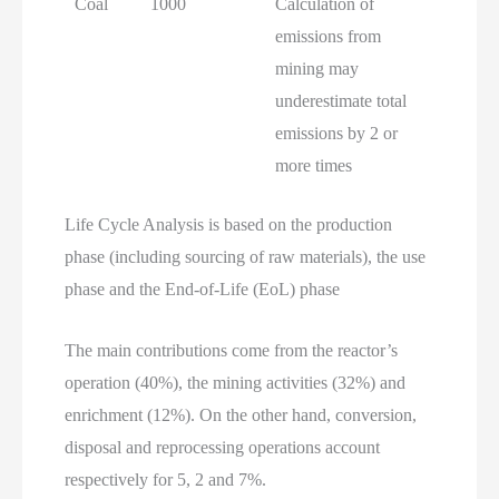
Coal
1000
Calculation of
emissions from
mining may
underestimate total
emissions by 2 or
more times
Life Cycle Analysis is based on the production
phase (including sourcing of raw materials), the use
phase and the End-of-Life (EoL) phase
The main contributions come from the reactor’s
operation (40%), the mining activities (32%) and
enrichment (12%). On the other hand, conversion,
disposal and reprocessing operations account
respectively for 5, 2 and 7%.