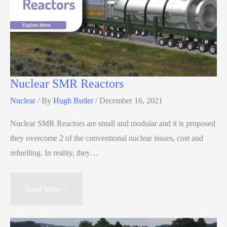
Nuclear SMR Reactors
Nuclear
/ By
Hugh Butler
/
December 16, 2021
Nuclear SMR Reactors are small and modular and it is proposed
they overcome 2 of the conventional nuclear issues, cost and
refuelling. In reality, they…
Read More »