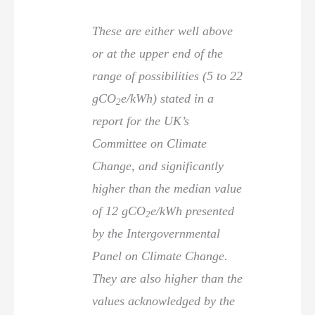
These are either well above
or at the upper end of the
range of possibilities (5 to 22
gCO
e/kWh) stated in a
2
report for the UK’s
Committee on Climate
Change, and significantly
higher than the median value
of 12 gCO
e/kWh presented
2
by the Intergovernmental
Panel on Climate Change.
They are also higher than the
values acknowledged by the