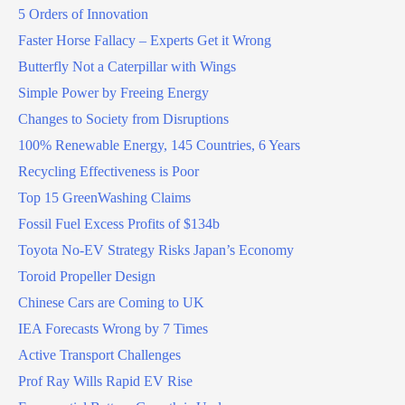
5 Orders of Innovation
Faster Horse Fallacy – Experts Get it Wrong
Butterfly Not a Caterpillar with Wings
Simple Power by Freeing Energy
Changes to Society from Disruptions
100% Renewable Energy, 145 Countries, 6 Years
Recycling Effectiveness is Poor
Top 15 GreenWashing Claims
Fossil Fuel Excess Profits of $134b
Toyota No-EV Strategy Risks Japan’s Economy
Toroid Propeller Design
Chinese Cars are Coming to UK
IEA Forecasts Wrong by 7 Times
Active Transport Challenges
Prof Ray Wills Rapid EV Rise