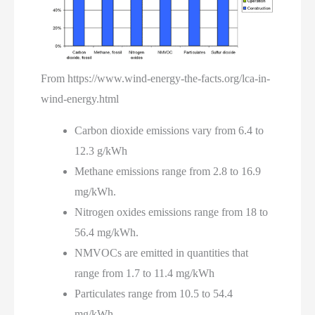
From https://www.wind-energy-the-facts.org/lca-in-
wind-energy.html
Carbon dioxide emissions vary from 6.4 to
12.3 g/kWh
Methane emissions range from 2.8 to 16.9
mg/kWh.
Nitrogen oxides emissions range from 18 to
56.4 mg/kWh.
NMVOCs are emitted in quantities that
range from 1.7 to 11.4 mg/kWh
Particulates range from 10.5 to 54.4
mg/kWh