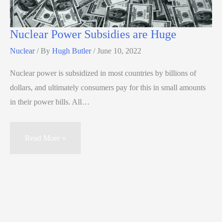
Nuclear Power Subsidies are Huge
Nuclear
/ By
Hugh Butler
/
June 10, 2022
Nuclear power is subsidized in most countries by billions of
dollars, and ultimately consumers pay for this in small amounts
in their power bills. All…
Read More »