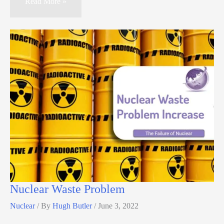
Read More »
Nuclear Waste Problem
Nuclear
/ By
Hugh Butler
/
June 3, 2022