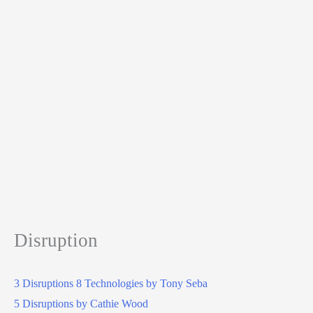
Disruption
3 Disruptions 8 Technologies by Tony Seba
5 Disruptions by Cathie Wood