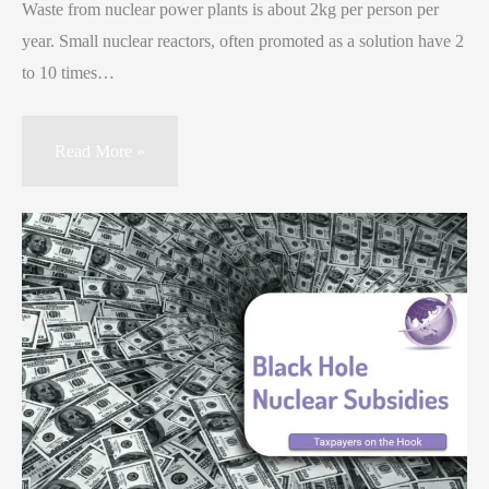
Waste from nuclear power plants is about 2kg per person per
year. Small nuclear reactors, often promoted as a solution have 2
to 10 times…
Read More »