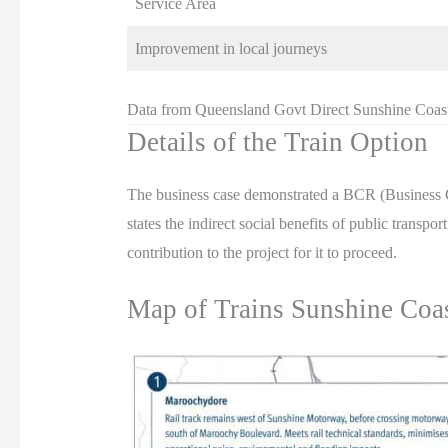
Service Area
Improvement in local journeys
Data from Queensland Govt Direct Sunshine Coas
Details of the Train Option
The business case demonstrated a BCR (Business C
states the indirect social benefits of public transp
contribution to the project for it to proceed.
Map of Trains Sunshine Coa