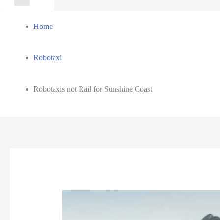
for:
Home
Robotaxi
Robotaxis not Rail for Sunshine Coast