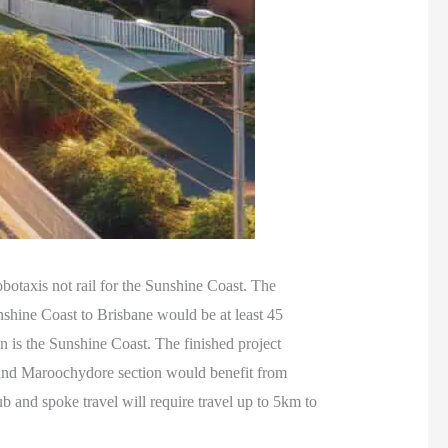
obotaxis not rail for the Sunshine Coast. The
unshine Coast to Brisbane would be at least 45
n is the Sunshine Coast. The finished project
 and Maroochydore section would benefit from
ub and spoke travel will require travel up to 5km to