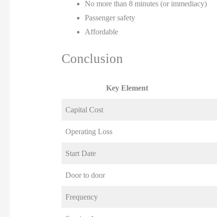
No more than 8 minutes (or immediacy)
Passenger safety
Affordable
Conclusion
Key Element
Capital Cost
Operating Loss
Start Date
Door to door
Frequency