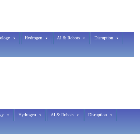
ology
Hydrogen
AI & Robots
Disruption
gy
Hydrogen
AI & Robots
Disruption