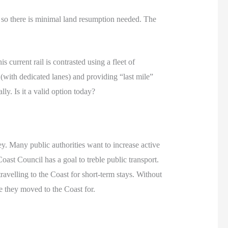
so there is minimal land resumption needed. The
s current rail is contrasted using a fleet of
 (with dedicated lanes) and providing “last mile”
ly. Is it a valid option today?
ey. Many public authorities want to increase active
oast Council has a goal to treble public transport.
ravelling to the Coast for short-term stays. Without
le they moved to the Coast for.