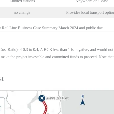
Limited stations
Anywhere on Coast
no change
Provides local transport optio
t Rail Line Business Case Summary March 2024 and public data.
ost Ratio) of 0.3 to 0.4, A BCR less than 1 is negative, and would 
ort make the project investable and committed funds to proceed. Note tha
st