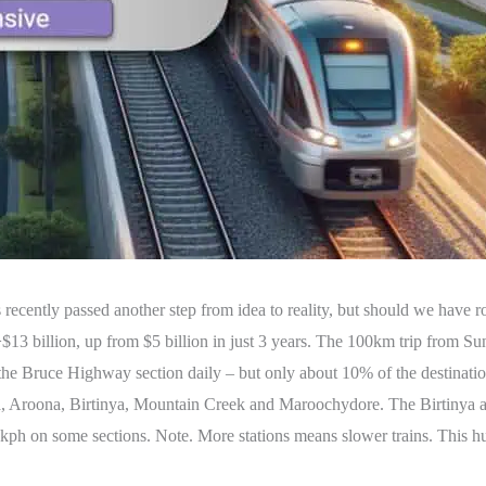
 recently passed another step from idea to reality, but should we have r
>$13 billion, up from $5 billion in just 3 years. The 100km trip from S
 the Bruce Highway section daily – but only about 10% of the destinatio
ra, Aroona, Birtinya, Mountain Creek and Maroochydore. The Birtinya
140kph on some sections. Note. More stations means slower trains. This h