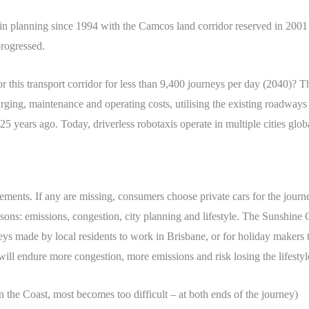
n planning since 1994 with the Camcos land corridor reserved in 2001 
progressed.
r this transport corridor for less than 9,400 journeys per day (2040)? Thi
rging, maintenance and operating costs, utilising the existing roadways
 years ago. Today, driverless robotaxis operate in multiple cities global
ements. If any are missing, consumers choose private cars for the journ
asons: emissions, congestion, city planning and lifestyle. The Sunshine C
eys made by local residents to work in Brisbane, or for holiday makers t
 will endure more congestion, more emissions and risk losing the lifesty
n the Coast, most becomes too difficult – at both ends of the journey)