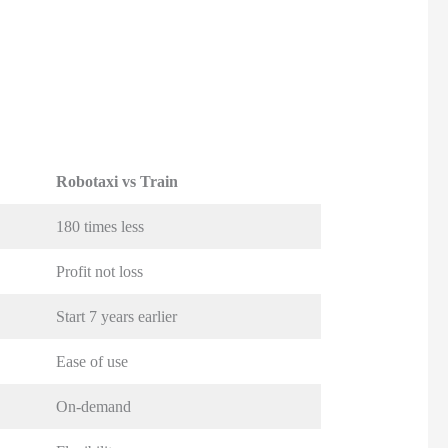
Robotaxi vs Train
180 times less
Profit not loss
Start 7 years earlier
Ease of use
On-demand