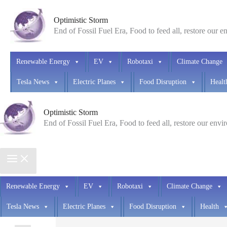
Skip
Optimistic Storm
to
End of Fossil Fuel Era, Food to feed all, restore our 
content
Renewable Energy
EV
Robotaxi
Climate Change
Tesla News
Electric Planes
Food Disruption
Healt
Optimistic Storm
End of Fossil Fuel Era, Food to feed all, restore our env
Renewable Energy
EV
Robotaxi
Climate Change
Tesla News
Electric Planes
Food Disruption
Health
Search