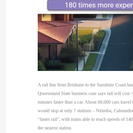
A rail line from Brisbane to the Sunshine Coast has
Queensland State business case says rail will cost 
minutes faster than a car. About 60,000 cars travel
would stop at only 7 stations – Nirimba, Calound
“faster rail”, with trains able to reach speeds of 
the nearest station.