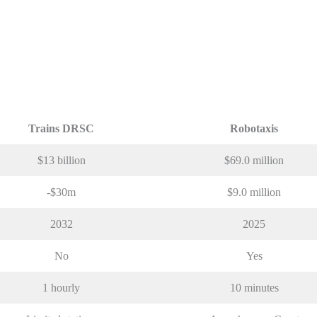
Trains DRSC
Robotaxis
$13 billion
$69.0 million
-$30m
$9.0 million
2032
2025
No
Yes
1 hourly
10 minutes