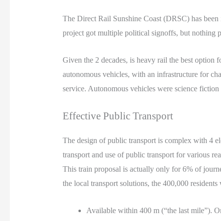
The Direct Rail Sunshine Coast (DRSC) has been i
project got multiple political signoffs, but nothing 
Given the 2 decades, is heavy rail the best option fo
autonomous vehicles, with an infrastructure for cha
service. Autonomous vehicles were science fiction 25
Effective Public Transport
The design of public transport is complex with 4 el
transport and use of public transport for various re
This train proposal is actually only for 6% of journ
the local transport solutions, the 400,000 residents
Available within 400 m (“the last mile”). O