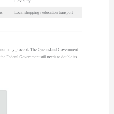
Flexibility
ns
Local shopping / education transport
not normally proceed. The Queensland Government
t the Federal Government still needs to double its