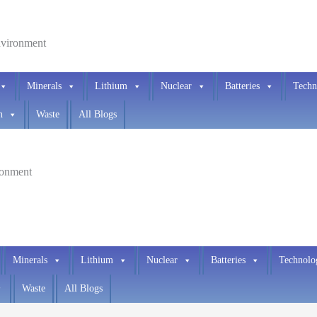
environment
Minerals
Lithium
Nuclear
Batteries
Techn
h
Waste
All Blogs
ironment
Minerals
Lithium
Nuclear
Batteries
Technolo
Waste
All Blogs