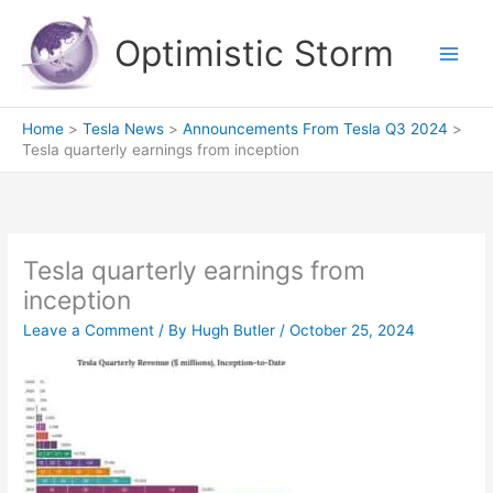
Skip
to
Optimistic Storm
content
Home
Tesla News
Announcements From Tesla Q3 2024
Tesla quarterly earnings from inception
Tesla quarterly earnings from
inception
Leave a Comment
/ By
Hugh Butler
/
October 25, 2024