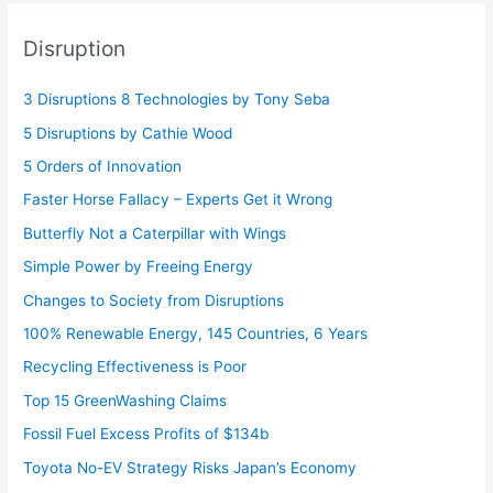
Disruption
3 Disruptions 8 Technologies by Tony Seba
5 Disruptions by Cathie Wood
5 Orders of Innovation
Faster Horse Fallacy – Experts Get it Wrong
Butterfly Not a Caterpillar with Wings
Simple Power by Freeing Energy
Changes to Society from Disruptions
100% Renewable Energy, 145 Countries, 6 Years
Recycling Effectiveness is Poor
Top 15 GreenWashing Claims
Fossil Fuel Excess Profits of $134b
Toyota No-EV Strategy Risks Japan’s Economy