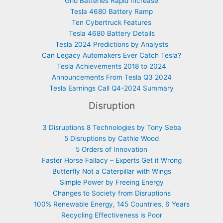
Grid Batteries Rapid Increase
Tesla 4680 Battery Ramp
Ten Cybertruck Features
Tesla 4680 Battery Details
Tesla 2024 Predictions by Analysts
Can Legacy Automakers Ever Catch Tesla?
Tesla Achievements 2018 to 2024
Announcements From Tesla Q3 2024
Tesla Earnings Call Q4-2024 Summary
Disruption
3 Disruptions 8 Technologies by Tony Seba
5 Disruptions by Cathie Wood
5 Orders of Innovation
Faster Horse Fallacy – Experts Get it Wrong
Butterfly Not a Caterpillar with Wings
Simple Power by Freeing Energy
Changes to Society from Disruptions
100% Renewable Energy, 145 Countries, 6 Years
Recycling Effectiveness is Poor