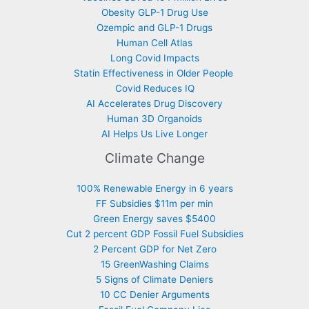
Obesity GLP-1 Drug Use
Ozempic and GLP-1 Drugs
Human Cell Atlas
Long Covid Impacts
Statin Effectiveness in Older People
Covid Reduces IQ
AI Accelerates Drug Discovery
Human 3D Organoids
AI Helps Us Live Longer
Climate Change
100% Renewable Energy in 6 years
FF Subsidies $11m per min
Green Energy saves $5400
Cut 2 percent GDP Fossil Fuel Subsidies
2 Percent GDP for Net Zero
15 GreenWashing Claims
5 Signs of Climate Deniers
10 CC Denier Arguments