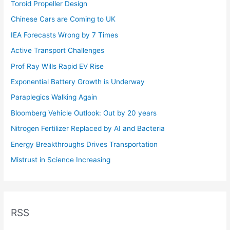
Toroid Propeller Design
Chinese Cars are Coming to UK
IEA Forecasts Wrong by 7 Times
Active Transport Challenges
Prof Ray Wills Rapid EV Rise
Exponential Battery Growth is Underway
Paraplegics Walking Again
Bloomberg Vehicle Outlook: Out by 20 years
Nitrogen Fertilizer Replaced by AI and Bacteria
Energy Breakthroughs Drives Transportation
Mistrust in Science Increasing
RSS