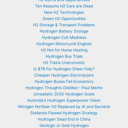
Ten Reasons H2 Cars are Dead
New H2 Technologies
Green H2 Opportunities
H2 Storage & Transport Problems
Hydrogen Battery Storage
Hydrogen Cult Madness
Hydrogen Motorcycle Engines
H2 Not for Home Heating
Hydrogen Bus Trials
H2 Trains Uneconomic
Is $7B For Hydrogen Sheer Folly?
Cheaper Hydrogen Electrolyzers
Hydrogen Buses Fail Economics
Hydrogen Thoughts Distilled – Paul Martin
Unrealistic 2030 Hydrogen Goals
Australia’s Hydrogen Superpower Vision
Nitrogen Fertilizer H2 Replaced by AI and Bacteria
Stellantis Flawed Hydrogen Strategy
Hydrogen Dead End in China
Geologic or Gold Hydrogen