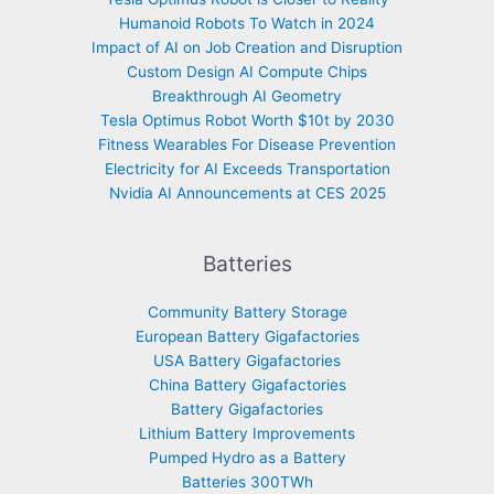
Humanoid Robots To Watch in 2024
Impact of AI on Job Creation and Disruption
Custom Design AI Compute Chips
Breakthrough AI Geometry
Tesla Optimus Robot Worth $10t by 2030
Fitness Wearables For Disease Prevention
Electricity for AI Exceeds Transportation
Nvidia AI Announcements at CES 2025
Batteries
Community Battery Storage
European Battery Gigafactories
USA Battery Gigafactories
China Battery Gigafactories
Battery Gigafactories
Lithium Battery Improvements
Pumped Hydro as a Battery
Batteries 300TWh