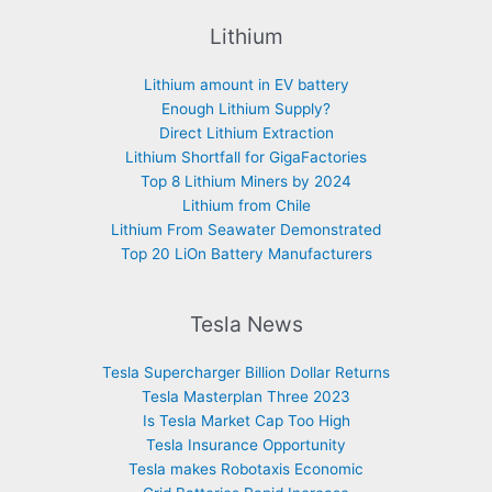
Lithium
Lithium amount in EV battery
Enough Lithium Supply?
Direct Lithium Extraction
Lithium Shortfall for GigaFactories
Top 8 Lithium Miners by 2024
Lithium from Chile
Lithium From Seawater Demonstrated
Top 20 LiOn Battery Manufacturers
Tesla News
Tesla Supercharger Billion Dollar Returns
Tesla Masterplan Three 2023
Is Tesla Market Cap Too High
Tesla Insurance Opportunity
Tesla makes Robotaxis Economic