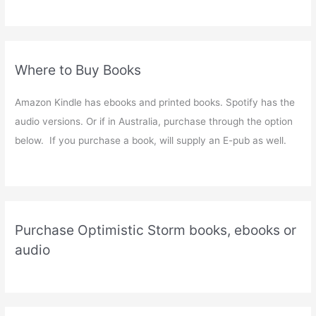
Where to Buy Books
Amazon Kindle has ebooks and printed books. Spotify has the
audio versions. Or if in Australia, purchase through the option
below. If you purchase a book, will supply an E-pub as well.
Purchase Optimistic Storm books, ebooks or
audio