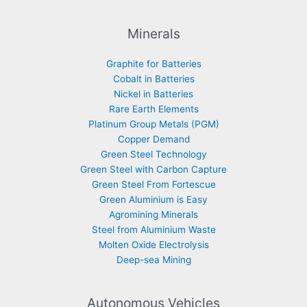
Minerals
Graphite for Batteries
Cobalt in Batteries
Nickel in Batteries
Rare Earth Elements
Platinum Group Metals (PGM)
Copper Demand
Green Steel Technology
Green Steel with Carbon Capture
Green Steel From Fortescue
Green Aluminium is Easy
Agromining Minerals
Steel from Aluminium Waste
Molten Oxide Electrolysis
Deep-sea Mining
Autonomous Vehicles