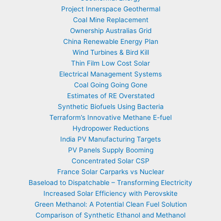
Project Innerspace Geothermal
Coal Mine Replacement
Ownership Australias Grid
China Renewable Energy Plan
Wind Turbines & Bird Kill
Thin Film Low Cost Solar
Electrical Management Systems
Coal Going Going Gone
Estimates of RE Overstated
Synthetic Biofuels Using Bacteria
Terraform’s Innovative Methane E-fuel
Hydropower Reductions
India PV Manufacturing Targets
PV Panels Supply Booming
Concentrated Solar CSP
France Solar Carparks vs Nuclear
Baseload to Dispatchable – Transforming Electricity
Increased Solar Efficiency with Perovskite
Green Methanol: A Potential Clean Fuel Solution
Comparison of Synthetic Ethanol and Methanol