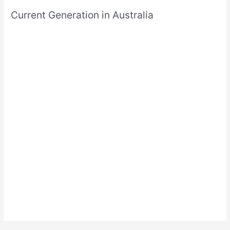
Current Generation in Australia