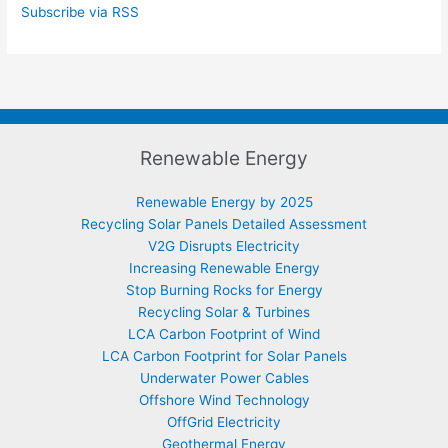
Subscribe via RSS
Renewable Energy
Renewable Energy by 2025
Recycling Solar Panels Detailed Assessment
V2G Disrupts Electricity
Increasing Renewable Energy
Stop Burning Rocks for Energy
Recycling Solar & Turbines
LCA Carbon Footprint of Wind
LCA Carbon Footprint for Solar Panels
Underwater Power Cables
Offshore Wind Technology
OffGrid Electricity
Geothermal Energy