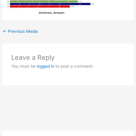
←
Previous Media
Leave a Reply
You must be
logged in
to post a comment.