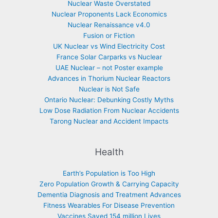
Nuclear Waste Overstated
Nuclear Proponents Lack Economics
Nuclear Renaissance v4.0
Fusion or Fiction
UK Nuclear vs Wind Electricity Cost
France Solar Carparks vs Nuclear
UAE Nuclear – not Poster example
Advances in Thorium Nuclear Reactors
Nuclear is Not Safe
Ontario Nuclear: Debunking Costly Myths
Low Dose Radiation From Nuclear Accidents
Tarong Nuclear and Accident Impacts
Health
Earth’s Population is Too High
Zero Population Growth & Carrying Capacity
Dementia Diagnosis and Treatment Advances
Fitness Wearables For Disease Prevention
Vaccines Saved 154 million Lives