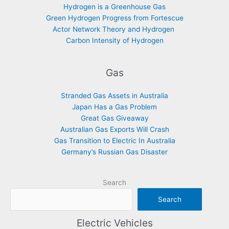
Hydrogen is a Greenhouse Gas
Green Hydrogen Progress from Fortescue
Actor Network Theory and Hydrogen
Carbon Intensity of Hydrogen
Gas
Stranded Gas Assets in Australia
Japan Has a Gas Problem
Great Gas Giveaway
Australian Gas Exports Will Crash
Gas Transition to Electric In Australia
Germany’s Russian Gas Disaster
Search
Search
Electric Vehicles