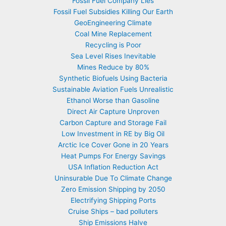
Fossil Fuel Company Lies
Fossil Fuel Subsidies Killing Our Earth
GeoEngineering Climate
Coal Mine Replacement
Recycling is Poor
Sea Level Rises Inevitable
Mines Reduce by 80%
Synthetic Biofuels Using Bacteria
Sustainable Aviation Fuels Unrealistic
Ethanol Worse than Gasoline
Direct Air Capture Unproven
Carbon Capture and Storage Fail
Low Investment in RE by Big Oil
Arctic Ice Cover Gone in 20 Years
Heat Pumps For Energy Savings
USA Inflation Reduction Act
Uninsurable Due To Climate Change
Zero Emission Shipping by 2050
Electrifying Shipping Ports
Cruise Ships – bad polluters
Ship Emissions Halve