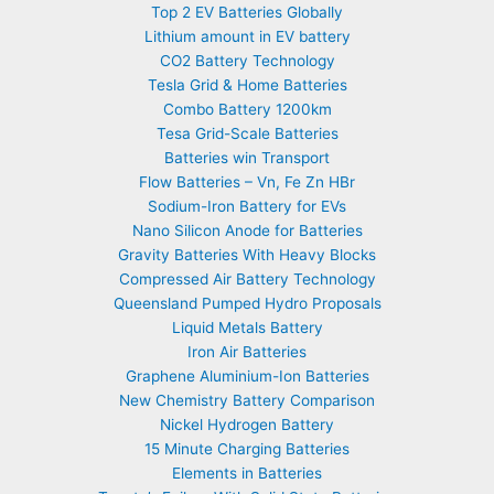
Top 2 EV Batteries Globally
Lithium amount in EV battery
CO2 Battery Technology
Tesla Grid & Home Batteries
Combo Battery 1200km
Tesa Grid-Scale Batteries
Batteries win Transport
Flow Batteries – Vn, Fe Zn HBr
Sodium-Iron Battery for EVs
Nano Silicon Anode for Batteries
Gravity Batteries With Heavy Blocks
Compressed Air Battery Technology
Queensland Pumped Hydro Proposals
Liquid Metals Battery
Iron Air Batteries
Graphene Aluminium-Ion Batteries
New Chemistry Battery Comparison
Nickel Hydrogen Battery
15 Minute Charging Batteries
Elements in Batteries