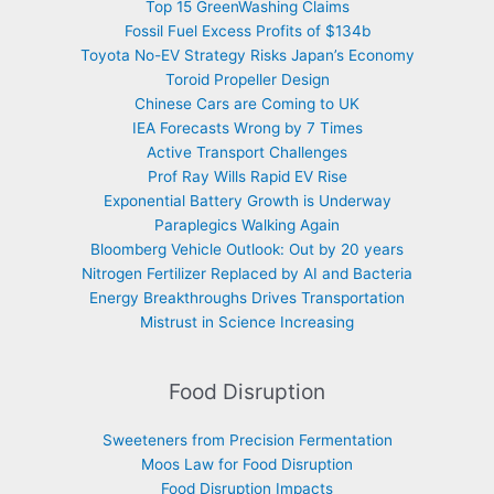
Top 15 GreenWashing Claims
Fossil Fuel Excess Profits of $134b
Toyota No-EV Strategy Risks Japan’s Economy
Toroid Propeller Design
Chinese Cars are Coming to UK
IEA Forecasts Wrong by 7 Times
Active Transport Challenges
Prof Ray Wills Rapid EV Rise
Exponential Battery Growth is Underway
Paraplegics Walking Again
Bloomberg Vehicle Outlook: Out by 20 years
Nitrogen Fertilizer Replaced by AI and Bacteria
Energy Breakthroughs Drives Transportation
Mistrust in Science Increasing
Food Disruption
Sweeteners from Precision Fermentation
Moos Law for Food Disruption
Food Disruption Impacts