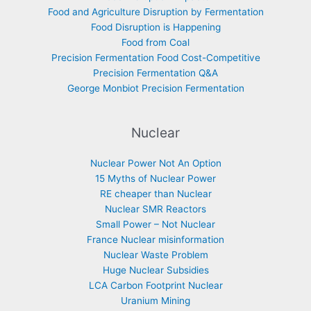
Food and Agriculture Disruption by Fermentation
Food Disruption is Happening
Food from Coal
Precision Fermentation Food Cost-Competitive
Precision Fermentation Q&A
George Monbiot Precision Fermentation
Nuclear
Nuclear Power Not An Option
15 Myths of Nuclear Power
RE cheaper than Nuclear
Nuclear SMR Reactors
Small Power – Not Nuclear
France Nuclear misinformation
Nuclear Waste Problem
Huge Nuclear Subsidies
LCA Carbon Footprint Nuclear
Uranium Mining