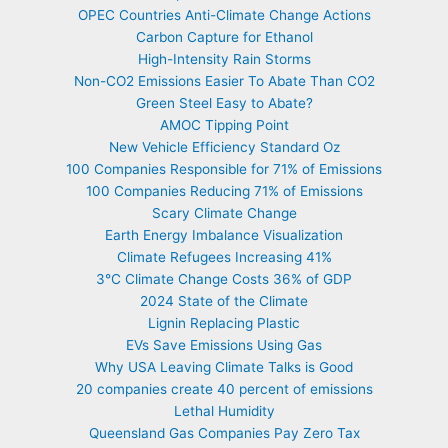
OPEC Countries Anti-Climate Change Actions
Carbon Capture for Ethanol
High-Intensity Rain Storms
Non-CO2 Emissions Easier To Abate Than CO2
Green Steel Easy to Abate?
AMOC Tipping Point
New Vehicle Efficiency Standard Oz
100 Companies Responsible for 71% of Emissions
100 Companies Reducing 71% of Emissions
Scary Climate Change
Earth Energy Imbalance Visualization
Climate Refugees Increasing 41%
3°C Climate Change Costs 36% of GDP
2024 State of the Climate
Lignin Replacing Plastic
EVs Save Emissions Using Gas
Why USA Leaving Climate Talks is Good
20 companies create 40 percent of emissions
Lethal Humidity
Queensland Gas Companies Pay Zero Tax