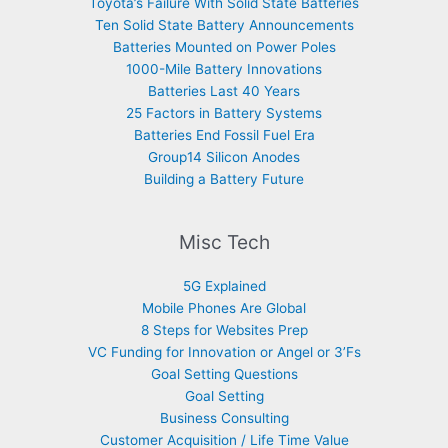
Toyota’s Failure With Solid State Batteries
Ten Solid State Battery Announcements
Batteries Mounted on Power Poles
1000-Mile Battery Innovations
Batteries Last 40 Years
25 Factors in Battery Systems
Batteries End Fossil Fuel Era
Group14 Silicon Anodes
Building a Battery Future
Misc Tech
5G Explained
Mobile Phones Are Global
8 Steps for Websites Prep
VC Funding for Innovation or Angel or 3’Fs
Goal Setting Questions
Goal Setting
Business Consulting
Customer Acquisition / Life Time Value