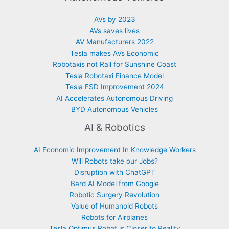
AVs by 2023
AVs saves lives
AV Manufacturers 2022
Tesla makes AVs Economic
Robotaxis not Rail for Sunshine Coast
Tesla Robotaxi Finance Model
Tesla FSD Improvement 2024
AI Accelerates Autonomous Driving
BYD Autonomous Vehicles
AI & Robotics
AI Economic Improvement In Knowledge Workers
Will Robots take our Jobs?
Disruption with ChatGPT
Bard AI Model from Google
Robotic Surgery Revolution
Value of Humanoid Robots
Robots for Airplanes
Tesla Optimus Robot is Closer to Reality