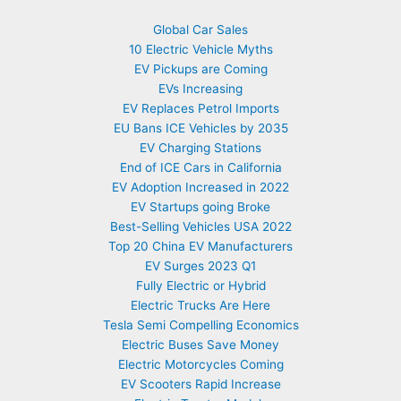
Global Car Sales
10 Electric Vehicle Myths
EV Pickups are Coming
EVs Increasing
EV Replaces Petrol Imports
EU Bans ICE Vehicles by 2035
EV Charging Stations
End of ICE Cars in California
EV Adoption Increased in 2022
EV Startups going Broke
Best-Selling Vehicles USA 2022
Top 20 China EV Manufacturers
EV Surges 2023 Q1
Fully Electric or Hybrid
Electric Trucks Are Here
Tesla Semi Compelling Economics
Electric Buses Save Money
Electric Motorcycles Coming
EV Scooters Rapid Increase