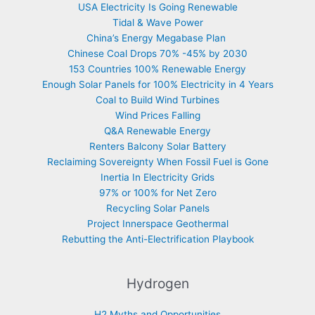
USA Electricity Is Going Renewable
Tidal & Wave Power
China’s Energy Megabase Plan
Chinese Coal Drops 70% -45% by 2030
153 Countries 100% Renewable Energy
Enough Solar Panels for 100% Electricity in 4 Years
Coal to Build Wind Turbines
Wind Prices Falling
Q&A Renewable Energy
Renters Balcony Solar Battery
Reclaiming Sovereignty When Fossil Fuel is Gone
Inertia In Electricity Grids
97% or 100% for Net Zero
Recycling Solar Panels
Project Innerspace Geothermal
Rebutting the Anti-Electrification Playbook
Hydrogen
H2 Myths and Opportunities