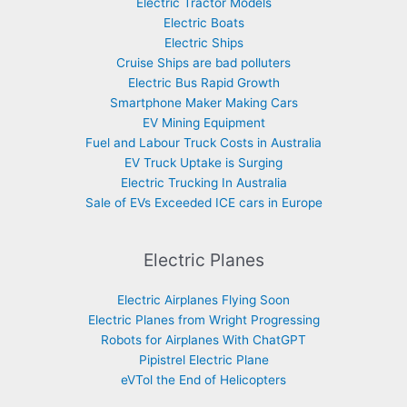
Electric Tractor Models
Electric Boats
Electric Ships
Cruise Ships are bad polluters
Electric Bus Rapid Growth
Smartphone Maker Making Cars
EV Mining Equipment
Fuel and Labour Truck Costs in Australia
EV Truck Uptake is Surging
Electric Trucking In Australia
Sale of EVs Exceeded ICE cars in Europe
Electric Planes
Electric Airplanes Flying Soon
Electric Planes from Wright Progressing
Robots for Airplanes With ChatGPT
Pipistrel Electric Plane
eVTol the End of Helicopters