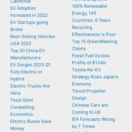
California
100% Renewable
EV Adoption
Energy, 145
Increased in 2022
Countries, 6 Years
EV Startups going
Recycling
Broke
Effectiveness is Poor
Best-Selling Vehicles
Top 15 GreenWashing
USA 2022
Claims
Top 20 China EV
Fossil Fuel Excess
Manufacturers
Profits of $134b
EV Surges 2023 Q1
Toyota No-EV
Fully Electric or
Strategy Risks Japan’s
Hybrid
Economy
Electric Trucks Are
Toroid Propeller
Here
Design
Tesla Semi
Chinese Cars are
Compelling
Coming to UK
Economics
IEA Forecasts Wrong
Electric Buses Save
by 7 Times
Money