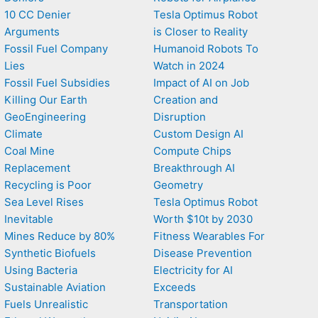
10 CC Denier
Tesla Optimus Robot
Arguments
is Closer to Reality
Fossil Fuel Company
Humanoid Robots To
Lies
Watch in 2024
Fossil Fuel Subsidies
Impact of AI on Job
Killing Our Earth
Creation and
GeoEngineering
Disruption
Climate
Custom Design AI
Coal Mine
Compute Chips
Replacement
Breakthrough AI
Recycling is Poor
Geometry
Sea Level Rises
Tesla Optimus Robot
Inevitable
Worth $10t by 2030
Mines Reduce by 80%
Fitness Wearables For
Synthetic Biofuels
Disease Prevention
Using Bacteria
Electricity for AI
Sustainable Aviation
Exceeds
Fuels Unrealistic
Transportation