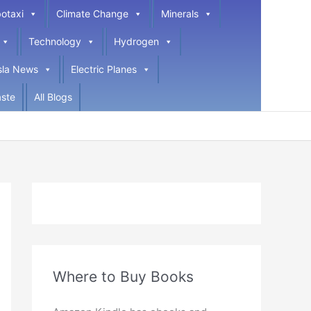
otaxi
Climate Change
Minerals
Technology
Hydrogen
sla News
Electric Planes
ste
All Blogs
Where to Buy Books