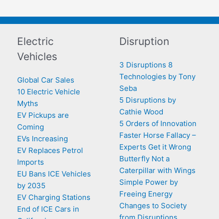
Electric
Disruption
Vehicles
3 Disruptions 8
Technologies by Tony
Global Car Sales
Seba
10 Electric Vehicle
5 Disruptions by
Myths
Cathie Wood
EV Pickups are
5 Orders of Innovation
Coming
Faster Horse Fallacy –
EVs Increasing
Experts Get it Wrong
EV Replaces Petrol
Butterfly Not a
Imports
Caterpillar with Wings
EU Bans ICE Vehicles
Simple Power by
by 2035
Freeing Energy
EV Charging Stations
Changes to Society
End of ICE Cars in
from Disruptions