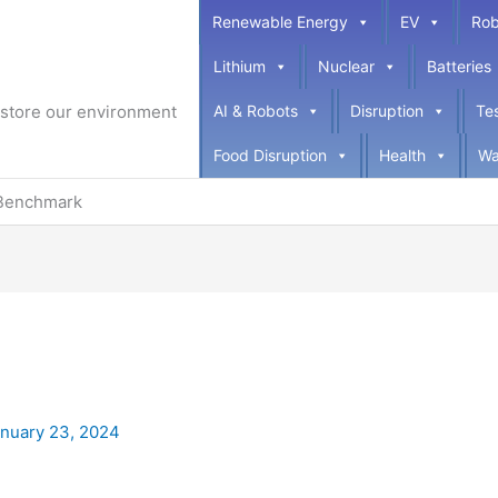
Renewable Energy
EV
Rob
Lithium
Nuclear
Batteries
restore our environment
AI & Robots
Disruption
Te
Food Disruption
Health
Wa
Benchmark
nuary 23, 2024