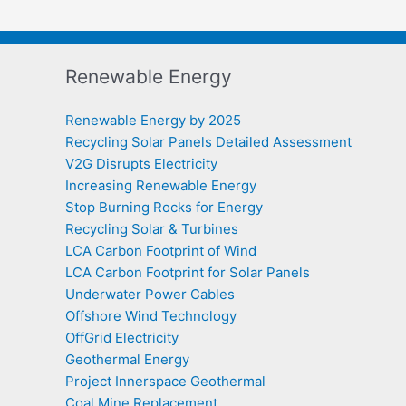
Renewable Energy
Renewable Energy by 2025
Recycling Solar Panels Detailed Assessment
V2G Disrupts Electricity
Increasing Renewable Energy
Stop Burning Rocks for Energy
Recycling Solar & Turbines
LCA Carbon Footprint of Wind
LCA Carbon Footprint for Solar Panels
Underwater Power Cables
Offshore Wind Technology
OffGrid Electricity
Geothermal Energy
Project Innerspace Geothermal
Coal Mine Replacement