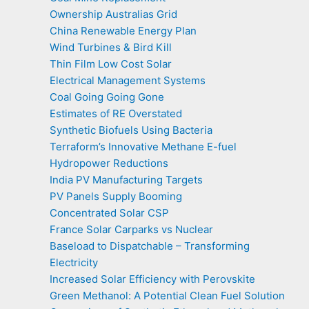
Ownership Australias Grid
China Renewable Energy Plan
Wind Turbines & Bird Kill
Thin Film Low Cost Solar
Electrical Management Systems
Coal Going Going Gone
Estimates of RE Overstated
Synthetic Biofuels Using Bacteria
Terraform’s Innovative Methane E-fuel
Hydropower Reductions
India PV Manufacturing Targets
PV Panels Supply Booming
Concentrated Solar CSP
France Solar Carparks vs Nuclear
Baseload to Dispatchable – Transforming
Electricity
Increased Solar Efficiency with Perovskite
Green Methanol: A Potential Clean Fuel Solution