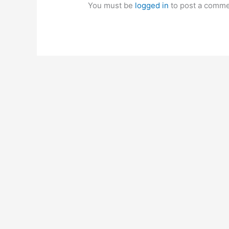
You must be
logged in
to post a comme