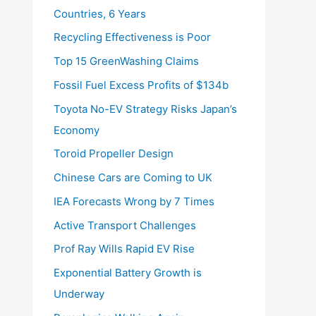
Countries, 6 Years
Recycling Effectiveness is Poor
Top 15 GreenWashing Claims
Fossil Fuel Excess Profits of $134b
Toyota No-EV Strategy Risks Japan’s
Economy
Toroid Propeller Design
Chinese Cars are Coming to UK
IEA Forecasts Wrong by 7 Times
Active Transport Challenges
Prof Ray Wills Rapid EV Rise
Exponential Battery Growth is
Underway