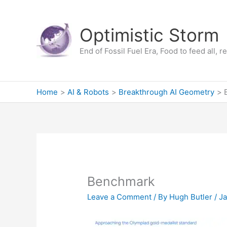
Skip
to
Optimistic Storm
content
End of Fossil Fuel Era, Food to feed all, 
Home
AI & Robots
Breakthrough AI Geometry
Benchmark
Leave a Comment
/ By
Hugh Butler
/
Ja