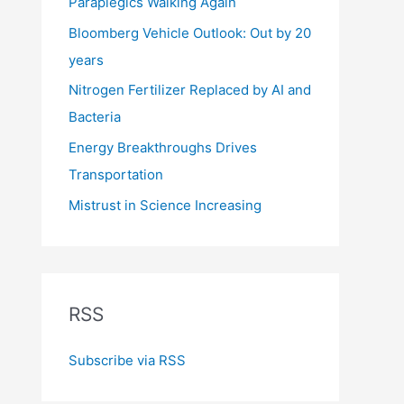
Paraplegics Walking Again
Bloomberg Vehicle Outlook: Out by 20
years
Nitrogen Fertilizer Replaced by AI and
Bacteria
Energy Breakthroughs Drives
Transportation
Mistrust in Science Increasing
RSS
Subscribe via RSS