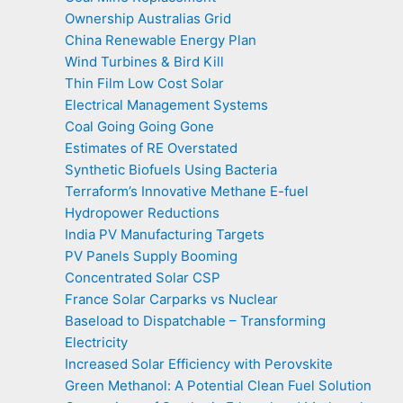
Ownership Australias Grid
China Renewable Energy Plan
Wind Turbines & Bird Kill
Thin Film Low Cost Solar
Electrical Management Systems
Coal Going Going Gone
Estimates of RE Overstated
Synthetic Biofuels Using Bacteria
Terraform’s Innovative Methane E-fuel
Hydropower Reductions
India PV Manufacturing Targets
PV Panels Supply Booming
Concentrated Solar CSP
France Solar Carparks vs Nuclear
Baseload to Dispatchable – Transforming
Electricity
Increased Solar Efficiency with Perovskite
Green Methanol: A Potential Clean Fuel Solution