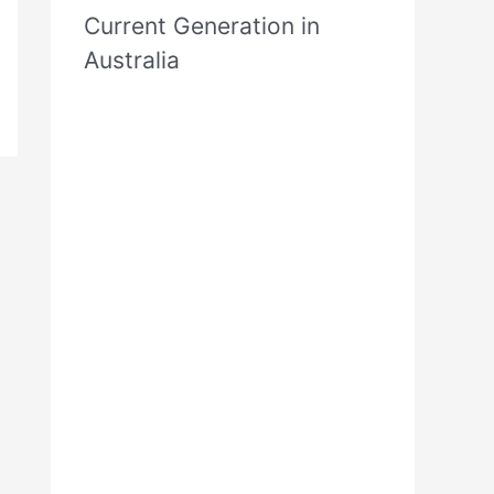
Current Generation in
Australia