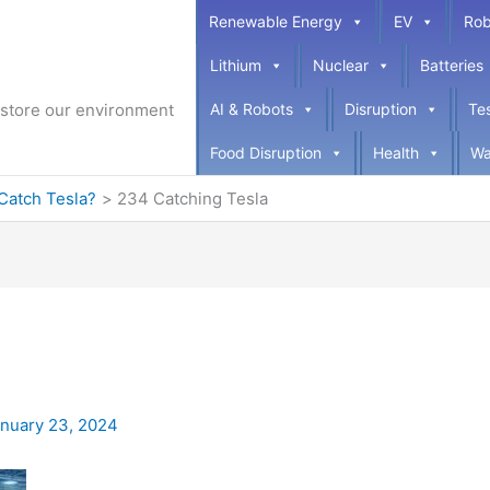
Renewable Energy
EV
Rob
Lithium
Nuclear
Batteries
restore our environment
AI & Robots
Disruption
Te
Food Disruption
Health
Wa
Catch Tesla?
234 Catching Tesla
nuary 23, 2024