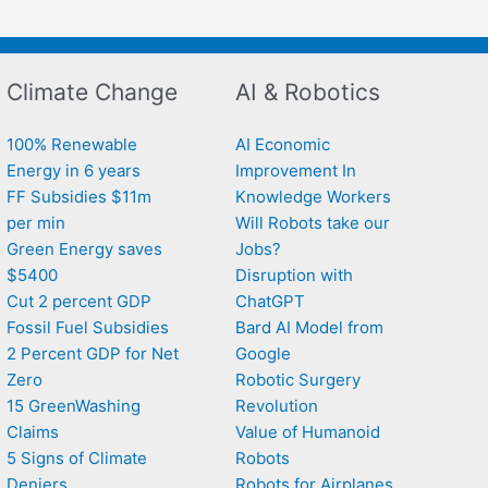
Climate Change
AI & Robotics
100% Renewable
AI Economic
Energy in 6 years
Improvement In
FF Subsidies $11m
Knowledge Workers
per min
Will Robots take our
Green Energy saves
Jobs?
$5400
Disruption with
Cut 2 percent GDP
ChatGPT
Fossil Fuel Subsidies
Bard AI Model from
2 Percent GDP for Net
Google
Zero
Robotic Surgery
15 GreenWashing
Revolution
Claims
Value of Humanoid
5 Signs of Climate
Robots
Deniers
Robots for Airplanes