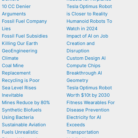
10 CC Denier
Tesla Optimus Robot
Arguments
is Closer to Reality
Fossil Fuel Company
Humanoid Robots To
Lies
Watch in 2024
Fossil Fuel Subsidies
Impact of AI on Job
Killing Our Earth
Creation and
GeoEngineering
Disruption
Climate
Custom Design AI
Coal Mine
Compute Chips
Replacement
Breakthrough AI
Recycling is Poor
Geometry
Sea Level Rises
Tesla Optimus Robot
Inevitable
Worth $10t by 2030
Mines Reduce by 80%
Fitness Wearables For
Synthetic Biofuels
Disease Prevention
Using Bacteria
Electricity for AI
Sustainable Aviation
Exceeds
Fuels Unrealistic
Transportation