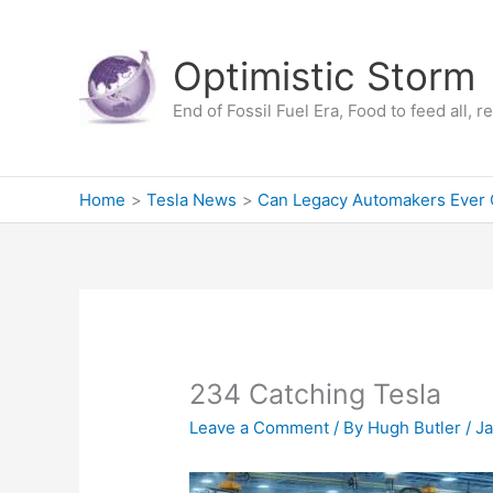
Skip
to
Optimistic Storm
content
End of Fossil Fuel Era, Food to feed all, 
Home
Tesla News
Can Legacy Automakers Ever 
234 Catching Tesla
Leave a Comment
/ By
Hugh Butler
/
Ja