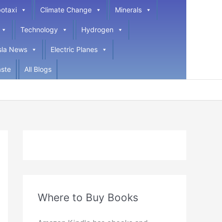
otaxi
Climate Change
Minerals
Technology
Hydrogen
sla News
Electric Planes
ste
All Blogs
Where to Buy Books