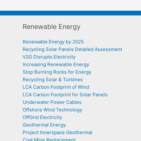
Renewable Energy
Renewable Energy by 2025
Recycling Solar Panels Detailed Assessment
V2G Disrupts Electricity
Increasing Renewable Energy
Stop Burning Rocks for Energy
Recycling Solar & Turbines
LCA Carbon Footprint of Wind
LCA Carbon Footprint for Solar Panels
Underwater Power Cables
Offshore Wind Technology
OffGrid Electricity
Geothermal Energy
Project Innerspace Geothermal
Coal Mine Replacement