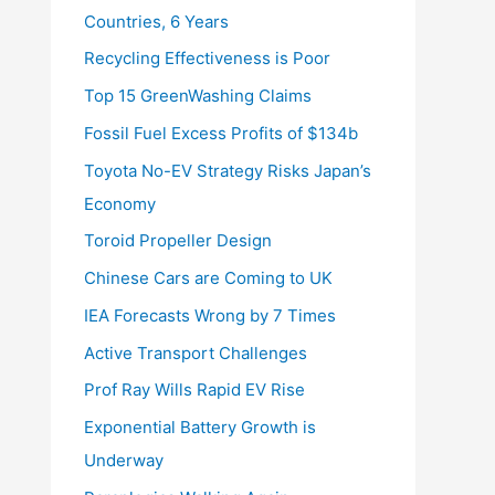
Countries, 6 Years
Recycling Effectiveness is Poor
Top 15 GreenWashing Claims
Fossil Fuel Excess Profits of $134b
Toyota No-EV Strategy Risks Japan’s
Economy
Toroid Propeller Design
Chinese Cars are Coming to UK
IEA Forecasts Wrong by 7 Times
Active Transport Challenges
Prof Ray Wills Rapid EV Rise
Exponential Battery Growth is
Underway