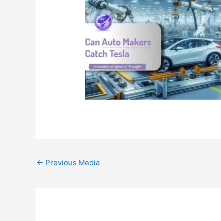
←
Previous Media