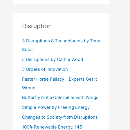
Disruption
3 Disruptions 8 Technologies by Tony
Seba
5 Disruptions by Cathie Wood
5 Orders of Innovation
Faster Horse Fallacy – Experts Get it
Wrong
Butterfly Not a Caterpillar with Wings
Simple Power by Freeing Energy
Changes to Society from Disruptions
100% Renewable Energy, 145