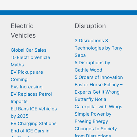
Electric
Disruption
Vehicles
3 Disruptions 8
Technologies by Tony
Global Car Sales
Seba
10 Electric Vehicle
5 Disruptions by
Myths
Cathie Wood
EV Pickups are
5 Orders of Innovation
Coming
Faster Horse Fallacy –
EVs Increasing
Experts Get it Wrong
EV Replaces Petrol
Butterfly Not a
Imports
Caterpillar with Wings
EU Bans ICE Vehicles
Simple Power by
by 2035
Freeing Energy
EV Charging Stations
Changes to Society
End of ICE Cars in
from Disruptions