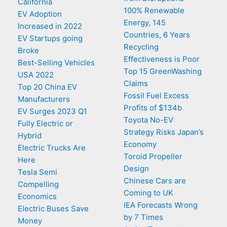
California
100% Renewable
EV Adoption
Energy, 145
Increased in 2022
Countries, 6 Years
EV Startups going
Recycling
Broke
Effectiveness is Poor
Best-Selling Vehicles
Top 15 GreenWashing
USA 2022
Claims
Top 20 China EV
Fossil Fuel Excess
Manufacturers
Profits of $134b
EV Surges 2023 Q1
Toyota No-EV
Fully Electric or
Strategy Risks Japan’s
Hybrid
Economy
Electric Trucks Are
Toroid Propeller
Here
Design
Tesla Semi
Chinese Cars are
Compelling
Coming to UK
Economics
IEA Forecasts Wrong
Electric Buses Save
by 7 Times
Money