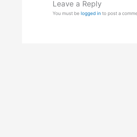
Leave a Reply
You must be
logged in
to post a comme