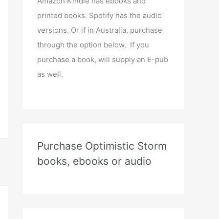
Amazon Kindle has ebooks and
printed books. Spotify has the audio
versions. Or if in Australia, purchase
through the option below. If you
purchase a book, will supply an E-pub
as well.
Purchase Optimistic Storm
books, ebooks or audio