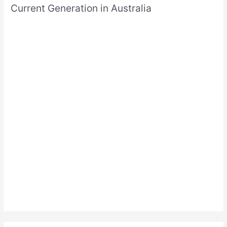
Current Generation in Australia