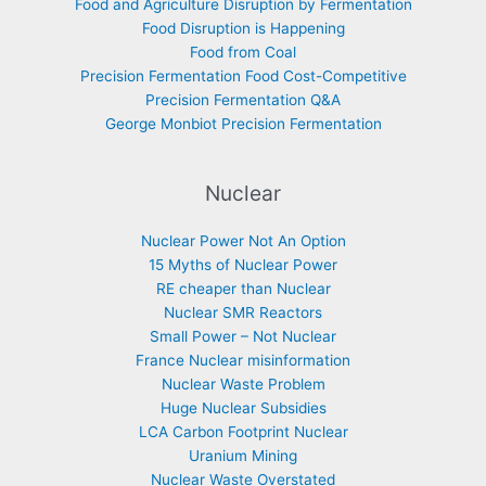
Food and Agriculture Disruption by Fermentation
Food Disruption is Happening
Food from Coal
Precision Fermentation Food Cost-Competitive
Precision Fermentation Q&A
George Monbiot Precision Fermentation
Nuclear
Nuclear Power Not An Option
15 Myths of Nuclear Power
RE cheaper than Nuclear
Nuclear SMR Reactors
Small Power – Not Nuclear
France Nuclear misinformation
Nuclear Waste Problem
Huge Nuclear Subsidies
LCA Carbon Footprint Nuclear
Uranium Mining
Nuclear Waste Overstated