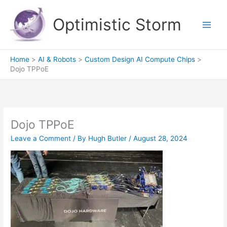
Skip
to
Optimistic Storm
content
Home
AI & Robots
Custom Design AI Compute Chips
Dojo TPPoE
Dojo TPPoE
Leave a Comment
/ By
Hugh Butler
/
August 28, 2024