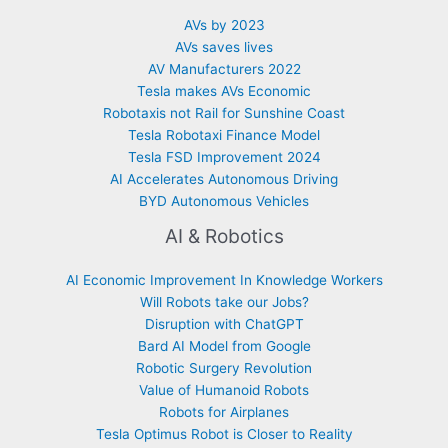
AVs by 2023
AVs saves lives
AV Manufacturers 2022
Tesla makes AVs Economic
Robotaxis not Rail for Sunshine Coast
Tesla Robotaxi Finance Model
Tesla FSD Improvement 2024
AI Accelerates Autonomous Driving
BYD Autonomous Vehicles
AI & Robotics
AI Economic Improvement In Knowledge Workers
Will Robots take our Jobs?
Disruption with ChatGPT
Bard AI Model from Google
Robotic Surgery Revolution
Value of Humanoid Robots
Robots for Airplanes
Tesla Optimus Robot is Closer to Reality