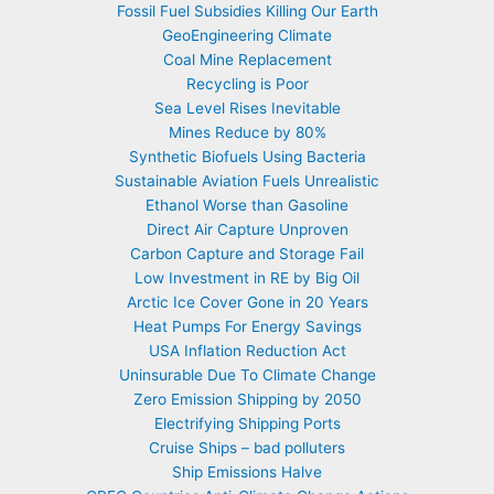
Fossil Fuel Subsidies Killing Our Earth
GeoEngineering Climate
Coal Mine Replacement
Recycling is Poor
Sea Level Rises Inevitable
Mines Reduce by 80%
Synthetic Biofuels Using Bacteria
Sustainable Aviation Fuels Unrealistic
Ethanol Worse than Gasoline
Direct Air Capture Unproven
Carbon Capture and Storage Fail
Low Investment in RE by Big Oil
Arctic Ice Cover Gone in 20 Years
Heat Pumps For Energy Savings
USA Inflation Reduction Act
Uninsurable Due To Climate Change
Zero Emission Shipping by 2050
Electrifying Shipping Ports
Cruise Ships – bad polluters
Ship Emissions Halve