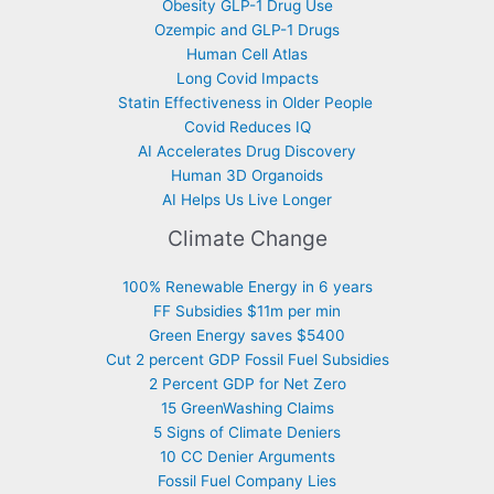
Obesity GLP-1 Drug Use
Ozempic and GLP-1 Drugs
Human Cell Atlas
Long Covid Impacts
Statin Effectiveness in Older People
Covid Reduces IQ
AI Accelerates Drug Discovery
Human 3D Organoids
AI Helps Us Live Longer
Climate Change
100% Renewable Energy in 6 years
FF Subsidies $11m per min
Green Energy saves $5400
Cut 2 percent GDP Fossil Fuel Subsidies
2 Percent GDP for Net Zero
15 GreenWashing Claims
5 Signs of Climate Deniers
10 CC Denier Arguments
Fossil Fuel Company Lies