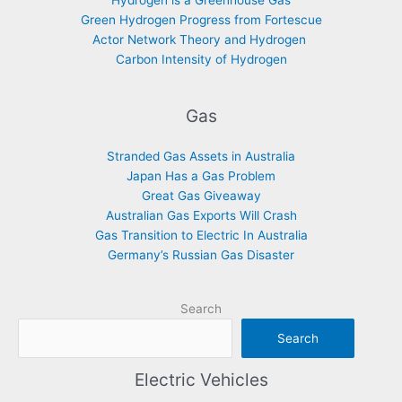
Hydrogen is a Greenhouse Gas
Green Hydrogen Progress from Fortescue
Actor Network Theory and Hydrogen
Carbon Intensity of Hydrogen
Gas
Stranded Gas Assets in Australia
Japan Has a Gas Problem
Great Gas Giveaway
Australian Gas Exports Will Crash
Gas Transition to Electric In Australia
Germany’s Russian Gas Disaster
Search
Search
Electric Vehicles