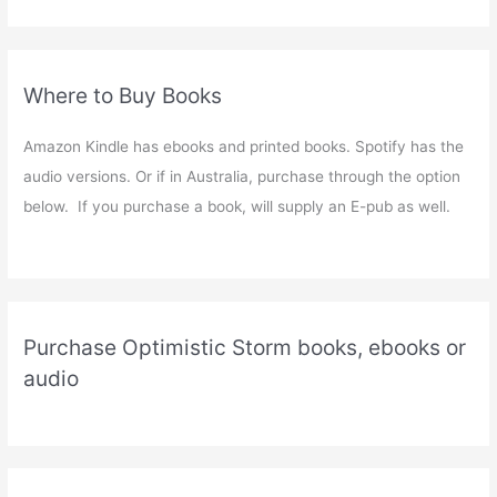
Where to Buy Books
Amazon Kindle has ebooks and printed books. Spotify has the
audio versions. Or if in Australia, purchase through the option
below. If you purchase a book, will supply an E-pub as well.
Purchase Optimistic Storm books, ebooks or
audio