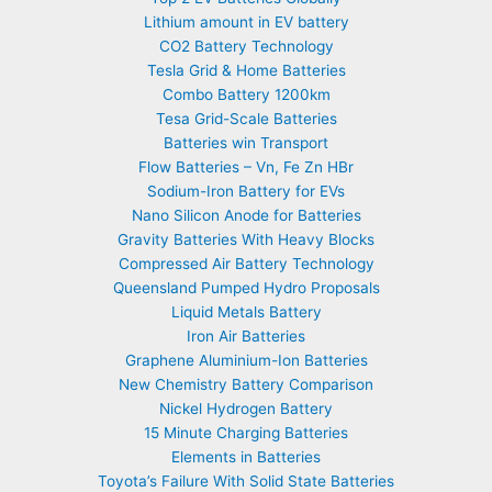
Lithium amount in EV battery
CO2 Battery Technology
Tesla Grid & Home Batteries
Combo Battery 1200km
Tesa Grid-Scale Batteries
Batteries win Transport
Flow Batteries – Vn, Fe Zn HBr
Sodium-Iron Battery for EVs
Nano Silicon Anode for Batteries
Gravity Batteries With Heavy Blocks
Compressed Air Battery Technology
Queensland Pumped Hydro Proposals
Liquid Metals Battery
Iron Air Batteries
Graphene Aluminium-Ion Batteries
New Chemistry Battery Comparison
Nickel Hydrogen Battery
15 Minute Charging Batteries
Elements in Batteries
Toyota’s Failure With Solid State Batteries