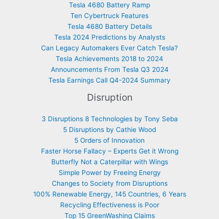
Tesla 4680 Battery Ramp
Ten Cybertruck Features
Tesla 4680 Battery Details
Tesla 2024 Predictions by Analysts
Can Legacy Automakers Ever Catch Tesla?
Tesla Achievements 2018 to 2024
Announcements From Tesla Q3 2024
Tesla Earnings Call Q4-2024 Summary
Disruption
3 Disruptions 8 Technologies by Tony Seba
5 Disruptions by Cathie Wood
5 Orders of Innovation
Faster Horse Fallacy – Experts Get it Wrong
Butterfly Not a Caterpillar with Wings
Simple Power by Freeing Energy
Changes to Society from Disruptions
100% Renewable Energy, 145 Countries, 6 Years
Recycling Effectiveness is Poor
Top 15 GreenWashing Claims