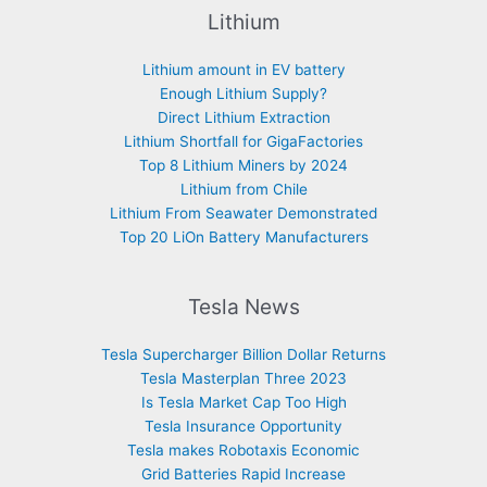
Lithium
Lithium amount in EV battery
Enough Lithium Supply?
Direct Lithium Extraction
Lithium Shortfall for GigaFactories
Top 8 Lithium Miners by 2024
Lithium from Chile
Lithium From Seawater Demonstrated
Top 20 LiOn Battery Manufacturers
Tesla News
Tesla Supercharger Billion Dollar Returns
Tesla Masterplan Three 2023
Is Tesla Market Cap Too High
Tesla Insurance Opportunity
Tesla makes Robotaxis Economic
Grid Batteries Rapid Increase