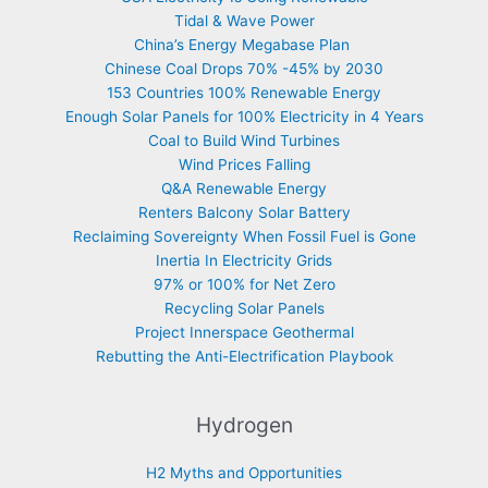
Tidal & Wave Power
China’s Energy Megabase Plan
Chinese Coal Drops 70% -45% by 2030
153 Countries 100% Renewable Energy
Enough Solar Panels for 100% Electricity in 4 Years
Coal to Build Wind Turbines
Wind Prices Falling
Q&A Renewable Energy
Renters Balcony Solar Battery
Reclaiming Sovereignty When Fossil Fuel is Gone
Inertia In Electricity Grids
97% or 100% for Net Zero
Recycling Solar Panels
Project Innerspace Geothermal
Rebutting the Anti-Electrification Playbook
Hydrogen
H2 Myths and Opportunities