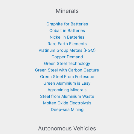
Minerals
Graphite for Batteries
Cobalt in Batteries
Nickel in Batteries
Rare Earth Elements
Platinum Group Metals (PGM)
Copper Demand
Green Steel Technology
Green Steel with Carbon Capture
Green Steel From Fortescue
Green Aluminium is Easy
Agromining Minerals
Steel from Aluminium Waste
Molten Oxide Electrolysis
Deep-sea Mining
Autonomous Vehicles