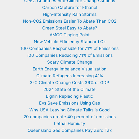
OPEC Countries Anti-Climate Change Actions
Carbon Capture for Ethanol
High-Intensity Rain Storms
Non-CO2 Emissions Easier To Abate Than CO2
Green Steel Easy to Abate?
AMOC Tipping Point
New Vehicle Efficiency Standard Oz
100 Companies Responsible for 71% of Emissions
100 Companies Reducing 71% of Emissions
Scary Climate Change
Earth Energy Imbalance Visualization
Climate Refugees Increasing 41%
3°C Climate Change Costs 36% of GDP
2024 State of the Climate
Lignin Replacing Plastic
EVs Save Emissions Using Gas
Why USA Leaving Climate Talks is Good
20 companies create 40 percent of emissions
Lethal Humidity
Queensland Gas Companies Pay Zero Tax