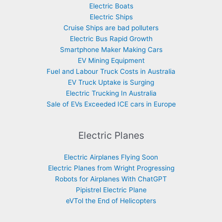
Electric Boats
Electric Ships
Cruise Ships are bad polluters
Electric Bus Rapid Growth
Smartphone Maker Making Cars
EV Mining Equipment
Fuel and Labour Truck Costs in Australia
EV Truck Uptake is Surging
Electric Trucking In Australia
Sale of EVs Exceeded ICE cars in Europe
Electric Planes
Electric Airplanes Flying Soon
Electric Planes from Wright Progressing
Robots for Airplanes With ChatGPT
Pipistrel Electric Plane
eVTol the End of Helicopters