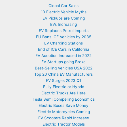
Global Car Sales
10 Electric Vehicle Myths
EV Pickups are Coming
EVs Increasing
EV Replaces Petrol Imports
EU Bans ICE Vehicles by 2035
EV Charging Stations
End of ICE Cars in California
EV Adoption Increased in 2022
EV Startups going Broke
Best-Selling Vehicles USA 2022
Top 20 China EV Manufacturers
EV Surges 2023 Q1
Fully Electric or Hybrid
Electric Trucks Are Here
Tesla Semi Compelling Economics
Electric Buses Save Money
Electric Motorcycles Coming
EV Scooters Rapid Increase
Electric Tractor Models