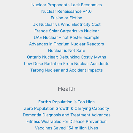
Nuclear Proponents Lack Economics
Nuclear Renaissance v4.0
Fusion or Fiction
UK Nuclear vs Wind Electricity Cost
France Solar Carparks vs Nuclear
UAE Nuclear – not Poster example
Advances in Thorium Nuclear Reactors
Nuclear is Not Safe
Ontario Nuclear: Debunking Costly Myths
Low Dose Radiation From Nuclear Accidents
Tarong Nuclear and Accident Impacts
Health
Earth’s Population is Too High
Zero Population Growth & Carrying Capacity
Dementia Diagnosis and Treatment Advances
Fitness Wearables For Disease Prevention
Vaccines Saved 154 million Lives