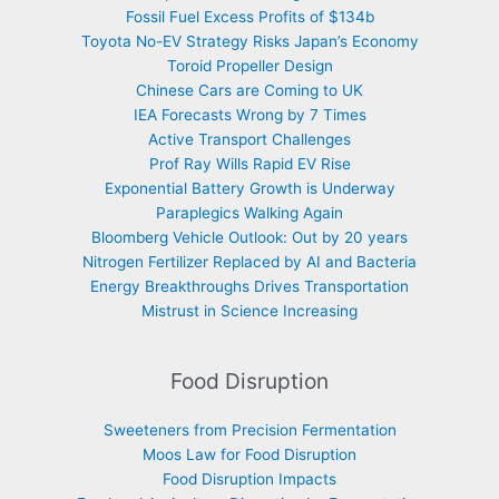
Fossil Fuel Excess Profits of $134b
Toyota No-EV Strategy Risks Japan’s Economy
Toroid Propeller Design
Chinese Cars are Coming to UK
IEA Forecasts Wrong by 7 Times
Active Transport Challenges
Prof Ray Wills Rapid EV Rise
Exponential Battery Growth is Underway
Paraplegics Walking Again
Bloomberg Vehicle Outlook: Out by 20 years
Nitrogen Fertilizer Replaced by AI and Bacteria
Energy Breakthroughs Drives Transportation
Mistrust in Science Increasing
Food Disruption
Sweeteners from Precision Fermentation
Moos Law for Food Disruption
Food Disruption Impacts