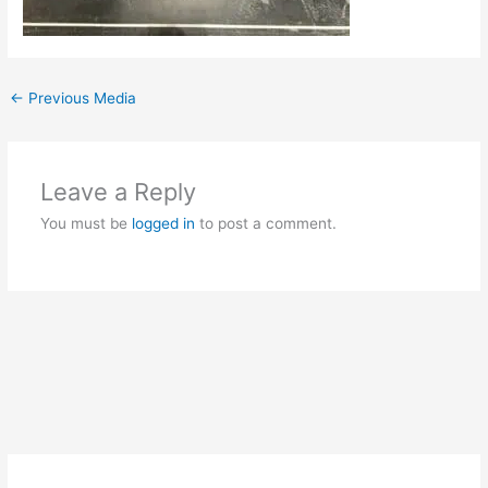
←
Previous Media
Leave a Reply
You must be
logged in
to post a comment.