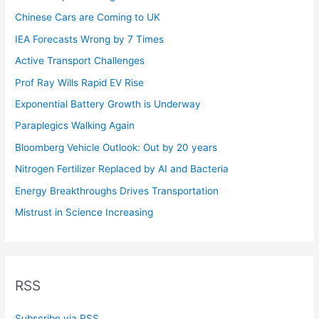
Chinese Cars are Coming to UK
IEA Forecasts Wrong by 7 Times
Active Transport Challenges
Prof Ray Wills Rapid EV Rise
Exponential Battery Growth is Underway
Paraplegics Walking Again
Bloomberg Vehicle Outlook: Out by 20 years
Nitrogen Fertilizer Replaced by AI and Bacteria
Energy Breakthroughs Drives Transportation
Mistrust in Science Increasing
RSS
Subscribe via RSS