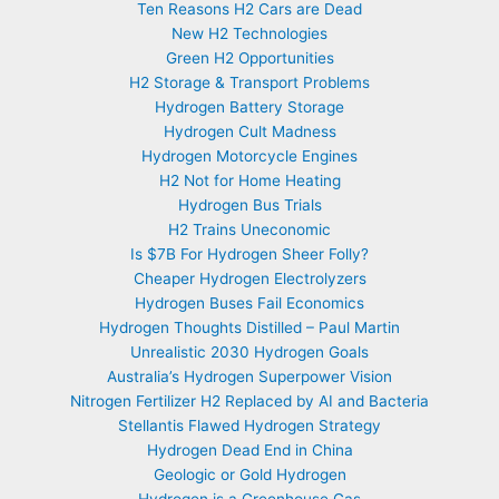
Ten Reasons H2 Cars are Dead
New H2 Technologies
Green H2 Opportunities
H2 Storage & Transport Problems
Hydrogen Battery Storage
Hydrogen Cult Madness
Hydrogen Motorcycle Engines
H2 Not for Home Heating
Hydrogen Bus Trials
H2 Trains Uneconomic
Is $7B For Hydrogen Sheer Folly?
Cheaper Hydrogen Electrolyzers
Hydrogen Buses Fail Economics
Hydrogen Thoughts Distilled – Paul Martin
Unrealistic 2030 Hydrogen Goals
Australia’s Hydrogen Superpower Vision
Nitrogen Fertilizer H2 Replaced by AI and Bacteria
Stellantis Flawed Hydrogen Strategy
Hydrogen Dead End in China
Geologic or Gold Hydrogen