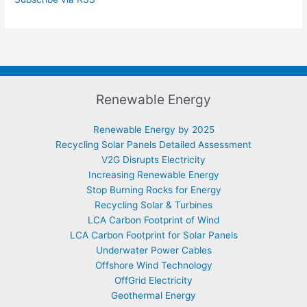
Renewable Energy
Renewable Energy by 2025
Recycling Solar Panels Detailed Assessment
V2G Disrupts Electricity
Increasing Renewable Energy
Stop Burning Rocks for Energy
Recycling Solar & Turbines
LCA Carbon Footprint of Wind
LCA Carbon Footprint for Solar Panels
Underwater Power Cables
Offshore Wind Technology
OffGrid Electricity
Geothermal Energy