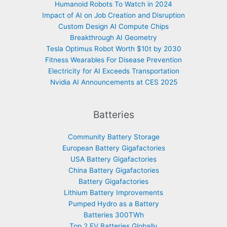
Humanoid Robots To Watch in 2024
Impact of AI on Job Creation and Disruption
Custom Design AI Compute Chips
Breakthrough AI Geometry
Tesla Optimus Robot Worth $10t by 2030
Fitness Wearables For Disease Prevention
Electricity for AI Exceeds Transportation
Nvidia AI Announcements at CES 2025
Batteries
Community Battery Storage
European Battery Gigafactories
USA Battery Gigafactories
China Battery Gigafactories
Battery Gigafactories
Lithium Battery Improvements
Pumped Hydro as a Battery
Batteries 300TWh
Top 2 EV Batteries Globally