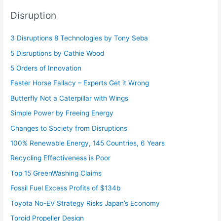
Disruption
3 Disruptions 8 Technologies by Tony Seba
5 Disruptions by Cathie Wood
5 Orders of Innovation
Faster Horse Fallacy – Experts Get it Wrong
Butterfly Not a Caterpillar with Wings
Simple Power by Freeing Energy
Changes to Society from Disruptions
100% Renewable Energy, 145 Countries, 6 Years
Recycling Effectiveness is Poor
Top 15 GreenWashing Claims
Fossil Fuel Excess Profits of $134b
Toyota No-EV Strategy Risks Japan’s Economy
Toroid Propeller Design