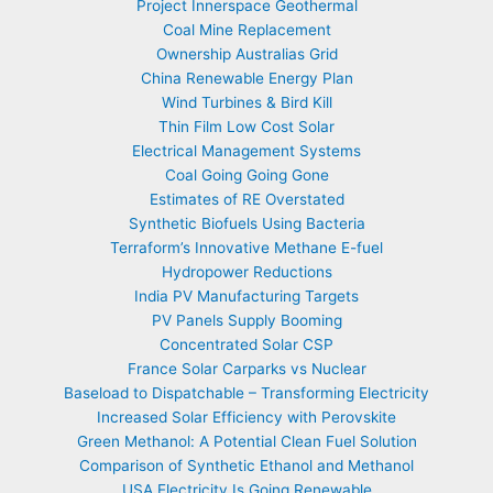
Project Innerspace Geothermal
Coal Mine Replacement
Ownership Australias Grid
China Renewable Energy Plan
Wind Turbines & Bird Kill
Thin Film Low Cost Solar
Electrical Management Systems
Coal Going Going Gone
Estimates of RE Overstated
Synthetic Biofuels Using Bacteria
Terraform’s Innovative Methane E-fuel
Hydropower Reductions
India PV Manufacturing Targets
PV Panels Supply Booming
Concentrated Solar CSP
France Solar Carparks vs Nuclear
Baseload to Dispatchable – Transforming Electricity
Increased Solar Efficiency with Perovskite
Green Methanol: A Potential Clean Fuel Solution
Comparison of Synthetic Ethanol and Methanol
USA Electricity Is Going Renewable