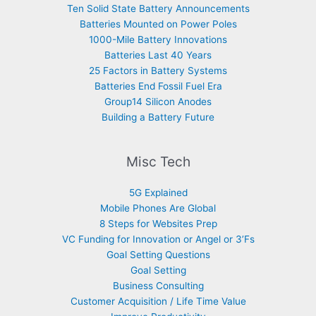
Ten Solid State Battery Announcements
Batteries Mounted on Power Poles
1000-Mile Battery Innovations
Batteries Last 40 Years
25 Factors in Battery Systems
Batteries End Fossil Fuel Era
Group14 Silicon Anodes
Building a Battery Future
Misc Tech
5G Explained
Mobile Phones Are Global
8 Steps for Websites Prep
VC Funding for Innovation or Angel or 3’Fs
Goal Setting Questions
Goal Setting
Business Consulting
Customer Acquisition / Life Time Value