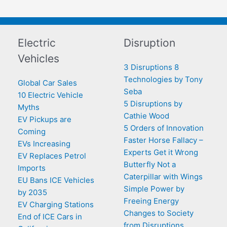
Electric
Disruption
Vehicles
3 Disruptions 8
Technologies by Tony
Global Car Sales
Seba
10 Electric Vehicle
5 Disruptions by
Myths
Cathie Wood
EV Pickups are
5 Orders of Innovation
Coming
Faster Horse Fallacy –
EVs Increasing
Experts Get it Wrong
EV Replaces Petrol
Butterfly Not a
Imports
Caterpillar with Wings
EU Bans ICE Vehicles
Simple Power by
by 2035
Freeing Energy
EV Charging Stations
Changes to Society
End of ICE Cars in
from Disruptions