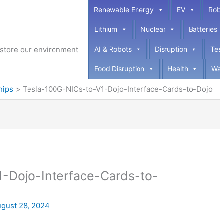
Renewable Energy
EV
Rob
Lithium
Nuclear
Batteries
restore our environment
AI & Robots
Disruption
Te
Food Disruption
Health
Wa
hips
Tesla-100G-NICs-to-V1-Dojo-Interface-Cards-to-Dojo
-Dojo-Interface-Cards-to-
gust 28, 2024