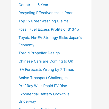
Countries, 6 Years
Recycling Effectiveness is Poor
Top 15 GreenWashing Claims
Fossil Fuel Excess Profits of $134b
Toyota No-EV Strategy Risks Japan’s
Economy
Toroid Propeller Design
Chinese Cars are Coming to UK
IEA Forecasts Wrong by 7 Times
Active Transport Challenges
Prof Ray Wills Rapid EV Rise
Exponential Battery Growth is
Underway