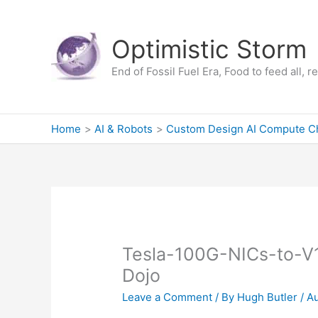
Skip
to
Optimistic Storm
content
End of Fossil Fuel Era, Food to feed all, 
Home
AI & Robots
Custom Design AI Compute C
Tesla-100G-NICs-to-V1
Dojo
Leave a Comment
/ By
Hugh Butler
/
Au