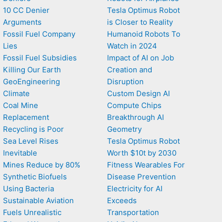
10 CC Denier
Tesla Optimus Robot
Arguments
is Closer to Reality
Fossil Fuel Company
Humanoid Robots To
Lies
Watch in 2024
Fossil Fuel Subsidies
Impact of AI on Job
Killing Our Earth
Creation and
GeoEngineering
Disruption
Climate
Custom Design AI
Coal Mine
Compute Chips
Replacement
Breakthrough AI
Recycling is Poor
Geometry
Sea Level Rises
Tesla Optimus Robot
Inevitable
Worth $10t by 2030
Mines Reduce by 80%
Fitness Wearables For
Synthetic Biofuels
Disease Prevention
Using Bacteria
Electricity for AI
Sustainable Aviation
Exceeds
Fuels Unrealistic
Transportation