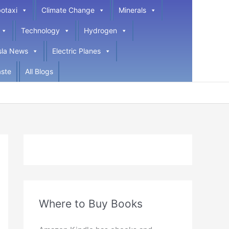
otaxi
Climate Change
Minerals
Technology
Hydrogen
sla News
Electric Planes
ste
All Blogs
Where to Buy Books