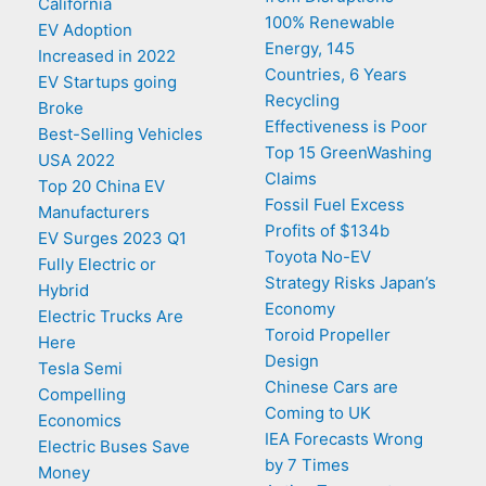
California
100% Renewable
EV Adoption
Energy, 145
Increased in 2022
Countries, 6 Years
EV Startups going
Recycling
Broke
Effectiveness is Poor
Best-Selling Vehicles
Top 15 GreenWashing
USA 2022
Claims
Top 20 China EV
Fossil Fuel Excess
Manufacturers
Profits of $134b
EV Surges 2023 Q1
Toyota No-EV
Fully Electric or
Strategy Risks Japan’s
Hybrid
Economy
Electric Trucks Are
Toroid Propeller
Here
Design
Tesla Semi
Chinese Cars are
Compelling
Coming to UK
Economics
IEA Forecasts Wrong
Electric Buses Save
by 7 Times
Money