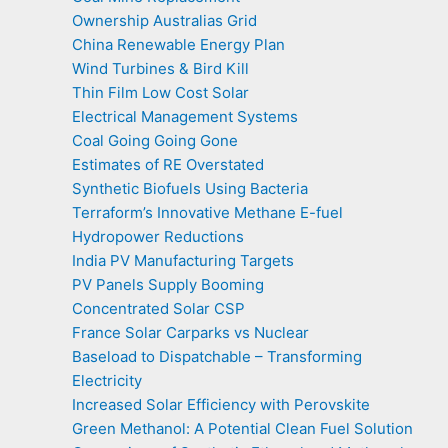
Ownership Australias Grid
China Renewable Energy Plan
Wind Turbines & Bird Kill
Thin Film Low Cost Solar
Electrical Management Systems
Coal Going Going Gone
Estimates of RE Overstated
Synthetic Biofuels Using Bacteria
Terraform’s Innovative Methane E-fuel
Hydropower Reductions
India PV Manufacturing Targets
PV Panels Supply Booming
Concentrated Solar CSP
France Solar Carparks vs Nuclear
Baseload to Dispatchable – Transforming
Electricity
Increased Solar Efficiency with Perovskite
Green Methanol: A Potential Clean Fuel Solution