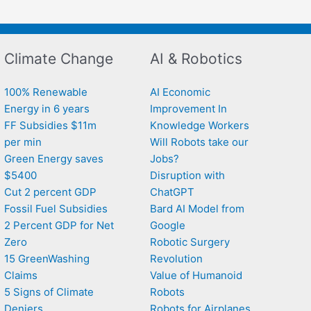
Climate Change
AI & Robotics
100% Renewable
AI Economic
Energy in 6 years
Improvement In
FF Subsidies $11m
Knowledge Workers
per min
Will Robots take our
Green Energy saves
Jobs?
$5400
Disruption with
Cut 2 percent GDP
ChatGPT
Fossil Fuel Subsidies
Bard AI Model from
2 Percent GDP for Net
Google
Zero
Robotic Surgery
15 GreenWashing
Revolution
Claims
Value of Humanoid
5 Signs of Climate
Robots
Deniers
Robots for Airplanes