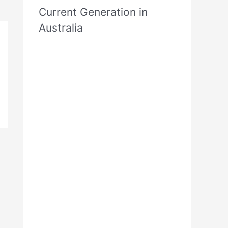
Current Generation in
Australia