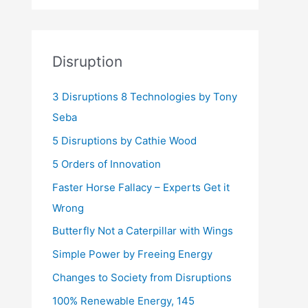
Disruption
3 Disruptions 8 Technologies by Tony
Seba
5 Disruptions by Cathie Wood
5 Orders of Innovation
Faster Horse Fallacy – Experts Get it
Wrong
Butterfly Not a Caterpillar with Wings
Simple Power by Freeing Energy
Changes to Society from Disruptions
100% Renewable Energy, 145