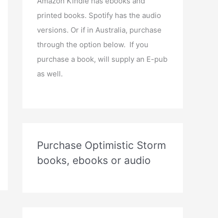
Amazon Kindle has ebooks and
printed books. Spotify has the audio
versions. Or if in Australia, purchase
through the option below. If you
purchase a book, will supply an E-pub
as well.
Purchase Optimistic Storm
books, ebooks or audio