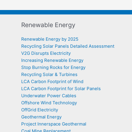
Renewable Energy
Renewable Energy by 2025
Recycling Solar Panels Detailed Assessment
V2G Disrupts Electricity
Increasing Renewable Energy
Stop Burning Rocks for Energy
Recycling Solar & Turbines
LCA Carbon Footprint of Wind
LCA Carbon Footprint for Solar Panels
Underwater Power Cables
Offshore Wind Technology
OffGrid Electricity
Geothermal Energy
Project Innerspace Geothermal
Coal Mine Replacement