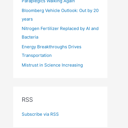
Paraplegics Walking Again
Bloomberg Vehicle Outlook: Out by 20
years
Nitrogen Fertilizer Replaced by AI and
Bacteria
Energy Breakthroughs Drives
Transportation
Mistrust in Science Increasing
RSS
Subscribe via RSS