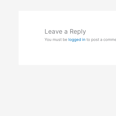
Leave a Reply
You must be
logged in
to post a comme