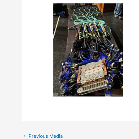
←
Previous Media