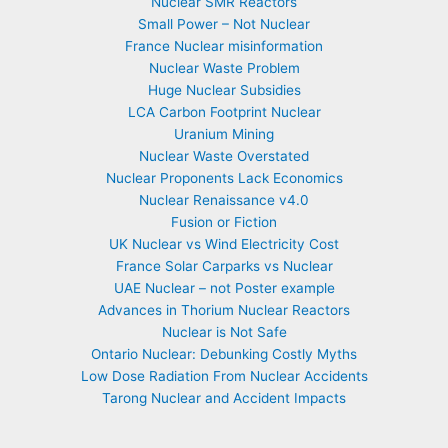
Nuclear SMR Reactors
Small Power – Not Nuclear
France Nuclear misinformation
Nuclear Waste Problem
Huge Nuclear Subsidies
LCA Carbon Footprint Nuclear
Uranium Mining
Nuclear Waste Overstated
Nuclear Proponents Lack Economics
Nuclear Renaissance v4.0
Fusion or Fiction
UK Nuclear vs Wind Electricity Cost
France Solar Carparks vs Nuclear
UAE Nuclear – not Poster example
Advances in Thorium Nuclear Reactors
Nuclear is Not Safe
Ontario Nuclear: Debunking Costly Myths
Low Dose Radiation From Nuclear Accidents
Tarong Nuclear and Accident Impacts