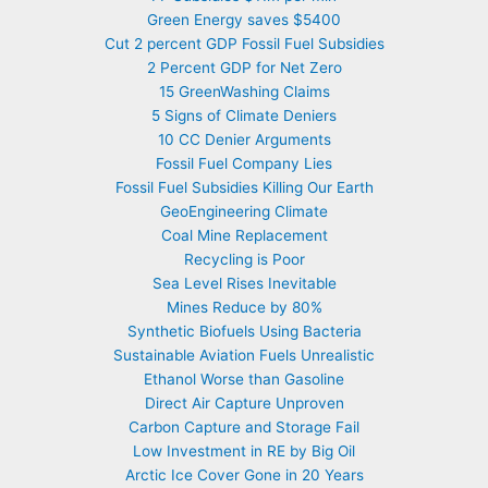
Green Energy saves $5400
Cut 2 percent GDP Fossil Fuel Subsidies
2 Percent GDP for Net Zero
15 GreenWashing Claims
5 Signs of Climate Deniers
10 CC Denier Arguments
Fossil Fuel Company Lies
Fossil Fuel Subsidies Killing Our Earth
GeoEngineering Climate
Coal Mine Replacement
Recycling is Poor
Sea Level Rises Inevitable
Mines Reduce by 80%
Synthetic Biofuels Using Bacteria
Sustainable Aviation Fuels Unrealistic
Ethanol Worse than Gasoline
Direct Air Capture Unproven
Carbon Capture and Storage Fail
Low Investment in RE by Big Oil
Arctic Ice Cover Gone in 20 Years