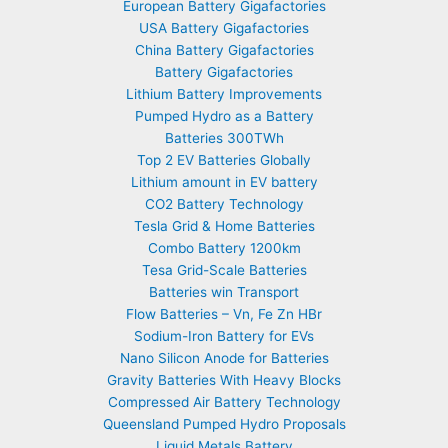
European Battery Gigafactories
USA Battery Gigafactories
China Battery Gigafactories
Battery Gigafactories
Lithium Battery Improvements
Pumped Hydro as a Battery
Batteries 300TWh
Top 2 EV Batteries Globally
Lithium amount in EV battery
CO2 Battery Technology
Tesla Grid & Home Batteries
Combo Battery 1200km
Tesa Grid-Scale Batteries
Batteries win Transport
Flow Batteries – Vn, Fe Zn HBr
Sodium-Iron Battery for EVs
Nano Silicon Anode for Batteries
Gravity Batteries With Heavy Blocks
Compressed Air Battery Technology
Queensland Pumped Hydro Proposals
Liquid Metals Battery