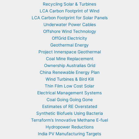
Recycling Solar & Turbines
LCA Carbon Footprint of Wind
LCA Carbon Footprint for Solar Panels
Underwater Power Cables
Offshore Wind Technology
OffGrid Electricity
Geothermal Energy
Project Innerspace Geothermal
Coal Mine Replacement
Ownership Australias Grid
China Renewable Energy Plan
Wind Turbines & Bird Kill
Thin Film Low Cost Solar
Electrical Management Systems
Coal Going Going Gone
Estimates of RE Overstated
Synthetic Biofuels Using Bacteria
Terraform’s Innovative Methane E-fuel
Hydropower Reductions
India PV Manufacturing Targets