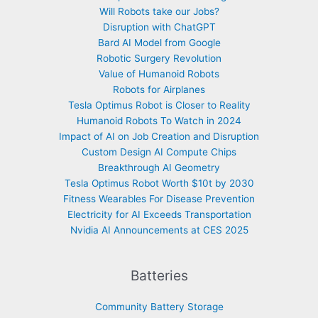
Will Robots take our Jobs?
Disruption with ChatGPT
Bard AI Model from Google
Robotic Surgery Revolution
Value of Humanoid Robots
Robots for Airplanes
Tesla Optimus Robot is Closer to Reality
Humanoid Robots To Watch in 2024
Impact of AI on Job Creation and Disruption
Custom Design AI Compute Chips
Breakthrough AI Geometry
Tesla Optimus Robot Worth $10t by 2030
Fitness Wearables For Disease Prevention
Electricity for AI Exceeds Transportation
Nvidia AI Announcements at CES 2025
Batteries
Community Battery Storage