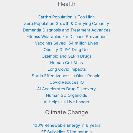
Health
Earth’s Population is Too High
Zero Population Growth & Carrying Capacity
Dementia Diagnosis and Treatment Advances
Fitness Wearables For Disease Prevention
Vaccines Saved 154 million Lives
Obesity GLP-1 Drug Use
Ozempic and GLP-1 Drugs
Human Cell Atlas
Long Covid Impacts
Statin Effectiveness in Older People
Covid Reduces IQ
AI Accelerates Drug Discovery
Human 3D Organoids
AI Helps Us Live Longer
Climate Change
100% Renewable Energy in 6 years
FF Subsidies $11m per min