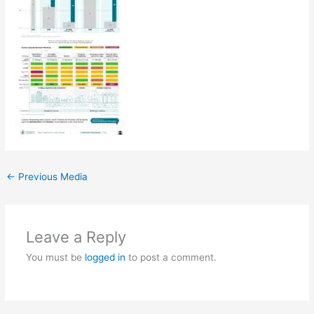
←
Previous Media
Leave a Reply
You must be
logged in
to post a comment.