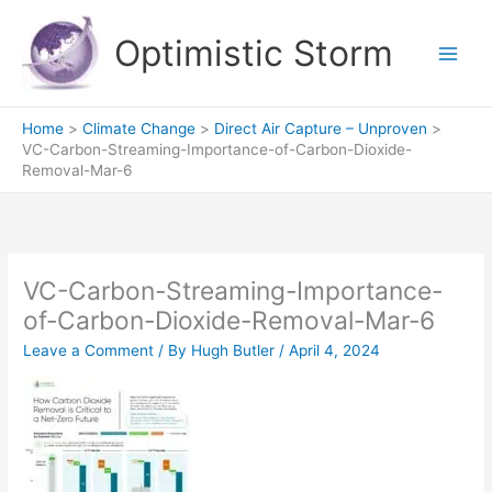
Skip
to
Optimistic Storm
content
Home
Climate Change
Direct Air Capture – Unproven
VC-Carbon-Streaming-Importance-of-Carbon-Dioxide-
Removal-Mar-6
VC-Carbon-Streaming-Importance-
of-Carbon-Dioxide-Removal-Mar-6
Leave a Comment
/ By
Hugh Butler
/
April 4, 2024