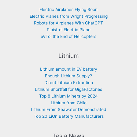
Electric Airplanes Flying Soon
Electric Planes from Wright Progressing
Robots for Airplanes With ChatGPT
Pipistrel Electric Plane
eVTol the End of Helicopters
Lithium
Lithium amount in EV battery
Enough Lithium Supply?
Direct Lithium Extraction
Lithium Shortfall for GigaFactories
Top 8 Lithium Miners by 2024
Lithium from Chile
Lithium From Seawater Demonstrated
Top 20 LiOn Battery Manufacturers
Tesla News