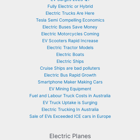
Fully Electric or Hybrid
Electric Trucks Are Here
Tesla Semi Compelling Economics
Electric Buses Save Money
Electric Motorcycles Coming
EV Scooters Rapid Increase
Electric Tractor Models
Electric Boats
Electric Ships
Cruise Ships are bad polluters
Electric Bus Rapid Growth
Smartphone Maker Making Cars
EV Mining Equipment
Fuel and Labour Truck Costs in Australia
EV Truck Uptake is Surging
Electric Trucking In Australia
Sale of EVs Exceeded ICE cars in Europe
Electric Planes