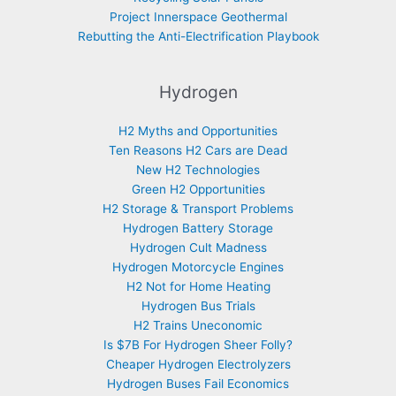
Project Innerspace Geothermal
Rebutting the Anti-Electrification Playbook
Hydrogen
H2 Myths and Opportunities
Ten Reasons H2 Cars are Dead
New H2 Technologies
Green H2 Opportunities
H2 Storage & Transport Problems
Hydrogen Battery Storage
Hydrogen Cult Madness
Hydrogen Motorcycle Engines
H2 Not for Home Heating
Hydrogen Bus Trials
H2 Trains Uneconomic
Is $7B For Hydrogen Sheer Folly?
Cheaper Hydrogen Electrolyzers
Hydrogen Buses Fail Economics