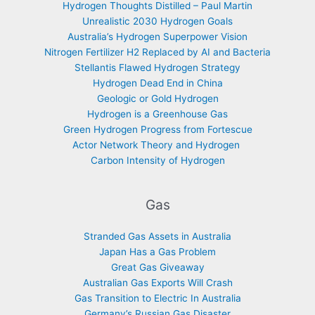
Hydrogen Thoughts Distilled – Paul Martin
Unrealistic 2030 Hydrogen Goals
Australia’s Hydrogen Superpower Vision
Nitrogen Fertilizer H2 Replaced by AI and Bacteria
Stellantis Flawed Hydrogen Strategy
Hydrogen Dead End in China
Geologic or Gold Hydrogen
Hydrogen is a Greenhouse Gas
Green Hydrogen Progress from Fortescue
Actor Network Theory and Hydrogen
Carbon Intensity of Hydrogen
Gas
Stranded Gas Assets in Australia
Japan Has a Gas Problem
Great Gas Giveaway
Australian Gas Exports Will Crash
Gas Transition to Electric In Australia
Germany’s Russian Gas Disaster