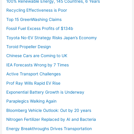
100% Renewable Energy, 145 Countries, 6 Years
Recycling Effectiveness is Poor
Top 15 GreenWashing Claims
Fossil Fuel Excess Profits of $134b
Toyota No-EV Strategy Risks Japan’s Economy
Toroid Propeller Design
Chinese Cars are Coming to UK
IEA Forecasts Wrong by 7 Times
Active Transport Challenges
Prof Ray Wills Rapid EV Rise
Exponential Battery Growth is Underway
Paraplegics Walking Again
Bloomberg Vehicle Outlook: Out by 20 years
Nitrogen Fertilizer Replaced by AI and Bacteria
Energy Breakthroughs Drives Transportation