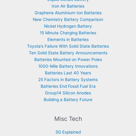
Iron Air Batteries
Graphene Aluminium-Ion Batteries
New Chemistry Battery Comparison
Nickel Hydrogen Battery
15 Minute Charging Batteries
Elements in Batteries
Toyota’s Failure With Solid State Batteries
Ten Solid State Battery Announcements
Batteries Mounted on Power Poles
1000-Mile Battery Innovations
Batteries Last 40 Years
25 Factors in Battery Systems
Batteries End Fossil Fuel Era
Group14 Silicon Anodes
Building a Battery Future
Misc Tech
5G Explained