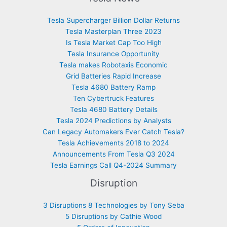
Tesla Supercharger Billion Dollar Returns
Tesla Masterplan Three 2023
Is Tesla Market Cap Too High
Tesla Insurance Opportunity
Tesla makes Robotaxis Economic
Grid Batteries Rapid Increase
Tesla 4680 Battery Ramp
Ten Cybertruck Features
Tesla 4680 Battery Details
Tesla 2024 Predictions by Analysts
Can Legacy Automakers Ever Catch Tesla?
Tesla Achievements 2018 to 2024
Announcements From Tesla Q3 2024
Tesla Earnings Call Q4-2024 Summary
Disruption
3 Disruptions 8 Technologies by Tony Seba
5 Disruptions by Cathie Wood