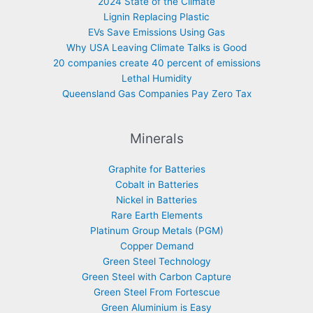
2024 State of the Climate
Lignin Replacing Plastic
EVs Save Emissions Using Gas
Why USA Leaving Climate Talks is Good
20 companies create 40 percent of emissions
Lethal Humidity
Queensland Gas Companies Pay Zero Tax
Minerals
Graphite for Batteries
Cobalt in Batteries
Nickel in Batteries
Rare Earth Elements
Platinum Group Metals (PGM)
Copper Demand
Green Steel Technology
Green Steel with Carbon Capture
Green Steel From Fortescue
Green Aluminium is Easy