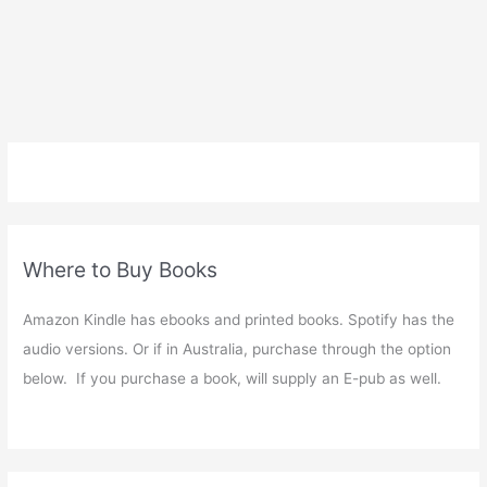
Where to Buy Books
Amazon Kindle has ebooks and printed books. Spotify has the
audio versions. Or if in Australia, purchase through the option
below. If you purchase a book, will supply an E-pub as well.