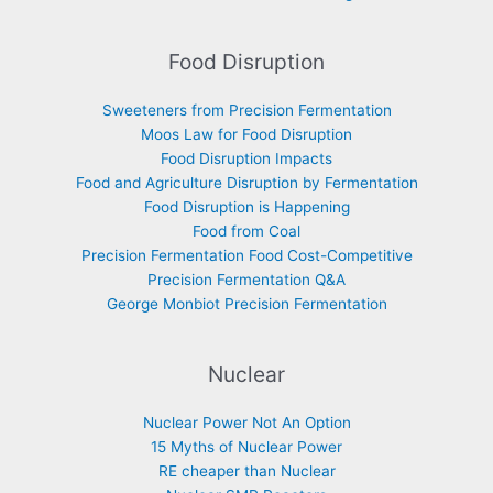
Food Disruption
Sweeteners from Precision Fermentation
Moos Law for Food Disruption
Food Disruption Impacts
Food and Agriculture Disruption by Fermentation
Food Disruption is Happening
Food from Coal
Precision Fermentation Food Cost-Competitive
Precision Fermentation Q&A
George Monbiot Precision Fermentation
Nuclear
Nuclear Power Not An Option
15 Myths of Nuclear Power
RE cheaper than Nuclear