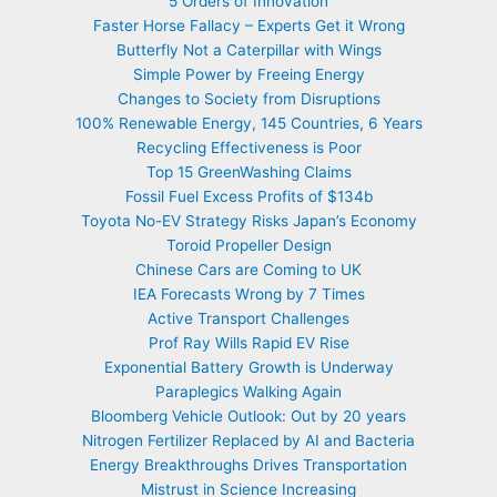
5 Orders of Innovation
Faster Horse Fallacy – Experts Get it Wrong
Butterfly Not a Caterpillar with Wings
Simple Power by Freeing Energy
Changes to Society from Disruptions
100% Renewable Energy, 145 Countries, 6 Years
Recycling Effectiveness is Poor
Top 15 GreenWashing Claims
Fossil Fuel Excess Profits of $134b
Toyota No-EV Strategy Risks Japan’s Economy
Toroid Propeller Design
Chinese Cars are Coming to UK
IEA Forecasts Wrong by 7 Times
Active Transport Challenges
Prof Ray Wills Rapid EV Rise
Exponential Battery Growth is Underway
Paraplegics Walking Again
Bloomberg Vehicle Outlook: Out by 20 years
Nitrogen Fertilizer Replaced by AI and Bacteria
Energy Breakthroughs Drives Transportation
Mistrust in Science Increasing