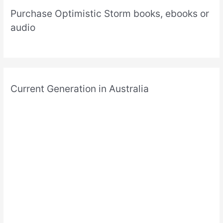
Purchase Optimistic Storm books, ebooks or
audio
Current Generation in Australia