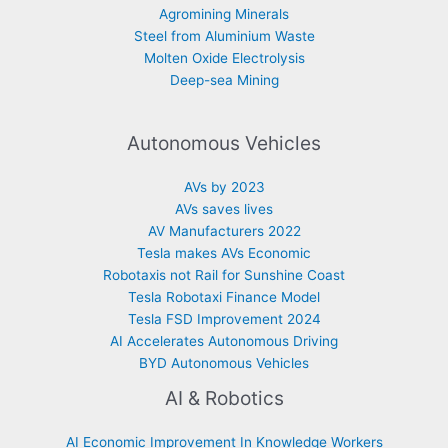
Agromining Minerals
Steel from Aluminium Waste
Molten Oxide Electrolysis
Deep-sea Mining
Autonomous Vehicles
AVs by 2023
AVs saves lives
AV Manufacturers 2022
Tesla makes AVs Economic
Robotaxis not Rail for Sunshine Coast
Tesla Robotaxi Finance Model
Tesla FSD Improvement 2024
AI Accelerates Autonomous Driving
BYD Autonomous Vehicles
AI & Robotics
AI Economic Improvement In Knowledge Workers