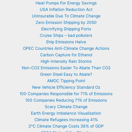
Heat Pumps For Energy Savings
USA Inflation Reduction Act
Uninsurable Due To Climate Change
Zero Emission Shipping by 2050
Electrifying Shipping Ports
Cruise Ships – bad polluters
Ship Emissions Halve
OPEC Countries Anti-Climate Change Actions
Carbon Capture for Ethanol
High-Intensity Rain Storms
Non-CO2 Emissions Easier To Abate Than CO2
Green Steel Easy to Abate?
AMOC Tipping Point
New Vehicle Efficiency Standard Oz
100 Companies Responsible for 71% of Emissions
100 Companies Reducing 71% of Emissions
Scary Climate Change
Earth Energy Imbalance Visualization
Climate Refugees Increasing 41%
3°C Climate Change Costs 36% of GDP