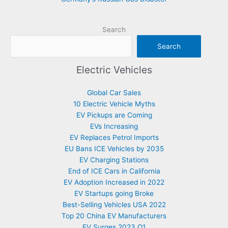
Search
Search
Electric Vehicles
Global Car Sales
10 Electric Vehicle Myths
EV Pickups are Coming
EVs Increasing
EV Replaces Petrol Imports
EU Bans ICE Vehicles by 2035
EV Charging Stations
End of ICE Cars in California
EV Adoption Increased in 2022
EV Startups going Broke
Best-Selling Vehicles USA 2022
Top 20 China EV Manufacturers
EV Surges 2023 Q1