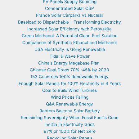
PV Panels Supply Booming
Concentrated Solar CSP
France Solar Carparks vs Nuclear
Baseload to Dispatchable – Transforming Electricity
Increased Solar Efficiency with Perovskite
Green Methanol: A Potential Clean Fuel Solution
Comparison of Synthetic Ethanol and Methanol
USA Electricity Is Going Renewable
Tidal & Wave Power
China’s Energy Megabase Plan
Chinese Coal Drops 70% -45% by 2030
153 Countries 100% Renewable Energy
Enough Solar Panels for 100% Electricity in 4 Years
Coal to Build Wind Turbines
Wind Prices Falling
Q&A Renewable Energy
Renters Balcony Solar Battery
Reclaiming Sovereignty When Fossil Fuel is Gone
Inertia In Electricity Grids
97% or 100% for Net Zero
Recycling Solar Panels