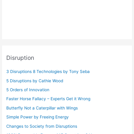
Disruption
3 Disruptions 8 Technologies by Tony Seba
5 Disruptions by Cathie Wood
5 Orders of Innovation
Faster Horse Fallacy – Experts Get it Wrong
Butterfly Not a Caterpillar with Wings
Simple Power by Freeing Energy
Changes to Society from Disruptions