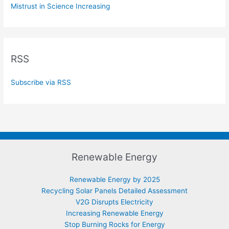
Mistrust in Science Increasing
RSS
Subscribe via RSS
Renewable Energy
Renewable Energy by 2025
Recycling Solar Panels Detailed Assessment
V2G Disrupts Electricity
Increasing Renewable Energy
Stop Burning Rocks for Energy