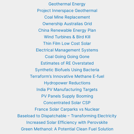
Geothermal Energy
Project Innerspace Geothermal
Coal Mine Replacement
Ownership Australias Grid
China Renewable Energy Plan
Wind Turbines & Bird Kill
Thin Film Low Cost Solar
Electrical Management Systems
Coal Going Going Gone
Estimates of RE Overstated
Synthetic Biofuels Using Bacteria
Terraform’s Innovative Methane E-fuel
Hydropower Reductions
India PV Manufacturing Targets
PV Panels Supply Booming
Concentrated Solar CSP
France Solar Carparks vs Nuclear
Baseload to Dispatchable – Transforming Electricity
Increased Solar Efficiency with Perovskite
Green Methanol: A Potential Clean Fuel Solution