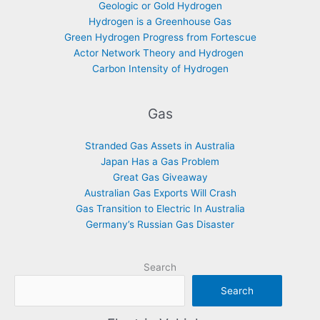
Geologic or Gold Hydrogen
Hydrogen is a Greenhouse Gas
Green Hydrogen Progress from Fortescue
Actor Network Theory and Hydrogen
Carbon Intensity of Hydrogen
Gas
Stranded Gas Assets in Australia
Japan Has a Gas Problem
Great Gas Giveaway
Australian Gas Exports Will Crash
Gas Transition to Electric In Australia
Germany’s Russian Gas Disaster
Search
Search