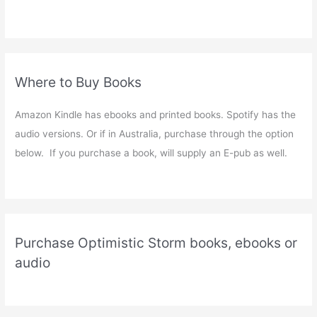
Where to Buy Books
Amazon Kindle has ebooks and printed books. Spotify has the
audio versions. Or if in Australia, purchase through the option
below. If you purchase a book, will supply an E-pub as well.
Purchase Optimistic Storm books, ebooks or
audio