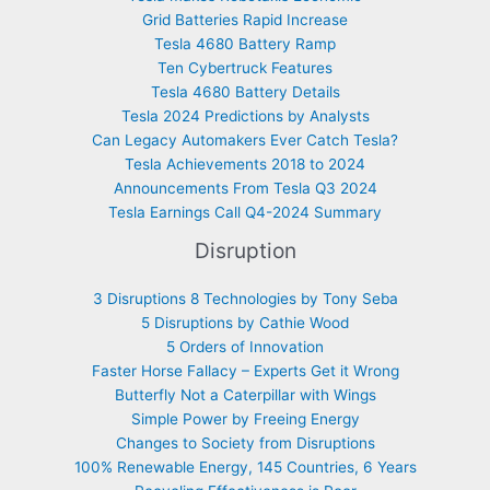
Grid Batteries Rapid Increase
Tesla 4680 Battery Ramp
Ten Cybertruck Features
Tesla 4680 Battery Details
Tesla 2024 Predictions by Analysts
Can Legacy Automakers Ever Catch Tesla?
Tesla Achievements 2018 to 2024
Announcements From Tesla Q3 2024
Tesla Earnings Call Q4-2024 Summary
Disruption
3 Disruptions 8 Technologies by Tony Seba
5 Disruptions by Cathie Wood
5 Orders of Innovation
Faster Horse Fallacy – Experts Get it Wrong
Butterfly Not a Caterpillar with Wings
Simple Power by Freeing Energy
Changes to Society from Disruptions
100% Renewable Energy, 145 Countries, 6 Years