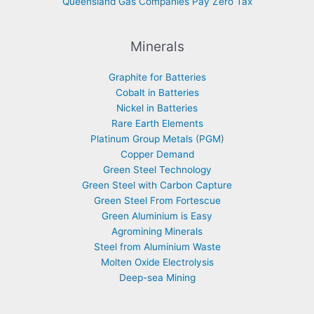
Queensland Gas Companies Pay Zero Tax
Minerals
Graphite for Batteries
Cobalt in Batteries
Nickel in Batteries
Rare Earth Elements
Platinum Group Metals (PGM)
Copper Demand
Green Steel Technology
Green Steel with Carbon Capture
Green Steel From Fortescue
Green Aluminium is Easy
Agromining Minerals
Steel from Aluminium Waste
Molten Oxide Electrolysis
Deep-sea Mining