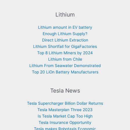
Lithium
Lithium amount in EV battery
Enough Lithium Supply?
Direct Lithium Extraction
Lithium Shortfall for GigaFactories
Top 8 Lithium Miners by 2024
Lithium from Chile
Lithium From Seawater Demonstrated
Top 20 LiOn Battery Manufacturers
Tesla News
Tesla Supercharger Billion Dollar Returns
Tesla Masterplan Three 2023
Is Tesla Market Cap Too High
Tesla Insurance Opportunity
Tesla makes Robotaxis Economic