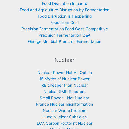
Food Disruption Impacts
Food and Agriculture Disruption by Fermentation
Food Disruption is Happening
Food from Coal
Precision Fermentation Food Cost-Competitive
Precision Fermentation Q&A
George Monbiot Precision Fermentation
Nuclear
Nuclear Power Not An Option
15 Myths of Nuclear Power
RE cheaper than Nuclear
Nuclear SMR Reactors
Small Power – Not Nuclear
France Nuclear misinformation
Nuclear Waste Problem
Huge Nuclear Subsidies
LCA Carbon Footprint Nuclear