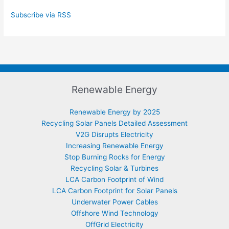
Subscribe via RSS
Renewable Energy
Renewable Energy by 2025
Recycling Solar Panels Detailed Assessment
V2G Disrupts Electricity
Increasing Renewable Energy
Stop Burning Rocks for Energy
Recycling Solar & Turbines
LCA Carbon Footprint of Wind
LCA Carbon Footprint for Solar Panels
Underwater Power Cables
Offshore Wind Technology
OffGrid Electricity