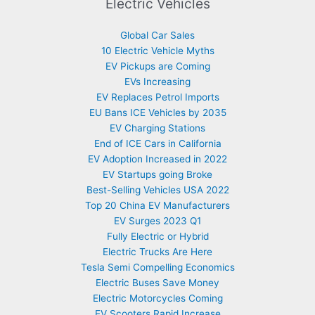
Electric Vehicles
Global Car Sales
10 Electric Vehicle Myths
EV Pickups are Coming
EVs Increasing
EV Replaces Petrol Imports
EU Bans ICE Vehicles by 2035
EV Charging Stations
End of ICE Cars in California
EV Adoption Increased in 2022
EV Startups going Broke
Best-Selling Vehicles USA 2022
Top 20 China EV Manufacturers
EV Surges 2023 Q1
Fully Electric or Hybrid
Electric Trucks Are Here
Tesla Semi Compelling Economics
Electric Buses Save Money
Electric Motorcycles Coming
EV Scooters Rapid Increase