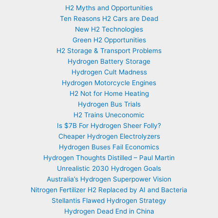
H2 Myths and Opportunities
Ten Reasons H2 Cars are Dead
New H2 Technologies
Green H2 Opportunities
H2 Storage & Transport Problems
Hydrogen Battery Storage
Hydrogen Cult Madness
Hydrogen Motorcycle Engines
H2 Not for Home Heating
Hydrogen Bus Trials
H2 Trains Uneconomic
Is $7B For Hydrogen Sheer Folly?
Cheaper Hydrogen Electrolyzers
Hydrogen Buses Fail Economics
Hydrogen Thoughts Distilled – Paul Martin
Unrealistic 2030 Hydrogen Goals
Australia’s Hydrogen Superpower Vision
Nitrogen Fertilizer H2 Replaced by AI and Bacteria
Stellantis Flawed Hydrogen Strategy
Hydrogen Dead End in China