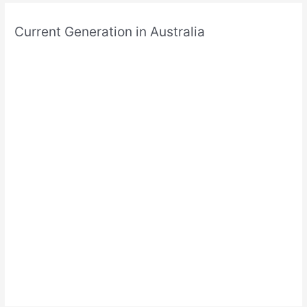
Current Generation in Australia