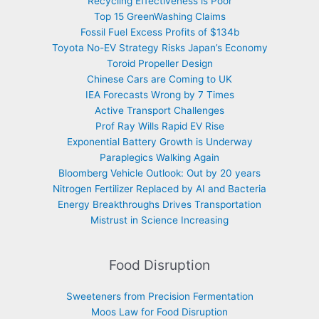
Recycling Effectiveness is Poor
Top 15 GreenWashing Claims
Fossil Fuel Excess Profits of $134b
Toyota No-EV Strategy Risks Japan’s Economy
Toroid Propeller Design
Chinese Cars are Coming to UK
IEA Forecasts Wrong by 7 Times
Active Transport Challenges
Prof Ray Wills Rapid EV Rise
Exponential Battery Growth is Underway
Paraplegics Walking Again
Bloomberg Vehicle Outlook: Out by 20 years
Nitrogen Fertilizer Replaced by AI and Bacteria
Energy Breakthroughs Drives Transportation
Mistrust in Science Increasing
Food Disruption
Sweeteners from Precision Fermentation
Moos Law for Food Disruption