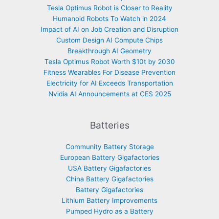
Tesla Optimus Robot is Closer to Reality
Humanoid Robots To Watch in 2024
Impact of AI on Job Creation and Disruption
Custom Design AI Compute Chips
Breakthrough AI Geometry
Tesla Optimus Robot Worth $10t by 2030
Fitness Wearables For Disease Prevention
Electricity for AI Exceeds Transportation
Nvidia AI Announcements at CES 2025
Batteries
Community Battery Storage
European Battery Gigafactories
USA Battery Gigafactories
China Battery Gigafactories
Battery Gigafactories
Lithium Battery Improvements
Pumped Hydro as a Battery