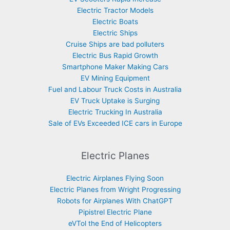
Electric Tractor Models
Electric Boats
Electric Ships
Cruise Ships are bad polluters
Electric Bus Rapid Growth
Smartphone Maker Making Cars
EV Mining Equipment
Fuel and Labour Truck Costs in Australia
EV Truck Uptake is Surging
Electric Trucking In Australia
Sale of EVs Exceeded ICE cars in Europe
Electric Planes
Electric Airplanes Flying Soon
Electric Planes from Wright Progressing
Robots for Airplanes With ChatGPT
Pipistrel Electric Plane
eVTol the End of Helicopters