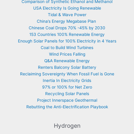
Comparison of Synthetic Ethanol and Methanol
USA Electricity Is Going Renewable
Tidal & Wave Power
China’s Energy Megabase Plan
Chinese Coal Drops 70% -45% by 2030
153 Countries 100% Renewable Energy
Enough Solar Panels for 100% Electricity in 4 Years
Coal to Build Wind Turbines
Wind Prices Falling
Q&A Renewable Energy
Renters Balcony Solar Battery
Reclaiming Sovereignty When Fossil Fuel is Gone
Inertia In Electricity Grids
97% or 100% for Net Zero
Recycling Solar Panels
Project Innerspace Geothermal
Rebutting the Anti-Electrification Playbook
Hydrogen