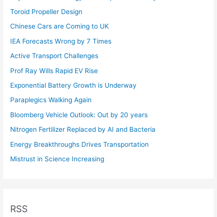
Toroid Propeller Design
Chinese Cars are Coming to UK
IEA Forecasts Wrong by 7 Times
Active Transport Challenges
Prof Ray Wills Rapid EV Rise
Exponential Battery Growth is Underway
Paraplegics Walking Again
Bloomberg Vehicle Outlook: Out by 20 years
Nitrogen Fertilizer Replaced by AI and Bacteria
Energy Breakthroughs Drives Transportation
Mistrust in Science Increasing
RSS