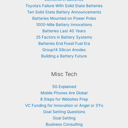
Toyota’s Failure With Solid State Batteries
Ten Solid State Battery Announcements
Batteries Mounted on Power Poles
1000-Mile Battery Innovations
Batteries Last 40 Years
25 Factors in Battery Systems
Batteries End Fossil Fuel Era
Group14 Silicon Anodes
Building a Battery Future
Misc Tech
5G Explained
Mobile Phones Are Global
8 Steps for Websites Prep
VC Funding for Innovation or Angel or 3’Fs
Goal Setting Questions
Goal Setting
Business Consulting