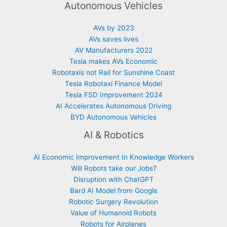
Autonomous Vehicles
AVs by 2023
AVs saves lives
AV Manufacturers 2022
Tesla makes AVs Economic
Robotaxis not Rail for Sunshine Coast
Tesla Robotaxi Finance Model
Tesla FSD Improvement 2024
AI Accelerates Autonomous Driving
BYD Autonomous Vehicles
AI & Robotics
AI Economic Improvement In Knowledge Workers
Will Robots take our Jobs?
Disruption with ChatGPT
Bard AI Model from Google
Robotic Surgery Revolution
Value of Humanoid Robots
Robots for Airplanes