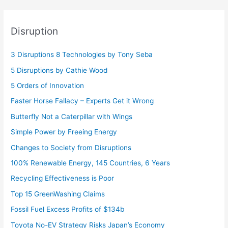
Disruption
3 Disruptions 8 Technologies by Tony Seba
5 Disruptions by Cathie Wood
5 Orders of Innovation
Faster Horse Fallacy – Experts Get it Wrong
Butterfly Not a Caterpillar with Wings
Simple Power by Freeing Energy
Changes to Society from Disruptions
100% Renewable Energy, 145 Countries, 6 Years
Recycling Effectiveness is Poor
Top 15 GreenWashing Claims
Fossil Fuel Excess Profits of $134b
Toyota No-EV Strategy Risks Japan’s Economy