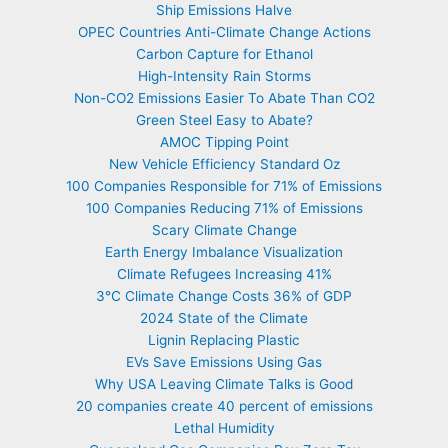
Ship Emissions Halve
OPEC Countries Anti-Climate Change Actions
Carbon Capture for Ethanol
High-Intensity Rain Storms
Non-CO2 Emissions Easier To Abate Than CO2
Green Steel Easy to Abate?
AMOC Tipping Point
New Vehicle Efficiency Standard Oz
100 Companies Responsible for 71% of Emissions
100 Companies Reducing 71% of Emissions
Scary Climate Change
Earth Energy Imbalance Visualization
Climate Refugees Increasing 41%
3°C Climate Change Costs 36% of GDP
2024 State of the Climate
Lignin Replacing Plastic
EVs Save Emissions Using Gas
Why USA Leaving Climate Talks is Good
20 companies create 40 percent of emissions
Lethal Humidity