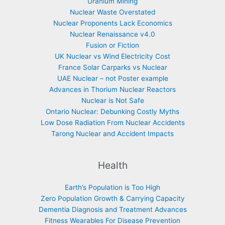
Uranium Mining
Nuclear Waste Overstated
Nuclear Proponents Lack Economics
Nuclear Renaissance v4.0
Fusion or Fiction
UK Nuclear vs Wind Electricity Cost
France Solar Carparks vs Nuclear
UAE Nuclear – not Poster example
Advances in Thorium Nuclear Reactors
Nuclear is Not Safe
Ontario Nuclear: Debunking Costly Myths
Low Dose Radiation From Nuclear Accidents
Tarong Nuclear and Accident Impacts
Health
Earth’s Population is Too High
Zero Population Growth & Carrying Capacity
Dementia Diagnosis and Treatment Advances
Fitness Wearables For Disease Prevention