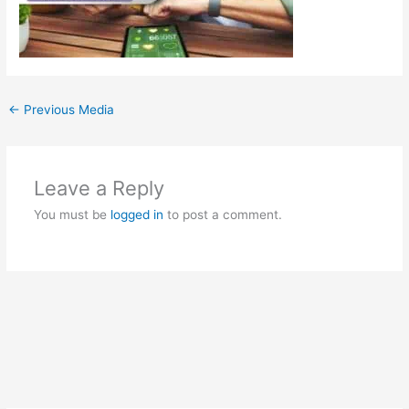
←
Previous Media
Leave a Reply
You must be
logged in
to post a comment.