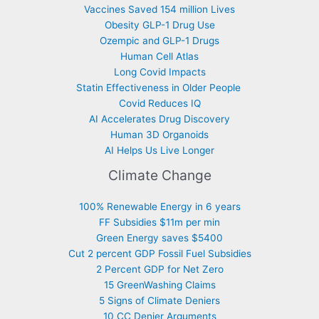
Vaccines Saved 154 million Lives
Obesity GLP-1 Drug Use
Ozempic and GLP-1 Drugs
Human Cell Atlas
Long Covid Impacts
Statin Effectiveness in Older People
Covid Reduces IQ
AI Accelerates Drug Discovery
Human 3D Organoids
AI Helps Us Live Longer
Climate Change
100% Renewable Energy in 6 years
FF Subsidies $11m per min
Green Energy saves $5400
Cut 2 percent GDP Fossil Fuel Subsidies
2 Percent GDP for Net Zero
15 GreenWashing Claims
5 Signs of Climate Deniers
10 CC Denier Arguments