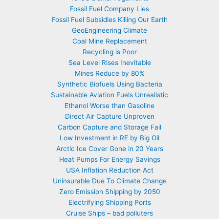
Fossil Fuel Company Lies
Fossil Fuel Subsidies Killing Our Earth
GeoEngineering Climate
Coal Mine Replacement
Recycling is Poor
Sea Level Rises Inevitable
Mines Reduce by 80%
Synthetic Biofuels Using Bacteria
Sustainable Aviation Fuels Unrealistic
Ethanol Worse than Gasoline
Direct Air Capture Unproven
Carbon Capture and Storage Fail
Low Investment in RE by Big Oil
Arctic Ice Cover Gone in 20 Years
Heat Pumps For Energy Savings
USA Inflation Reduction Act
Uninsurable Due To Climate Change
Zero Emission Shipping by 2050
Electrifying Shipping Ports
Cruise Ships – bad polluters