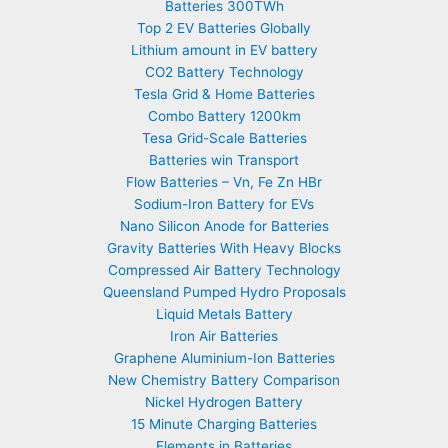
Batteries 300TWh
Top 2 EV Batteries Globally
Lithium amount in EV battery
CO2 Battery Technology
Tesla Grid & Home Batteries
Combo Battery 1200km
Tesa Grid-Scale Batteries
Batteries win Transport
Flow Batteries – Vn, Fe Zn HBr
Sodium-Iron Battery for EVs
Nano Silicon Anode for Batteries
Gravity Batteries With Heavy Blocks
Compressed Air Battery Technology
Queensland Pumped Hydro Proposals
Liquid Metals Battery
Iron Air Batteries
Graphene Aluminium-Ion Batteries
New Chemistry Battery Comparison
Nickel Hydrogen Battery
15 Minute Charging Batteries
Elements in Batteries