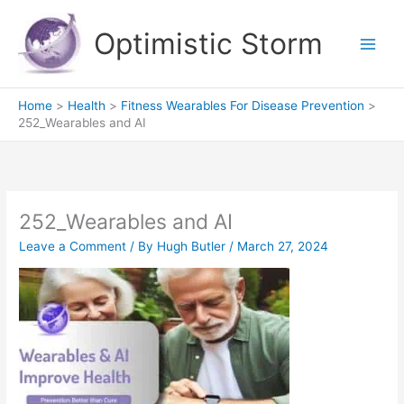
Skip
to
Optimistic Storm
content
Home
Health
Fitness Wearables For Disease Prevention
252_Wearables and AI
252_Wearables and AI
Leave a Comment
/ By
Hugh Butler
/
March 27, 2024