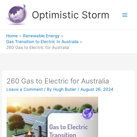
Skip
to
Optimistic Storm
content
Home
Renewable Energy
Gas Transition to Electric In Australia
260 Gas to Electric for Australia
260 Gas to Electric for Australia
Leave a Comment
/ By
Hugh Butler
/
August 26, 2024