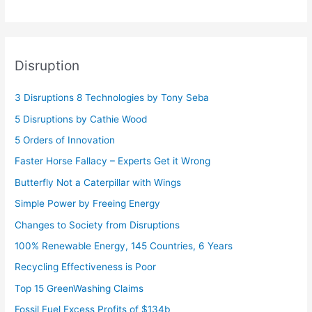
Disruption
3 Disruptions 8 Technologies by Tony Seba
5 Disruptions by Cathie Wood
5 Orders of Innovation
Faster Horse Fallacy – Experts Get it Wrong
Butterfly Not a Caterpillar with Wings
Simple Power by Freeing Energy
Changes to Society from Disruptions
100% Renewable Energy, 145 Countries, 6 Years
Recycling Effectiveness is Poor
Top 15 GreenWashing Claims
Fossil Fuel Excess Profits of $134b