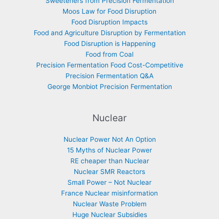
Sweeteners from Precision Fermentation
Moos Law for Food Disruption
Food Disruption Impacts
Food and Agriculture Disruption by Fermentation
Food Disruption is Happening
Food from Coal
Precision Fermentation Food Cost-Competitive
Precision Fermentation Q&A
George Monbiot Precision Fermentation
Nuclear
Nuclear Power Not An Option
15 Myths of Nuclear Power
RE cheaper than Nuclear
Nuclear SMR Reactors
Small Power – Not Nuclear
France Nuclear misinformation
Nuclear Waste Problem
Huge Nuclear Subsidies