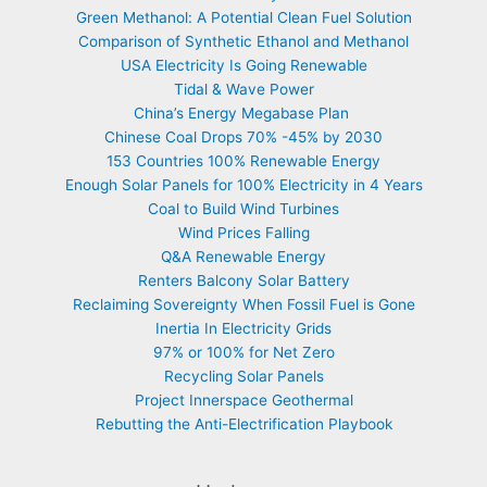
Green Methanol: A Potential Clean Fuel Solution
Comparison of Synthetic Ethanol and Methanol
USA Electricity Is Going Renewable
Tidal & Wave Power
China’s Energy Megabase Plan
Chinese Coal Drops 70% -45% by 2030
153 Countries 100% Renewable Energy
Enough Solar Panels for 100% Electricity in 4 Years
Coal to Build Wind Turbines
Wind Prices Falling
Q&A Renewable Energy
Renters Balcony Solar Battery
Reclaiming Sovereignty When Fossil Fuel is Gone
Inertia In Electricity Grids
97% or 100% for Net Zero
Recycling Solar Panels
Project Innerspace Geothermal
Rebutting the Anti-Electrification Playbook