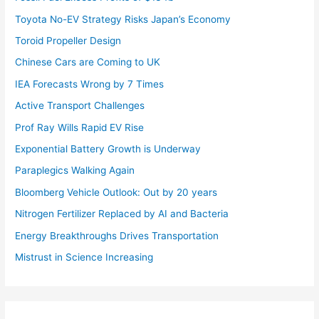
Toyota No-EV Strategy Risks Japan’s Economy
Toroid Propeller Design
Chinese Cars are Coming to UK
IEA Forecasts Wrong by 7 Times
Active Transport Challenges
Prof Ray Wills Rapid EV Rise
Exponential Battery Growth is Underway
Paraplegics Walking Again
Bloomberg Vehicle Outlook: Out by 20 years
Nitrogen Fertilizer Replaced by AI and Bacteria
Energy Breakthroughs Drives Transportation
Mistrust in Science Increasing