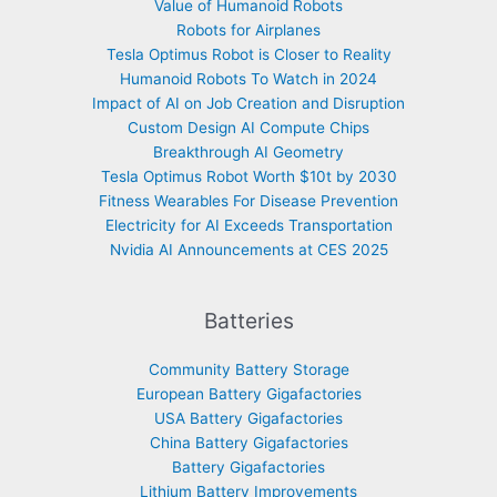
Value of Humanoid Robots
Robots for Airplanes
Tesla Optimus Robot is Closer to Reality
Humanoid Robots To Watch in 2024
Impact of AI on Job Creation and Disruption
Custom Design AI Compute Chips
Breakthrough AI Geometry
Tesla Optimus Robot Worth $10t by 2030
Fitness Wearables For Disease Prevention
Electricity for AI Exceeds Transportation
Nvidia AI Announcements at CES 2025
Batteries
Community Battery Storage
European Battery Gigafactories
USA Battery Gigafactories
China Battery Gigafactories
Battery Gigafactories
Lithium Battery Improvements