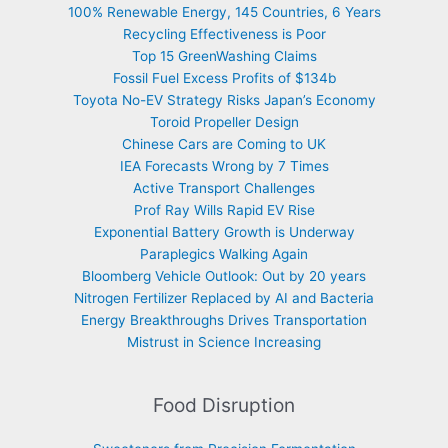
100% Renewable Energy, 145 Countries, 6 Years
Recycling Effectiveness is Poor
Top 15 GreenWashing Claims
Fossil Fuel Excess Profits of $134b
Toyota No-EV Strategy Risks Japan’s Economy
Toroid Propeller Design
Chinese Cars are Coming to UK
IEA Forecasts Wrong by 7 Times
Active Transport Challenges
Prof Ray Wills Rapid EV Rise
Exponential Battery Growth is Underway
Paraplegics Walking Again
Bloomberg Vehicle Outlook: Out by 20 years
Nitrogen Fertilizer Replaced by AI and Bacteria
Energy Breakthroughs Drives Transportation
Mistrust in Science Increasing
Food Disruption