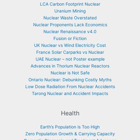
LCA Carbon Footprint Nuclear
Uranium Mining
Nuclear Waste Overstated
Nuclear Proponents Lack Economics
Nuclear Renaissance v4.0
Fusion or Fiction
UK Nuclear vs Wind Electricity Cost
France Solar Carparks vs Nuclear
UAE Nuclear – not Poster example
Advances in Thorium Nuclear Reactors
Nuclear is Not Safe
Ontario Nuclear: Debunking Costly Myths
Low Dose Radiation From Nuclear Accidents
Tarong Nuclear and Accident Impacts
Health
Earth’s Population is Too High
Zero Population Growth & Carrying Capacity