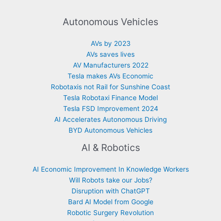
Autonomous Vehicles
AVs by 2023
AVs saves lives
AV Manufacturers 2022
Tesla makes AVs Economic
Robotaxis not Rail for Sunshine Coast
Tesla Robotaxi Finance Model
Tesla FSD Improvement 2024
AI Accelerates Autonomous Driving
BYD Autonomous Vehicles
AI & Robotics
AI Economic Improvement In Knowledge Workers
Will Robots take our Jobs?
Disruption with ChatGPT
Bard AI Model from Google
Robotic Surgery Revolution