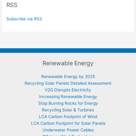
RSS
Subscribe via RSS
Renewable Energy
Renewable Energy by 2025
Recycling Solar Panels Detailed Assessment
V2G Disrupts Electricity
Increasing Renewable Energy
Stop Burning Rocks for Energy
Recycling Solar & Turbines
LCA Carbon Footprint of Wind
LCA Carbon Footprint for Solar Panels
Underwater Power Cables