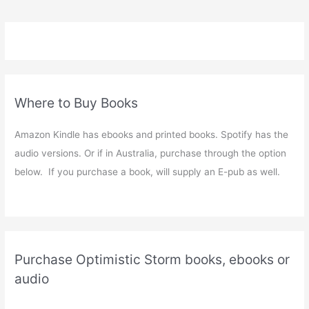
Where to Buy Books
Amazon Kindle has ebooks and printed books. Spotify has the
audio versions. Or if in Australia, purchase through the option
below. If you purchase a book, will supply an E-pub as well.
Purchase Optimistic Storm books, ebooks or
audio