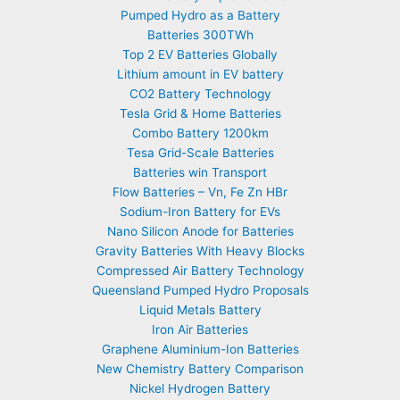
Pumped Hydro as a Battery
Batteries 300TWh
Top 2 EV Batteries Globally
Lithium amount in EV battery
CO2 Battery Technology
Tesla Grid & Home Batteries
Combo Battery 1200km
Tesa Grid-Scale Batteries
Batteries win Transport
Flow Batteries – Vn, Fe Zn HBr
Sodium-Iron Battery for EVs
Nano Silicon Anode for Batteries
Gravity Batteries With Heavy Blocks
Compressed Air Battery Technology
Queensland Pumped Hydro Proposals
Liquid Metals Battery
Iron Air Batteries
Graphene Aluminium-Ion Batteries
New Chemistry Battery Comparison
Nickel Hydrogen Battery