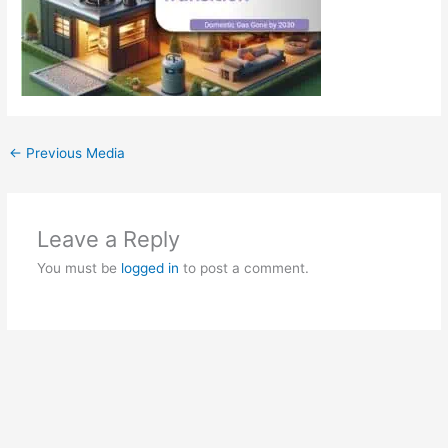
←
Previous Media
Leave a Reply
You must be
logged in
to post a comment.