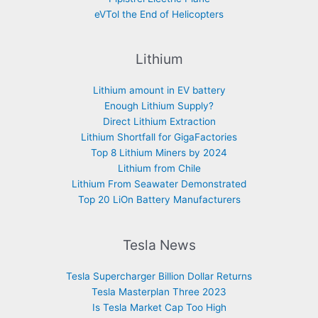
eVTol the End of Helicopters
Lithium
Lithium amount in EV battery
Enough Lithium Supply?
Direct Lithium Extraction
Lithium Shortfall for GigaFactories
Top 8 Lithium Miners by 2024
Lithium from Chile
Lithium From Seawater Demonstrated
Top 20 LiOn Battery Manufacturers
Tesla News
Tesla Supercharger Billion Dollar Returns
Tesla Masterplan Three 2023
Is Tesla Market Cap Too High