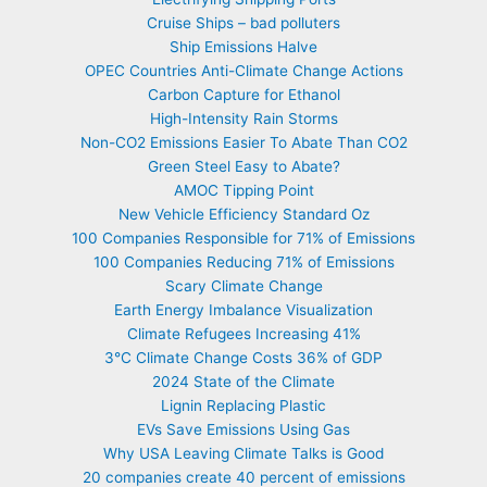
Cruise Ships – bad polluters
Ship Emissions Halve
OPEC Countries Anti-Climate Change Actions
Carbon Capture for Ethanol
High-Intensity Rain Storms
Non-CO2 Emissions Easier To Abate Than CO2
Green Steel Easy to Abate?
AMOC Tipping Point
New Vehicle Efficiency Standard Oz
100 Companies Responsible for 71% of Emissions
100 Companies Reducing 71% of Emissions
Scary Climate Change
Earth Energy Imbalance Visualization
Climate Refugees Increasing 41%
3°C Climate Change Costs 36% of GDP
2024 State of the Climate
Lignin Replacing Plastic
EVs Save Emissions Using Gas
Why USA Leaving Climate Talks is Good
20 companies create 40 percent of emissions