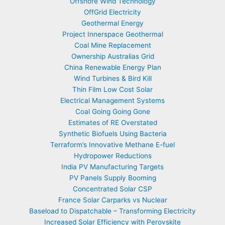
Offshore Wind Technology
OffGrid Electricity
Geothermal Energy
Project Innerspace Geothermal
Coal Mine Replacement
Ownership Australias Grid
China Renewable Energy Plan
Wind Turbines & Bird Kill
Thin Film Low Cost Solar
Electrical Management Systems
Coal Going Going Gone
Estimates of RE Overstated
Synthetic Biofuels Using Bacteria
Terraform’s Innovative Methane E-fuel
Hydropower Reductions
India PV Manufacturing Targets
PV Panels Supply Booming
Concentrated Solar CSP
France Solar Carparks vs Nuclear
Baseload to Dispatchable – Transforming Electricity
Increased Solar Efficiency with Perovskite