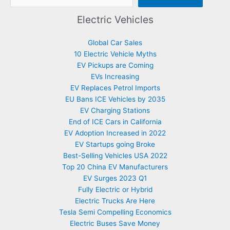
Electric Vehicles
Global Car Sales
10 Electric Vehicle Myths
EV Pickups are Coming
EVs Increasing
EV Replaces Petrol Imports
EU Bans ICE Vehicles by 2035
EV Charging Stations
End of ICE Cars in California
EV Adoption Increased in 2022
EV Startups going Broke
Best-Selling Vehicles USA 2022
Top 20 China EV Manufacturers
EV Surges 2023 Q1
Fully Electric or Hybrid
Electric Trucks Are Here
Tesla Semi Compelling Economics
Electric Buses Save Money