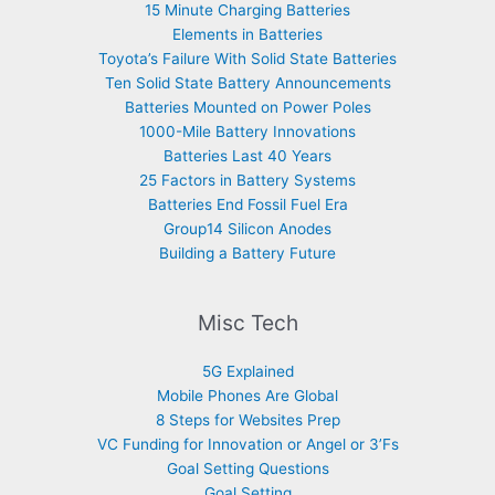
15 Minute Charging Batteries
Elements in Batteries
Toyota’s Failure With Solid State Batteries
Ten Solid State Battery Announcements
Batteries Mounted on Power Poles
1000-Mile Battery Innovations
Batteries Last 40 Years
25 Factors in Battery Systems
Batteries End Fossil Fuel Era
Group14 Silicon Anodes
Building a Battery Future
Misc Tech
5G Explained
Mobile Phones Are Global
8 Steps for Websites Prep
VC Funding for Innovation or Angel or 3’Fs
Goal Setting Questions
Goal Setting