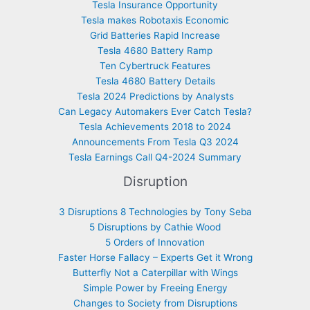
Tesla Insurance Opportunity
Tesla makes Robotaxis Economic
Grid Batteries Rapid Increase
Tesla 4680 Battery Ramp
Ten Cybertruck Features
Tesla 4680 Battery Details
Tesla 2024 Predictions by Analysts
Can Legacy Automakers Ever Catch Tesla?
Tesla Achievements 2018 to 2024
Announcements From Tesla Q3 2024
Tesla Earnings Call Q4-2024 Summary
Disruption
3 Disruptions 8 Technologies by Tony Seba
5 Disruptions by Cathie Wood
5 Orders of Innovation
Faster Horse Fallacy – Experts Get it Wrong
Butterfly Not a Caterpillar with Wings
Simple Power by Freeing Energy
Changes to Society from Disruptions