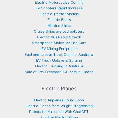
Electric Motorcycles Coming
EV Scooters Rapid Increase
Electric Tractor Models
Electric Boats
Electric Ships
Cruise Ships are bad polluters
Electric Bus Rapid Growth
Smartphone Maker Making Cars
EV Mining Equipment
Fuel and Labour Truck Costs in Australia
EV Truck Uptake is Surging
Electric Trucking In Australia
Sale of EVs Exceeded ICE cars in Europe
Electric Planes
Electric Airplanes Flying Soon
Electric Planes from Wright Progressing
Robots for Airplanes With ChatGPT
Pipistrel Electric Plane