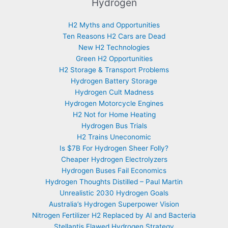
Hydrogen
H2 Myths and Opportunities
Ten Reasons H2 Cars are Dead
New H2 Technologies
Green H2 Opportunities
H2 Storage & Transport Problems
Hydrogen Battery Storage
Hydrogen Cult Madness
Hydrogen Motorcycle Engines
H2 Not for Home Heating
Hydrogen Bus Trials
H2 Trains Uneconomic
Is $7B For Hydrogen Sheer Folly?
Cheaper Hydrogen Electrolyzers
Hydrogen Buses Fail Economics
Hydrogen Thoughts Distilled – Paul Martin
Unrealistic 2030 Hydrogen Goals
Australia’s Hydrogen Superpower Vision
Nitrogen Fertilizer H2 Replaced by AI and Bacteria
Stellantis Flawed Hydrogen Strategy