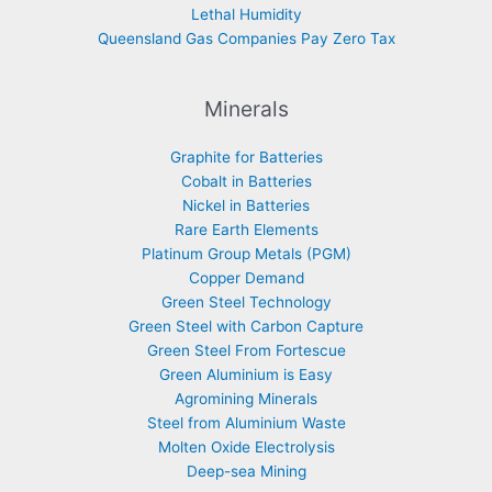
Lethal Humidity
Queensland Gas Companies Pay Zero Tax
Minerals
Graphite for Batteries
Cobalt in Batteries
Nickel in Batteries
Rare Earth Elements
Platinum Group Metals (PGM)
Copper Demand
Green Steel Technology
Green Steel with Carbon Capture
Green Steel From Fortescue
Green Aluminium is Easy
Agromining Minerals
Steel from Aluminium Waste
Molten Oxide Electrolysis
Deep-sea Mining