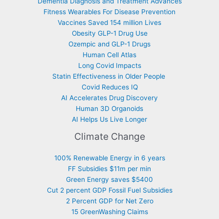
Dementia Diagnosis and Treatment Advances
Fitness Wearables For Disease Prevention
Vaccines Saved 154 million Lives
Obesity GLP-1 Drug Use
Ozempic and GLP-1 Drugs
Human Cell Atlas
Long Covid Impacts
Statin Effectiveness in Older People
Covid Reduces IQ
AI Accelerates Drug Discovery
Human 3D Organoids
AI Helps Us Live Longer
Climate Change
100% Renewable Energy in 6 years
FF Subsidies $11m per min
Green Energy saves $5400
Cut 2 percent GDP Fossil Fuel Subsidies
2 Percent GDP for Net Zero
15 GreenWashing Claims