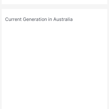
Current Generation in Australia