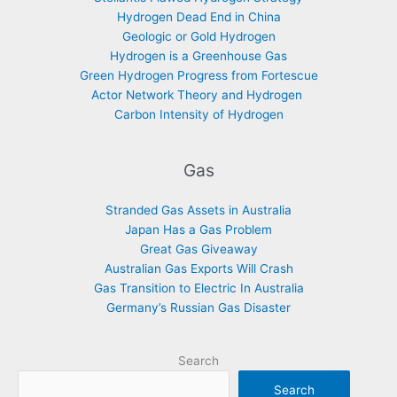
Hydrogen Dead End in China
Geologic or Gold Hydrogen
Hydrogen is a Greenhouse Gas
Green Hydrogen Progress from Fortescue
Actor Network Theory and Hydrogen
Carbon Intensity of Hydrogen
Gas
Stranded Gas Assets in Australia
Japan Has a Gas Problem
Great Gas Giveaway
Australian Gas Exports Will Crash
Gas Transition to Electric In Australia
Germany’s Russian Gas Disaster
Search
Search