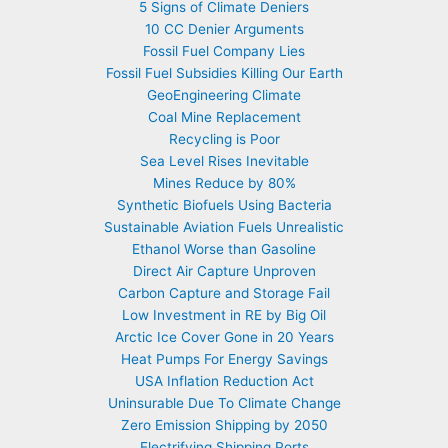
5 Signs of Climate Deniers
10 CC Denier Arguments
Fossil Fuel Company Lies
Fossil Fuel Subsidies Killing Our Earth
GeoEngineering Climate
Coal Mine Replacement
Recycling is Poor
Sea Level Rises Inevitable
Mines Reduce by 80%
Synthetic Biofuels Using Bacteria
Sustainable Aviation Fuels Unrealistic
Ethanol Worse than Gasoline
Direct Air Capture Unproven
Carbon Capture and Storage Fail
Low Investment in RE by Big Oil
Arctic Ice Cover Gone in 20 Years
Heat Pumps For Energy Savings
USA Inflation Reduction Act
Uninsurable Due To Climate Change
Zero Emission Shipping by 2050
Electrifying Shipping Ports