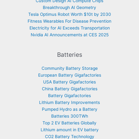
Custom Design AI Compute Chips
Breakthrough AI Geometry
Tesla Optimus Robot Worth $10t by 2030
Fitness Wearables For Disease Prevention
Electricity for AI Exceeds Transportation
Nvidia AI Announcements at CES 2025
Batteries
Community Battery Storage
European Battery Gigafactories
USA Battery Gigafactories
China Battery Gigafactories
Battery Gigafactories
Lithium Battery Improvements
Pumped Hydro as a Battery
Batteries 300TWh
Top 2 EV Batteries Globally
Lithium amount in EV battery
CO2 Battery Technology