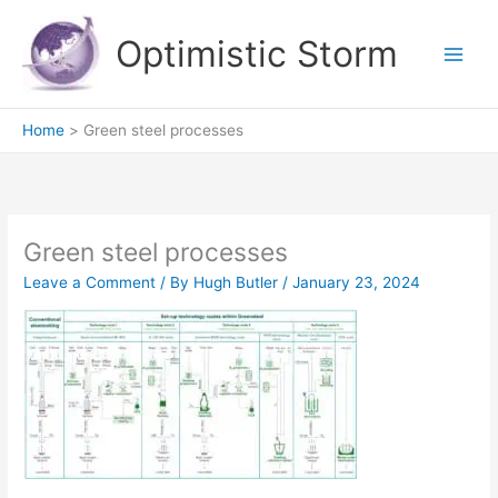
Skip
to
Optimistic Storm
content
Home
Green steel processes
Green steel processes
Leave a Comment
/ By
Hugh Butler
/
January 23, 2024