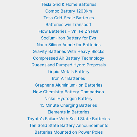
Tesla Grid & Home Batteries
Combo Battery 1200km
Tesa Grid-Scale Batteries
Batteries win Transport
Flow Batteries – Vn, Fe Zn HBr
Sodium-Iron Battery for EVs
Nano Silicon Anode for Batteries
Gravity Batteries With Heavy Blocks
Compressed Air Battery Technology
Queensland Pumped Hydro Proposals
Liquid Metals Battery
Iron Air Batteries
Graphene Aluminium-Ion Batteries
New Chemistry Battery Comparison
Nickel Hydrogen Battery
15 Minute Charging Batteries
Elements in Batteries
Toyota’s Failure With Solid State Batteries
Ten Solid State Battery Announcements
Batteries Mounted on Power Poles