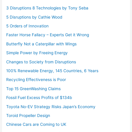
3 Disruptions 8 Technologies by Tony Seba
5 Disruptions by Cathie Wood
5 Orders of Innovation
Faster Horse Fallacy – Experts Get it Wrong
Butterfly Not a Caterpillar with Wings
Simple Power by Freeing Energy
Changes to Society from Disruptions
100% Renewable Energy, 145 Countries, 6 Years
Recycling Effectiveness is Poor
Top 15 GreenWashing Claims
Fossil Fuel Excess Profits of $134b
Toyota No-EV Strategy Risks Japan’s Economy
Toroid Propeller Design
Chinese Cars are Coming to UK