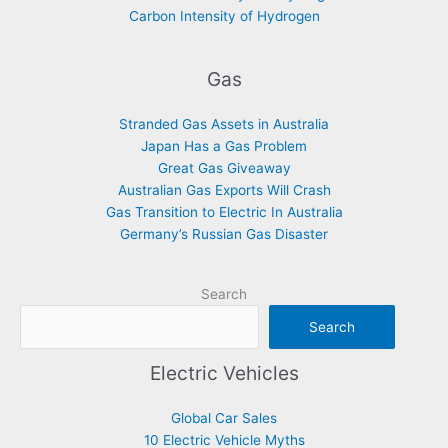
Carbon Intensity of Hydrogen
Gas
Stranded Gas Assets in Australia
Japan Has a Gas Problem
Great Gas Giveaway
Australian Gas Exports Will Crash
Gas Transition to Electric In Australia
Germany’s Russian Gas Disaster
Search
Search
Electric Vehicles
Global Car Sales
10 Electric Vehicle Myths