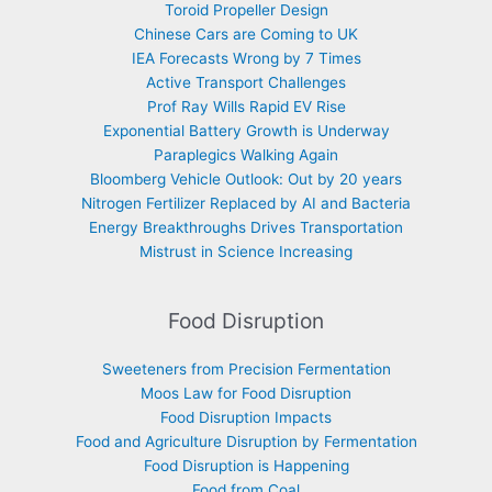
Toroid Propeller Design
Chinese Cars are Coming to UK
IEA Forecasts Wrong by 7 Times
Active Transport Challenges
Prof Ray Wills Rapid EV Rise
Exponential Battery Growth is Underway
Paraplegics Walking Again
Bloomberg Vehicle Outlook: Out by 20 years
Nitrogen Fertilizer Replaced by AI and Bacteria
Energy Breakthroughs Drives Transportation
Mistrust in Science Increasing
Food Disruption
Sweeteners from Precision Fermentation
Moos Law for Food Disruption
Food Disruption Impacts
Food and Agriculture Disruption by Fermentation
Food Disruption is Happening
Food from Coal