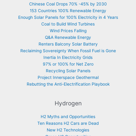
Chinese Coal Drops 70% -45% by 2030
153 Countries 100% Renewable Energy
Enough Solar Panels for 100% Electricity in 4 Years
Coal to Build Wind Turbines
Wind Prices Falling
Q&A Renewable Energy
Renters Balcony Solar Battery
Reclaiming Sovereignty When Fossil Fuel is Gone
Inertia In Electricity Grids
97% or 100% for Net Zero
Recycling Solar Panels
Project Innerspace Geothermal
Rebutting the Anti-Electrification Playbook
Hydrogen
H2 Myths and Opportunities
Ten Reasons H2 Cars are Dead
New H2 Technologies