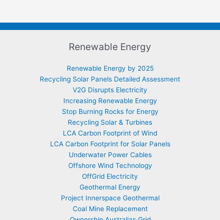
Renewable Energy
Renewable Energy by 2025
Recycling Solar Panels Detailed Assessment
V2G Disrupts Electricity
Increasing Renewable Energy
Stop Burning Rocks for Energy
Recycling Solar & Turbines
LCA Carbon Footprint of Wind
LCA Carbon Footprint for Solar Panels
Underwater Power Cables
Offshore Wind Technology
OffGrid Electricity
Geothermal Energy
Project Innerspace Geothermal
Coal Mine Replacement
Ownership Australias Grid