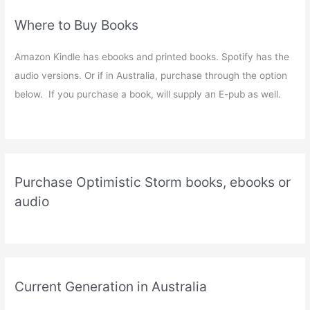
Where to Buy Books
Amazon Kindle has ebooks and printed books. Spotify has the
audio versions. Or if in Australia, purchase through the option
below. If you purchase a book, will supply an E-pub as well.
Purchase Optimistic Storm books, ebooks or
audio
Current Generation in Australia