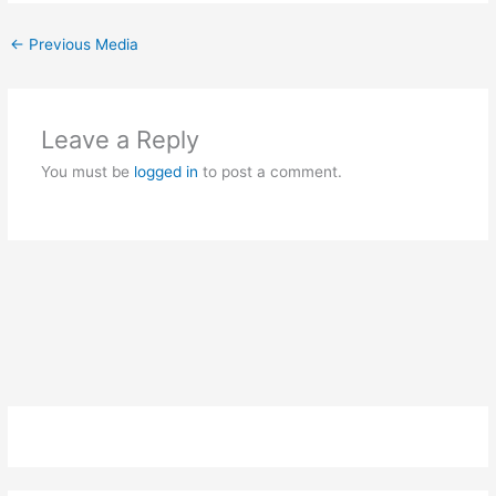
←
Previous Media
Leave a Reply
You must be
logged in
to post a comment.