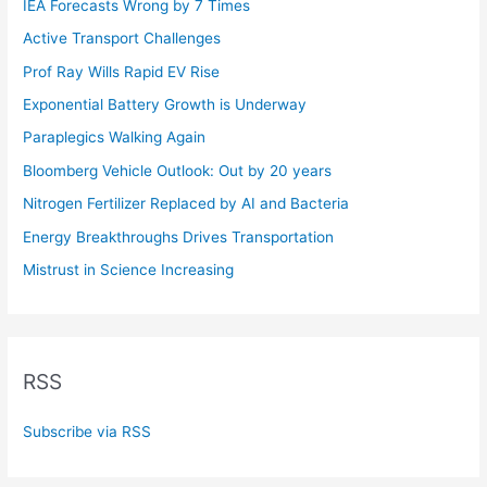
IEA Forecasts Wrong by 7 Times
Active Transport Challenges
Prof Ray Wills Rapid EV Rise
Exponential Battery Growth is Underway
Paraplegics Walking Again
Bloomberg Vehicle Outlook: Out by 20 years
Nitrogen Fertilizer Replaced by AI and Bacteria
Energy Breakthroughs Drives Transportation
Mistrust in Science Increasing
RSS
Subscribe via RSS