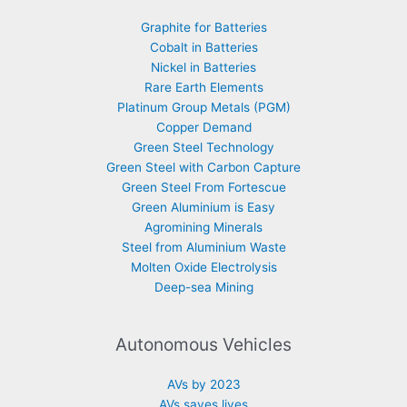
Graphite for Batteries
Cobalt in Batteries
Nickel in Batteries
Rare Earth Elements
Platinum Group Metals (PGM)
Copper Demand
Green Steel Technology
Green Steel with Carbon Capture
Green Steel From Fortescue
Green Aluminium is Easy
Agromining Minerals
Steel from Aluminium Waste
Molten Oxide Electrolysis
Deep-sea Mining
Autonomous Vehicles
AVs by 2023
AVs saves lives