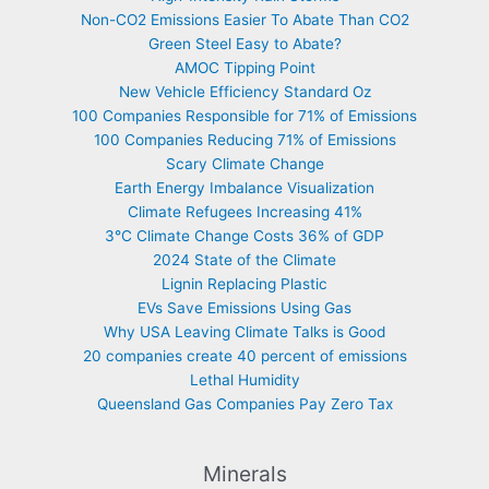
Non-CO2 Emissions Easier To Abate Than CO2
Green Steel Easy to Abate?
AMOC Tipping Point
New Vehicle Efficiency Standard Oz
100 Companies Responsible for 71% of Emissions
100 Companies Reducing 71% of Emissions
Scary Climate Change
Earth Energy Imbalance Visualization
Climate Refugees Increasing 41%
3°C Climate Change Costs 36% of GDP
2024 State of the Climate
Lignin Replacing Plastic
EVs Save Emissions Using Gas
Why USA Leaving Climate Talks is Good
20 companies create 40 percent of emissions
Lethal Humidity
Queensland Gas Companies Pay Zero Tax
Minerals