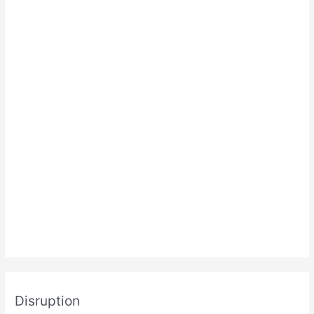
Disruption