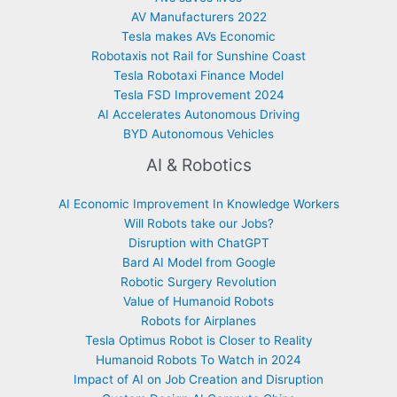
AV Manufacturers 2022
Tesla makes AVs Economic
Robotaxis not Rail for Sunshine Coast
Tesla Robotaxi Finance Model
Tesla FSD Improvement 2024
AI Accelerates Autonomous Driving
BYD Autonomous Vehicles
AI & Robotics
AI Economic Improvement In Knowledge Workers
Will Robots take our Jobs?
Disruption with ChatGPT
Bard AI Model from Google
Robotic Surgery Revolution
Value of Humanoid Robots
Robots for Airplanes
Tesla Optimus Robot is Closer to Reality
Humanoid Robots To Watch in 2024
Impact of AI on Job Creation and Disruption