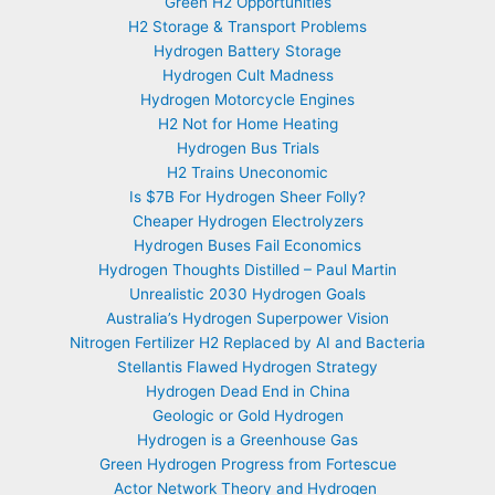
Green H2 Opportunities
H2 Storage & Transport Problems
Hydrogen Battery Storage
Hydrogen Cult Madness
Hydrogen Motorcycle Engines
H2 Not for Home Heating
Hydrogen Bus Trials
H2 Trains Uneconomic
Is $7B For Hydrogen Sheer Folly?
Cheaper Hydrogen Electrolyzers
Hydrogen Buses Fail Economics
Hydrogen Thoughts Distilled – Paul Martin
Unrealistic 2030 Hydrogen Goals
Australia’s Hydrogen Superpower Vision
Nitrogen Fertilizer H2 Replaced by AI and Bacteria
Stellantis Flawed Hydrogen Strategy
Hydrogen Dead End in China
Geologic or Gold Hydrogen
Hydrogen is a Greenhouse Gas
Green Hydrogen Progress from Fortescue
Actor Network Theory and Hydrogen