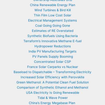
China Renewable Energy Plan
Wind Turbines & Bird Kill
Thin Film Low Cost Solar
Electrical Management Systems
Coal Going Going Gone
Estimates of RE Overstated
Synthetic Biofuels Using Bacteria
Terraform’s Innovative Methane E-fuel
Hydropower Reductions
India PV Manufacturing Targets
PV Panels Supply Booming
Concentrated Solar CSP
France Solar Carparks vs Nuclear
Baseload to Dispatchable – Transforming Electricity
Increased Solar Efficiency with Perovskite
Green Methanol: A Potential Clean Fuel Solution
Comparison of Synthetic Ethanol and Methanol
USA Electricity Is Going Renewable
Tidal & Wave Power
China’s Energy Megabase Plan