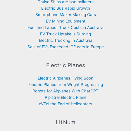
Cruise Ships are bad polluters
Electric Bus Rapid Growth
Smartphone Maker Making Cars
EV Mining Equipment
Fuel and Labour Truck Costs in Australia
EV Truck Uptake is Surging
Electric Trucking In Australia
Sale of EVs Exceeded ICE cars in Europe
Electric Planes
Electric Airplanes Flying Soon
Electric Planes from Wright Progressing
Robots for Airplanes With ChatGPT
Pipistrel Electric Plane
eVTol the End of Helicopters
Lithium