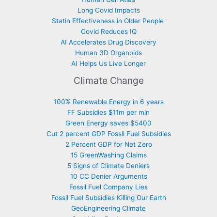
Long Covid Impacts
Statin Effectiveness in Older People
Covid Reduces IQ
AI Accelerates Drug Discovery
Human 3D Organoids
AI Helps Us Live Longer
Climate Change
100% Renewable Energy in 6 years
FF Subsidies $11m per min
Green Energy saves $5400
Cut 2 percent GDP Fossil Fuel Subsidies
2 Percent GDP for Net Zero
15 GreenWashing Claims
5 Signs of Climate Deniers
10 CC Denier Arguments
Fossil Fuel Company Lies
Fossil Fuel Subsidies Killing Our Earth
GeoEngineering Climate