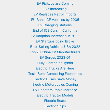
EV Pickups are Coming
EVs Increasing
EV Replaces Petrol Imports
EU Bans ICE Vehicles by 2035
EV Charging Stations
End of ICE Cars in California
EV Adoption Increased in 2022
EV Startups going Broke
Best-Selling Vehicles USA 2022
Top 20 China EV Manufacturers
EV Surges 2023 Q1
Fully Electric or Hybrid
Electric Trucks Are Here
Tesla Semi Compelling Economics
Electric Buses Save Money
Electric Motorcycles Coming
EV Scooters Rapid Increase
Electric Tractor Models
Electric Boats
Electric Ships