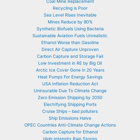
Coal Mine Replacement
Recycling is Poor
Sea Level Rises Inevitable
Mines Reduce by 80%
Synthetic Biofuels Using Bacteria
Sustainable Aviation Fuels Unrealistic
Ethanol Worse than Gasoline
Direct Air Capture Unproven
Carbon Capture and Storage Fail
Low Investment in RE by Big Oil
Arctic Ice Cover Gone in 20 Years
Heat Pumps For Energy Savings
USA Inflation Reduction Act
Uninsurable Due To Climate Change
Zero Emission Shipping by 2050
Electrifying Shipping Ports
Cruise Ships – bad polluters
Ship Emissions Halve
OPEC Countries Anti-Climate Change Actions
Carbon Capture for Ethanol
High-Intensity Rain Storms