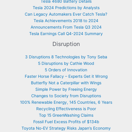
Tesla 4680 Battery Details
Tesla 2024 Predictions by Analysts
Can Legacy Automakers Ever Catch Tesla?
Tesla Achievements 2018 to 2024
Announcements From Tesla Q3 2024
Tesla Earnings Call Q4-2024 Summary
Disruption
3 Disruptions 8 Technologies by Tony Seba
5 Disruptions by Cathie Wood
5 Orders of Innovation
Faster Horse Fallacy – Experts Get it Wrong
Butterfly Not a Caterpillar with Wings
Simple Power by Freeing Energy
Changes to Society from Disruptions
100% Renewable Energy, 145 Countries, 6 Years
Recycling Effectiveness is Poor
Top 15 GreenWashing Claims
Fossil Fuel Excess Profits of $134b
Toyota No-EV Strategy Risks Japan’s Economy