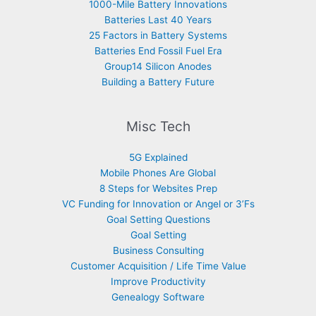
1000-Mile Battery Innovations
Batteries Last 40 Years
25 Factors in Battery Systems
Batteries End Fossil Fuel Era
Group14 Silicon Anodes
Building a Battery Future
Misc Tech
5G Explained
Mobile Phones Are Global
8 Steps for Websites Prep
VC Funding for Innovation or Angel or 3’Fs
Goal Setting Questions
Goal Setting
Business Consulting
Customer Acquisition / Life Time Value
Improve Productivity
Genealogy Software