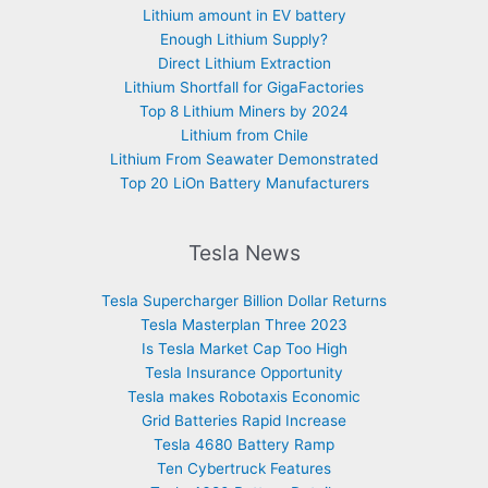
Lithium amount in EV battery
Enough Lithium Supply?
Direct Lithium Extraction
Lithium Shortfall for GigaFactories
Top 8 Lithium Miners by 2024
Lithium from Chile
Lithium From Seawater Demonstrated
Top 20 LiOn Battery Manufacturers
Tesla News
Tesla Supercharger Billion Dollar Returns
Tesla Masterplan Three 2023
Is Tesla Market Cap Too High
Tesla Insurance Opportunity
Tesla makes Robotaxis Economic
Grid Batteries Rapid Increase
Tesla 4680 Battery Ramp
Ten Cybertruck Features