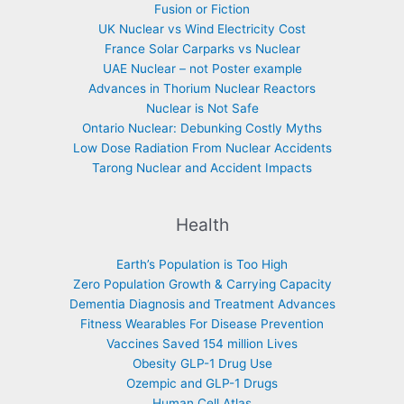
Fusion or Fiction
UK Nuclear vs Wind Electricity Cost
France Solar Carparks vs Nuclear
UAE Nuclear – not Poster example
Advances in Thorium Nuclear Reactors
Nuclear is Not Safe
Ontario Nuclear: Debunking Costly Myths
Low Dose Radiation From Nuclear Accidents
Tarong Nuclear and Accident Impacts
Health
Earth’s Population is Too High
Zero Population Growth & Carrying Capacity
Dementia Diagnosis and Treatment Advances
Fitness Wearables For Disease Prevention
Vaccines Saved 154 million Lives
Obesity GLP-1 Drug Use
Ozempic and GLP-1 Drugs
Human Cell Atlas