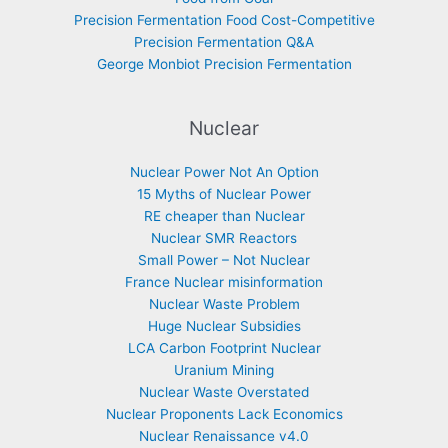
Precision Fermentation Food Cost-Competitive
Precision Fermentation Q&A
George Monbiot Precision Fermentation
Nuclear
Nuclear Power Not An Option
15 Myths of Nuclear Power
RE cheaper than Nuclear
Nuclear SMR Reactors
Small Power – Not Nuclear
France Nuclear misinformation
Nuclear Waste Problem
Huge Nuclear Subsidies
LCA Carbon Footprint Nuclear
Uranium Mining
Nuclear Waste Overstated
Nuclear Proponents Lack Economics
Nuclear Renaissance v4.0