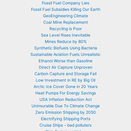
Fossil Fuel Company Lies
Fossil Fuel Subsidies Killing Our Earth
GeoEngineering Climate
Coal Mine Replacement
Recycling is Poor
Sea Level Rises Inevitable
Mines Reduce by 80%
Synthetic Biofuels Using Bacteria
Sustainable Aviation Fuels Unrealistic
Ethanol Worse than Gasoline
Direct Air Capture Unproven
Carbon Capture and Storage Fail
Low Investment in RE by Big Oil
Arctic Ice Cover Gone in 20 Years
Heat Pumps For Energy Savings
USA Inflation Reduction Act
Uninsurable Due To Climate Change
Zero Emission Shipping by 2050
Electrifying Shipping Ports
Cruise Ships – bad polluters