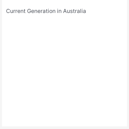
Current Generation in Australia