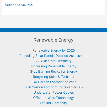
Subscribe via RSS
Renewable Energy
Renewable Energy by 2025
Recycling Solar Panels Detailed Assessment
V2G Disrupts Electricity
Increasing Renewable Energy
Stop Burning Rocks for Energy
Recycling Solar & Turbines
LCA Carbon Footprint of Wind
LCA Carbon Footprint for Solar Panels
Underwater Power Cables
Offshore Wind Technology
OffGrid Electricity