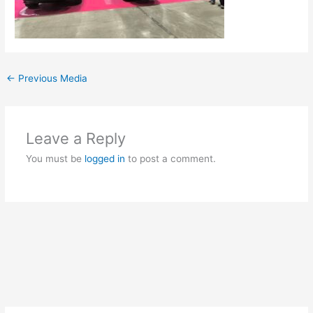
←
Previous Media
Leave a Reply
You must be
logged in
to post a comment.