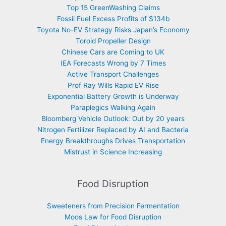
Top 15 GreenWashing Claims
Fossil Fuel Excess Profits of $134b
Toyota No-EV Strategy Risks Japan’s Economy
Toroid Propeller Design
Chinese Cars are Coming to UK
IEA Forecasts Wrong by 7 Times
Active Transport Challenges
Prof Ray Wills Rapid EV Rise
Exponential Battery Growth is Underway
Paraplegics Walking Again
Bloomberg Vehicle Outlook: Out by 20 years
Nitrogen Fertilizer Replaced by AI and Bacteria
Energy Breakthroughs Drives Transportation
Mistrust in Science Increasing
Food Disruption
Sweeteners from Precision Fermentation
Moos Law for Food Disruption