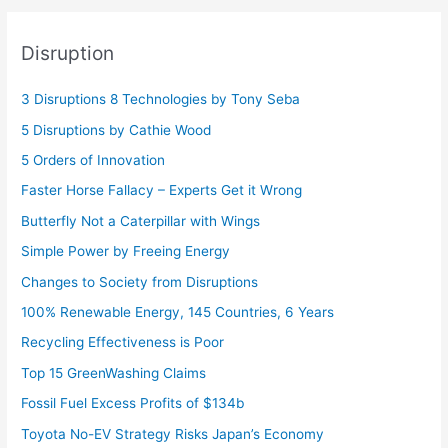
Disruption
3 Disruptions 8 Technologies by Tony Seba
5 Disruptions by Cathie Wood
5 Orders of Innovation
Faster Horse Fallacy – Experts Get it Wrong
Butterfly Not a Caterpillar with Wings
Simple Power by Freeing Energy
Changes to Society from Disruptions
100% Renewable Energy, 145 Countries, 6 Years
Recycling Effectiveness is Poor
Top 15 GreenWashing Claims
Fossil Fuel Excess Profits of $134b
Toyota No-EV Strategy Risks Japan’s Economy