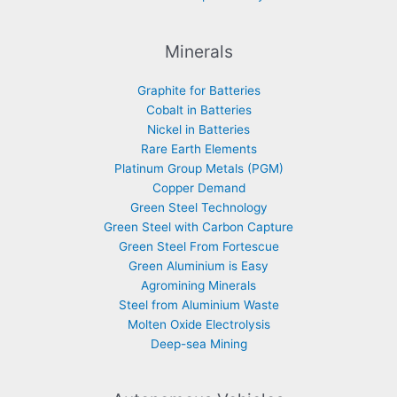
Minerals
Graphite for Batteries
Cobalt in Batteries
Nickel in Batteries
Rare Earth Elements
Platinum Group Metals (PGM)
Copper Demand
Green Steel Technology
Green Steel with Carbon Capture
Green Steel From Fortescue
Green Aluminium is Easy
Agromining Minerals
Steel from Aluminium Waste
Molten Oxide Electrolysis
Deep-sea Mining