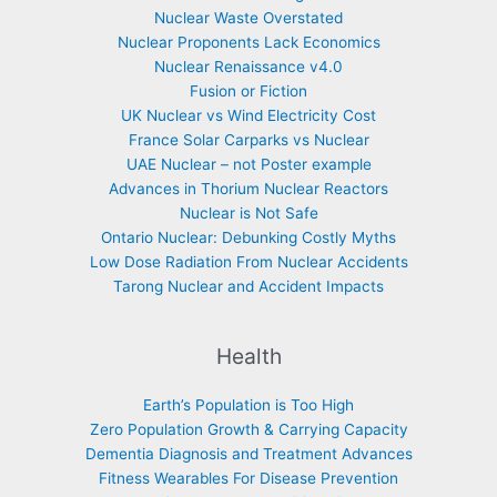
Nuclear Waste Overstated
Nuclear Proponents Lack Economics
Nuclear Renaissance v4.0
Fusion or Fiction
UK Nuclear vs Wind Electricity Cost
France Solar Carparks vs Nuclear
UAE Nuclear – not Poster example
Advances in Thorium Nuclear Reactors
Nuclear is Not Safe
Ontario Nuclear: Debunking Costly Myths
Low Dose Radiation From Nuclear Accidents
Tarong Nuclear and Accident Impacts
Health
Earth’s Population is Too High
Zero Population Growth & Carrying Capacity
Dementia Diagnosis and Treatment Advances
Fitness Wearables For Disease Prevention