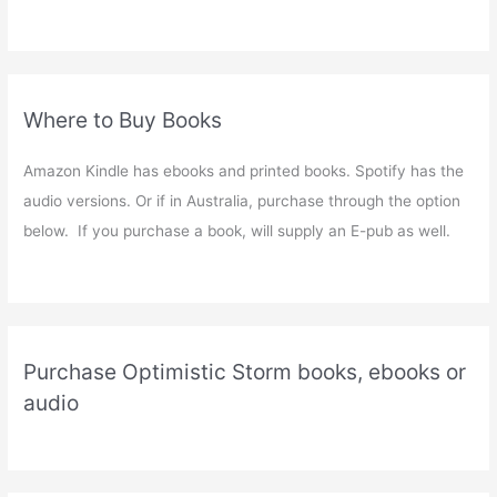
Where to Buy Books
Amazon Kindle has ebooks and printed books. Spotify has the
audio versions. Or if in Australia, purchase through the option
below. If you purchase a book, will supply an E-pub as well.
Purchase Optimistic Storm books, ebooks or
audio