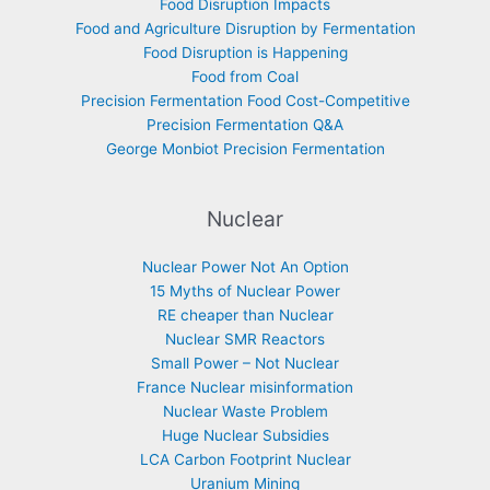
Food Disruption Impacts
Food and Agriculture Disruption by Fermentation
Food Disruption is Happening
Food from Coal
Precision Fermentation Food Cost-Competitive
Precision Fermentation Q&A
George Monbiot Precision Fermentation
Nuclear
Nuclear Power Not An Option
15 Myths of Nuclear Power
RE cheaper than Nuclear
Nuclear SMR Reactors
Small Power – Not Nuclear
France Nuclear misinformation
Nuclear Waste Problem
Huge Nuclear Subsidies
LCA Carbon Footprint Nuclear
Uranium Mining