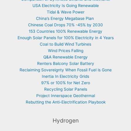
USA Electricity Is Going Renewable
Tidal & Wave Power
China’s Energy Megabase Plan
Chinese Coal Drops 70% -45% by 2030
153 Countries 100% Renewable Energy
Enough Solar Panels for 100% Electricity in 4 Years
Coal to Build Wind Turbines
Wind Prices Falling
Q&A Renewable Energy
Renters Balcony Solar Battery
Reclaiming Sovereignty When Fossil Fuel is Gone
Inertia In Electricity Grids
97% or 100% for Net Zero
Recycling Solar Panels
Project Innerspace Geothermal
Rebutting the Anti-Electrification Playbook
Hydrogen