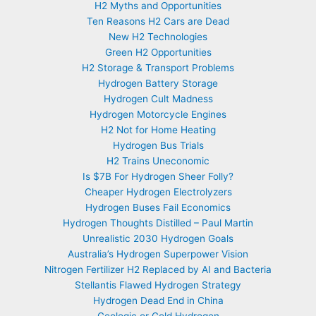
H2 Myths and Opportunities
Ten Reasons H2 Cars are Dead
New H2 Technologies
Green H2 Opportunities
H2 Storage & Transport Problems
Hydrogen Battery Storage
Hydrogen Cult Madness
Hydrogen Motorcycle Engines
H2 Not for Home Heating
Hydrogen Bus Trials
H2 Trains Uneconomic
Is $7B For Hydrogen Sheer Folly?
Cheaper Hydrogen Electrolyzers
Hydrogen Buses Fail Economics
Hydrogen Thoughts Distilled – Paul Martin
Unrealistic 2030 Hydrogen Goals
Australia’s Hydrogen Superpower Vision
Nitrogen Fertilizer H2 Replaced by AI and Bacteria
Stellantis Flawed Hydrogen Strategy
Hydrogen Dead End in China