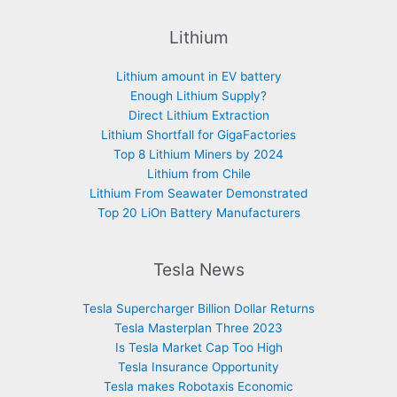
Lithium
Lithium amount in EV battery
Enough Lithium Supply?
Direct Lithium Extraction
Lithium Shortfall for GigaFactories
Top 8 Lithium Miners by 2024
Lithium from Chile
Lithium From Seawater Demonstrated
Top 20 LiOn Battery Manufacturers
Tesla News
Tesla Supercharger Billion Dollar Returns
Tesla Masterplan Three 2023
Is Tesla Market Cap Too High
Tesla Insurance Opportunity
Tesla makes Robotaxis Economic