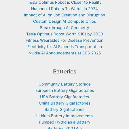
Tesla Optimus Robot is Closer to Reality
Humanoid Robots To Watch in 2024
Impact of AI on Job Creation and Disruption
Custom Design AI Compute Chips
Breakthrough AI Geometry
Tesla Optimus Robot Worth $10t by 2030
Fitness Wearables For Disease Prevention
Electricity for AI Exceeds Transportation
Nvidia AI Announcements at CES 2025
Batteries
Community Battery Storage
European Battery Gigafactories
USA Battery Gigafactories
China Battery Gigafactories
Battery Gigafactories
Lithium Battery Improvements
Pumped Hydro as a Battery
Batteries 300TWh