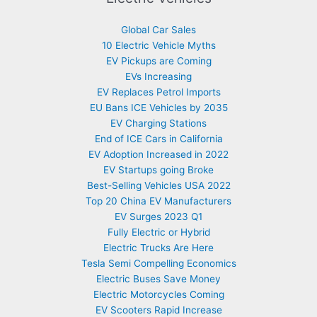
Global Car Sales
10 Electric Vehicle Myths
EV Pickups are Coming
EVs Increasing
EV Replaces Petrol Imports
EU Bans ICE Vehicles by 2035
EV Charging Stations
End of ICE Cars in California
EV Adoption Increased in 2022
EV Startups going Broke
Best-Selling Vehicles USA 2022
Top 20 China EV Manufacturers
EV Surges 2023 Q1
Fully Electric or Hybrid
Electric Trucks Are Here
Tesla Semi Compelling Economics
Electric Buses Save Money
Electric Motorcycles Coming
EV Scooters Rapid Increase