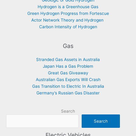
Geologic or Gold Hydrogen
Hydrogen is a Greenhouse Gas
Green Hydrogen Progress from Fortescue
Actor Network Theory and Hydrogen
Carbon Intensity of Hydrogen
Gas
Stranded Gas Assets in Australia
Japan Has a Gas Problem
Great Gas Giveaway
Australian Gas Exports Will Crash
Gas Transition to Electric In Australia
Germany’s Russian Gas Disaster
Search
Search
Electric Vehicles