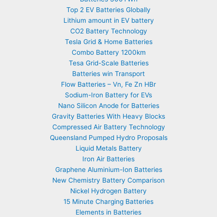
Top 2 EV Batteries Globally
Lithium amount in EV battery
CO2 Battery Technology
Tesla Grid & Home Batteries
Combo Battery 1200km
Tesa Grid-Scale Batteries
Batteries win Transport
Flow Batteries – Vn, Fe Zn HBr
Sodium-Iron Battery for EVs
Nano Silicon Anode for Batteries
Gravity Batteries With Heavy Blocks
Compressed Air Battery Technology
Queensland Pumped Hydro Proposals
Liquid Metals Battery
Iron Air Batteries
Graphene Aluminium-Ion Batteries
New Chemistry Battery Comparison
Nickel Hydrogen Battery
15 Minute Charging Batteries
Elements in Batteries