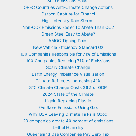
Ship Emissions Halve
OPEC Countries Anti-Climate Change Actions
Carbon Capture for Ethanol
High-Intensity Rain Storms
Non-CO2 Emissions Easier To Abate Than CO2
Green Steel Easy to Abate?
AMOC Tipping Point
New Vehicle Efficiency Standard Oz
100 Companies Responsible for 71% of Emissions
100 Companies Reducing 71% of Emissions
Scary Climate Change
Earth Energy Imbalance Visualization
Climate Refugees Increasing 41%
3°C Climate Change Costs 36% of GDP
2024 State of the Climate
Lignin Replacing Plastic
EVs Save Emissions Using Gas
Why USA Leaving Climate Talks is Good
20 companies create 40 percent of emissions
Lethal Humidity
Queensland Gas Companies Pay Zero Tax