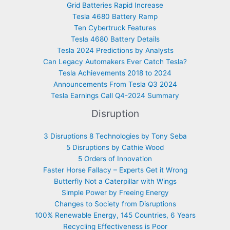
Grid Batteries Rapid Increase
Tesla 4680 Battery Ramp
Ten Cybertruck Features
Tesla 4680 Battery Details
Tesla 2024 Predictions by Analysts
Can Legacy Automakers Ever Catch Tesla?
Tesla Achievements 2018 to 2024
Announcements From Tesla Q3 2024
Tesla Earnings Call Q4-2024 Summary
Disruption
3 Disruptions 8 Technologies by Tony Seba
5 Disruptions by Cathie Wood
5 Orders of Innovation
Faster Horse Fallacy – Experts Get it Wrong
Butterfly Not a Caterpillar with Wings
Simple Power by Freeing Energy
Changes to Society from Disruptions
100% Renewable Energy, 145 Countries, 6 Years
Recycling Effectiveness is Poor