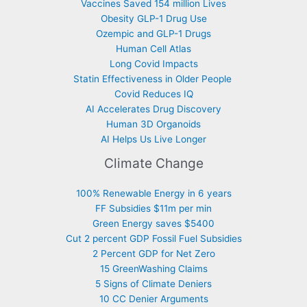
Vaccines Saved 154 million Lives
Obesity GLP-1 Drug Use
Ozempic and GLP-1 Drugs
Human Cell Atlas
Long Covid Impacts
Statin Effectiveness in Older People
Covid Reduces IQ
AI Accelerates Drug Discovery
Human 3D Organoids
AI Helps Us Live Longer
Climate Change
100% Renewable Energy in 6 years
FF Subsidies $11m per min
Green Energy saves $5400
Cut 2 percent GDP Fossil Fuel Subsidies
2 Percent GDP for Net Zero
15 GreenWashing Claims
5 Signs of Climate Deniers
10 CC Denier Arguments