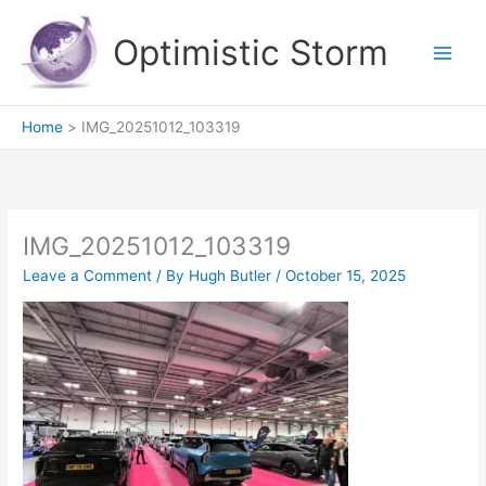
Skip
to
Optimistic Storm
content
Home
IMG_20251012_103319
IMG_20251012_103319
Leave a Comment
/ By
Hugh Butler
/
October 15, 2025