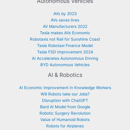
Autonomous Vehicles
AVs by 2023
AVs saves lives
AV Manufacturers 2022
Tesla makes AVs Economic
Robotaxis not Rail for Sunshine Coast
Tesla Robotaxi Finance Model
Tesla FSD Improvement 2024
AI Accelerates Autonomous Driving
BYD Autonomous Vehicles
AI & Robotics
AI Economic Improvement In Knowledge Workers
Will Robots take our Jobs?
Disruption with ChatGPT
Bard AI Model from Google
Robotic Surgery Revolution
Value of Humanoid Robots
Robots for Airplanes