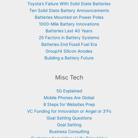
Toyota’s Failure With Solid State Batteries
Ten Solid State Battery Announcements
Batteries Mounted on Power Poles
1000-Mile Battery Innovations
Batteries Last 40 Years
25 Factors in Battery Systems
Batteries End Fossil Fuel Era
Group14 Silicon Anodes
Building a Battery Future
Misc Tech
5G Explained
Mobile Phones Are Global
8 Steps for Websites Prep
VC Funding for Innovation or Angel or 3’Fs
Goal Setting Questions
Goal Setting
Business Consulting