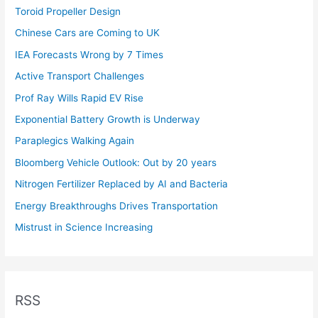
Toroid Propeller Design
Chinese Cars are Coming to UK
IEA Forecasts Wrong by 7 Times
Active Transport Challenges
Prof Ray Wills Rapid EV Rise
Exponential Battery Growth is Underway
Paraplegics Walking Again
Bloomberg Vehicle Outlook: Out by 20 years
Nitrogen Fertilizer Replaced by AI and Bacteria
Energy Breakthroughs Drives Transportation
Mistrust in Science Increasing
RSS