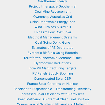
Geothermal Energy
Project Innerspace Geothermal
Coal Mine Replacement
Ownership Australias Grid
China Renewable Energy Plan
Wind Turbines & Bird Kill
Thin Film Low Cost Solar
Electrical Management Systems
Coal Going Going Gone
Estimates of RE Overstated
Synthetic Biofuels Using Bacteria
Terraform’s Innovative Methane E-fuel
Hydropower Reductions
India PV Manufacturing Targets
PV Panels Supply Booming
Concentrated Solar CSP
France Solar Carparks vs Nuclear
Baseload to Dispatchable – Transforming Electricity
Increased Solar Efficiency with Perovskite
Green Methanol: A Potential Clean Fuel Solution
Comparison of Synthetic Ethanol and Methanol