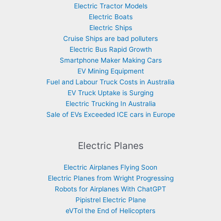
Electric Tractor Models
Electric Boats
Electric Ships
Cruise Ships are bad polluters
Electric Bus Rapid Growth
Smartphone Maker Making Cars
EV Mining Equipment
Fuel and Labour Truck Costs in Australia
EV Truck Uptake is Surging
Electric Trucking In Australia
Sale of EVs Exceeded ICE cars in Europe
Electric Planes
Electric Airplanes Flying Soon
Electric Planes from Wright Progressing
Robots for Airplanes With ChatGPT
Pipistrel Electric Plane
eVTol the End of Helicopters