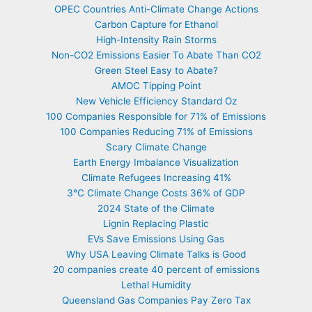
OPEC Countries Anti-Climate Change Actions
Carbon Capture for Ethanol
High-Intensity Rain Storms
Non-CO2 Emissions Easier To Abate Than CO2
Green Steel Easy to Abate?
AMOC Tipping Point
New Vehicle Efficiency Standard Oz
100 Companies Responsible for 71% of Emissions
100 Companies Reducing 71% of Emissions
Scary Climate Change
Earth Energy Imbalance Visualization
Climate Refugees Increasing 41%
3°C Climate Change Costs 36% of GDP
2024 State of the Climate
Lignin Replacing Plastic
EVs Save Emissions Using Gas
Why USA Leaving Climate Talks is Good
20 companies create 40 percent of emissions
Lethal Humidity
Queensland Gas Companies Pay Zero Tax