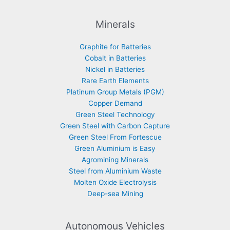
Minerals
Graphite for Batteries
Cobalt in Batteries
Nickel in Batteries
Rare Earth Elements
Platinum Group Metals (PGM)
Copper Demand
Green Steel Technology
Green Steel with Carbon Capture
Green Steel From Fortescue
Green Aluminium is Easy
Agromining Minerals
Steel from Aluminium Waste
Molten Oxide Electrolysis
Deep-sea Mining
Autonomous Vehicles