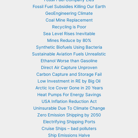
Fossil Fuel Subsidies Killing Our Earth
GeoEngineering Climate
Coal Mine Replacement
Recycling is Poor
Sea Level Rises Inevitable
Mines Reduce by 80%
Synthetic Biofuels Using Bacteria
Sustainable Aviation Fuels Unrealistic
Ethanol Worse than Gasoline
Direct Air Capture Unproven
Carbon Capture and Storage Fail
Low Investment in RE by Big Oil
Arctic Ice Cover Gone in 20 Years
Heat Pumps For Energy Savings
USA Inflation Reduction Act
Uninsurable Due To Climate Change
Zero Emission Shipping by 2050
Electrifying Shipping Ports
Cruise Ships – bad polluters
Ship Emissions Halve