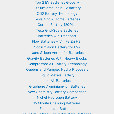
Top 2 EV Batteries Globally
Lithium amount in EV battery
CO2 Battery Technology
Tesla Grid & Home Batteries
Combo Battery 1200km
Tesa Grid-Scale Batteries
Batteries win Transport
Flow Batteries – Vn, Fe Zn HBr
Sodium-Iron Battery for EVs
Nano Silicon Anode for Batteries
Gravity Batteries With Heavy Blocks
Compressed Air Battery Technology
Queensland Pumped Hydro Proposals
Liquid Metals Battery
Iron Air Batteries
Graphene Aluminium-Ion Batteries
New Chemistry Battery Comparison
Nickel Hydrogen Battery
15 Minute Charging Batteries
Elements in Batteries