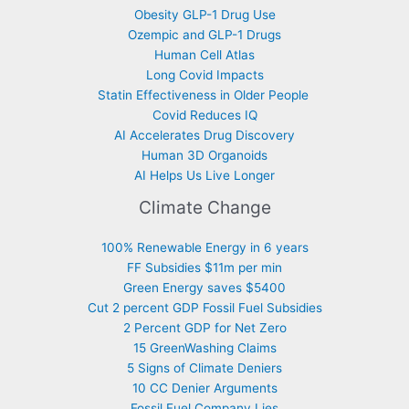
Obesity GLP-1 Drug Use
Ozempic and GLP-1 Drugs
Human Cell Atlas
Long Covid Impacts
Statin Effectiveness in Older People
Covid Reduces IQ
AI Accelerates Drug Discovery
Human 3D Organoids
AI Helps Us Live Longer
Climate Change
100% Renewable Energy in 6 years
FF Subsidies $11m per min
Green Energy saves $5400
Cut 2 percent GDP Fossil Fuel Subsidies
2 Percent GDP for Net Zero
15 GreenWashing Claims
5 Signs of Climate Deniers
10 CC Denier Arguments
Fossil Fuel Company Lies