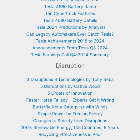
Tesla 4680 Battery Ramp
Ten Cybertruck Features
Tesla 4680 Battery Details
Tesla 2024 Predictions by Analysts
Can Legacy Automakers Ever Catch Tesla?
Tesla Achievements 2018 to 2024
Announcements From Tesla Q3 2024
Tesla Earnings Call Q4-2024 Summary
Disruption
3 Disruptions 8 Technologies by Tony Seba
5 Disruptions by Cathie Wood
5 Orders of Innovation
Faster Horse Fallacy – Experts Get it Wrong
Butterfly Not a Caterpillar with Wings
Simple Power by Freeing Energy
Changes to Society from Disruptions
100% Renewable Energy, 145 Countries, 6 Years
Recycling Effectiveness is Poor