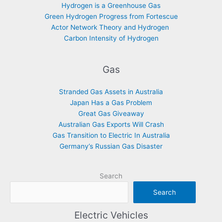
Hydrogen is a Greenhouse Gas
Green Hydrogen Progress from Fortescue
Actor Network Theory and Hydrogen
Carbon Intensity of Hydrogen
Gas
Stranded Gas Assets in Australia
Japan Has a Gas Problem
Great Gas Giveaway
Australian Gas Exports Will Crash
Gas Transition to Electric In Australia
Germany’s Russian Gas Disaster
Search
Search
Electric Vehicles