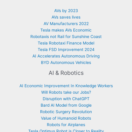
AVs by 2023
AVs saves lives
AV Manufacturers 2022
Tesla makes AVs Economic
Robotaxis not Rail for Sunshine Coast
Tesla Robotaxi Finance Model
Tesla FSD Improvement 2024
AI Accelerates Autonomous Driving
BYD Autonomous Vehicles
AI & Robotics
AI Economic Improvement In Knowledge Workers
Will Robots take our Jobs?
Disruption with ChatGPT
Bard AI Model from Google
Robotic Surgery Revolution
Value of Humanoid Robots
Robots for Airplanes
Tesla Optimus Robot is Closer to Reality