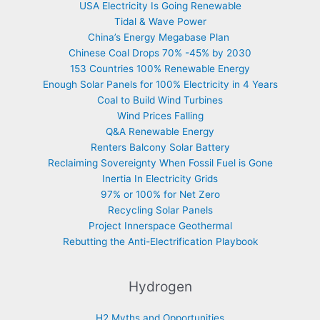
USA Electricity Is Going Renewable
Tidal & Wave Power
China’s Energy Megabase Plan
Chinese Coal Drops 70% -45% by 2030
153 Countries 100% Renewable Energy
Enough Solar Panels for 100% Electricity in 4 Years
Coal to Build Wind Turbines
Wind Prices Falling
Q&A Renewable Energy
Renters Balcony Solar Battery
Reclaiming Sovereignty When Fossil Fuel is Gone
Inertia In Electricity Grids
97% or 100% for Net Zero
Recycling Solar Panels
Project Innerspace Geothermal
Rebutting the Anti-Electrification Playbook
Hydrogen
H2 Myths and Opportunities