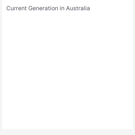
Current Generation in Australia