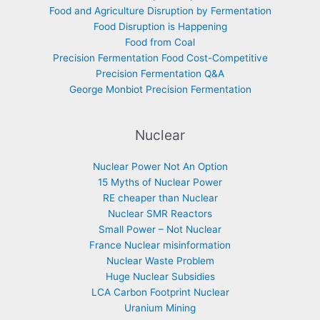
Food and Agriculture Disruption by Fermentation
Food Disruption is Happening
Food from Coal
Precision Fermentation Food Cost-Competitive
Precision Fermentation Q&A
George Monbiot Precision Fermentation
Nuclear
Nuclear Power Not An Option
15 Myths of Nuclear Power
RE cheaper than Nuclear
Nuclear SMR Reactors
Small Power – Not Nuclear
France Nuclear misinformation
Nuclear Waste Problem
Huge Nuclear Subsidies
LCA Carbon Footprint Nuclear
Uranium Mining