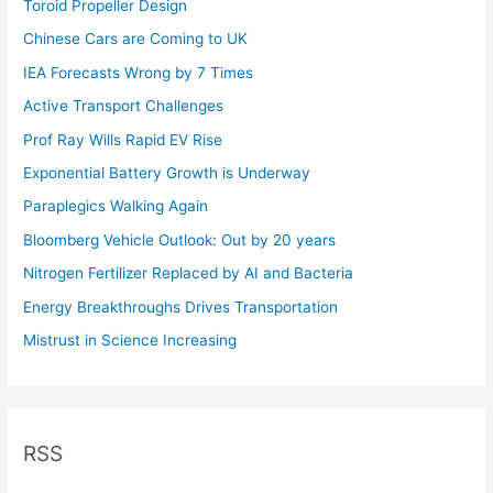
Toroid Propeller Design
Chinese Cars are Coming to UK
IEA Forecasts Wrong by 7 Times
Active Transport Challenges
Prof Ray Wills Rapid EV Rise
Exponential Battery Growth is Underway
Paraplegics Walking Again
Bloomberg Vehicle Outlook: Out by 20 years
Nitrogen Fertilizer Replaced by AI and Bacteria
Energy Breakthroughs Drives Transportation
Mistrust in Science Increasing
RSS