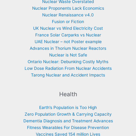
Nuclear Waste Overstated
Nuclear Proponents Lack Economics
Nuclear Renaissance v4.0
Fusion or Fiction
UK Nuclear vs Wind Electricity Cost
France Solar Carparks vs Nuclear
UAE Nuclear – not Poster example
Advances in Thorium Nuclear Reactors
Nuclear is Not Safe
Ontario Nuclear: Debunking Costly Myths
Low Dose Radiation From Nuclear Accidents
Tarong Nuclear and Accident Impacts
Health
Earth’s Population is Too High
Zero Population Growth & Carrying Capacity
Dementia Diagnosis and Treatment Advances
Fitness Wearables For Disease Prevention
Vaccines Saved 154 million Lives