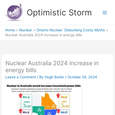
Skip
to
Optimistic Storm
content
Home
Nuclear
Ontario Nuclear: Debunking Costly Myths
Nuclear Australia 2024 increase in energy bills
Nuclear Australia 2024 increase in
energy bills
Leave a Comment
/ By
Hugh Butler
/
October 29, 2024