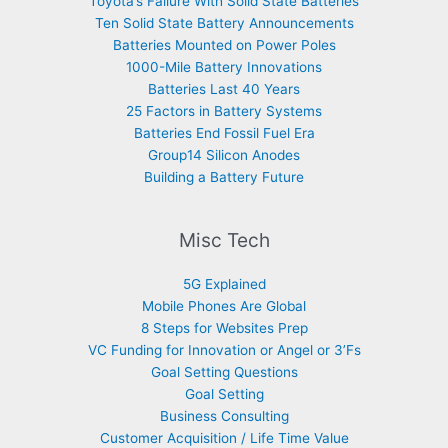
Toyota’s Failure With Solid State Batteries
Ten Solid State Battery Announcements
Batteries Mounted on Power Poles
1000-Mile Battery Innovations
Batteries Last 40 Years
25 Factors in Battery Systems
Batteries End Fossil Fuel Era
Group14 Silicon Anodes
Building a Battery Future
Misc Tech
5G Explained
Mobile Phones Are Global
8 Steps for Websites Prep
VC Funding for Innovation or Angel or 3’Fs
Goal Setting Questions
Goal Setting
Business Consulting
Customer Acquisition / Life Time Value