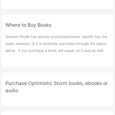
Where to Buy Books
Amazon Kindle has ebooks and printed books. Spotify has the
audio versions. Or if in Australia, purchase through the option
below. If you purchase a book, will supply an E-pub as well.
Purchase Optimistic Storm books, ebooks or
audio