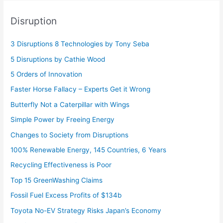
Disruption
3 Disruptions 8 Technologies by Tony Seba
5 Disruptions by Cathie Wood
5 Orders of Innovation
Faster Horse Fallacy – Experts Get it Wrong
Butterfly Not a Caterpillar with Wings
Simple Power by Freeing Energy
Changes to Society from Disruptions
100% Renewable Energy, 145 Countries, 6 Years
Recycling Effectiveness is Poor
Top 15 GreenWashing Claims
Fossil Fuel Excess Profits of $134b
Toyota No-EV Strategy Risks Japan’s Economy