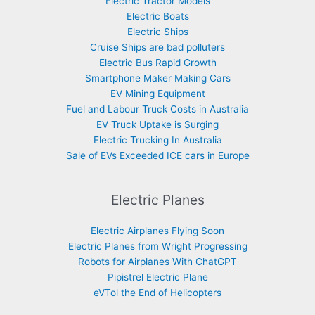
Electric Tractor Models
Electric Boats
Electric Ships
Cruise Ships are bad polluters
Electric Bus Rapid Growth
Smartphone Maker Making Cars
EV Mining Equipment
Fuel and Labour Truck Costs in Australia
EV Truck Uptake is Surging
Electric Trucking In Australia
Sale of EVs Exceeded ICE cars in Europe
Electric Planes
Electric Airplanes Flying Soon
Electric Planes from Wright Progressing
Robots for Airplanes With ChatGPT
Pipistrel Electric Plane
eVTol the End of Helicopters