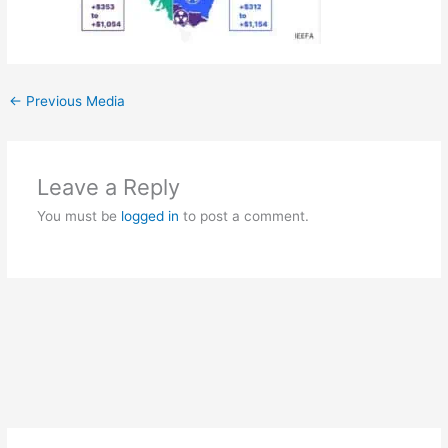
←
Previous Media
Leave a Reply
You must be
logged in
to post a comment.