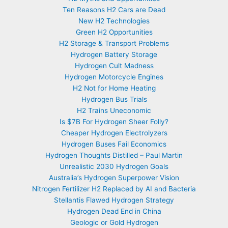
Ten Reasons H2 Cars are Dead
New H2 Technologies
Green H2 Opportunities
H2 Storage & Transport Problems
Hydrogen Battery Storage
Hydrogen Cult Madness
Hydrogen Motorcycle Engines
H2 Not for Home Heating
Hydrogen Bus Trials
H2 Trains Uneconomic
Is $7B For Hydrogen Sheer Folly?
Cheaper Hydrogen Electrolyzers
Hydrogen Buses Fail Economics
Hydrogen Thoughts Distilled – Paul Martin
Unrealistic 2030 Hydrogen Goals
Australia’s Hydrogen Superpower Vision
Nitrogen Fertilizer H2 Replaced by AI and Bacteria
Stellantis Flawed Hydrogen Strategy
Hydrogen Dead End in China
Geologic or Gold Hydrogen