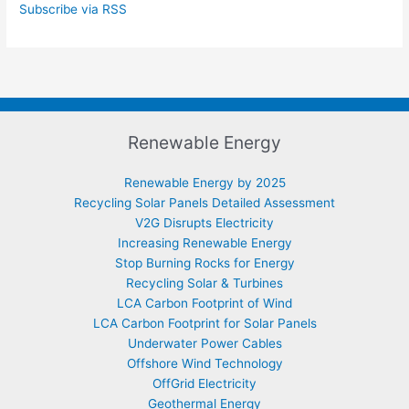
Subscribe via RSS
Renewable Energy
Renewable Energy by 2025
Recycling Solar Panels Detailed Assessment
V2G Disrupts Electricity
Increasing Renewable Energy
Stop Burning Rocks for Energy
Recycling Solar & Turbines
LCA Carbon Footprint of Wind
LCA Carbon Footprint for Solar Panels
Underwater Power Cables
Offshore Wind Technology
OffGrid Electricity
Geothermal Energy