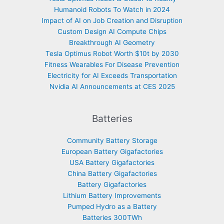
Humanoid Robots To Watch in 2024
Impact of AI on Job Creation and Disruption
Custom Design AI Compute Chips
Breakthrough AI Geometry
Tesla Optimus Robot Worth $10t by 2030
Fitness Wearables For Disease Prevention
Electricity for AI Exceeds Transportation
Nvidia AI Announcements at CES 2025
Batteries
Community Battery Storage
European Battery Gigafactories
USA Battery Gigafactories
China Battery Gigafactories
Battery Gigafactories
Lithium Battery Improvements
Pumped Hydro as a Battery
Batteries 300TWh