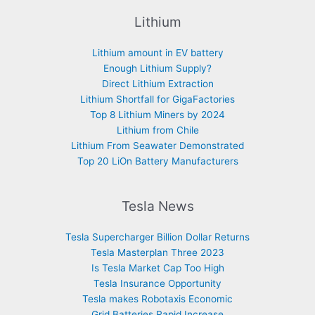
Lithium
Lithium amount in EV battery
Enough Lithium Supply?
Direct Lithium Extraction
Lithium Shortfall for GigaFactories
Top 8 Lithium Miners by 2024
Lithium from Chile
Lithium From Seawater Demonstrated
Top 20 LiOn Battery Manufacturers
Tesla News
Tesla Supercharger Billion Dollar Returns
Tesla Masterplan Three 2023
Is Tesla Market Cap Too High
Tesla Insurance Opportunity
Tesla makes Robotaxis Economic
Grid Batteries Rapid Increase