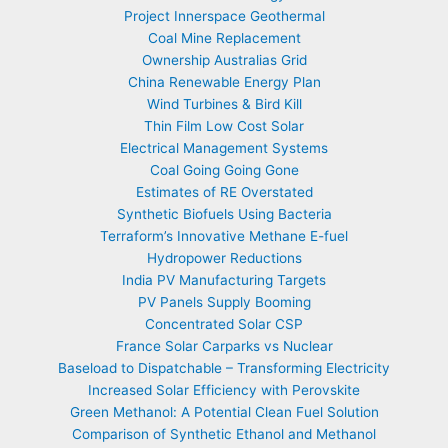
Project Innerspace Geothermal
Coal Mine Replacement
Ownership Australias Grid
China Renewable Energy Plan
Wind Turbines & Bird Kill
Thin Film Low Cost Solar
Electrical Management Systems
Coal Going Going Gone
Estimates of RE Overstated
Synthetic Biofuels Using Bacteria
Terraform’s Innovative Methane E-fuel
Hydropower Reductions
India PV Manufacturing Targets
PV Panels Supply Booming
Concentrated Solar CSP
France Solar Carparks vs Nuclear
Baseload to Dispatchable – Transforming Electricity
Increased Solar Efficiency with Perovskite
Green Methanol: A Potential Clean Fuel Solution
Comparison of Synthetic Ethanol and Methanol