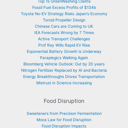
Top 15 GreenWashing Claims
Fossil Fuel Excess Profits of $134b
Toyota No-EV Strategy Risks Japan’s Economy
Toroid Propeller Design
Chinese Cars are Coming to UK
IEA Forecasts Wrong by 7 Times
Active Transport Challenges
Prof Ray Wills Rapid EV Rise
Exponential Battery Growth is Underway
Paraplegics Walking Again
Bloomberg Vehicle Outlook: Out by 20 years
Nitrogen Fertilizer Replaced by AI and Bacteria
Energy Breakthroughs Drives Transportation
Mistrust in Science Increasing
Food Disruption
Sweeteners from Precision Fermentation
Moos Law for Food Disruption
Food Disruption Impacts