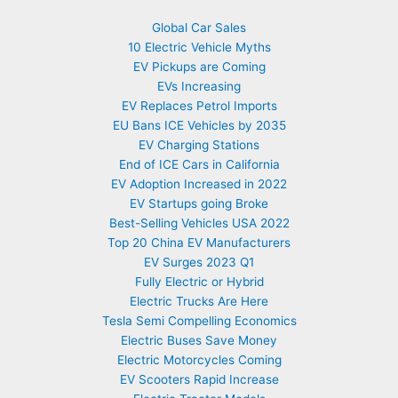
Global Car Sales
10 Electric Vehicle Myths
EV Pickups are Coming
EVs Increasing
EV Replaces Petrol Imports
EU Bans ICE Vehicles by 2035
EV Charging Stations
End of ICE Cars in California
EV Adoption Increased in 2022
EV Startups going Broke
Best-Selling Vehicles USA 2022
Top 20 China EV Manufacturers
EV Surges 2023 Q1
Fully Electric or Hybrid
Electric Trucks Are Here
Tesla Semi Compelling Economics
Electric Buses Save Money
Electric Motorcycles Coming
EV Scooters Rapid Increase