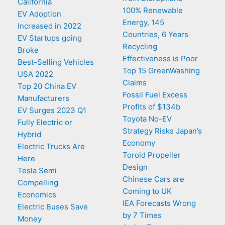
California
100% Renewable
EV Adoption
Energy, 145
Increased in 2022
Countries, 6 Years
EV Startups going
Recycling
Broke
Effectiveness is Poor
Best-Selling Vehicles
Top 15 GreenWashing
USA 2022
Claims
Top 20 China EV
Fossil Fuel Excess
Manufacturers
Profits of $134b
EV Surges 2023 Q1
Toyota No-EV
Fully Electric or
Strategy Risks Japan’s
Hybrid
Economy
Electric Trucks Are
Toroid Propeller
Here
Design
Tesla Semi
Chinese Cars are
Compelling
Coming to UK
Economics
IEA Forecasts Wrong
Electric Buses Save
by 7 Times
Money