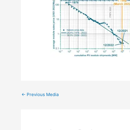
←
Previous Media