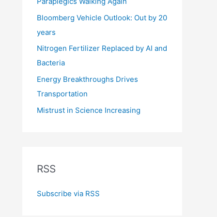
Paraplegics Walking Again
Bloomberg Vehicle Outlook: Out by 20
years
Nitrogen Fertilizer Replaced by AI and
Bacteria
Energy Breakthroughs Drives
Transportation
Mistrust in Science Increasing
RSS
Subscribe via RSS