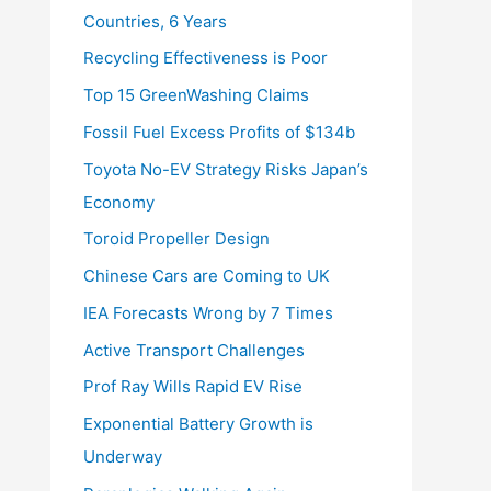
Countries, 6 Years
Recycling Effectiveness is Poor
Top 15 GreenWashing Claims
Fossil Fuel Excess Profits of $134b
Toyota No-EV Strategy Risks Japan’s
Economy
Toroid Propeller Design
Chinese Cars are Coming to UK
IEA Forecasts Wrong by 7 Times
Active Transport Challenges
Prof Ray Wills Rapid EV Rise
Exponential Battery Growth is
Underway