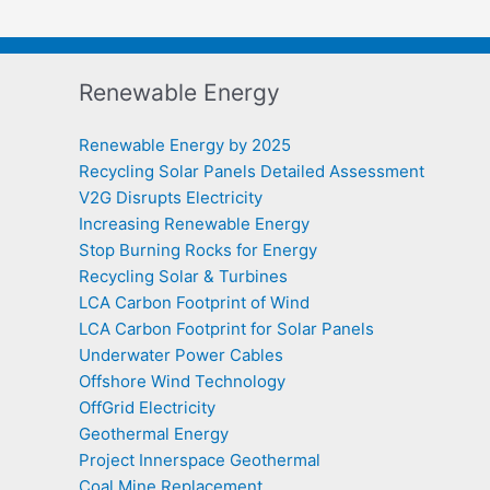
Renewable Energy
Renewable Energy by 2025
Recycling Solar Panels Detailed Assessment
V2G Disrupts Electricity
Increasing Renewable Energy
Stop Burning Rocks for Energy
Recycling Solar & Turbines
LCA Carbon Footprint of Wind
LCA Carbon Footprint for Solar Panels
Underwater Power Cables
Offshore Wind Technology
OffGrid Electricity
Geothermal Energy
Project Innerspace Geothermal
Coal Mine Replacement