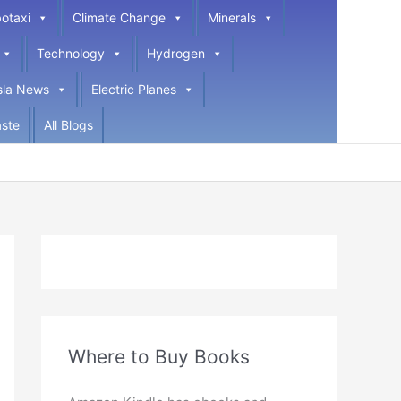
otaxi
Climate Change
Minerals
Technology
Hydrogen
sla News
Electric Planes
ste
All Blogs
Where to Buy Books