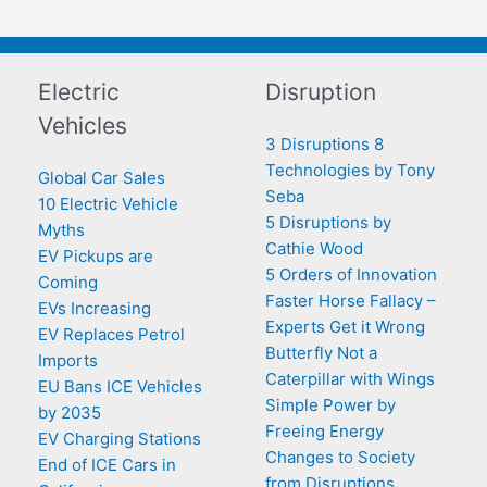
Electric
Disruption
Vehicles
3 Disruptions 8
Technologies by Tony
Global Car Sales
Seba
10 Electric Vehicle
5 Disruptions by
Myths
Cathie Wood
EV Pickups are
5 Orders of Innovation
Coming
Faster Horse Fallacy –
EVs Increasing
Experts Get it Wrong
EV Replaces Petrol
Butterfly Not a
Imports
Caterpillar with Wings
EU Bans ICE Vehicles
Simple Power by
by 2035
Freeing Energy
EV Charging Stations
Changes to Society
End of ICE Cars in
from Disruptions