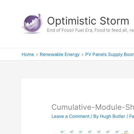
Skip
to
Optimistic Storm
content
End of Fossil Fuel Era, Food to feed all, 
Home
Renewable Energy
PV Panels Supply Boo
Cumulative-Module-S
Leave a Comment
/ By
Hugh Butler
/
Fe