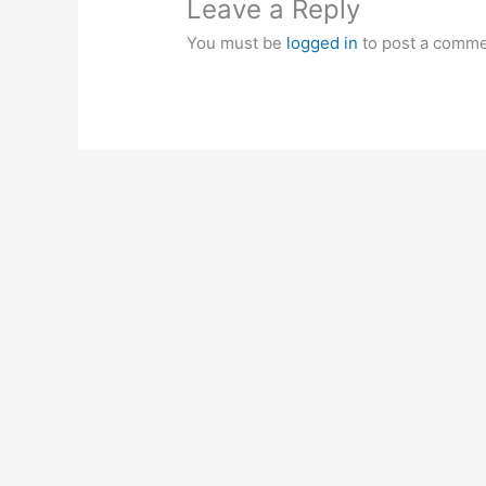
Leave a Reply
You must be
logged in
to post a comme