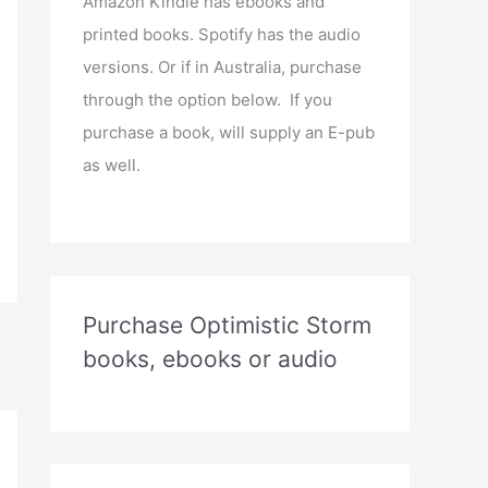
Amazon Kindle has ebooks and
printed books. Spotify has the audio
versions. Or if in Australia, purchase
through the option below. If you
purchase a book, will supply an E-pub
as well.
Purchase Optimistic Storm
books, ebooks or audio