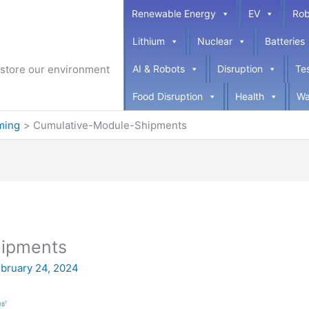
Renewable Energy
EV
Rob
Lithium
Nuclear
Batteries
restore our environment
AI & Robots
Disruption
Te
Food Disruption
Health
Wa
ming
Cumulative-Module-Shipments
hipments
bruary 24, 2024