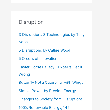
Disruption
3 Disruptions 8 Technologies by Tony
Seba
5 Disruptions by Cathie Wood
5 Orders of Innovation
Faster Horse Fallacy – Experts Get it
Wrong
Butterfly Not a Caterpillar with Wings
Simple Power by Freeing Energy
Changes to Society from Disruptions
100% Renewable Energy, 145