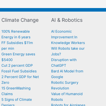
Climate Change
AI & Robotics
100% Renewable
AI Economic
Energy in 6 years
Improvement In
FF Subsidies $11m
Knowledge Workers
per min
Will Robots take our
Green Energy saves
Jobs?
$5400
Disruption with
Cut 2 percent GDP
ChatGPT
Fossil Fuel Subsidies
Bard AI Model from
2 Percent GDP for Net
Google
Zero
Robotic Surgery
15 GreenWashing
Revolution
Claims
Value of Humanoid
5 Signs of Climate
Robots
Deniers
Robots for Airplanes