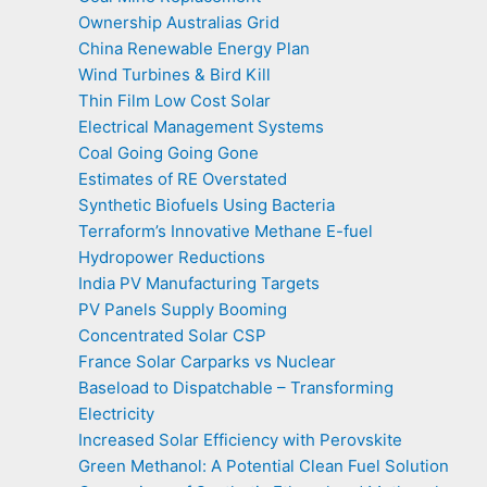
Ownership Australias Grid
China Renewable Energy Plan
Wind Turbines & Bird Kill
Thin Film Low Cost Solar
Electrical Management Systems
Coal Going Going Gone
Estimates of RE Overstated
Synthetic Biofuels Using Bacteria
Terraform’s Innovative Methane E-fuel
Hydropower Reductions
India PV Manufacturing Targets
PV Panels Supply Booming
Concentrated Solar CSP
France Solar Carparks vs Nuclear
Baseload to Dispatchable – Transforming
Electricity
Increased Solar Efficiency with Perovskite
Green Methanol: A Potential Clean Fuel Solution