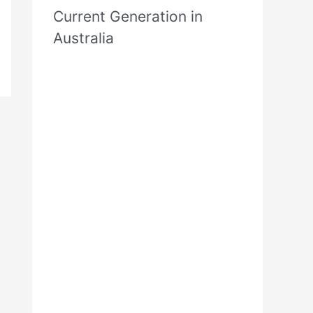
Current Generation in
Australia