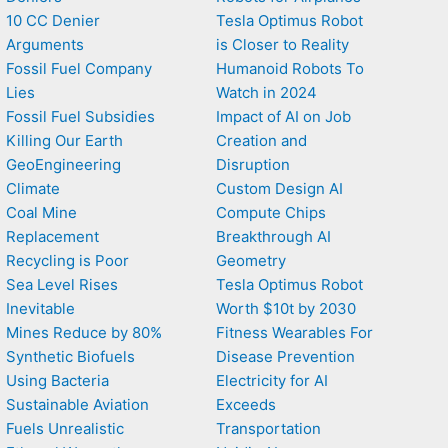
10 CC Denier
Tesla Optimus Robot
Arguments
is Closer to Reality
Fossil Fuel Company
Humanoid Robots To
Lies
Watch in 2024
Fossil Fuel Subsidies
Impact of AI on Job
Killing Our Earth
Creation and
GeoEngineering
Disruption
Climate
Custom Design AI
Coal Mine
Compute Chips
Replacement
Breakthrough AI
Recycling is Poor
Geometry
Sea Level Rises
Tesla Optimus Robot
Inevitable
Worth $10t by 2030
Mines Reduce by 80%
Fitness Wearables For
Synthetic Biofuels
Disease Prevention
Using Bacteria
Electricity for AI
Sustainable Aviation
Exceeds
Fuels Unrealistic
Transportation