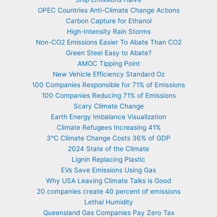
OPEC Countries Anti-Climate Change Actions
Carbon Capture for Ethanol
High-Intensity Rain Storms
Non-CO2 Emissions Easier To Abate Than CO2
Green Steel Easy to Abate?
AMOC Tipping Point
New Vehicle Efficiency Standard Oz
100 Companies Responsible for 71% of Emissions
100 Companies Reducing 71% of Emissions
Scary Climate Change
Earth Energy Imbalance Visualization
Climate Refugees Increasing 41%
3°C Climate Change Costs 36% of GDP
2024 State of the Climate
Lignin Replacing Plastic
EVs Save Emissions Using Gas
Why USA Leaving Climate Talks is Good
20 companies create 40 percent of emissions
Lethal Humidity
Queensland Gas Companies Pay Zero Tax