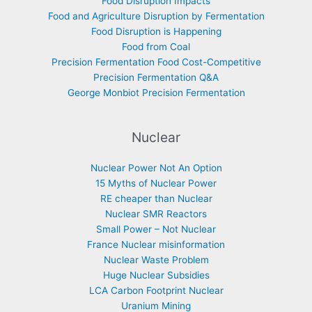
Food Disruption Impacts
Food and Agriculture Disruption by Fermentation
Food Disruption is Happening
Food from Coal
Precision Fermentation Food Cost-Competitive
Precision Fermentation Q&A
George Monbiot Precision Fermentation
Nuclear
Nuclear Power Not An Option
15 Myths of Nuclear Power
RE cheaper than Nuclear
Nuclear SMR Reactors
Small Power – Not Nuclear
France Nuclear misinformation
Nuclear Waste Problem
Huge Nuclear Subsidies
LCA Carbon Footprint Nuclear
Uranium Mining