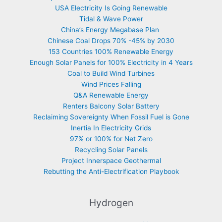
USA Electricity Is Going Renewable
Tidal & Wave Power
China’s Energy Megabase Plan
Chinese Coal Drops 70% -45% by 2030
153 Countries 100% Renewable Energy
Enough Solar Panels for 100% Electricity in 4 Years
Coal to Build Wind Turbines
Wind Prices Falling
Q&A Renewable Energy
Renters Balcony Solar Battery
Reclaiming Sovereignty When Fossil Fuel is Gone
Inertia In Electricity Grids
97% or 100% for Net Zero
Recycling Solar Panels
Project Innerspace Geothermal
Rebutting the Anti-Electrification Playbook
Hydrogen