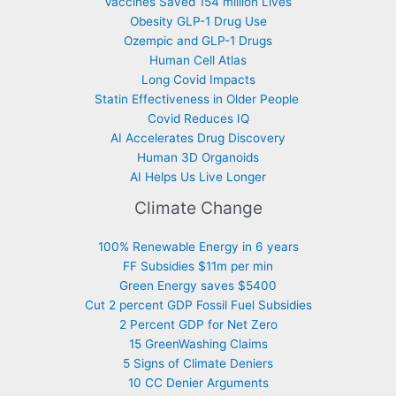
Vaccines Saved 154 million Lives
Obesity GLP-1 Drug Use
Ozempic and GLP-1 Drugs
Human Cell Atlas
Long Covid Impacts
Statin Effectiveness in Older People
Covid Reduces IQ
AI Accelerates Drug Discovery
Human 3D Organoids
AI Helps Us Live Longer
Climate Change
100% Renewable Energy in 6 years
FF Subsidies $11m per min
Green Energy saves $5400
Cut 2 percent GDP Fossil Fuel Subsidies
2 Percent GDP for Net Zero
15 GreenWashing Claims
5 Signs of Climate Deniers
10 CC Denier Arguments