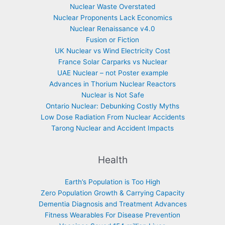
Nuclear Waste Overstated
Nuclear Proponents Lack Economics
Nuclear Renaissance v4.0
Fusion or Fiction
UK Nuclear vs Wind Electricity Cost
France Solar Carparks vs Nuclear
UAE Nuclear – not Poster example
Advances in Thorium Nuclear Reactors
Nuclear is Not Safe
Ontario Nuclear: Debunking Costly Myths
Low Dose Radiation From Nuclear Accidents
Tarong Nuclear and Accident Impacts
Health
Earth’s Population is Too High
Zero Population Growth & Carrying Capacity
Dementia Diagnosis and Treatment Advances
Fitness Wearables For Disease Prevention