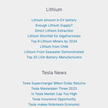
Lithium
Lithium amount in EV battery
Enough Lithium Supply?
Direct Lithium Extraction
Lithium Shortfall for GigaFactories
Top 8 Lithium Miners by 2024
Lithium from Chile
Lithium From Seawater Demonstrated
Top 20 LiOn Battery Manufacturers
Tesla News
Tesla Supercharger Billion Dollar Returns
Tesla Masterplan Three 2023
Is Tesla Market Cap Too High
Tesla Insurance Opportunity
Tesla makes Robotaxis Economic