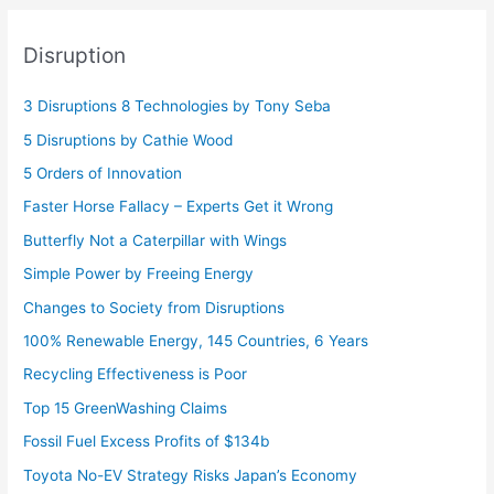
Disruption
3 Disruptions 8 Technologies by Tony Seba
5 Disruptions by Cathie Wood
5 Orders of Innovation
Faster Horse Fallacy – Experts Get it Wrong
Butterfly Not a Caterpillar with Wings
Simple Power by Freeing Energy
Changes to Society from Disruptions
100% Renewable Energy, 145 Countries, 6 Years
Recycling Effectiveness is Poor
Top 15 GreenWashing Claims
Fossil Fuel Excess Profits of $134b
Toyota No-EV Strategy Risks Japan’s Economy