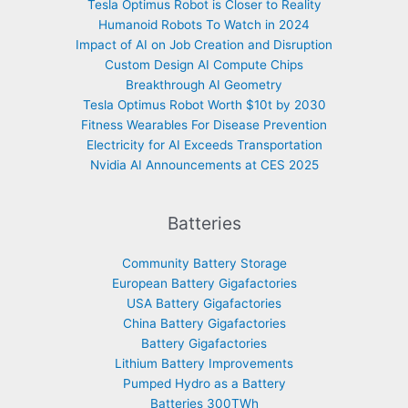
Tesla Optimus Robot is Closer to Reality
Humanoid Robots To Watch in 2024
Impact of AI on Job Creation and Disruption
Custom Design AI Compute Chips
Breakthrough AI Geometry
Tesla Optimus Robot Worth $10t by 2030
Fitness Wearables For Disease Prevention
Electricity for AI Exceeds Transportation
Nvidia AI Announcements at CES 2025
Batteries
Community Battery Storage
European Battery Gigafactories
USA Battery Gigafactories
China Battery Gigafactories
Battery Gigafactories
Lithium Battery Improvements
Pumped Hydro as a Battery
Batteries 300TWh