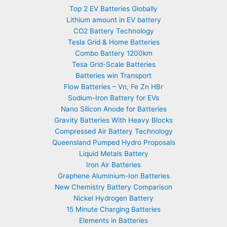
Top 2 EV Batteries Globally
Lithium amount in EV battery
CO2 Battery Technology
Tesla Grid & Home Batteries
Combo Battery 1200km
Tesa Grid-Scale Batteries
Batteries win Transport
Flow Batteries – Vn, Fe Zn HBr
Sodium-Iron Battery for EVs
Nano Silicon Anode for Batteries
Gravity Batteries With Heavy Blocks
Compressed Air Battery Technology
Queensland Pumped Hydro Proposals
Liquid Metals Battery
Iron Air Batteries
Graphene Aluminium-Ion Batteries
New Chemistry Battery Comparison
Nickel Hydrogen Battery
15 Minute Charging Batteries
Elements in Batteries