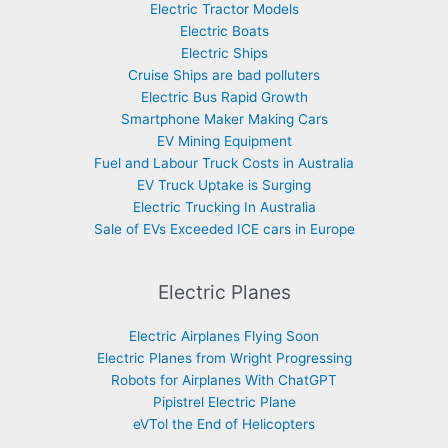
Electric Tractor Models
Electric Boats
Electric Ships
Cruise Ships are bad polluters
Electric Bus Rapid Growth
Smartphone Maker Making Cars
EV Mining Equipment
Fuel and Labour Truck Costs in Australia
EV Truck Uptake is Surging
Electric Trucking In Australia
Sale of EVs Exceeded ICE cars in Europe
Electric Planes
Electric Airplanes Flying Soon
Electric Planes from Wright Progressing
Robots for Airplanes With ChatGPT
Pipistrel Electric Plane
eVTol the End of Helicopters