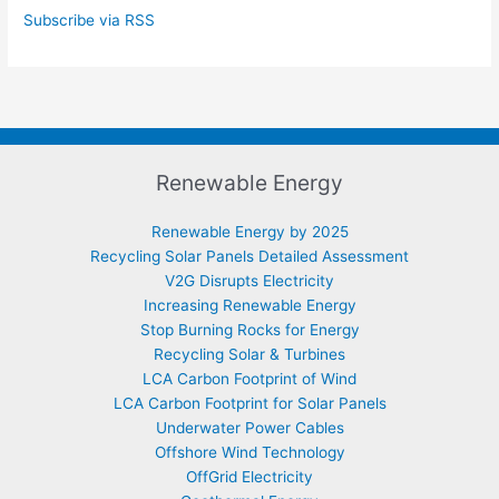
Subscribe via RSS
Renewable Energy
Renewable Energy by 2025
Recycling Solar Panels Detailed Assessment
V2G Disrupts Electricity
Increasing Renewable Energy
Stop Burning Rocks for Energy
Recycling Solar & Turbines
LCA Carbon Footprint of Wind
LCA Carbon Footprint for Solar Panels
Underwater Power Cables
Offshore Wind Technology
OffGrid Electricity