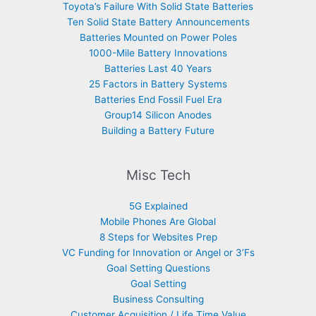
Toyota’s Failure With Solid State Batteries
Ten Solid State Battery Announcements
Batteries Mounted on Power Poles
1000-Mile Battery Innovations
Batteries Last 40 Years
25 Factors in Battery Systems
Batteries End Fossil Fuel Era
Group14 Silicon Anodes
Building a Battery Future
Misc Tech
5G Explained
Mobile Phones Are Global
8 Steps for Websites Prep
VC Funding for Innovation or Angel or 3’Fs
Goal Setting Questions
Goal Setting
Business Consulting
Customer Acquisition / Life Time Value