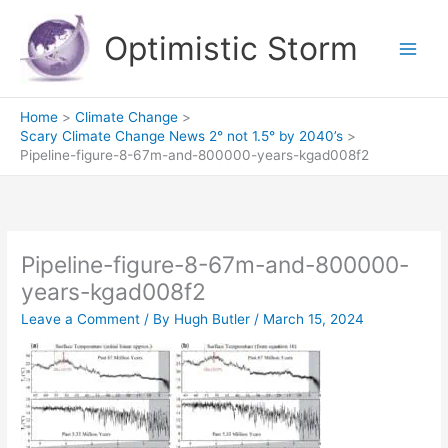
Skip
to
Optimistic Storm
content
Home
Climate Change
Scary Climate Change News 2° not 1.5° by 2040’s
Pipeline-figure-8-67m-and-800000-years-kgad008f2
Pipeline-figure-8-67m-and-800000-
years-kgad008f2
Leave a Comment
/ By
Hugh Butler
/
March 15, 2024