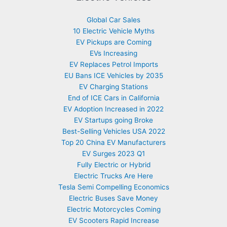
Global Car Sales
10 Electric Vehicle Myths
EV Pickups are Coming
EVs Increasing
EV Replaces Petrol Imports
EU Bans ICE Vehicles by 2035
EV Charging Stations
End of ICE Cars in California
EV Adoption Increased in 2022
EV Startups going Broke
Best-Selling Vehicles USA 2022
Top 20 China EV Manufacturers
EV Surges 2023 Q1
Fully Electric or Hybrid
Electric Trucks Are Here
Tesla Semi Compelling Economics
Electric Buses Save Money
Electric Motorcycles Coming
EV Scooters Rapid Increase