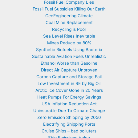
Fossil Fuel Company Lies
Fossil Fuel Subsidies Killing Our Earth
GeoEngineering Climate
Coal Mine Replacement
Recycling is Poor
Sea Level Rises Inevitable
Mines Reduce by 80%
Synthetic Biofuels Using Bacteria
Sustainable Aviation Fuels Unrealistic
Ethanol Worse than Gasoline
Direct Air Capture Unproven
Carbon Capture and Storage Fail
Low Investment in RE by Big Oil
Arctic Ice Cover Gone in 20 Years
Heat Pumps For Energy Savings
USA Inflation Reduction Act
Uninsurable Due To Climate Change
Zero Emission Shipping by 2050
Electrifying Shipping Ports
Cruise Ships – bad polluters
Ship Emissions Halve