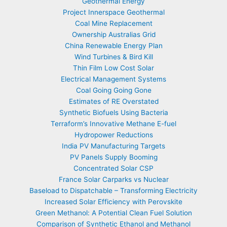
Geothermal Energy
Project Innerspace Geothermal
Coal Mine Replacement
Ownership Australias Grid
China Renewable Energy Plan
Wind Turbines & Bird Kill
Thin Film Low Cost Solar
Electrical Management Systems
Coal Going Going Gone
Estimates of RE Overstated
Synthetic Biofuels Using Bacteria
Terraform’s Innovative Methane E-fuel
Hydropower Reductions
India PV Manufacturing Targets
PV Panels Supply Booming
Concentrated Solar CSP
France Solar Carparks vs Nuclear
Baseload to Dispatchable – Transforming Electricity
Increased Solar Efficiency with Perovskite
Green Methanol: A Potential Clean Fuel Solution
Comparison of Synthetic Ethanol and Methanol