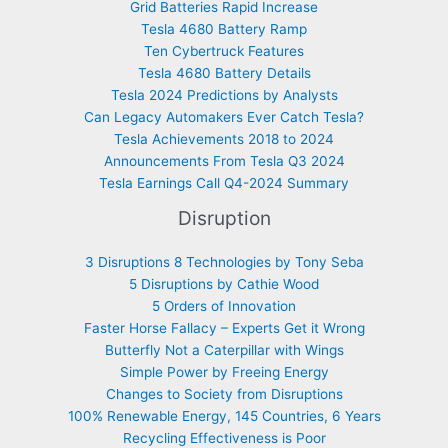
Grid Batteries Rapid Increase
Tesla 4680 Battery Ramp
Ten Cybertruck Features
Tesla 4680 Battery Details
Tesla 2024 Predictions by Analysts
Can Legacy Automakers Ever Catch Tesla?
Tesla Achievements 2018 to 2024
Announcements From Tesla Q3 2024
Tesla Earnings Call Q4-2024 Summary
Disruption
3 Disruptions 8 Technologies by Tony Seba
5 Disruptions by Cathie Wood
5 Orders of Innovation
Faster Horse Fallacy – Experts Get it Wrong
Butterfly Not a Caterpillar with Wings
Simple Power by Freeing Energy
Changes to Society from Disruptions
100% Renewable Energy, 145 Countries, 6 Years
Recycling Effectiveness is Poor