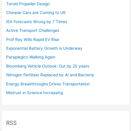
Toroid Propeller Design
Chinese Cars are Coming to UK
IEA Forecasts Wrong by 7 Times
Active Transport Challenges
Prof Ray Wills Rapid EV Rise
Exponential Battery Growth is Underway
Paraplegics Walking Again
Bloomberg Vehicle Outlook: Out by 20 years
Nitrogen Fertilizer Replaced by AI and Bacteria
Energy Breakthroughs Drives Transportation
Mistrust in Science Increasing
RSS