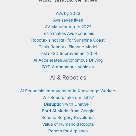
Autonomous Vehicles
AVs by 2023
AVs saves lives
AV Manufacturers 2022
Tesla makes AVs Economic
Robotaxis not Rail for Sunshine Coast
Tesla Robotaxi Finance Model
Tesla FSD Improvement 2024
AI Accelerates Autonomous Driving
BYD Autonomous Vehicles
AI & Robotics
AI Economic Improvement In Knowledge Workers
Will Robots take our Jobs?
Disruption with ChatGPT
Bard AI Model from Google
Robotic Surgery Revolution
Value of Humanoid Robots
Robots for Airplanes