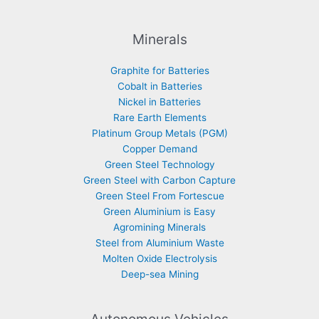
Minerals
Graphite for Batteries
Cobalt in Batteries
Nickel in Batteries
Rare Earth Elements
Platinum Group Metals (PGM)
Copper Demand
Green Steel Technology
Green Steel with Carbon Capture
Green Steel From Fortescue
Green Aluminium is Easy
Agromining Minerals
Steel from Aluminium Waste
Molten Oxide Electrolysis
Deep-sea Mining