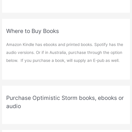
Where to Buy Books
Amazon Kindle has ebooks and printed books. Spotify has the
audio versions. Or if in Australia, purchase through the option
below. If you purchase a book, will supply an E-pub as well.
Purchase Optimistic Storm books, ebooks or
audio