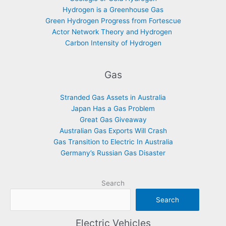
Hydrogen is a Greenhouse Gas
Green Hydrogen Progress from Fortescue
Actor Network Theory and Hydrogen
Carbon Intensity of Hydrogen
Gas
Stranded Gas Assets in Australia
Japan Has a Gas Problem
Great Gas Giveaway
Australian Gas Exports Will Crash
Gas Transition to Electric In Australia
Germany’s Russian Gas Disaster
Search
Search
Electric Vehicles