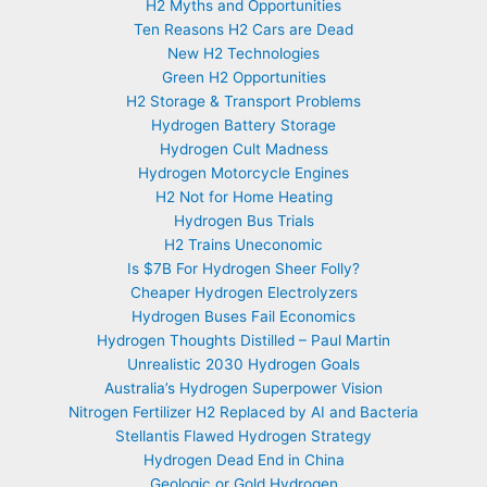
H2 Myths and Opportunities
Ten Reasons H2 Cars are Dead
New H2 Technologies
Green H2 Opportunities
H2 Storage & Transport Problems
Hydrogen Battery Storage
Hydrogen Cult Madness
Hydrogen Motorcycle Engines
H2 Not for Home Heating
Hydrogen Bus Trials
H2 Trains Uneconomic
Is $7B For Hydrogen Sheer Folly?
Cheaper Hydrogen Electrolyzers
Hydrogen Buses Fail Economics
Hydrogen Thoughts Distilled – Paul Martin
Unrealistic 2030 Hydrogen Goals
Australia’s Hydrogen Superpower Vision
Nitrogen Fertilizer H2 Replaced by AI and Bacteria
Stellantis Flawed Hydrogen Strategy
Hydrogen Dead End in China
Geologic or Gold Hydrogen