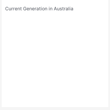
Current Generation in Australia