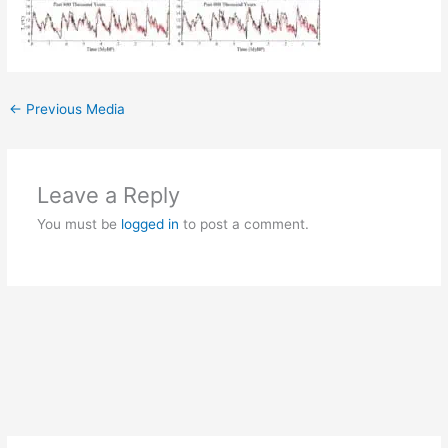
←
Previous Media
Leave a Reply
You must be
logged in
to post a comment.