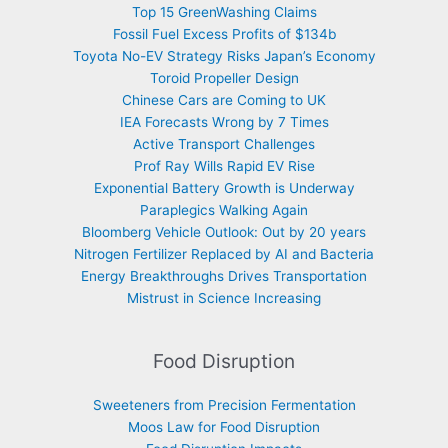
Top 15 GreenWashing Claims
Fossil Fuel Excess Profits of $134b
Toyota No-EV Strategy Risks Japan’s Economy
Toroid Propeller Design
Chinese Cars are Coming to UK
IEA Forecasts Wrong by 7 Times
Active Transport Challenges
Prof Ray Wills Rapid EV Rise
Exponential Battery Growth is Underway
Paraplegics Walking Again
Bloomberg Vehicle Outlook: Out by 20 years
Nitrogen Fertilizer Replaced by AI and Bacteria
Energy Breakthroughs Drives Transportation
Mistrust in Science Increasing
Food Disruption
Sweeteners from Precision Fermentation
Moos Law for Food Disruption