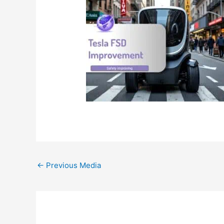
←
Previous Media