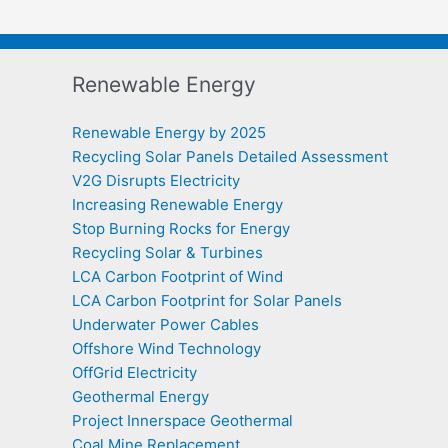
Renewable Energy
Renewable Energy by 2025
Recycling Solar Panels Detailed Assessment
V2G Disrupts Electricity
Increasing Renewable Energy
Stop Burning Rocks for Energy
Recycling Solar & Turbines
LCA Carbon Footprint of Wind
LCA Carbon Footprint for Solar Panels
Underwater Power Cables
Offshore Wind Technology
OffGrid Electricity
Geothermal Energy
Project Innerspace Geothermal
Coal Mine Replacement