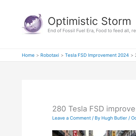
Skip
to
Optimistic Storm
content
End of Fossil Fuel Era, Food to feed all, 
Home
Robotaxi
Tesla FSD Improvement 2024
280 Tesla FSD improv
Leave a Comment
/ By
Hugh Butler
/
Oc