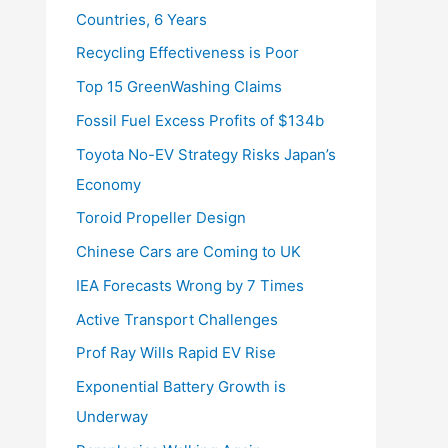
Countries, 6 Years
Recycling Effectiveness is Poor
Top 15 GreenWashing Claims
Fossil Fuel Excess Profits of $134b
Toyota No-EV Strategy Risks Japan’s
Economy
Toroid Propeller Design
Chinese Cars are Coming to UK
IEA Forecasts Wrong by 7 Times
Active Transport Challenges
Prof Ray Wills Rapid EV Rise
Exponential Battery Growth is
Underway