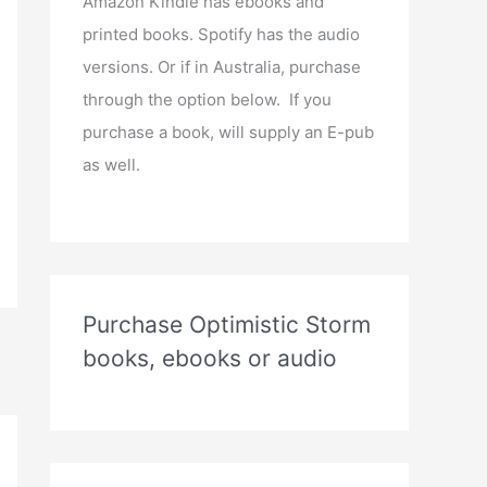
Amazon Kindle has ebooks and
printed books. Spotify has the audio
versions. Or if in Australia, purchase
through the option below. If you
purchase a book, will supply an E-pub
as well.
Purchase Optimistic Storm
books, ebooks or audio