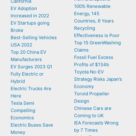
California
100% Renewable
EV Adoption
Energy, 145
Increased in 2022
Countries, 6 Years
EV Startups going
Recycling
Broke
Effectiveness is Poor
Best-Selling Vehicles
Top 15 GreenWashing
USA 2022
Claims
Top 20 China EV
Fossil Fuel Excess
Manufacturers
Profits of $134b
EV Surges 2023 Q1
Toyota No-EV
Fully Electric or
Strategy Risks Japan’s
Hybrid
Economy
Electric Trucks Are
Toroid Propeller
Here
Design
Tesla Semi
Chinese Cars are
Compelling
Coming to UK
Economics
IEA Forecasts Wrong
Electric Buses Save
by 7 Times
Money