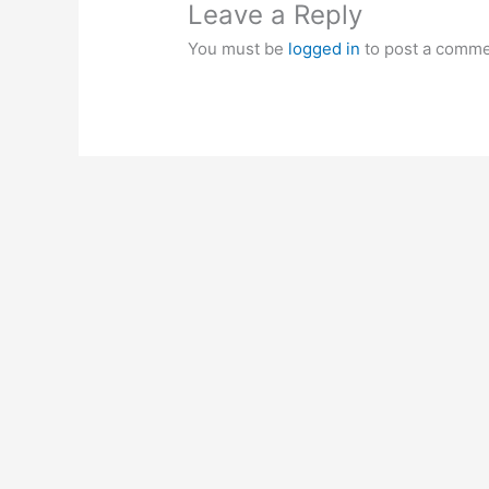
Leave a Reply
You must be
logged in
to post a comme