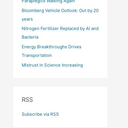
Paraplegics Walking Again
Bloomberg Vehicle Outlook: Out by 20
years
Nitrogen Fertilizer Replaced by AI and
Bacteria
Energy Breakthroughs Drives
Transportation
Mistrust in Science Increasing
RSS
Subscribe via RSS