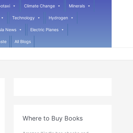
otaxi
Climate Change
Minerals
Technology
Hydrogen
sla News
Electric Planes
ste
All Blogs
Where to Buy Books