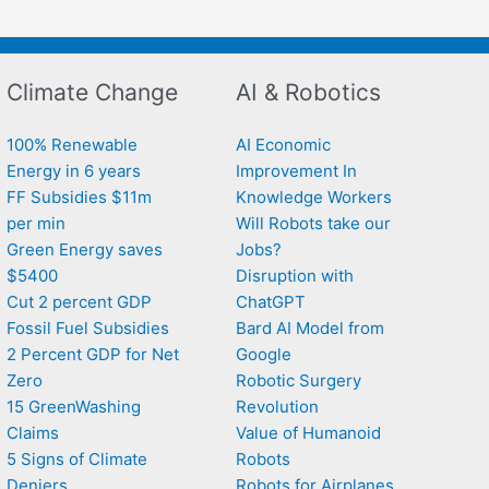
Climate Change
AI & Robotics
100% Renewable
AI Economic
Energy in 6 years
Improvement In
FF Subsidies $11m
Knowledge Workers
per min
Will Robots take our
Green Energy saves
Jobs?
$5400
Disruption with
Cut 2 percent GDP
ChatGPT
Fossil Fuel Subsidies
Bard AI Model from
2 Percent GDP for Net
Google
Zero
Robotic Surgery
15 GreenWashing
Revolution
Claims
Value of Humanoid
5 Signs of Climate
Robots
Deniers
Robots for Airplanes