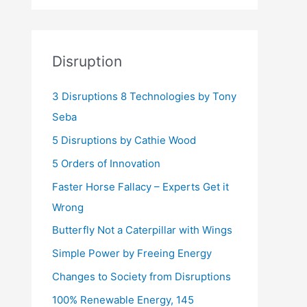
Disruption
3 Disruptions 8 Technologies by Tony
Seba
5 Disruptions by Cathie Wood
5 Orders of Innovation
Faster Horse Fallacy – Experts Get it
Wrong
Butterfly Not a Caterpillar with Wings
Simple Power by Freeing Energy
Changes to Society from Disruptions
100% Renewable Energy, 145