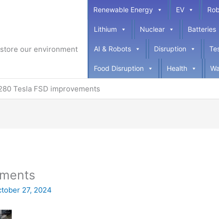
Renewable Energy
EV
Rob
Lithium
Nuclear
Batteries
restore our environment
AI & Robots
Disruption
Te
Food Disruption
Health
Wa
280 Tesla FSD improvements
ements
tober 27, 2024