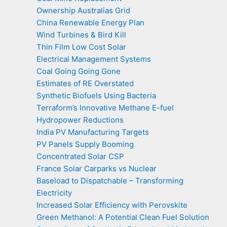
Ownership Australias Grid
China Renewable Energy Plan
Wind Turbines & Bird Kill
Thin Film Low Cost Solar
Electrical Management Systems
Coal Going Going Gone
Estimates of RE Overstated
Synthetic Biofuels Using Bacteria
Terraform’s Innovative Methane E-fuel
Hydropower Reductions
India PV Manufacturing Targets
PV Panels Supply Booming
Concentrated Solar CSP
France Solar Carparks vs Nuclear
Baseload to Dispatchable – Transforming
Electricity
Increased Solar Efficiency with Perovskite
Green Methanol: A Potential Clean Fuel Solution