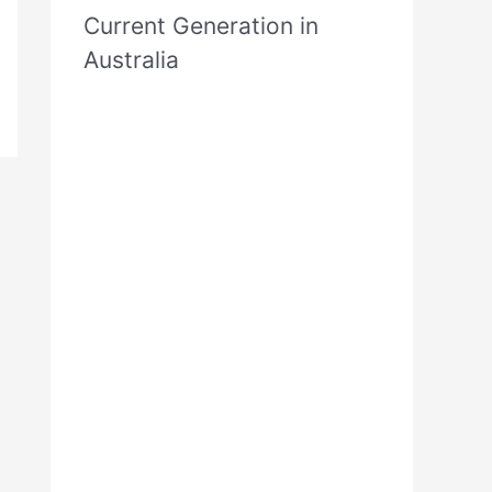
Current Generation in
Australia