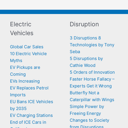
Electric
Disruption
Vehicles
3 Disruptions 8
Technologies by Tony
Global Car Sales
Seba
10 Electric Vehicle
5 Disruptions by
Myths
Cathie Wood
EV Pickups are
5 Orders of Innovation
Coming
Faster Horse Fallacy –
EVs Increasing
Experts Get it Wrong
EV Replaces Petrol
Butterfly Not a
Imports
Caterpillar with Wings
EU Bans ICE Vehicles
Simple Power by
by 2035
Freeing Energy
EV Charging Stations
Changes to Society
End of ICE Cars in
from Disruptions