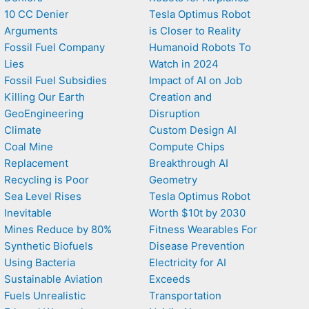
10 CC Denier
Tesla Optimus Robot
Arguments
is Closer to Reality
Fossil Fuel Company
Humanoid Robots To
Lies
Watch in 2024
Fossil Fuel Subsidies
Impact of AI on Job
Killing Our Earth
Creation and
GeoEngineering
Disruption
Climate
Custom Design AI
Coal Mine
Compute Chips
Replacement
Breakthrough AI
Recycling is Poor
Geometry
Sea Level Rises
Tesla Optimus Robot
Inevitable
Worth $10t by 2030
Mines Reduce by 80%
Fitness Wearables For
Synthetic Biofuels
Disease Prevention
Using Bacteria
Electricity for AI
Sustainable Aviation
Exceeds
Fuels Unrealistic
Transportation